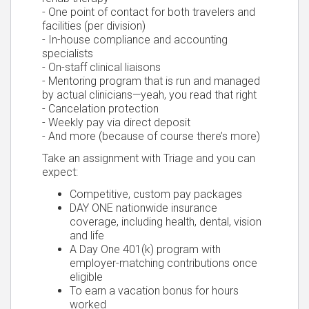
- One point of contact for both travelers and
facilities (per division)
- In-house compliance and accounting
specialists
- On-staff clinical liaisons
- Mentoring program that is run and managed
by actual clinicians—yeah, you read that right
- Cancelation protection
- Weekly pay via direct deposit
- And more (because of course there’s more)
Take an assignment with Triage and you can
expect:
Competitive, custom pay packages
DAY ONE nationwide insurance
coverage, including health, dental, vision
and life
A Day One 401(k) program with
employer-matching contributions once
eligible
To earn a vacation bonus for hours
worked