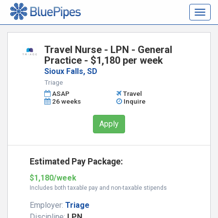
Togg
navig
Travel Nurse - LPN - General
Practice - $1,180 per week
Sioux Falls, SD
Triage
ASAP
Travel
26 weeks
Inquire
Apply
Estimated Pay Package:
$1,180/week
Includes both taxable pay and non-taxable stipends
Employer:
Triage
Discipline:
LPN