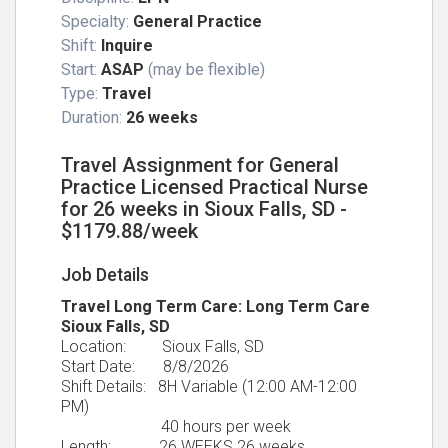
Specialty:
General Practice
Shift:
Inquire
Start:
ASAP
(may be flexible)
Type:
Travel
Duration:
26 weeks
Travel Assignment for General
Practice Licensed Practical Nurse
for 26 weeks in Sioux Falls, SD -
$1179.88/week
Job Details
Travel Long Term Care: Long Term Care
Sioux Falls, SD
Location: Sioux Falls, SD
Start Date: 8/8/2026
Shift Details: 8H Variable (12:00 AM-12:00
PM)
40 hours per week
Length: 26 WEEKS 26 weeks