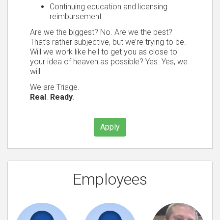
Continuing education and licensing
reimbursement
Are we the biggest? No. Are we the best?
That’s rather subjective, but we’re trying to be.
Will we work like hell to get you as close to
your idea of heaven as possible? Yes. Yes, we
will.
We are Triage.
Real
.
Ready
.
Apply
Employees