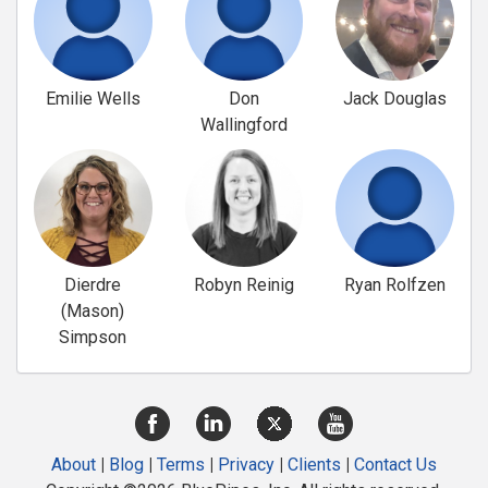
Emilie Wells
Don
Jack Douglas
Wallingford
Dierdre
Robyn Reinig
Ryan Rolfzen
(Mason)
Simpson
About
|
Blog
|
Terms
|
Privacy
|
Clients
|
Contact Us