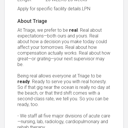
Apply for specific facility details.LPN
About Triage
At Triage, we prefer to be
real
. Real about
expectations—both ours and yours. Real
about how a decision you make today could
affect your tomorrows. Real about how
compensation actually works. Real about how
great—or grating—your next supervisor may
be.
Being real allows everyone at Triage to be
ready
. Ready to serve you with real honesty.
So if that gig near the ocean is really no day at
the beach, or that third shift comes with a
second-class rate, we tell you. So you can be
ready, too.
- We staff all five major divisions of acute care
—nursing, lab, radiology, cardiopulmonary and
rehab therapy