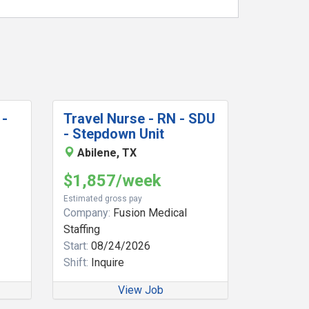
 -
Travel Nurse - RN - SDU
- Stepdown Unit
Abilene, TX
$1,857/week
Estimated gross pay
Company:
Fusion Medical
Staffing
Start:
08/24/2026
Shift:
Inquire
View Job