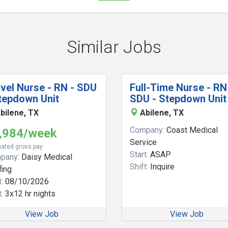
Similar Jobs
vel Nurse - RN - SDU
Full-Time Nurse - RN
tepdown Unit
SDU - Stepdown Unit
bilene, TX
Abilene, TX
Company:
Coast Medical
,984/week
Service
ated gross pay
Start:
ASAP
pany:
Daisy Medical
Shift:
Inquire
fing
:
08/10/2026
:
3x12 hr nights
View Job
View Job