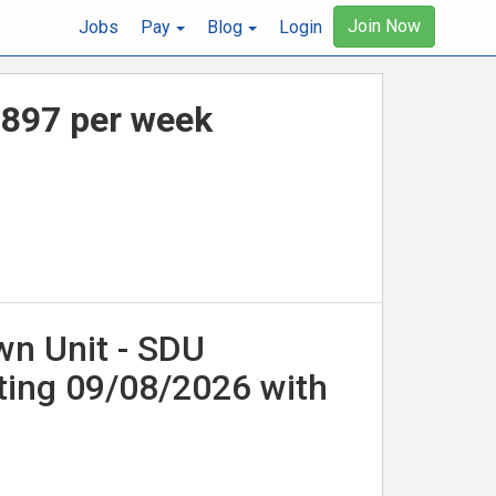
Join Now
Jobs
Pay
Blog
Login
,897 per week
wn Unit - SDU
ting 09/08/2026 with