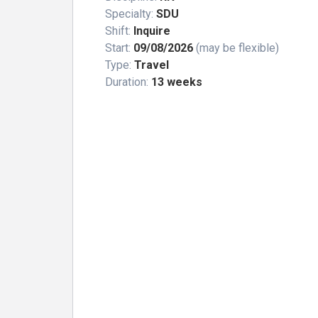
Specialty:
SDU
Shift:
Inquire
Start:
09/08/2026
(may be flexible)
Type:
Travel
Duration:
13 weeks