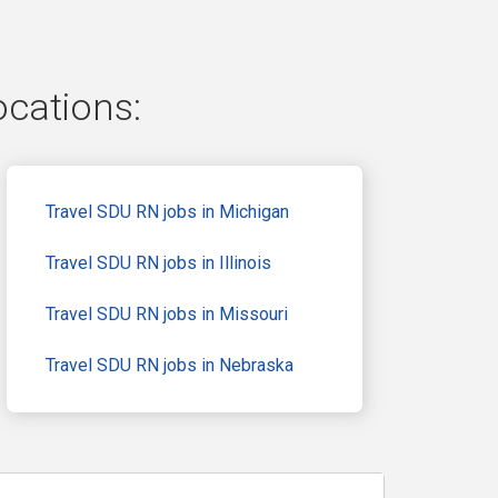
ocations:
Travel SDU RN jobs in Michigan
Travel SDU RN jobs in Illinois
Travel SDU RN jobs in Missouri
Travel SDU RN jobs in Nebraska