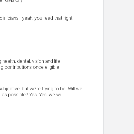
er division)
linicians—yeah, you read that right
ealth, dental, vision and life
 contributions once eligible
t
bjective, but we’re trying to be. Will we
 as possible? Yes. Yes, we will.