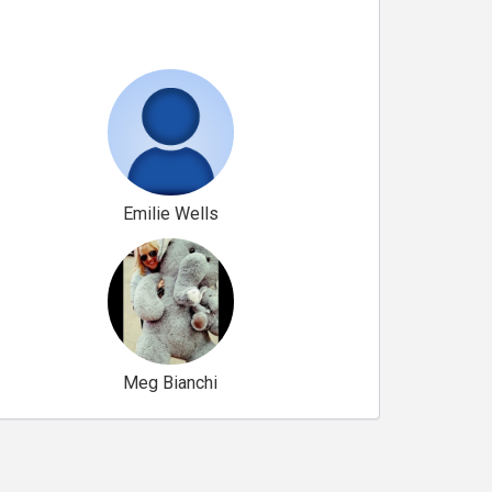
Emilie Wells
Meg Bianchi