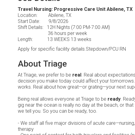
Travel Nursing: Progressive Care Unit Abilene, TX
Location: Abilene, TX
Start Date: 9/8/2026
Shift Details: 12H Nights (7:00 PM-7:00 AM)
36 hours per week
Length: 13 WEEKS 13 weeks
Apply for specific facility details.Stepdown/PCU RN
About Triage
At Triage, we prefer to be
real
. Real about expectation
decision you make today could affect your tomorrows
works. Real about how great—or grating—your next sup
Being real allows everyone at Triage to be
ready
. Ready
gig near the ocean is really no day at the beach, or that
we tell you. So you can be ready, too.
- We staff all five major divisions of acute care—nursin
therapy