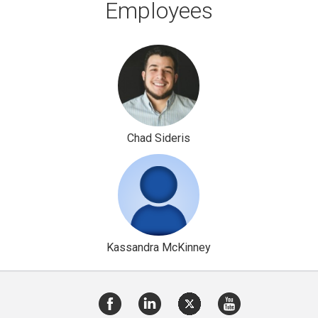
Employees
Chad Sideris
Kassandra McKinney