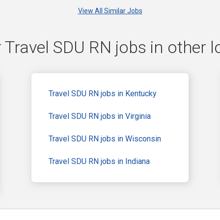
View All Similar Jobs
 Travel SDU RN jobs in other l
Travel SDU RN jobs in Kentucky
Travel SDU RN jobs in Virginia
Travel SDU RN jobs in Wisconsin
Travel SDU RN jobs in Indiana