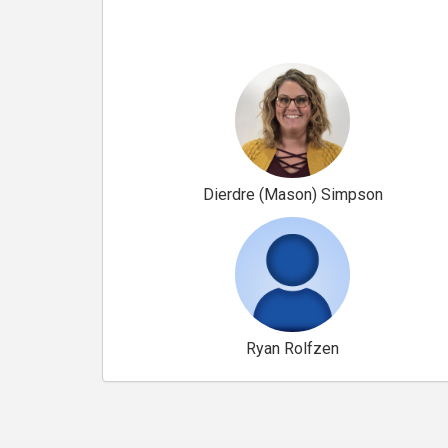
Dierdre (Mason) Simpson
Ryan Rolfzen