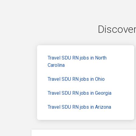
Discover
Travel SDU RN jobs in North
Carolina
Travel SDU RN jobs in Ohio
Travel SDU RN jobs in Georgia
Travel SDU RN jobs in Arizona