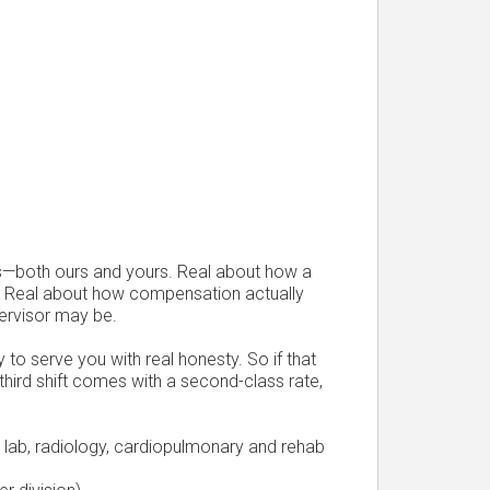
s—both ours and yours. Real about how a
. Real about how compensation actually
ervisor may be.
 to serve you with real honesty. So if that
 third shift comes with a second-class rate,
g, lab, radiology, cardiopulmonary and rehab