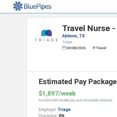
Travel Nurse -
Abilene, TX
Triage
09/08/2026
Travel
Estimated Pay Package
$1,897/week
Includes both taxable pay and non-taxable stipends
Employer:
Triage
Discipline:
RN