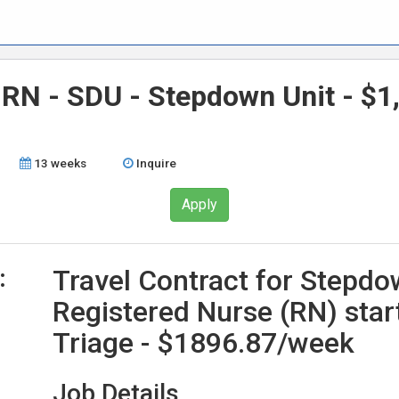
 RN - SDU - Stepdown Unit - $1
13 weeks
Inquire
Apply
:
Travel Contract for Stepdo
Registered Nurse (RN) star
Triage - $1896.87/week
Job Details