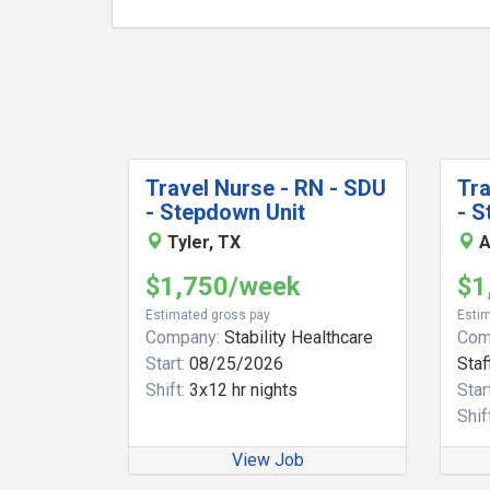
Travel Nurse - RN - SDU
Tra
- Stepdown Unit
- S
Tyler, TX
A
$1,750/week
$1
Estimated gross pay
Estim
Company:
Stability Healthcare
Com
Start:
08/25/2026
Staf
Shift:
3x12 hr nights
Start
Shift
View Job