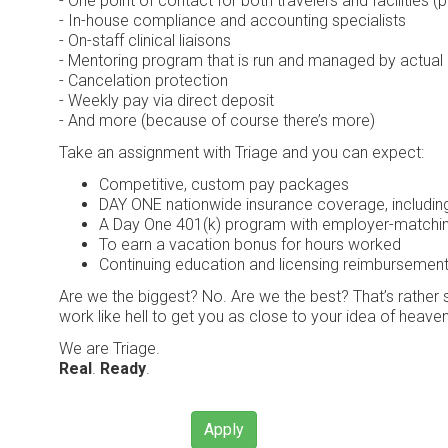
- One point of contact for both travelers and facilities (p
- In-house compliance and accounting specialists
- On-staff clinical liaisons
- Mentoring program that is run and managed by actual c
- Cancelation protection
- Weekly pay via direct deposit
- And more (because of course there’s more)
Take an assignment with Triage and you can expect:
Competitive, custom pay packages
DAY ONE nationwide insurance coverage, including h
A Day One 401(k) program with employer-matching
To earn a vacation bonus for hours worked
Continuing education and licensing reimbursemen
Are we the biggest? No. Are we the best? That’s rather su
work like hell to get you as close to your idea of heaven
We are Triage.
Real
.
Ready
.
Apply