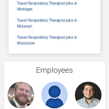
Travel Respiratory Therapist jobs in
Michigan
Travel Respiratory Therapist jobs in
Missouri
Travel Respiratory Therapist jobs in
Wisconsin
Employees