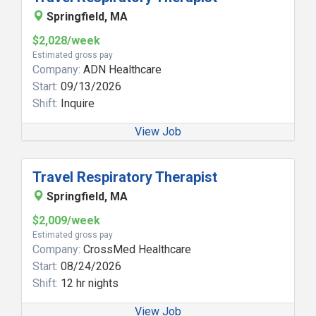
Springfield, MA
$2,028/week
Estimated gross pay
Company:
ADN Healthcare
Start:
09/13/2026
Shift:
Inquire
View Job
Travel Respiratory Therapist
Springfield, MA
$2,009/week
Estimated gross pay
Company:
CrossMed Healthcare
Start:
08/24/2026
Shift:
12 hr nights
View Job