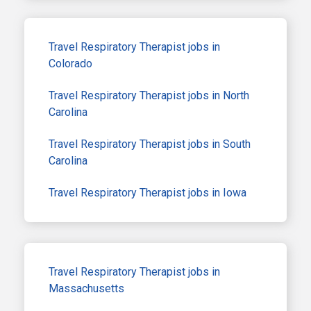
Travel Respiratory Therapist jobs in
Colorado
Travel Respiratory Therapist jobs in North
Carolina
Travel Respiratory Therapist jobs in South
Carolina
Travel Respiratory Therapist jobs in Iowa
Travel Respiratory Therapist jobs in
Massachusetts