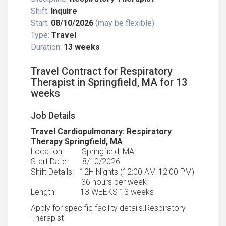
Shift:
Inquire
Start:
08/10/2026
(may be flexible)
Type:
Travel
Duration:
13 weeks
Travel Contract for Respiratory
Therapist in Springfield, MA for 13
weeks
Job Details
Travel Cardiopulmonary: Respiratory
Therapy Springfield, MA
Location: Springfield, MA
Start Date: 8/10/2026
Shift Details: 12H Nights (12:00 AM-12:00 PM)
36 hours per week
Length: 13 WEEKS 13 weeks
Apply for specific facility details.Respiratory
Therapist