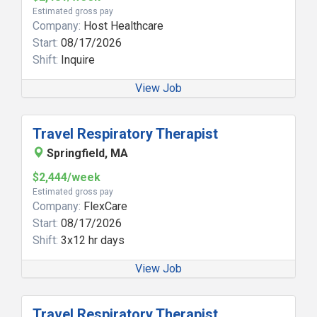
Estimated gross pay
Company:
Host Healthcare
Start:
08/17/2026
Shift:
Inquire
View Job
Travel Respiratory Therapist
Springfield, MA
$2,444/week
Estimated gross pay
Company:
FlexCare
Start:
08/17/2026
Shift:
3x12 hr days
View Job
Travel Respiratory Therapist