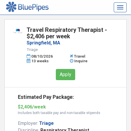
Togg
navig
Travel Respiratory Therapist -
$2,406 per week
Springfield, MA
Triage
08/10/2026
Travel
13 weeks
Inquire
Apply
Estimated Pay Package:
$2,406/week
Includes both taxable pay and non-taxable stipends
Employer:
Triage
Discipline:
Respiratory Therapist