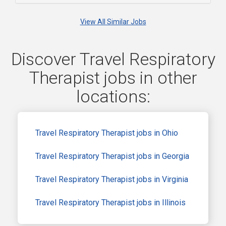
View All Similar Jobs
Discover Travel Respiratory
Therapist jobs in other
locations:
Travel Respiratory Therapist jobs in Ohio
Travel Respiratory Therapist jobs in Georgia
Travel Respiratory Therapist jobs in Virginia
Travel Respiratory Therapist jobs in Illinois