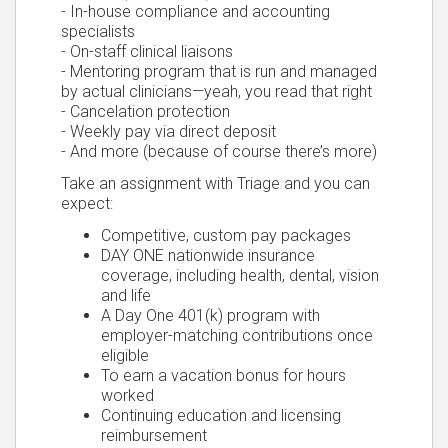
- In-house compliance and accounting
specialists
- On-staff clinical liaisons
- Mentoring program that is run and managed
by actual clinicians—yeah, you read that right
- Cancelation protection
- Weekly pay via direct deposit
- And more (because of course there’s more)
Take an assignment with Triage and you can
expect:
Competitive, custom pay packages
DAY ONE nationwide insurance
coverage, including health, dental, vision
and life
A Day One 401(k) program with
employer-matching contributions once
eligible
To earn a vacation bonus for hours
worked
Continuing education and licensing
reimbursement