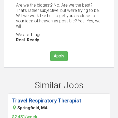
Are we the biggest? No. Are we the best?
That’s rather subjective, but we’re trying to be.
Will we work like hell to get you as close to
your idea of heaven as possible? Yes. Yes, we
will.
We are Triage.
Real
.
Ready
.
Apply
Similar Jobs
Travel Respiratory Therapist
Springfield, MA
$2,481/week