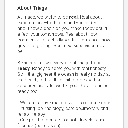
About Triage
At Triage, we prefer to be
real
. Real about
expectations—both ours and yours. Real
about how a decision you make today could
affect your tomorrows. Real about how
compensation actually works. Real about how
great—or grating—your next supervisor may
be.
Being real allows everyone at Triage to be
ready
. Ready to serve you with real honesty.
So if that gig near the ocean is really no day at
the beach, or that third shift comes with a
second-class rate, we tell you. So you can be
ready, too.
- We staff all five major divisions of acute care
—nursing, lab, radiology, cardiopulmonary and
rehab therapy
- One point of contact for both travelers and
facilities (per division)