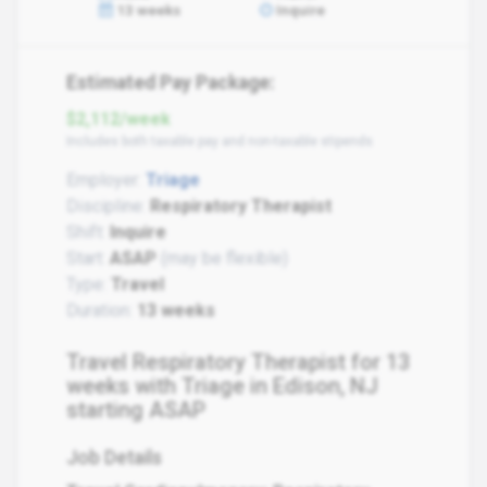
13 weeks
Inquire
Estimated Pay Package:
$2,112/week
Includes both taxable pay and non-taxable stipends
Employer:
Triage
Discipline:
Respiratory Therapist
Shift:
Inquire
Start:
ASAP
(may be flexible)
Type:
Travel
Duration:
13 weeks
Travel Respiratory Therapist for 13
weeks with Triage in Edison, NJ
starting ASAP
Job Details