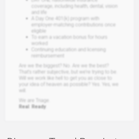
coverage, including health, dental, vision
and life
A Day One 401(k) program with
employer-matching contributions once
eligible
To earn a vacation bonus for hours
worked
Continuing education and licensing
reimbursement
Are we the biggest? No. Are we the best?
That’s rather subjective, but we’re trying to be.
Will we work like hell to get you as close to
your idea of heaven as possible? Yes. Yes, we
will.
We are Triage.
Real
.
Ready
.