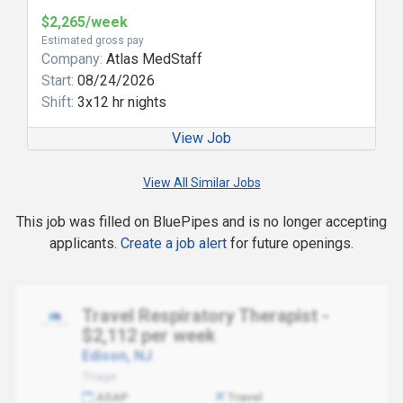
$2,265/week
Estimated gross pay
Company:
Atlas MedStaff
Start:
08/24/2026
Shift:
3x12 hr nights
View Job
View All Similar Jobs
This job was filled on BluePipes and is no longer accepting
applicants.
Create a job alert
for future openings.
Travel Respiratory Therapist -
$2,112 per week
Edison, NJ
Triage
ASAP
Travel