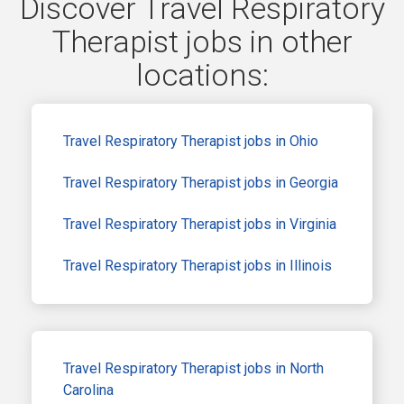
Discover Travel Respiratory
Therapist jobs in other
locations:
Travel Respiratory Therapist jobs in Ohio
Travel Respiratory Therapist jobs in Georgia
Travel Respiratory Therapist jobs in Virginia
Travel Respiratory Therapist jobs in Illinois
Travel Respiratory Therapist jobs in North
Carolina