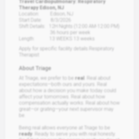
Travel Cardiopulmonary: Respiratory
Therapy Edison, NJ
Location: Edison, NJ
Start Date: 8/3/2026
Shift Details: 12H Nights (12:00 AM-12:00 PM)
36 hours per week
Length: 13 WEEKS 13 weeks
Apply for specific facility details.Respiratory
Therapist
About Triage
At Triage, we prefer to be
real
. Real about
expectations—both ours and yours. Real
about how a decision you make today could
affect your tomorrows. Real about how
compensation actually works. Real about how
great—or grating—your next supervisor may
be.
Being real allows everyone at Triage to be
ready
. Ready to serve you with real honesty.