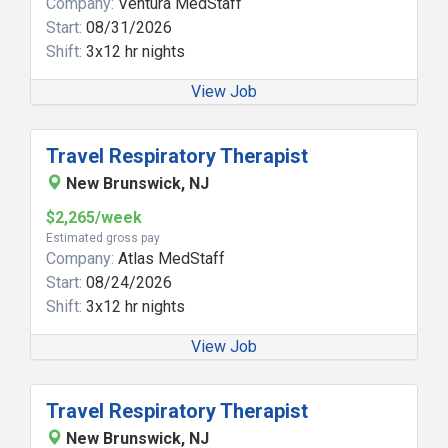
Company:
Ventura MedStaff
Start:
08/31/2026
Shift:
3x12 hr nights
View Job
Travel Respiratory Therapist
New Brunswick, NJ
$2,265/week
Estimated gross pay
Company:
Atlas MedStaff
Start:
08/24/2026
Shift:
3x12 hr nights
View Job
Travel Respiratory Therapist
New Brunswick, NJ