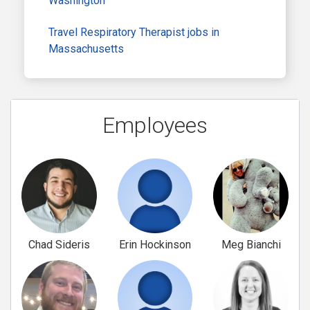
Washington
Travel Respiratory Therapist jobs in
Massachusetts
Employees
Chad Sideris
Erin Hockinson
Meg Bianchi