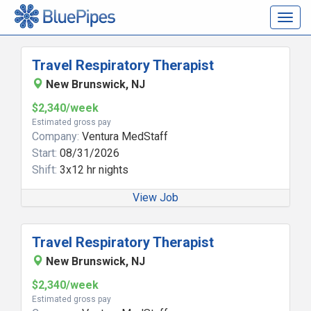
Togg
navig
Travel Respiratory Therapist
New Brunswick, NJ
$2,340/week
Estimated gross pay
Company:
Ventura MedStaff
Start:
08/31/2026
Shift:
3x12 hr nights
View Job
Travel Respiratory Therapist
New Brunswick, NJ
$2,340/week
Estimated gross pay