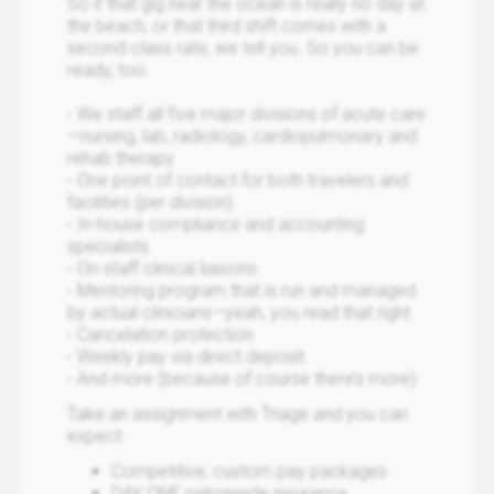
So if that gig near the ocean is really no day at
the beach, or that third shift comes with a
second-class rate, we tell you. So you can be
ready, too.
- We staff all five major divisions of acute care
—nursing, lab, radiology, cardiopulmonary and
rehab therapy
- One point of contact for both travelers and
facilities (per division)
- In-house compliance and accounting
specialists
- On-staff clinical liaisons
- Mentoring program that is run and managed
by actual clinicians—yeah, you read that right
- Cancelation protection
- Weekly pay via direct deposit
- And more (because of course there’s more)
Take an assignment with Triage and you can
expect:
Competitive, custom pay packages
DAY ONE nationwide insurance