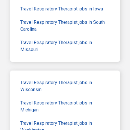
Travel Respiratory Therapist jobs in Iowa
Travel Respiratory Therapist jobs in South
Carolina
Travel Respiratory Therapist jobs in
Missouri
Travel Respiratory Therapist jobs in
Wisconsin
Travel Respiratory Therapist jobs in
Michigan
Travel Respiratory Therapist jobs in