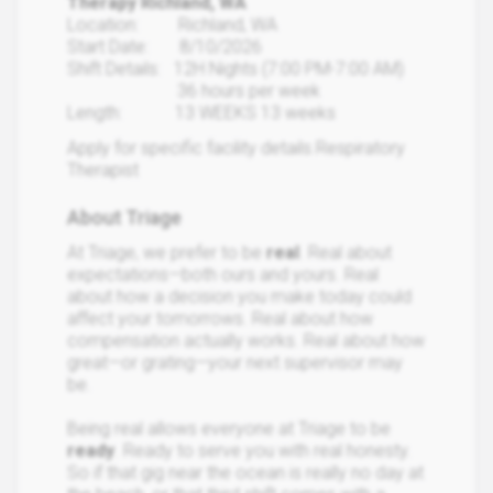
Therapy Richland, WA
Location: Richland, WA
Start Date: 8/10/2026
Shift Details: 12H Nights (7:00 PM-7:00 AM)
36 hours per week
Length: 13 WEEKS 13 weeks
Apply for specific facility details.Respiratory
Therapist
About Triage
At Triage, we prefer to be
real
. Real about
expectations—both ours and yours. Real
about how a decision you make today could
affect your tomorrows. Real about how
compensation actually works. Real about how
great—or grating—your next supervisor may
be.
Being real allows everyone at Triage to be
ready
. Ready to serve you with real honesty.
So if that gig near the ocean is really no day at