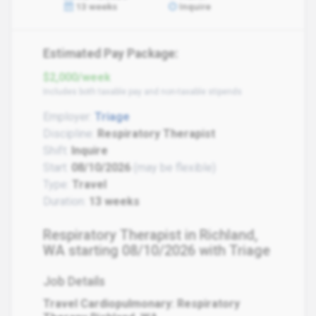
13 weeks
Inquire
Estimated Pay Package:
$2,000/week
Includes both taxable pay and non-taxable stipends
Employer:
Triage
Discipline:
Respiratory Therapist
Shift:
Inquire
Start:
08/10/2026
(may be flexible)
Type:
Travel
Duration:
13 weeks
Respiratory Therapist in Richland,
WA starting 08/10/2026 with Triage
Job Details
Travel Cardiopulmonary: Respiratory