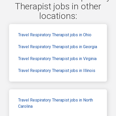
Therapist jobs in other
locations:
Travel Respiratory Therapist jobs in Ohio
Travel Respiratory Therapist jobs in Georgia
Travel Respiratory Therapist jobs in Virginia
Travel Respiratory Therapist jobs in Illinois
Travel Respiratory Therapist jobs in North
Carolina