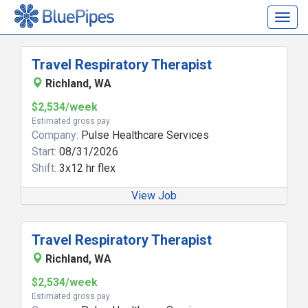
Togg
navig
Travel Respiratory Therapist
Richland, WA
$2,534/week
Estimated gross pay
Company:
Pulse Healthcare Services
Start:
08/31/2026
Shift:
3x12 hr flex
View Job
Travel Respiratory Therapist
Richland, WA
$2,534/week
Estimated gross pay