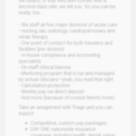
the beach, or that third shift comes with a
second-class rate, we tell you. So you can be
ready, too.
- We staff all five major divisions of acute care
—nursing, lab, radiology, cardiopulmonary and
rehab therapy
- One point of contact for both travelers and
facilities (per division)
- In-house compliance and accounting
specialists
- On-staff clinical liaisons
- Mentoring program that is run and managed
by actual clinicians—yeah, you read that right
- Cancelation protection
- Weekly pay via direct deposit
- And more (because of course there’s more)
Take an assignment with Triage and you can
expect:
Competitive, custom pay packages
DAY ONE nationwide insurance
coverage, including health, dental, vision