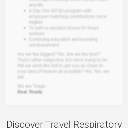
and life
A Day One 401(k) program with
employer-matching contributions once
eligible
To earn a vacation bonus for hours
worked
Continuing education and licensing
reimbursement
Are we the biggest? No. Are we the best?
That’s rather subjective, but we’re trying to be.
Will we work like hell to get you as close to
your idea of heaven as possible? Yes. Yes, we
will.
We are Triage.
Real
.
Ready
.
Discover Travel Respiratory