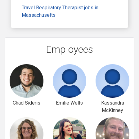
Travel Respiratory Therapist jobs in
Massachusetts
Employees
Chad Sideris
Emilie Wells
Kassandra
McKinney