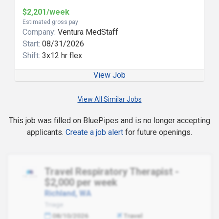
$2,201/week
Estimated gross pay
Company:
Ventura MedStaff
Start:
08/31/2026
Shift:
3x12 hr flex
View Job
View All Similar Jobs
This job was filled on BluePipes and is no longer accepting
applicants.
Create a job alert
for future openings.
Travel Respiratory Therapist -
$2,000 per week
Richland, WA
Triage
08/10/2026
Travel