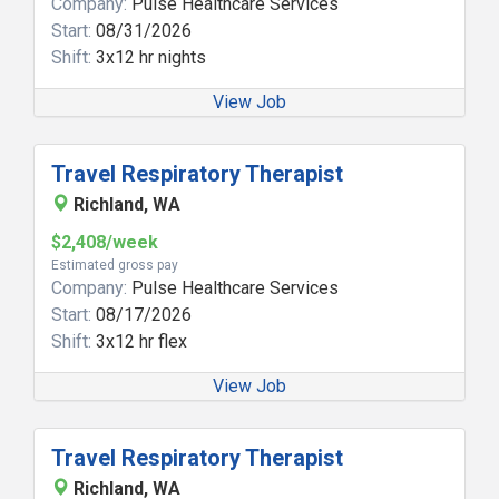
Company:
Pulse Healthcare Services
Start:
08/31/2026
Shift:
3x12 hr nights
View Job
Travel Respiratory Therapist
Richland, WA
$2,408/week
Estimated gross pay
Company:
Pulse Healthcare Services
Start:
08/17/2026
Shift:
3x12 hr flex
View Job
Travel Respiratory Therapist
Richland, WA