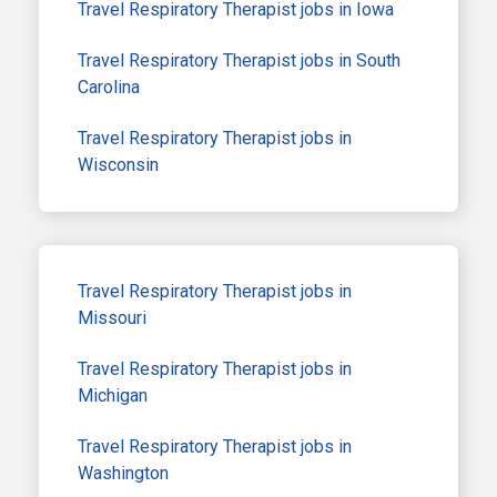
Travel Respiratory Therapist jobs in Iowa
Travel Respiratory Therapist jobs in South
Carolina
Travel Respiratory Therapist jobs in
Wisconsin
Travel Respiratory Therapist jobs in
Missouri
Travel Respiratory Therapist jobs in
Michigan
Travel Respiratory Therapist jobs in
Washington