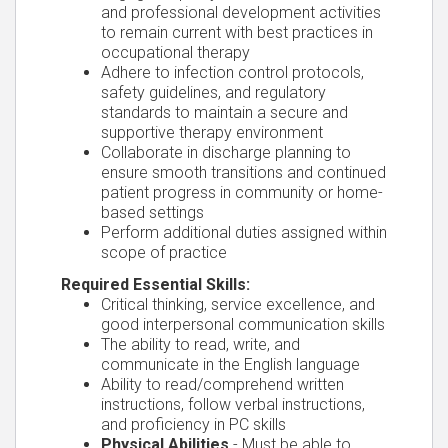
and professional development activities
to remain current with best practices in
occupational therapy
Adhere to infection control protocols,
safety guidelines, and regulatory
standards to maintain a secure and
supportive therapy environment
Collaborate in discharge planning to
ensure smooth transitions and continued
patient progress in community or home-
based settings
Perform additional duties assigned within
scope of practice
Required Essential Skills:
Critical thinking, service excellence, and
good interpersonal communication skills
The ability to read, write, and
communicate in the English language
Ability to read/comprehend written
instructions, follow verbal instructions,
and proficiency in PC skills
Physical Abilities
- Must be able to