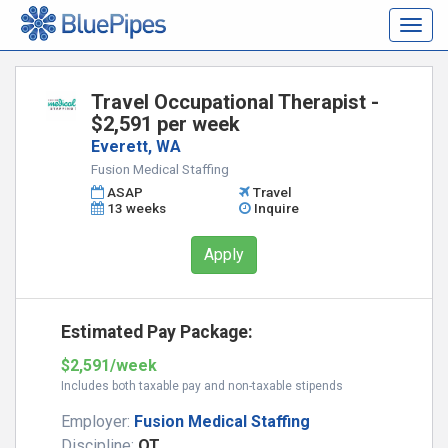
Togg
navig
Travel Occupational Therapist -
$2,591 per week
Everett, WA
Fusion Medical Staffing
ASAP
Travel
13 weeks
Inquire
Apply
Estimated Pay Package:
$2,591/week
Includes both taxable pay and non-taxable stipends
Employer:
Fusion Medical Staffing
Discipline:
OT