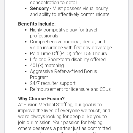
concentration to detail
Sensory
- Must possess visual acuity
and ability to effectively communicate
Benefits Include:
Highly competitive pay for travel
professionals
Comprehensive medical, dental, and
vision insurance with first day coverage
Paid Time Off (PTO) after 1560 hours
Life and Short-term disability offered
401(k) matching
Aggressive Refer-a-friend Bonus
Program
24/7 recruiter support
Reimbursement for licensure and CEUs
Why Choose Fusion?
At Fusion Medical Staffing, our goal is to
improve the lives of everyone we touch, and
we're always looking for people like you to
join our mission. Your passion for helping
others deserves a partner just as committed