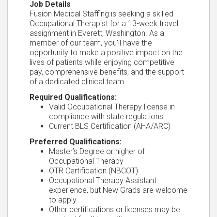
Job Details
Fusion Medical Staffing is seeking a skilled
Occupational Therapist for a 13-week travel
assignment in Everett, Washington. As a
member of our team, you'll have the
opportunity to make a positive impact on the
lives of patients while enjoying competitive
pay, comprehensive benefits, and the support
of a dedicated clinical team.
Required Qualifications:
Valid Occupational Therapy license in
compliance with state regulations
Current BLS Certification (AHA/ARC)
Preferred Qualifications:
Master’s Degree or higher of
Occupational Therapy
OTR Certification (NBCOT)
Occupational Therapy Assistant
experience, but New Grads are welcome
to apply
Other certifications or licenses may be