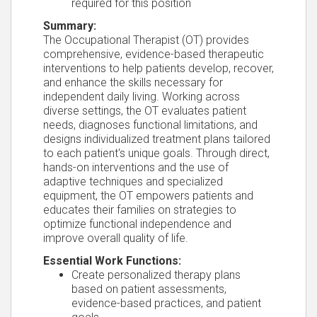
required for this position
Summary:
The Occupational Therapist (OT) provides
comprehensive, evidence-based therapeutic
interventions to help patients develop, recover,
and enhance the skills necessary for
independent daily living. Working across
diverse settings, the OT evaluates patient
needs, diagnoses functional limitations, and
designs individualized treatment plans tailored
to each patient's unique goals. Through direct,
hands-on interventions and the use of
adaptive techniques and specialized
equipment, the OT empowers patients and
educates their families on strategies to
optimize functional independence and
improve overall quality of life.
Essential Work Functions:
Create personalized therapy plans
based on patient assessments,
evidence-based practices, and patient