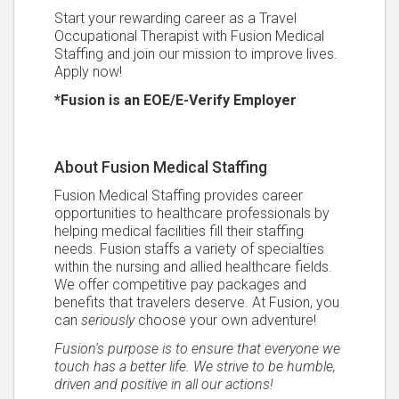
Start your rewarding career as a Travel
Occupational Therapist with Fusion Medical
Staffing and join our mission to improve lives.
Apply now!
*Fusion is an EOE/E-Verify Employer
About Fusion Medical Staffing
Fusion Medical Staffing provides career
opportunities to healthcare professionals by
helping medical facilities fill their staffing
needs. Fusion staffs a variety of specialties
within the nursing and allied healthcare fields.
We offer competitive pay packages and
benefits that travelers deserve. At Fusion, you
can
seriously
choose your own adventure!
Fusion's purpose is to ensure that everyone we
touch has a better life. We strive to be humble,
driven and positive in all our actions!