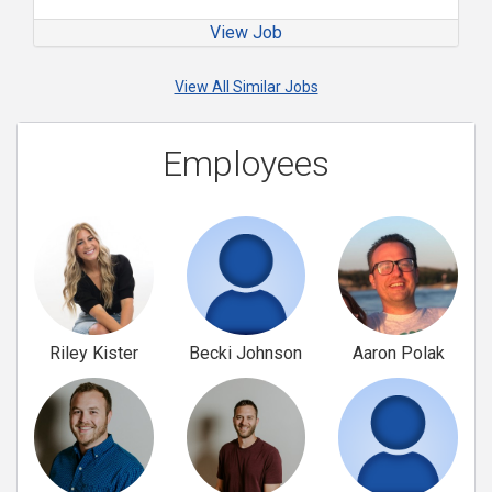
View Job
View All Similar Jobs
Employees
Riley Kister
Becki Johnson
Aaron Polak