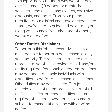
to supporting you — that’s why we offer day
one insurance, $0 copay for mental health
services, scholarships and awards, exclusive
discounts, and more. From your personal
recruiter to our clinical and traveler experience
teams, we’re here to guide and celebrate you
along your journey. You take care of others;
we take care of you.
Other Duties Disclaimer:
To perform this job successfully, an individual
must be able to perform each essential duty
satisfactorily. The requirements listed are
representative of the knowledge, skill, and/or
ability required. Reasonable accommodations
may be made to enable individuals with
disabilities to perform the essential functions.
Other duties may be assigned. This job
description is not a comprehensive list of all
activities, duties, or responsibilities that are
required of the employee for this job and is
subject to change at any time with or without
notice.