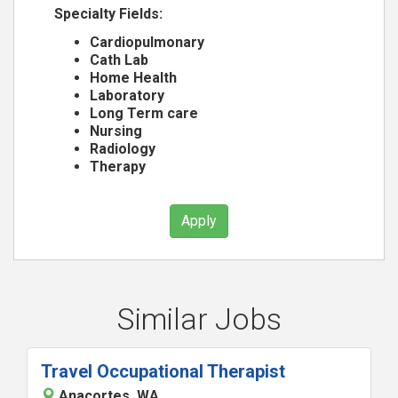
Specialty Fields:
Cardiopulmonary
Cath Lab
Home Health
Laboratory
Long Term care
Nursing
Radiology
Therapy
Apply
Similar Jobs
Travel Occupational Therapist
Anacortes, WA