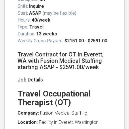
Shift:
Inquire
Start:
ASAP
(may be flexible)
Hours:
40/week
Type:
Travel
Duration:
13 weeks
Weekly Gross Payrate:
$2151.00 - $2591.00
Travel Contract for OT in Everett,
WA with Fusion Medical Staffing
starting ASAP - $2591.00/week
Job Details
Travel Occupational
Therapist (OT)
Company:
Fusion Medical Staffing
Location:
Facility in Everett, Washington