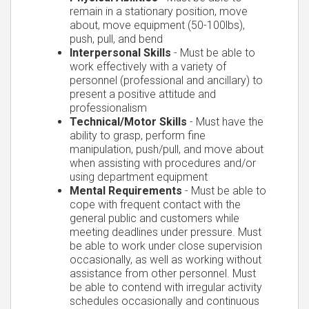
remain in a stationary position, move
about, move equipment (50-100lbs),
push, pull, and bend
Interpersonal Skills
- Must be able to
work effectively with a variety of
personnel (professional and ancillary) to
present a positive attitude and
professionalism
Technical/Motor Skills
- Must have the
ability to grasp, perform fine
manipulation, push/pull, and move about
when assisting with procedures and/or
using department equipment
Mental Requirements
- Must be able to
cope with frequent contact with the
general public and customers while
meeting deadlines under pressure. Must
be able to work under close supervision
occasionally, as well as working without
assistance from other personnel. Must
be able to contend with irregular activity
schedules occasionally and continuous