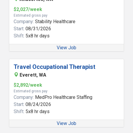
$2,027/week
Estimated gross pay
Company:
Stability Healthcare
Start:
08/31/2026
Shift:
5x8 hr days
View Job
Travel Occupational Therapist
Everett, WA
$2,892/week
Estimated gross pay
Company:
MedPro Healthcare Staffing
Start:
08/24/2026
Shift:
5x8 hr days
View Job