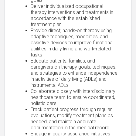
goals
Deliver individualized occupational
therapy interventions and treatments in
accordance with the established
treatment plan
Provide direct, hands-on therapy using
adaptive techniques, modalities, and
assistive devices to improve functional
abilities in daily living and work-related
tasks
Educate patients, families, and
caregivers on therapy goals, techniques,
and strategies to enhance independence
in activities of daily living (ADLs) and
instrumental ADLs
Collaborate closely with interdisciplinary
healthcare team to ensure coordinated,
holistic care
Track patient progress through regular
evaluations, modify treatment plans as
needed, and maintain accurate
documentation in the medical record
Engage in quality assurance initiatives