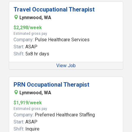
Travel Occupational Therapist
Lynnwood, WA
$2,298/week
Estimated gross pay
Company:
Pulse Healthcare Services
Start:
ASAP
Shift:
5x8 hr days
View Job
PRN Occupational Therapist
Lynnwood, WA
$1,919/week
Estimated gross pay
Company:
Preferred Healthcare Staffing
Start:
ASAP
Shift:
Inquire