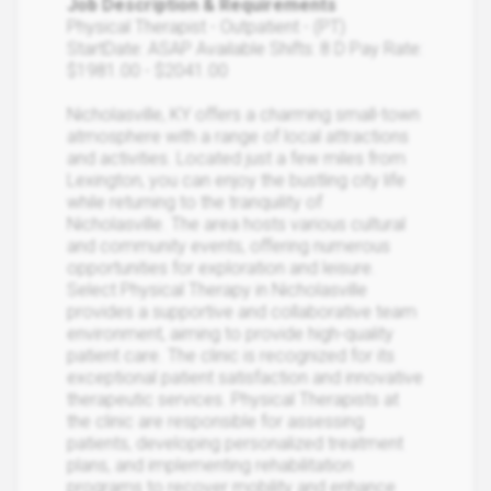
Job Description & Requirements
Physical Therapist - Outpatient - (PT)
StartDate: ASAP Available Shifts: 8 D Pay Rate:
$1981.00 - $2041.00
Nicholasville, KY offers a charming small-town
atmosphere with a range of local attractions
and activities. Located just a few miles from
Lexington, you can enjoy the bustling city life
while returning to the tranquility of
Nicholasville. The area hosts various cultural
and community events, offering numerous
opportunities for exploration and leisure.
Select Physical Therapy in Nicholasville
provides a supportive and collaborative team
environment, aiming to provide high-quality
patient care. The clinic is recognized for its
exceptional patient satisfaction and innovative
therapeutic services. Physical Therapists at
the clinic are responsible for assessing
patients, developing personalized treatment
plans, and implementing rehabilitation
programs to recover mobility and enhance