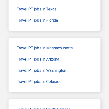
Travel PT jobs in Texas
Travel PT jobs in Florida
Travel PT jobs in Massachusetts
Travel PT jobs in Arizona
Travel PT jobs in Washington
Travel PT jobs in Colorado