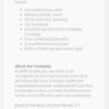
include:
Competitive pay rates
Medical, Dental, Vision
401(k) and Flex Spending
Life Insurance
Accident and Short-term Disability
Coverage
Free Continuing Education
Competitive Housing Deal
Refer a friend and earn extra cash!
About the Company
At AMN Healthcare, we strive to be
recognized as the most trusted, innovative,
and influential force in helping healthcare
organizations provide quality patient care that
continually evolves to make healthcare more
human, more effective, and more achievable.
physical therapist, physical therapy, PT,