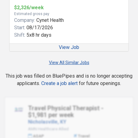
$2,326/week
Estimated gross pay
Company:
Cynet Health
Start:
08/17/2026
Shift:
5x8 hr days
View Job
View All Similar Jobs
This job was filled on BluePipes and is no longer accepting
applicants.
Create a job alert
for future openings.
Travel Physical Therapist -
$1,981 per week
Nicholasville, KY
AMN Healthcare Allied
ASAP
Travel