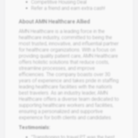
Competitive Housing Deal
Refer a friend and earn extra cash!
About AMN Healthcare Allied
AMN Healthcare is a leading force in the
healthcare industry, committed to being the
most trusted, innovative, and influential partner
for healthcare organizations. With a focus on
providing quality patient care, AMN Healthcare
offers holistic solutions that reduce costs,
streamline processes, and improve
efficiencies. The company boasts over 30
years of experience and takes pride in staffing
leading healthcare facilities with the nation's
best travelers. As an industry leader, AMN
Healthcare offers a diverse team dedicated to
supporting healthcare workers and facilities,
ensuring a personalized and supportive
experience for both clients and candidates.
Testimonials:
"Transitioning to travel PT was the best