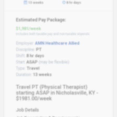
13 weeks
8 hr days
Estimated Pay Package:
$1,981/week
Includes both taxable pay and non-taxable stipends
Employer:
AMN Healthcare Allied
Discipline:
PT
Shift:
8 hr days
Start:
ASAP
(may be flexible)
Type:
Travel
Duration:
13 weeks
Travel PT (Physical Therapist)
starting ASAP in Nicholasville, KY -
$1981.00/week
Job Details