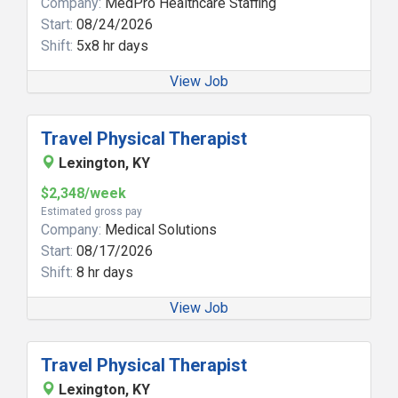
Company:
MedPro Healthcare Staffing
Start:
08/24/2026
Shift:
5x8 hr days
View Job
Travel Physical Therapist
Lexington, KY
$2,348/week
Estimated gross pay
Company:
Medical Solutions
Start:
08/17/2026
Shift:
8 hr days
View Job
Travel Physical Therapist
Lexington, KY