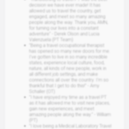
decision we have ever made! It has
allowed us to travel the country, get
engaged, and meet so many amazing
people along the way. Thank you, AMN,
for turning our lives into a constant
adventure" - Derek Olson and Lucia
Valenzuela (PT Team)
"Being a travel occupational therapist
has opened so many new doors for me.
I've gotten to live in so many incredible
states, experience local culture, food,
nature, all kinds of new people, work in
all different job settings, and make
connections all over the country. I'm so
thankful that I get to do this!" - Amy
Schaller (OT)
"I have enjoyed my time as a travel PT
as it has allowed me to visit new places,
gain new experiences, and meet
amazing people along the way." - William
(PT)
"I love being a Medical Laboratory Travel