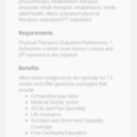
physiotherapy, rehabilitation therapist,
physician rehab therapist, rehabilitation, rehab,
allied health, allied, outpatient physical
therapist, outpatient PT, outpatient
Requirements
Physical Therapist, Outpatient References: 1
Reference in entire work history License and
OP experience are required.
Benefits
Allied travel assignments are typically for 13
weeks and offer generous packages that
include:
Competitive pay rates
Medical, Dental, Vision
401(k) and Flex Spending
Life Insurance
Accident and Short-term Disability
Coverage
Free Continuing Education