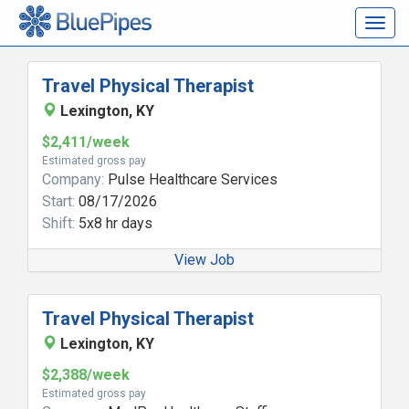
Togg
navig
Travel Physical Therapist
Lexington, KY
$2,411/week
Estimated gross pay
Company:
Pulse Healthcare Services
Start:
08/17/2026
Shift:
5x8 hr days
View Job
Travel Physical Therapist
Lexington, KY
$2,388/week
Estimated gross pay