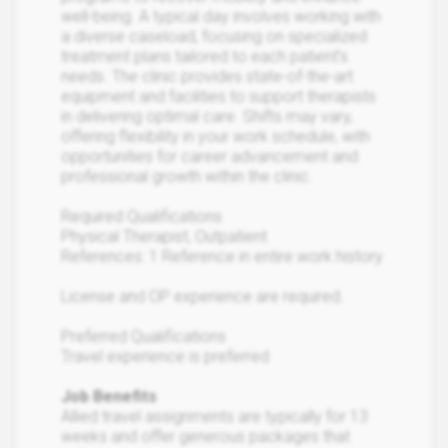
well-being. A typical day involves working with
a diverse caseload, focusing on specialized
treatment plans tailored to each patient's
needs. The clinic provides state-of-the-art
equipment and facilities to support therapists
in delivering optimal care. Shifts may vary,
offering flexibility in your work schedule, with
opportunities for career advancement and
professional growth within the clinic.
Required Qualifications
Physical Therapist, Outpatient
References: 1 Reference in entire work history
License and OP experience are required.
Preferred Qualifications
Travel experience is preferred
Job Benefits
Allied travel assignments are typically for 13
weeks and offer generous packages that