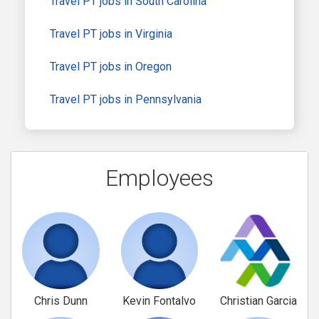
Travel PT jobs in South Carolina
Travel PT jobs in Virginia
Travel PT jobs in Oregon
Travel PT jobs in Pennsylvania
Employees
Chris Dunn
Kevin Fontalvo
Christian Garcia