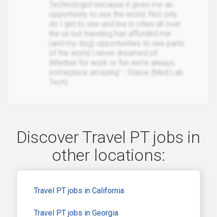
Technologist because it gives me an
opportunity to see the world. Not only
do I get to see and live in cities all over
the us but traveling has afforded me
(and my dog) opportunities to see parts
of the world I never dreamed of.
Whether for work or fun we’re always
someplace amazing" - Stacie (Med Lab
Tech)
Discover Travel PT jobs in
other locations:
Travel PT jobs in California
Travel PT jobs in Georgia