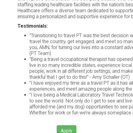
staffing leading healthcare facilities with the nation's b
Healthcare offers a diverse team dedicated to supportin
ensuring a personalized and supportive experience for 
Testimonials:
"Transitioning to travel PT was the best decision
travel the country, get engaged, and meet so ma
you, AMN, for turning our lives into a constant ad
(PT Team)
"Being a travel occupational therapist has opene
live in so many incredible states, experience local 
people, work in all different job settings, and mak
thankful that I get to do this!" - Amy Schaller (OT)
"I have enjoyed my time as a travel PT as it has a
experiences, and meet amazing people along the w
"I love being a Medical Laboratory Travel Technol
to see the world. Not only do I get to see and live i
afforded me (and my dog) opportunities to see pa
Whether for work or fun we’re always someplace 
Apply