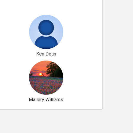
Ken Dean
Mallory Williams