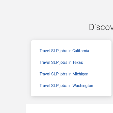
Discov
Travel SLP jobs in California
Travel SLP jobs in Texas
Travel SLP jobs in Michigan
Travel SLP jobs in Washington