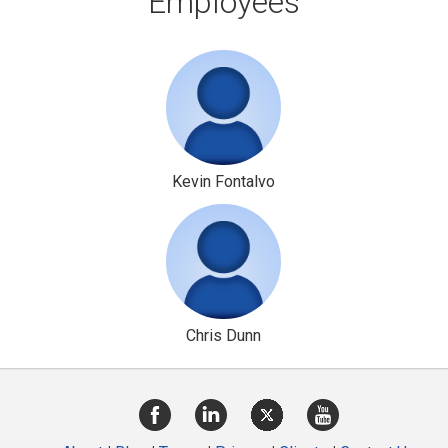
Employees
Kevin Fontalvo
Chris Dunn