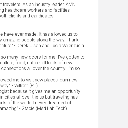
est travelers. As an industry leader, AMN
g healthcare workers and facilities,
both clients and candidates.
 we have ever made! It has allowed us to
ny amazing people along the way. Thank
venture" - Derek Olson and Lucia Valenzuela
d so many new doors for me. I've gotten to
culture, food, nature, all kinds of new
e connections all over the country. I'm so
llowed me to visit new places, gain new
ay." - William (PT)
ogist because it gives me an opportunity
n cities all over the us but traveling has
rts of the world I never dreamed of.
amazing" - Stacie (Med Lab Tech)