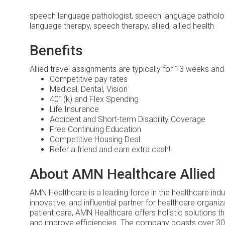
speech language pathologist, speech language patholog
language therapy, speech therapy, allied, allied health
Benefits
Allied travel assignments are typically for 13 weeks an
Competitive pay rates
Medical, Dental, Vision
401(k) and Flex Spending
Life Insurance
Accident and Short-term Disability Coverage
Free Continuing Education
Competitive Housing Deal
Refer a friend and earn extra cash!
About AMN Healthcare Allied
AMN Healthcare is a leading force in the healthcare ind
innovative, and influential partner for healthcare organiz
patient care, AMN Healthcare offers holistic solutions 
and improve efficiencies. The company boasts over 30 