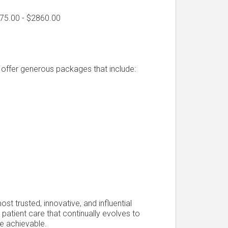
775.00 - $2860.00
d offer generous packages that include:
t trusted, innovative, and influential
 patient care that continually evolves to
e achievable.