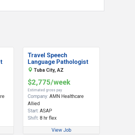
Travel Speech
t
Language Pathologist
Tuba City, AZ
$2,775/week
Estimated gross pay
re
Company:
AMN Healthcare
Allied
Start:
ASAP
Shift:
8 hr flex
View Job