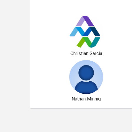
Christian Garcia
Nathan Minnig