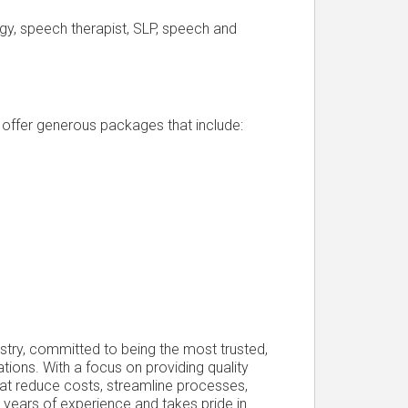
y, speech therapist, SLP, speech and
d offer generous packages that include:
ustry, committed to being the most trusted,
ations. With a focus on providing quality
that reduce costs, streamline processes,
years of experience and takes pride in