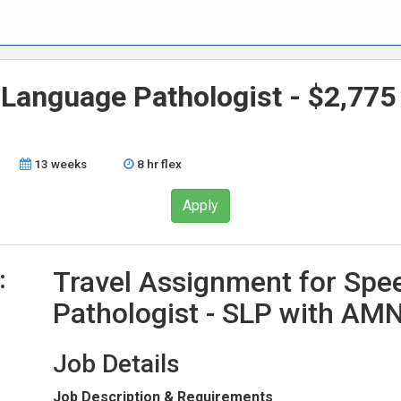
 Language Pathologist - $2,775
13 weeks
8 hr flex
Apply
:
Travel Assignment for Sp
Pathologist - SLP with AMN
Job Details
Job Description & Requirements