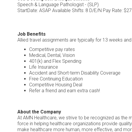
Speech & Language Pathologist - (SLP)
StartDate: ASAP Available Shifts: 8 D/E/N Pay Rate: $2
Job Benefits
Allied travel assignments are typically for 13 weeks an
Competitive pay rates
Medical, Dental, Vision
401(k) and Flex Spending
Life Insurance
Accident and Short-term Disability Coverage
Free Continuing Education
Competitive Housing Deal
Refer a friend and earn extra cash!
About the Company
At AMN Healthcare, we strive to be recognized as the mos
force in helping healthcare organizations provide quality
make healthcare more human, more effective, and mor