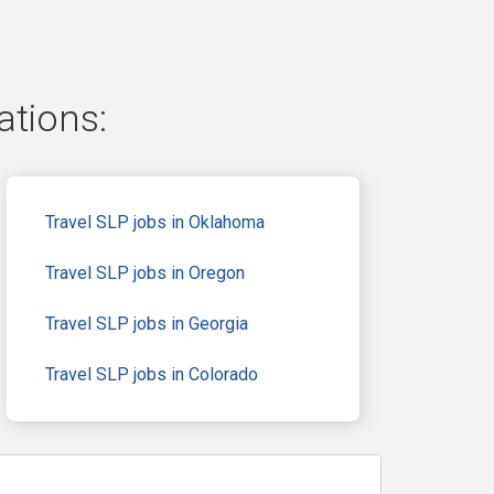
ations:
Travel SLP jobs in Oklahoma
Travel SLP jobs in Oregon
Travel SLP jobs in Georgia
Travel SLP jobs in Colorado