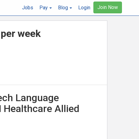
Join Now
Jobs
Pay
Blog
Login
 per week
eech Language
 Healthcare Allied