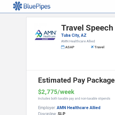
Travel Speech
Tuba City, AZ
AMN Healthcare Allied
ASAP
Travel
Estimated Pay Package
$2,775/week
Includes both taxable pay and non-taxable stipends
Employer:
AMN Healthcare Allied
Discipline:
SLP