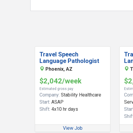
Travel Speech
Tr
Language Pathologist
La
Phoenix, AZ
T
$2,042/week
$2
Estimated gross pay
Estim
Company:
Stability Healthcare
Com
Start:
ASAP
Ser
Shift:
4x10 hr days
Start
Shift
View Job