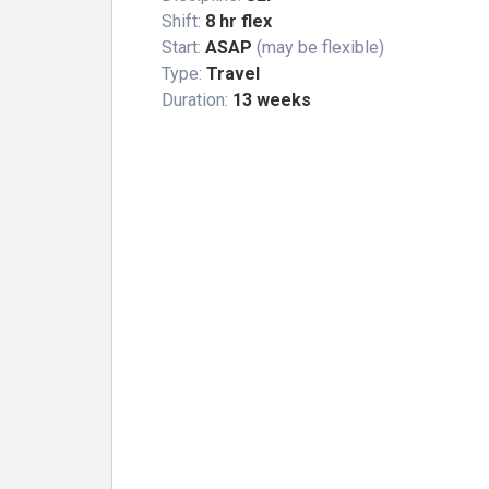
Shift:
8 hr flex
Start:
ASAP
(may be flexible)
Type:
Travel
Duration:
13 weeks