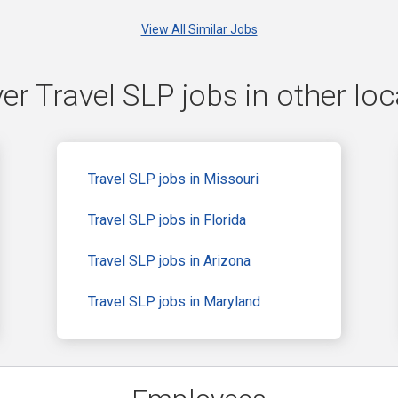
View All Similar Jobs
er Travel SLP jobs in other loc
Travel SLP jobs in Missouri
Travel SLP jobs in Florida
Travel SLP jobs in Arizona
Travel SLP jobs in Maryland