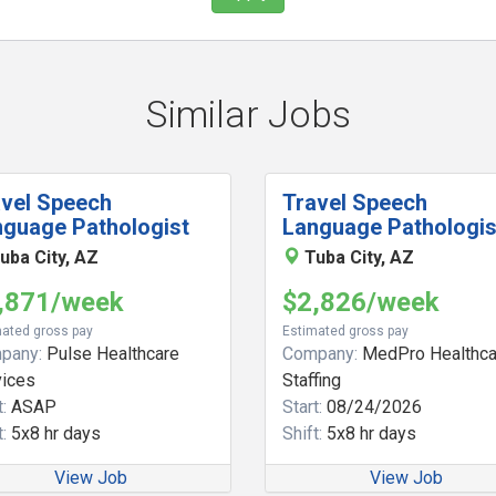
Similar Jobs
avel Speech
Travel Speech
nguage Pathologist
Language Pathologis
uba City, AZ
Tuba City, AZ
,871/week
$2,826/week
ated gross pay
Estimated gross pay
pany:
Pulse Healthcare
Company:
MedPro Healthca
vices
Staffing
:
ASAP
Start:
08/24/2026
:
5x8 hr days
Shift:
5x8 hr days
View Job
View Job