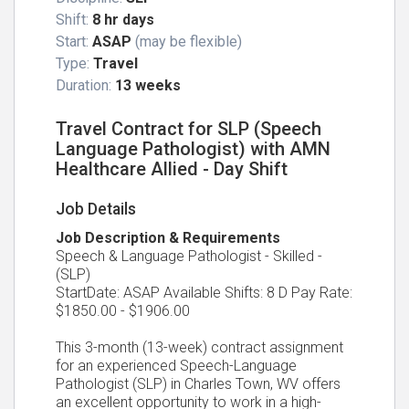
Shift:
8 hr days
Start:
ASAP
(may be flexible)
Type:
Travel
Duration:
13 weeks
Travel Contract for SLP (Speech
Language Pathologist) with AMN
Healthcare Allied - Day Shift
Job Details
Job Description & Requirements
Speech & Language Pathologist - Skilled -
(SLP)
StartDate: ASAP Available Shifts: 8 D Pay Rate:
$1850.00 - $1906.00
This 3-month (13-week) contract assignment
for an experienced Speech-Language
Pathologist (SLP) in Charles Town, WV offers
an excellent opportunity to work in a high-