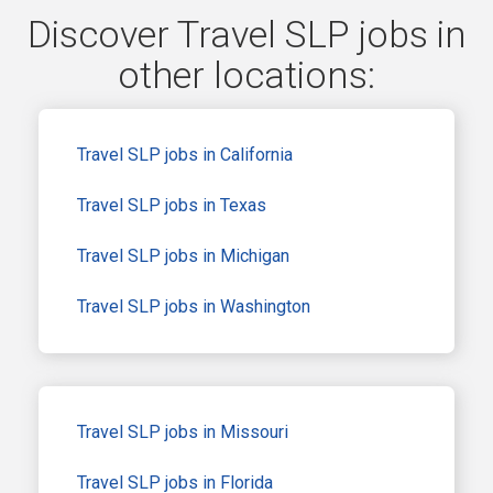
Discover Travel SLP jobs in
other locations:
Travel SLP jobs in California
Travel SLP jobs in Texas
Travel SLP jobs in Michigan
Travel SLP jobs in Washington
Travel SLP jobs in Missouri
Travel SLP jobs in Florida