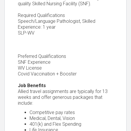
quality Skilled Nursing Facility (SNF).
Required Qualifications
Speech/Language Pathologist, Skilled
Experience: 1 year
SLP-WV
Preferred Qualifications
SNF Experience
WV License
Covid Vaccination + Booster
Job Benefits
Allied travel assignments are typically for 13
weeks and offer generous packages that
include:
Competitive pay rates
Medical, Dental, Vision
401(k) and Flex Spending
Life Insurance