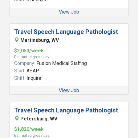
View Job
Travel Speech Language Pathologist
Martinsburg, WV
$2,054/week
Estimated gross pay
Company:
Fusion Medical Staffing
Start:
ASAP
Shift:
Inquire
View Job
Travel Speech Language Pathologist
Petersburg, WV
$1,820/week
Estimated gross pay