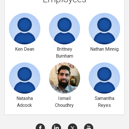
Ken Dean
Brittney
Nathan Minnig
Burnham
Natasha
Ismail
Samantha
Adcock
Choudhry
Reyes