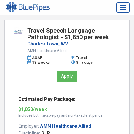
Togg
navig
Travel Speech Language
Pathologist - $1,850 per week
Charles Town, WV
AMN Healthcare Allied
ASAP
Travel
13 weeks
8 hr days
Apply
Estimated Pay Package:
$1,850/week
Includes both taxable pay and non-taxable stipends
Employer:
AMN Healthcare Allied
Discipline:
SLP