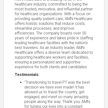
healthcare industry, committed to being the
most trusted, innovative, and influential partner
for healthcare organizations. With a focus on
providing quality patient care, AMN Healthcare
offers holistic solutions that reduce costs,
streamline processes, and improve
efficiencies. The company boasts over 30
years of experience and takes pride in staffing
leading healthcare facilities with the nation's
best travelers. As an industry leader, AMN
Healthcare offers a diverse team dedicated to
supporting healthcare workers and facilities,
ensuring a personalized and supportive
experience for both clients and candidates.
Testimonials:
"Transitioning to travel PT was the best
decision we have ever made! It has
allowed us to travel the country, get
engaged, and meet so many amazing
people along the way. Thank you, AMN,
for turning our lives into a constant