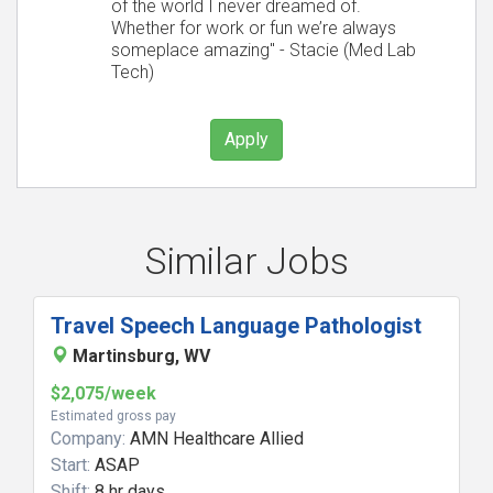
of the world I never dreamed of.
Whether for work or fun we’re always
someplace amazing" - Stacie (Med Lab
Tech)
Apply
Similar Jobs
Travel Speech Language Pathologist
Martinsburg, WV
$2,075/week
Estimated gross pay
Company:
AMN Healthcare Allied
Start:
ASAP
Shift:
8 hr days