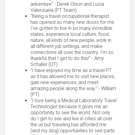
adventure" - Derek Olson and Lucia
Valenzuela (PT Team)
"Being a travel occupational therapist
has opened so many new doors for me.
I've gotten to live in so many incredible
states, experience local culture, food,
nature, all kinds of new people, work in
all different job settings, and make
connections all over the country. I'm so
thankful that I get to do this!" - Amy
Schaller (OT)
"I have enjoyed my time as a travel PT
as it has allowed me to visit new places,
gain new experiences, and meet
amazing people along the way." - William
(PT)
"I love being a Medical Laboratory Travel
Technologist because it gives me an
opportunity to see the world. Not only
do I get to see and live in cities all over
the us but traveling has afforded me
(and my dog) opportunities to see parts