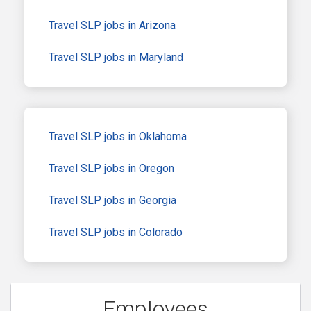
Travel SLP jobs in Arizona
Travel SLP jobs in Maryland
Travel SLP jobs in Oklahoma
Travel SLP jobs in Oregon
Travel SLP jobs in Georgia
Travel SLP jobs in Colorado
Employees