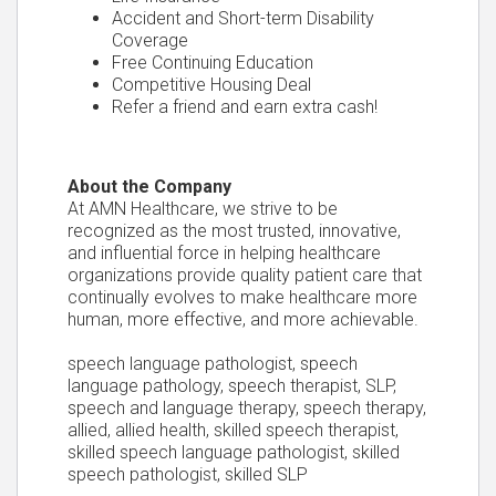
Accident and Short-term Disability
Coverage
Free Continuing Education
Competitive Housing Deal
Refer a friend and earn extra cash!
About the Company
At AMN Healthcare, we strive to be
recognized as the most trusted, innovative,
and influential force in helping healthcare
organizations provide quality patient care that
continually evolves to make healthcare more
human, more effective, and more achievable.
speech language pathologist, speech
language pathology, speech therapist, SLP,
speech and language therapy, speech therapy,
allied, allied health, skilled speech therapist,
skilled speech language pathologist, skilled
speech pathologist, skilled SLP