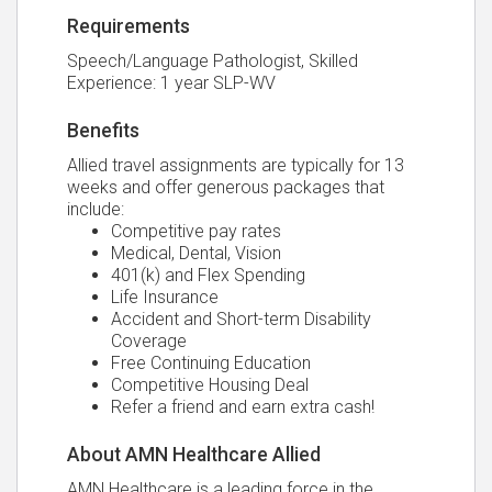
Requirements
Speech/Language Pathologist, Skilled
Experience: 1 year SLP-WV
Benefits
Allied travel assignments are typically for 13
weeks and offer generous packages that
include:
Competitive pay rates
Medical, Dental, Vision
401(k) and Flex Spending
Life Insurance
Accident and Short-term Disability
Coverage
Free Continuing Education
Competitive Housing Deal
Refer a friend and earn extra cash!
About AMN Healthcare Allied
AMN Healthcare is a leading force in the