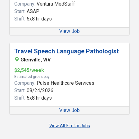
Company:
Ventura MedStaff
Start:
ASAP
Shift:
5x8 hr days
View Job
Travel Speech Language Pathologist
Glenville, WV
$2,545/week
Estimated gross pay
Company:
Pulse Healthcare Services
Start:
08/24/2026
Shift:
5x8 hr days
View Job
View All Similar Jobs