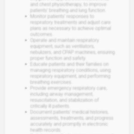
and chest physiotherapy, to improve
patients' breathing and lung function.
Monitor patients' responses to
respiratory treatments and adjust care
plans as necessary to achieve optimal
outcomes.
Operate and maintain respiratory
equipment, such as ventilators,
nebulizers, and CPAP machines, ensuring
proper function and safety.
Educate patients and their families on
managing respiratory conditions, using
respiratory equipment, and performing
breathing exercises.
Provide emergency respiratory care,
including airway management,
resuscitation, and stabilization of
critically ill patients.
Document patients' medical histories,
assessments, treatments, and progress
accurately and promptly in electronic
health records.