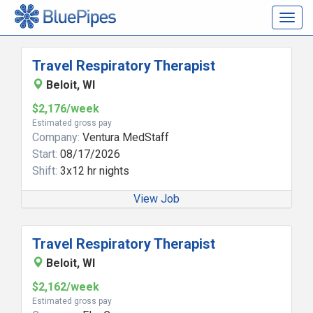
Togg
navig
Travel Respiratory Therapist
Beloit, WI
$2,176/week
Estimated gross pay
Company:
Ventura MedStaff
Start:
08/17/2026
Shift:
3x12 hr nights
View Job
Travel Respiratory Therapist
Beloit, WI
$2,162/week
Estimated gross pay