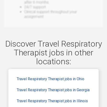
after 6 months
24/7 support
Clinical support throughout your
assignment
Discover Travel Respiratory
Therapist jobs in other
locations:
Travel Respiratory Therapist jobs in Ohio
Travel Respiratory Therapist jobs in Georgia
Travel Respiratory Therapist jobs in Illinois