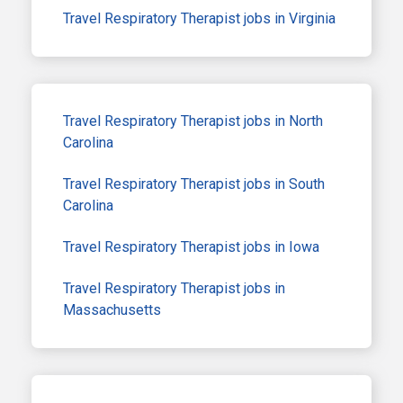
Travel Respiratory Therapist jobs in Virginia
Travel Respiratory Therapist jobs in North
Carolina
Travel Respiratory Therapist jobs in South
Carolina
Travel Respiratory Therapist jobs in Iowa
Travel Respiratory Therapist jobs in
Massachusetts