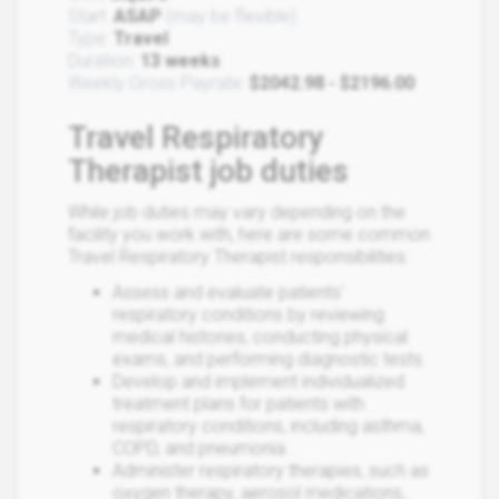
Start:
ASAP
(may be flexible)
Type:
Travel
Duration:
13 weeks
Weekly Gross Payrate:
$2042.98 - $2196.00
Travel Respiratory
Therapist job duties
While job duties may vary depending on the
facility you work with, here are some common
Travel Respiratory Therapist responsibilities:
Assess and evaluate patients'
respiratory conditions by reviewing
medical histories, conducting physical
exams, and performing diagnostic tests.
Develop and implement individualized
treatment plans for patients with
respiratory conditions, including asthma,
COPD, and pneumonia.
Administer respiratory therapies, such as
oxygen therapy, aerosol medications,