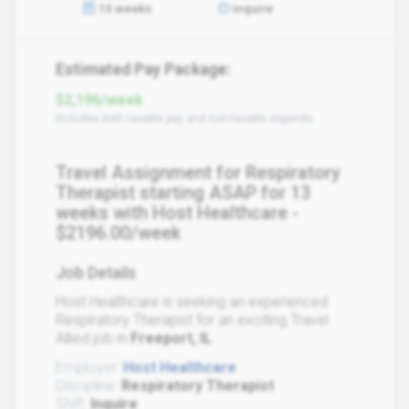
13 weeks
Inquire
Estimated Pay Package:
$2,196/week
Includes both taxable pay and non-taxable stipends
Travel Assignment for Respiratory
Therapist starting ASAP for 13
weeks with Host Healthcare -
$2196.00/week
Job Details
Host Healthcare is seeking an experienced
Respiratory Therapist for an exciting Travel
Allied job in
Freeport, IL
.
Employer:
Host Healthcare
Discipline:
Respiratory Therapist
Shift:
Inquire