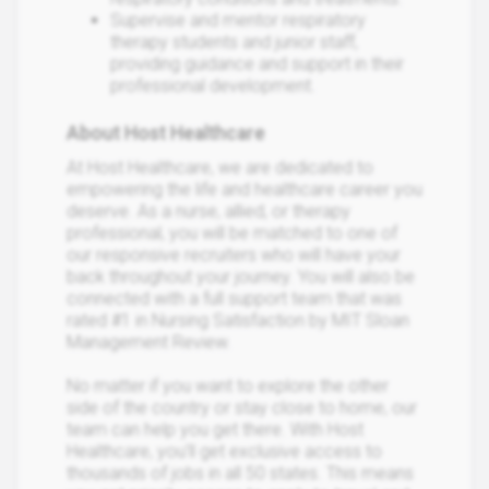
Supervise and mentor respiratory
therapy students and junior staff,
providing guidance and support in their
professional development.
About Host Healthcare
At Host Healthcare, we are dedicated to
empowering the life and healthcare career you
deserve. As a nurse, allied, or therapy
professional, you will be matched to one of
our responsive recruiters who will have your
back throughout your journey. You will also be
connected with a full support team that was
rated #1 in Nursing Satisfaction by MIT Sloan
Management Review.
No matter if you want to explore the other
side of the country or stay close to home, our
team can help you get there. With Host
Healthcare, you’ll get exclusive access to
thousands of jobs in all 50 states. This means