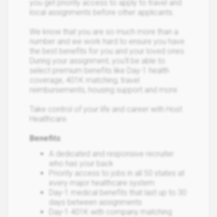
you get priority access to apply to travel and
local assignments before other applicants.
We know that you are so much more than a
number and we work hard to ensure you have
the best benefits for you and your loved ones.
During your assignment, you’ll be able to
select premium benefits like Day-1 health
coverage, 401K matching, travel
reimbursements, housing support and more.
Take control of your life and career with Host
Healthcare.
Benefits
:
A dedicated and responsive recruiter
who has your back
Priority access to jobs in all 50 states at
every major healthcare system
Day-1 medical benefits that last up to 30
days between assignments
Day-1 401K with company matching