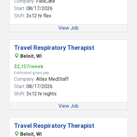
Company:
FlexCare
Start:
08/17/2026
Shift:
3x12 hr flex
View Job
Travel Respiratory Therapist
Beloit, WI
$2,157/week
Estimated gross pay
Company:
Atlas MedStaff
Start:
08/17/2026
Shift:
3x12 hr nights
View Job
Travel Respiratory Therapist
Beloit, WI