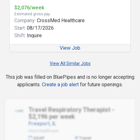
$2,076/week
Estimated gross pay
Company:
CrossMed Healthcare
Start:
08/17/2026
Shift:
Inquire
View Job
View All Similar Jobs
This job was filled on BluePipes and is no longer accepting
applicants.
Create a job alert
for future openings.
Travel Respiratory Therapist -
$2,196 per week
Freeport, IL
Host Healthcare
ASAP
Travel