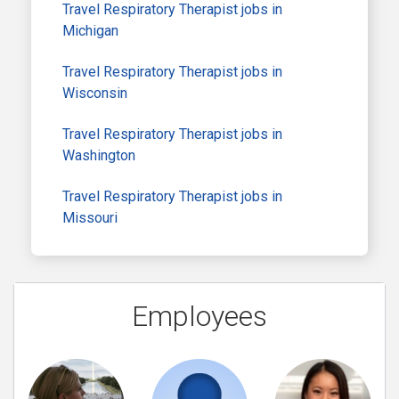
Travel Respiratory Therapist jobs in
Michigan
Travel Respiratory Therapist jobs in
Wisconsin
Travel Respiratory Therapist jobs in
Washington
Travel Respiratory Therapist jobs in
Missouri
Employees