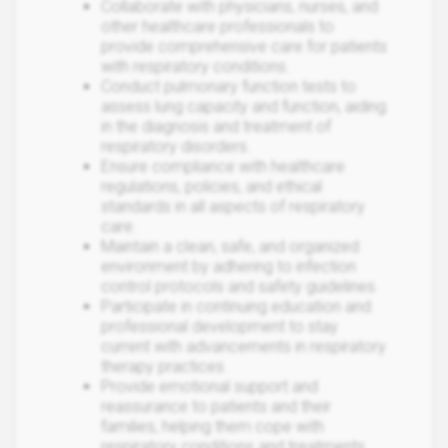
Collaborate with physicians, nurses, and
other healthcare professionals to
provide comprehensive care for patients
with respiratory conditions.
Conduct pulmonary function tests to
assess lung capacity and function, aiding
in the diagnosis and treatment of
respiratory disorders.
Ensure compliance with healthcare
regulations, policies, and ethical
standards in all aspects of respiratory
care.
Maintain a clean, safe, and organized
environment by adhering to infection
control protocols and safety guidelines.
Participate in continuing education and
professional development to stay
current with advancements in respiratory
therapy practices.
Provide emotional support and
reassurance to patients and their
families, helping them cope with
respiratory conditions and treatments.