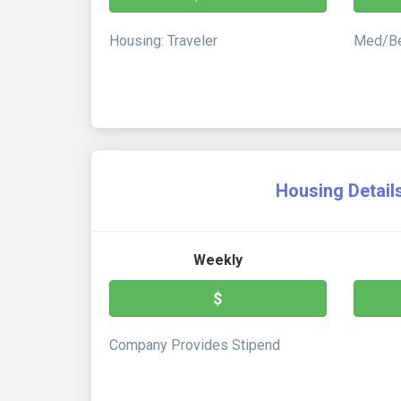
Housing: Traveler
Med/Be
Housing Detail
Weekly
$
Company Provides Stipend