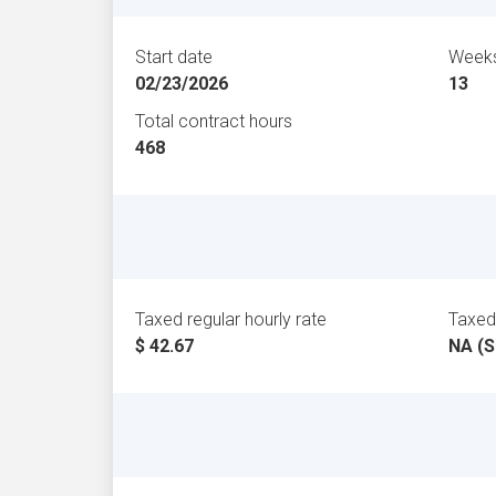
Start date
Weeks
02/23/2026
13
Total contract hours
468
Taxed regular hourly rate
Taxed 
$ 42.67
NA (S