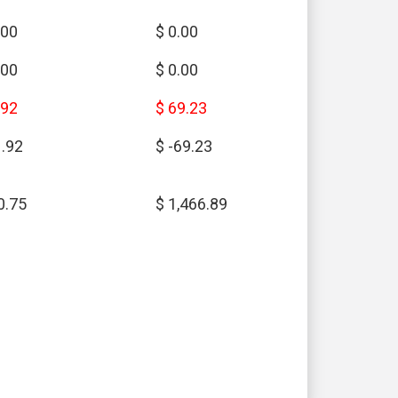
.00
$ 0.00
.00
$ 0.00
.92
$ 69.23
1.92
$ -69.23
0.75
$ 1,466.89