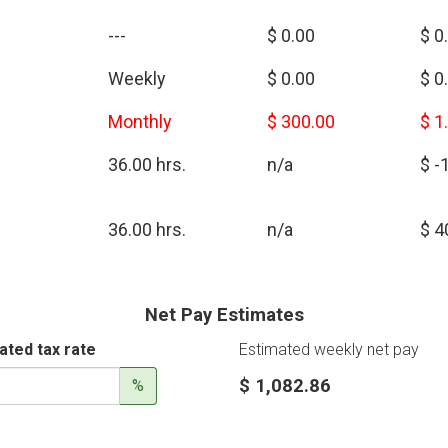
---
$ 0.00
$ 0
Weekly
$ 0.00
$ 0
Monthly
$ 300.00
$ 1
36.00 hrs.
n/a
$ -
36.00 hrs.
n/a
$ 4
Net Pay Estimates
ated tax rate
Estimated weekly net pay
$ 1,082.86
%