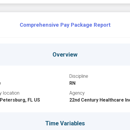
Comprehensive Pay Package Report
Overview
Discipline
e
RN
ty location
Agency
 Petersburg, FL US
22nd Century Healthcare In
Time Variables