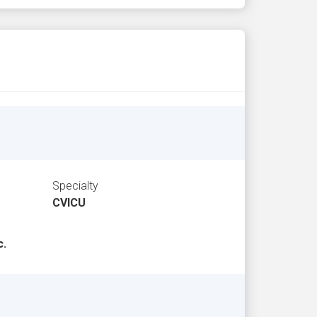
Specialty
CVICU
c.