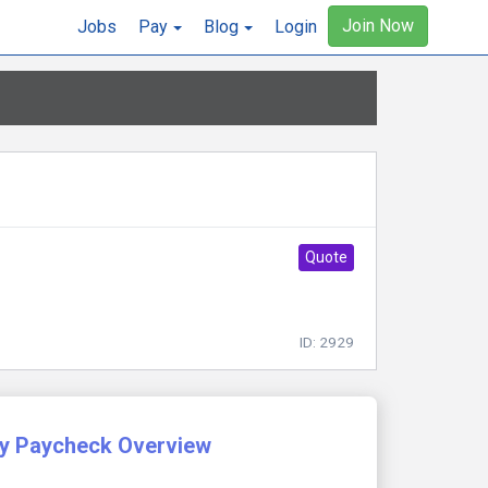
Join Now
Jobs
Pay
Blog
Login
Quote
ID: 2929
y Paycheck Overview