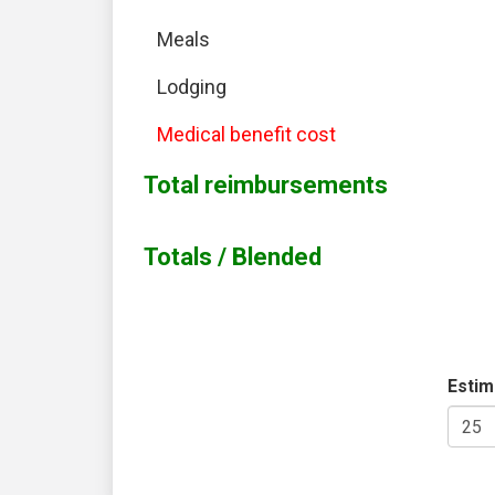
Meals
Lodging
Medical benefit cost
Total reimbursements
Totals / Blended
Estim