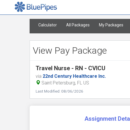
Calculator
All Packages
My Packages
View Pay Package
Travel Nurse - RN - CVICU
via
22nd Century Healthcare Inc.
Saint Petersburg, FL US
Last Modified: 08/06/2026
Assignment Deta