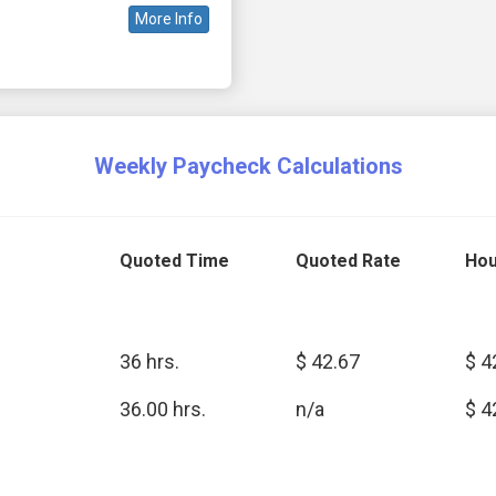
More Info
Weekly Paycheck Calculations
Quoted Time
Quoted Rate
Hou
36 hrs.
$ 42.67
$ 4
36.00 hrs.
n/a
$ 4