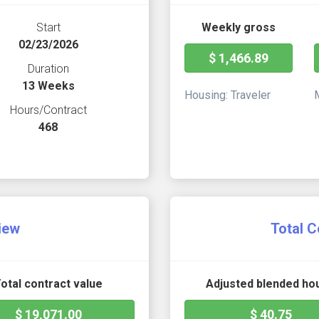
Start
Weekly gross
02/23/2026
$ 1,466.89
Duration
13 Weeks
Housing: Traveler
Hours/Contract
468
iew
Total C
otal contract value
Adjusted blended hou
$ 19,071.00
$ 40.75