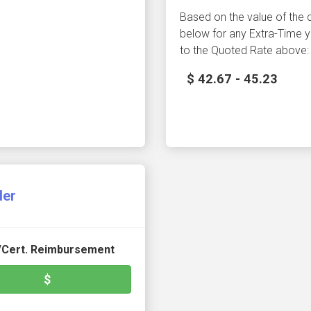
Based on the value of the
below for any Extra-Time y
to the Quoted Rate above:
$ 42.67 - 45.23
der
./Cert. Reimbursement
$