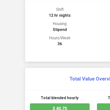
Shift
12 hr nights
Housing
Stipend
Hours/Week
36
Total Value Overv
Total blended hourly
T
$ 40.75