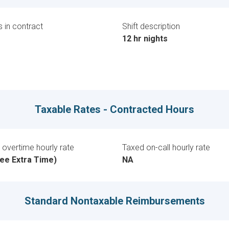
 in contract
Shift description
12 hr nights
Taxable Rates - Contracted Hours
overtime hourly rate
Taxed on-call hourly rate
ee Extra Time)
NA
Standard Nontaxable Reimbursements