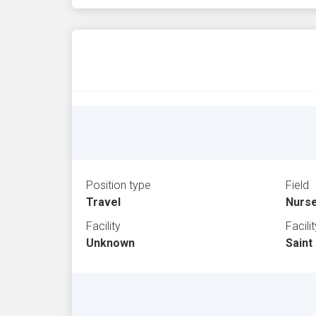
Position type
Field
Travel
Nurs
Facility
Facili
Unknown
Saint