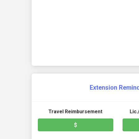
Extension Remin
Travel Reimbursement
Lic
$