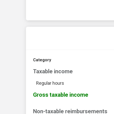
Category
Taxable income
Regular hours
Gross taxable income
Non-taxable reimbursements