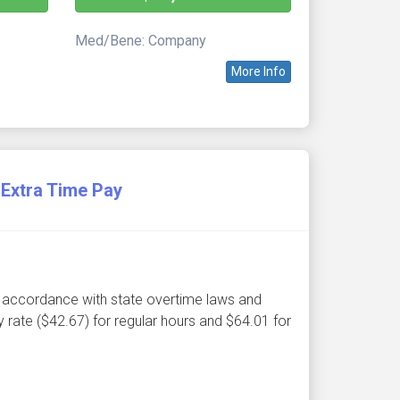
Med/Bene: Company
More Info
Extra Time Pay
 in accordance with state overtime laws and
 rate ($42.67) for regular hours and $64.01 for