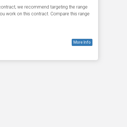
 contract, we recommend targeting the range
ou work on this contract. Compare this range
More Info