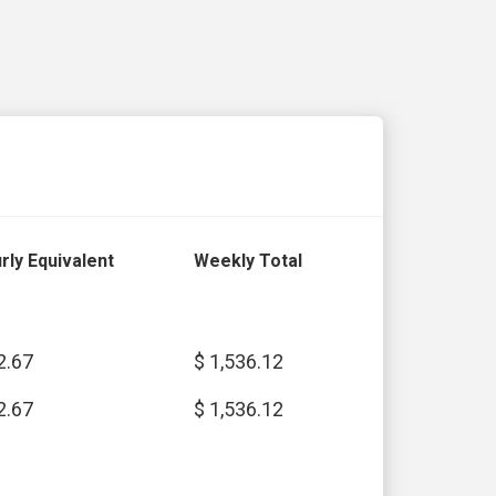
rly Equivalent
Weekly Total
2.67
$ 1,536.12
2.67
$ 1,536.12