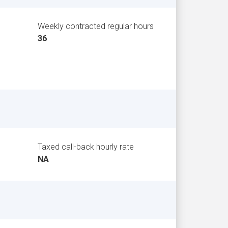
Weekly contracted regular hours
36
Taxed call-back hourly rate
NA