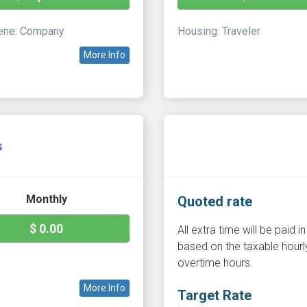
ne: Company
Housing: Traveler
More Info
s
Monthly
Quoted rate
$ 0.00
All extra time will be paid
based on the taxable hourly
overtime hours.
More Info
Target Rate