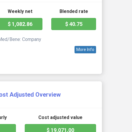
Weekly net
Blended rate
$ 1,082.86
$ 40.75
Med/Bene: Company
More Info
ost Adjusted Overview
rly
Cost adjusted value
$ 19,071.00