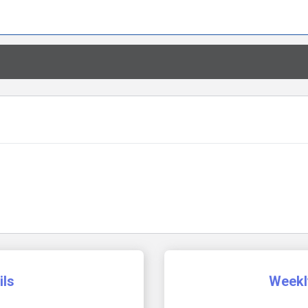
ils
Weekl