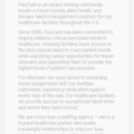
FlexCare is an award-winning nationwide
leader in travel nursing, allied health, and
therapy talent management solutions for top
healthcare facilities throughout the U.S.
Since 2006, FlexCare has been committed to
helping address critical personnel needs in
healthcare, ensuring facilities have access to
the best clinical talent to meet patient needs
while unlocking career opportunities for travel
clinicians and supporting them to provide the
highest level of patient care possible.
For clinicians, we open doors to rewarding
travel assignments with top facilities
nationwide, backed by dedicated support
every step of the way. For healthcare facilities,
we provide access to exceptional talent when
and where they need it most.
We are more than a staffing agency – we're a
trusted healthcare partner who builds
meaningful relationships to improve lives,