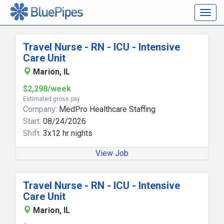
Togg
navig
Travel Nurse - RN - ICU - Intensive
Care Unit
Marion, IL
$2,298/week
Estimated gross pay
Company:
MedPro Healthcare Staffing
Start:
08/24/2026
Shift:
3x12 hr nights
View Job
Travel Nurse - RN - ICU - Intensive
Care Unit
Marion, IL