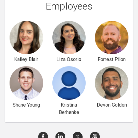
Employees
Kailey Blair
Liza Osorio
Forrest Pilon
Shane Young
Kristina
Devon Golden
Berhenke