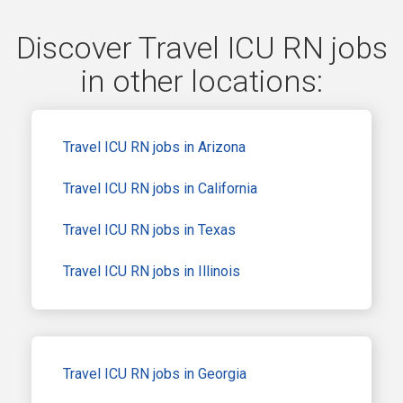
Discover Travel ICU RN jobs
in other locations:
Travel ICU RN jobs in Arizona
Travel ICU RN jobs in California
Travel ICU RN jobs in Texas
Travel ICU RN jobs in Illinois
Travel ICU RN jobs in Georgia