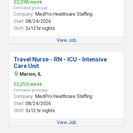
$2,298/week
Estimated gross pay
Company:
MedPro Healthcare Staffing
Start:
08/24/2026
Shift:
3x12 hr nights
View Job
Travel Nurse - RN - ICU - Intensive
Care Unit
Marion, IL
$2,253/week
Estimated gross pay
Company:
MedPro Healthcare Staffing
Start:
08/24/2026
Shift:
3x12 hr nights
View Job