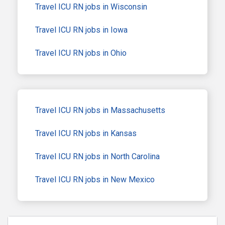
Travel ICU RN jobs in Wisconsin
Travel ICU RN jobs in Iowa
Travel ICU RN jobs in Ohio
Travel ICU RN jobs in Massachusetts
Travel ICU RN jobs in Kansas
Travel ICU RN jobs in North Carolina
Travel ICU RN jobs in New Mexico