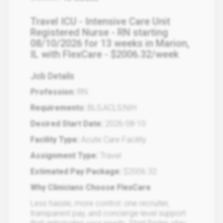
Travel ICU - Intensive Care Unit
Registered Nurse - RN starting
08/10/2026 for 13 weeks in Marion,
IL with FlexCare - $2006.32/week
Job Details
Profession:
RN
Requirements:
BLS;ACLS;NIH
Desired Start Date:
2026-08-10
Facility Type:
Acute Care Facility
Assignment Type:
Travel
Estimated Pay Package:
$2006.32
Why Clinicians Choose FlexCare
Less hassle, more control: one recruiter,
transparent pay, and concierge-level support