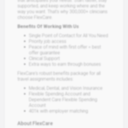
that anticipates your needs. Start faster, stay
supported, and keep working where and the
way you want. That's why 300,000+ clinicians
choose FlexCare.
Benefits Of Working With Us
Single Point of Contact for All You Need
Priority job access
Peace of mind with first offer = best
offer guarantee
Clinical Support
Extra ways to earn through bonuses
FlexCare's robust benefits package for all
travel assignments includes:
Medical, Dental, and Vision Insurance
Flexible Spending Account and
Dependent Care Flexible Spending
Account
401k with employer matching
About FlexCare