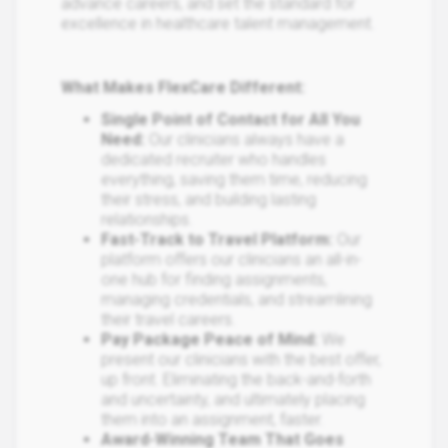
advance careers, and set the standard for
excellence in healthcare talent management.
What Makes FlexCare Different:
Single Point of Contact for All You
Need:
Our clinicians always have a
dedicated recruiter who handles
everything, saving them time, reducing
their stress, and building lasting
relationships​.
Fast-Track to Travel Platform:
Our
platform offers our clinicians an all-in-
one hub for finding assignments,
managing credentials, and streamlining
their travel careers.
​Pay Package Peace of Mind​:
We
present our clinicians with the best offer,
up front. Eliminating the back-and-forth
and uncertainty, and ultimately placing
them into an assignment, faster.​
Award-Winning Team That Goes