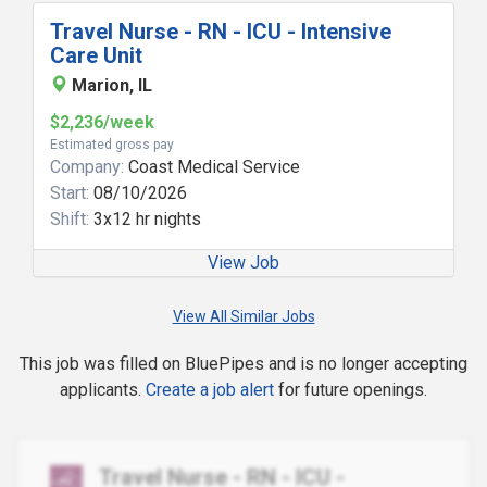
Travel Nurse - RN - ICU - Intensive
Care Unit
Marion, IL
$2,236/week
Estimated gross pay
Company:
Coast Medical Service
Start:
08/10/2026
Shift:
3x12 hr nights
View Job
View All Similar Jobs
This job was filled on BluePipes and is no longer accepting
applicants.
Create a job alert
for future openings.
Travel Nurse - RN - ICU -