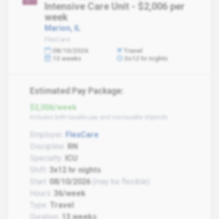
Intensive Care Unit - $2,006 per
week
Marion, IL
FlexCare
08/10/2026
Travel
13 weeks
3x12 hr nights
Estimated Pay Package:
$2,006/week
Includes both taxable pay and non-taxable stipends
Employer:
FlexCare
Discipline:
RN
Specialty:
ICU
Shift:
3x12 hr nights
Start:
08/10/2026
(may be flexible)
Hours:
36/week
Type:
Travel
Duration:
13 weeks