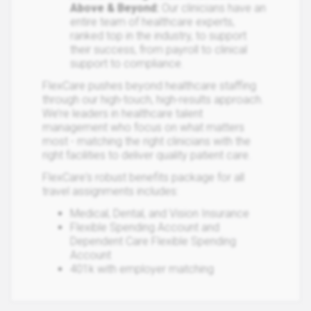
Above & Beyond:
Our clinicians have an
entire team of healthcare experts,
ranked top in the industry, to support
their success, from payroll to clinical
support to compliance.​
FlexCare pushes beyond healthcare staffing
through our high-touch, high-results approach.
We’re leaders in healthcare talent
management who focus on what matters
most - matching the right clinicians with the
right facilities to deliver quality patient care.
FlexCare's robust benefits package for all
travel assignments includes:
Medical, Dental, and Vision Insurance
Flexible Spending Account and
Dependent Care Flexible Spending
Account
401k with employer matching