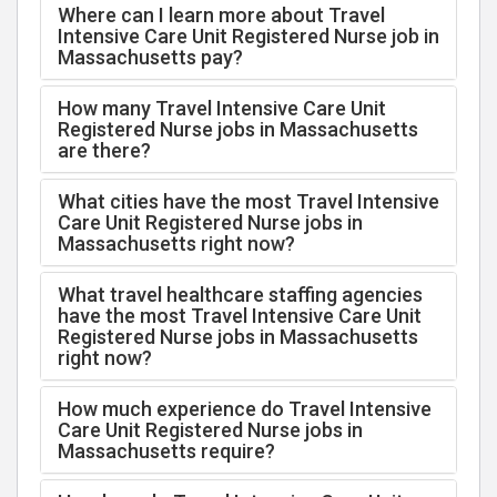
Where can I learn more about Travel
Intensive Care Unit Registered Nurse job in
Massachusetts pay?
How many Travel Intensive Care Unit
Registered Nurse jobs in Massachusetts
are there?
What cities have the most Travel Intensive
Care Unit Registered Nurse jobs in
Massachusetts right now?
What travel healthcare staffing agencies
have the most Travel Intensive Care Unit
Registered Nurse jobs in Massachusetts
right now?
How much experience do Travel Intensive
Care Unit Registered Nurse jobs in
Massachusetts require?