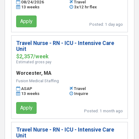
08/24/2026
Travel
13 weeks
3x12 hr flex
Apply
Posted:
1 day ago
Travel Nurse - RN - ICU - Intensive Care
Unit
$2,357/week
Estimated gross pay
Worcester, MA
Fusion Medical Staffing
ASAP
Travel
13 weeks
Inquire
Apply
Posted:
1 month ago
Travel Nurse - RN - ICU - Intensive Care
Unit