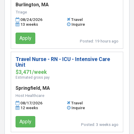
Burlington, MA
Triage
08/24/2026
Travel
13 weeks
Inquire
Apply
Posted:
19 hours ago
Travel Nurse - RN - ICU - Intensive Care
Unit
$3,471/week
Estimated gross pay
Springfield, MA
Host Healthcare
08/17/2026
Travel
12 weeks
Inquire
Apply
Posted:
3 weeks ago