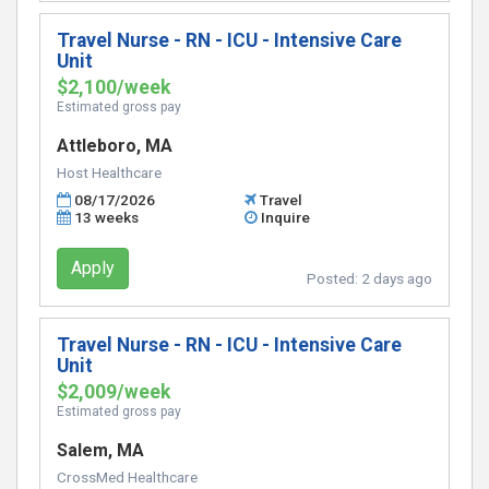
Travel Nurse - RN - ICU - Intensive Care
Unit
$2,100/week
Estimated gross pay
Attleboro, MA
Host Healthcare
08/17/2026
Travel
13 weeks
Inquire
Apply
Posted:
2 days ago
Travel Nurse - RN - ICU - Intensive Care
Unit
$2,009/week
Estimated gross pay
Salem, MA
CrossMed Healthcare