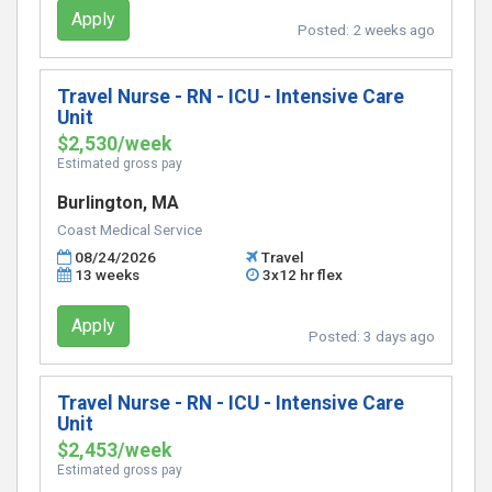
Apply
Posted:
2 weeks ago
Travel Nurse - RN - ICU - Intensive Care
Unit
$2,530/week
Estimated gross pay
Burlington, MA
Coast Medical Service
08/24/2026
Travel
13 weeks
3x12 hr flex
Apply
Posted:
3 days ago
Travel Nurse - RN - ICU - Intensive Care
Unit
$2,453/week
Estimated gross pay