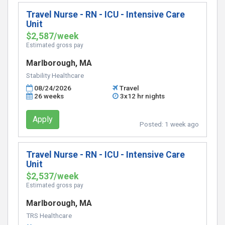
Travel Nurse - RN - ICU - Intensive Care
Unit
$2,587/week
Estimated gross pay
Marlborough, MA
Stability Healthcare
08/24/2026
Travel
26 weeks
3x12 hr nights
Apply
Posted:
1 week ago
Travel Nurse - RN - ICU - Intensive Care
Unit
$2,537/week
Estimated gross pay
Marlborough, MA
TRS Healthcare