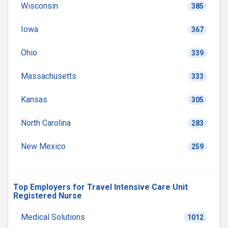
Wisconsin
385
Iowa
367
Ohio
339
Massachusetts
333
Kansas
305
North Carolina
283
New Mexico
259
Top Employers for Travel Intensive Care Unit
Registered Nurse
Medical Solutions
1012