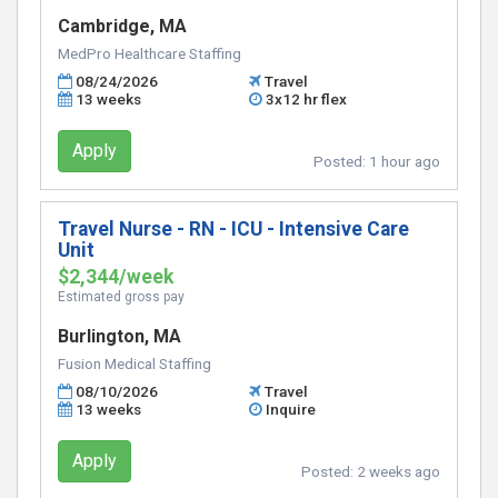
Cambridge, MA
MedPro Healthcare Staffing
08/24/2026
Travel
13 weeks
3x12 hr flex
Apply
Posted:
1 hour ago
Travel Nurse - RN - ICU - Intensive Care
Unit
$2,344/week
Estimated gross pay
Burlington, MA
Fusion Medical Staffing
08/10/2026
Travel
13 weeks
Inquire
Apply
Posted:
2 weeks ago