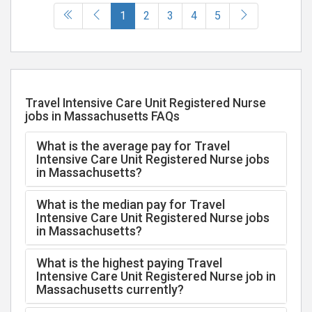
(current)
1
2
3
4
5
Travel Intensive Care Unit Registered Nurse
jobs in Massachusetts FAQs
What is the average pay for Travel
Intensive Care Unit Registered Nurse jobs
in Massachusetts?
What is the median pay for Travel
Intensive Care Unit Registered Nurse jobs
in Massachusetts?
What is the highest paying Travel
Intensive Care Unit Registered Nurse job in
Massachusetts currently?