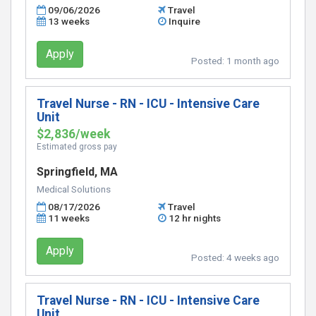
09/06/2026
Travel
13 weeks
Inquire
Apply
Posted:
1 month ago
Travel Nurse - RN - ICU - Intensive Care
Unit
$2,836/week
Estimated gross pay
Springfield, MA
Medical Solutions
08/17/2026
Travel
11 weeks
12 hr nights
Apply
Posted:
4 weeks ago
Travel Nurse - RN - ICU - Intensive Care
Unit