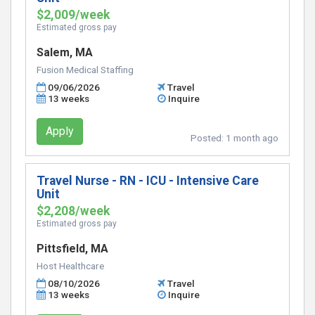
$2,009/week
Estimated gross pay
Salem, MA
Fusion Medical Staffing
09/06/2026
Travel
13 weeks
Inquire
Apply
Posted:
1 month ago
Travel Nurse - RN - ICU - Intensive Care
Unit
$2,208/week
Estimated gross pay
Pittsfield, MA
Host Healthcare
08/10/2026
Travel
13 weeks
Inquire