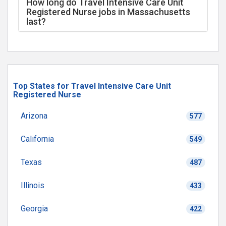
How long do Travel Intensive Care Unit
Registered Nurse jobs in Massachusetts
last?
Top States for Travel Intensive Care Unit
Registered Nurse
Arizona
577
California
549
Texas
487
Illinois
433
Georgia
422