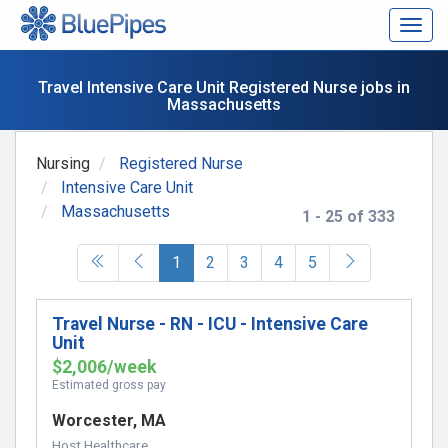
Togg
navig
Travel Intensive Care Unit Registered Nurse jobs in
Massachusetts
Nursing
Registered Nurse
Intensive Care Unit
Massachusetts
1 - 25 of 333
(current)
1
2
3
4
5
Travel Nurse - RN - ICU - Intensive Care
Unit
$2,006/week
Estimated gross pay
Worcester, MA
Host Healthcare