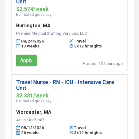
Unit
$2,574/week
Estimated gross pay
Burlington, MA
Premier Medical Staffing Services, LLC
08/24/2026
Travel
13 weeks
3x12 hr nights
Apply
Posted:
13 hours ago
Travel Nurse - RN - ICU - Intensive Care
Unit
$2,381/week
Estimated gross pay
Worcester, MA
Atlas MedStaff
08/12/2026
Travel
26 weeks
3x12 hr nights