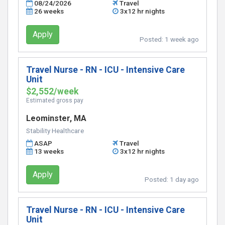
08/24/2026
Travel
26 weeks
3x12 hr nights
Apply
Posted:
1 week ago
Travel Nurse - RN - ICU - Intensive Care
Unit
$2,552/week
Estimated gross pay
Leominster, MA
Stability Healthcare
ASAP
Travel
13 weeks
3x12 hr nights
Apply
Posted:
1 day ago
Travel Nurse - RN - ICU - Intensive Care
Unit