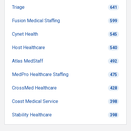
Triage
641
Fusion Medical Staffing
599
Cynet Health
545
Host Healthcare
540
Atlas MedStaff
492
MedPro Healthcare Staffing
475
CrossMed Healthcare
428
Coast Medical Service
398
Stability Healthcare
398