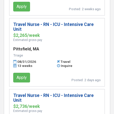
Apply
Posted:
2 weeks ago
Travel Nurse - RN - ICU - Intensive Care
Unit
$2,265/week
Estimated gross pay
Pittsfield, MA
Triage
08/31/2026
Travel
13 weeks
Inquire
Apply
Posted:
2 days ago
Travel Nurse - RN - ICU - Intensive Care
Unit
$2,736/week
Estimated gross pay