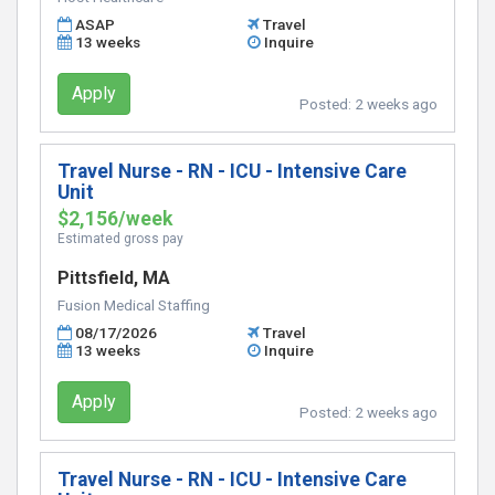
ASAP
Travel
13 weeks
Inquire
Apply
Posted:
2 weeks ago
Travel Nurse - RN - ICU - Intensive Care
Unit
$2,156/week
Estimated gross pay
Pittsfield, MA
Fusion Medical Staffing
08/17/2026
Travel
13 weeks
Inquire
Apply
Posted:
2 weeks ago
Travel Nurse - RN - ICU - Intensive Care