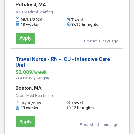
Pittsfield, MA
Axis Medical Staffing
08/31/2026
Travel
13 weeks
3x12 hr nights
Apply
Posted:
6 days ago
Travel Nurse - RN - ICU - Intensive Care
Unit
$2,009/week
Estimated gross pay
Boston, MA
CrossMed Healthcare
08/30/2026
Travel
13 weeks
12 hr nights
Apply
Posted:
13 hours ago