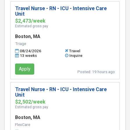
Travel Nurse - RN - ICU - Intensive Care
Unit
$2,473/week
Estimated gross pay
Boston, MA
Triage
08/24/2026
Travel
13 weeks
Inquire
Apply
Posted:
19 hours ago
Travel Nurse - RN - ICU - Intensive Care
Unit
$2,502/week
Estimated gross pay
Boston, MA
FlexCare