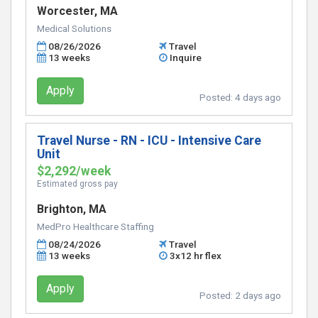
Worcester, MA
Medical Solutions
08/26/2026
Travel
13 weeks
Inquire
Apply
Posted:
4 days ago
Travel Nurse - RN - ICU - Intensive Care
Unit
$2,292/week
Estimated gross pay
Brighton, MA
MedPro Healthcare Staffing
08/24/2026
Travel
13 weeks
3x12 hr flex
Apply
Posted:
2 days ago