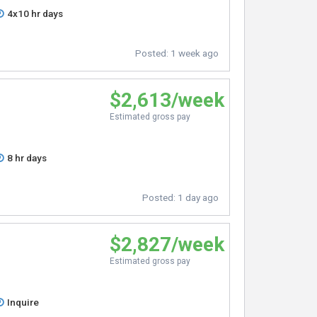
4x10 hr days
Posted:
1 week ago
$2,613/week
Estimated gross pay
8 hr days
Posted:
1 day ago
$2,827/week
Estimated gross pay
Inquire