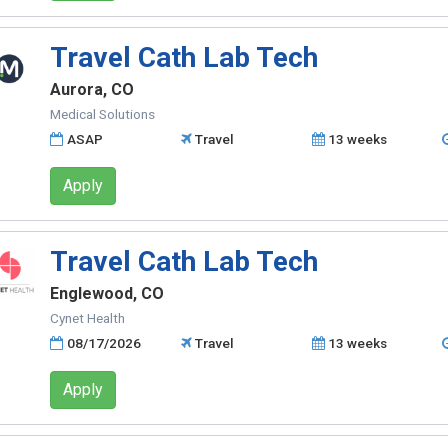
Travel Cath Lab Tech
Aurora, CO
Medical Solutions
ASAP
Travel
13 weeks
Apply
Travel Cath Lab Tech
Englewood, CO
Cynet Health
08/17/2026
Travel
13 weeks
Apply