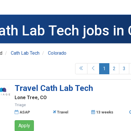
ath Lab Tech jobs in
ed
Cath Lab Tech
Colorado
(current)
1
2
3
Travel Cath Lab Tech
Lone Tree, CO
Triage
ASAP
Travel
13 weeks
Apply