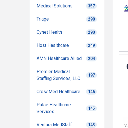
Medical Solutions
357
Triage
298
Cynet Health
290
Host Healthcare
249
AMN Healthcare Allied
204
Premier Medical
197
Staffing Services, LLC
CrossMed Healthcare
146
Pulse Healthcare
145
Services
Ventura MedStaff
145