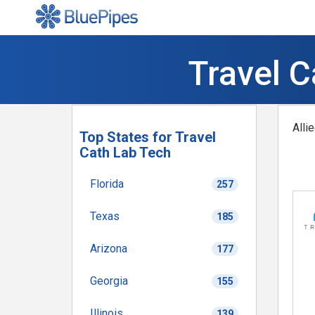
Travel C
Alli
Top States for Travel
Cath Lab Tech
Florida
257
Texas
185
Arizona
177
Georgia
155
Illinois
139