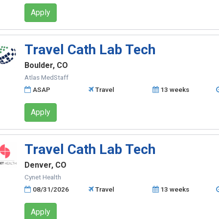
Apply
Travel Cath Lab Tech
Boulder, CO
Atlas MedStaff
ASAP
Travel
13 weeks
Apply
Travel Cath Lab Tech
Denver, CO
Cynet Health
08/31/2026
Travel
13 weeks
Apply