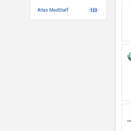
Atlas MedStaff
123