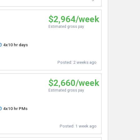
$2,964/week
Estimated gross pay
4x10 hr days
Posted:
2 weeks ago
$2,660/week
Estimated gross pay
4x10 hr PMs
Posted:
1 week ago