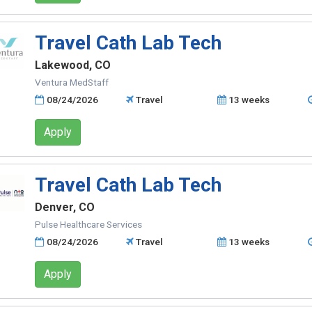
Travel Cath Lab Tech
Lakewood, CO
Ventura MedStaff
08/24/2026
Travel
13 weeks
Apply
Travel Cath Lab Tech
Denver, CO
Pulse Healthcare Services
08/24/2026
Travel
13 weeks
Apply