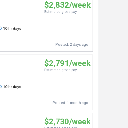
$2,832/week
Estimated gross pay
10 hr days
Posted:
2 days ago
$2,791/week
Estimated gross pay
10 hr days
Posted:
1 month ago
$2,730/week