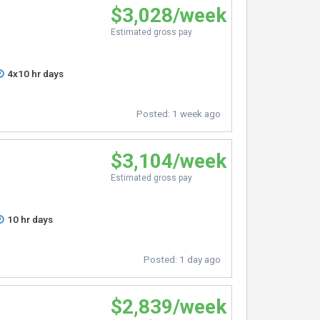
$3,028/week
Estimated gross pay
4x10 hr days
Posted:
1 week ago
$3,104/week
Estimated gross pay
10 hr days
Posted:
1 day ago
$2,839/week