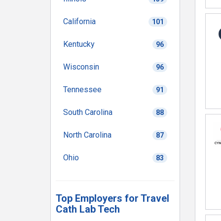
California
101
Kentucky
96
Wisconsin
96
Tennessee
91
South Carolina
88
North Carolina
87
Ohio
83
Top Employers for Travel
Cath Lab Tech