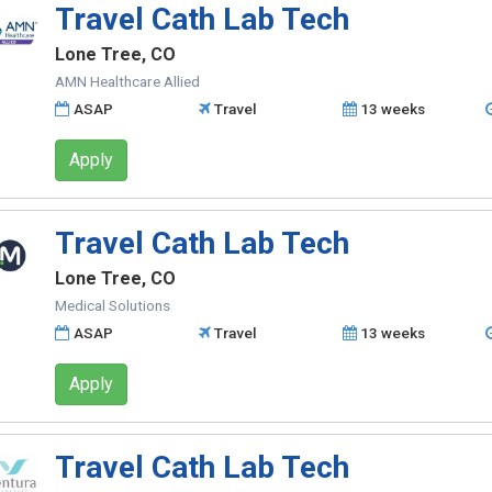
Travel Cath Lab Tech
Lone Tree, CO
AMN Healthcare Allied
ASAP
Travel
13 weeks
Apply
Travel Cath Lab Tech
Lone Tree, CO
Medical Solutions
ASAP
Travel
13 weeks
Apply
Travel Cath Lab Tech