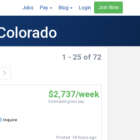
Join Now
Jobs
Pay
Blog
Login
 Colorado
1 - 25 of 72
$2,737/week
Estimated gross pay
Inquire
Posted:
18 hours ago