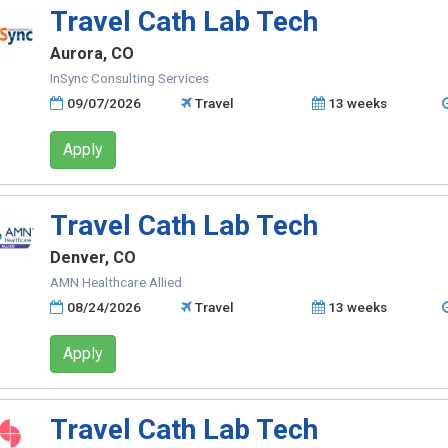
Travel Cath Lab Tech
Aurora, CO
InSync Consulting Services
09/07/2026
Travel
13 weeks
Apply
Travel Cath Lab Tech
Denver, CO
AMN Healthcare Allied
08/24/2026
Travel
13 weeks
Apply
Travel Cath Lab Tech