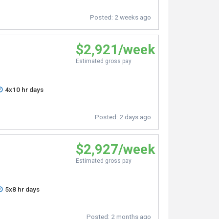
Posted:
2 weeks ago
$2,921/week
Estimated gross pay
4x10 hr days
Posted:
2 days ago
$2,927/week
Estimated gross pay
5x8 hr days
Posted:
2 months ago