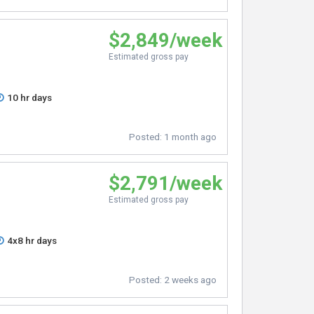
$2,849/week
Estimated gross pay
10 hr days
Posted:
1 month ago
$2,791/week
Estimated gross pay
4x8 hr days
Posted:
2 weeks ago