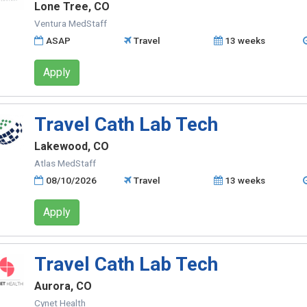
Lone Tree, CO
Ventura MedStaff
ASAP
Travel
13 weeks
Apply
Travel Cath Lab Tech
Lakewood, CO
Atlas MedStaff
08/10/2026
Travel
13 weeks
Apply
Travel Cath Lab Tech
Aurora, CO
Cynet Health