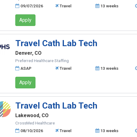
09/07/2026
Travel
13 weeks
Apply
Travel Cath Lab Tech
Denver, CO
Preferred Healthcare Staffing
ASAP
Travel
13 weeks
Apply
Travel Cath Lab Tech
Lakewood, CO
CrossMed Healthcare
08/10/2026
Travel
13 weeks