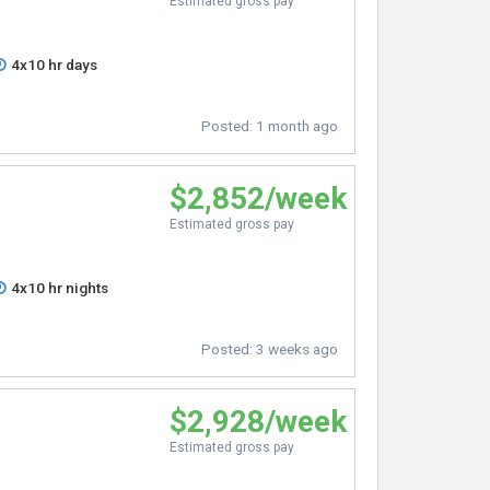
Estimated gross pay
4x10 hr days
Posted:
1 month ago
$2,852/week
Estimated gross pay
4x10 hr nights
Posted:
3 weeks ago
$2,928/week
Estimated gross pay