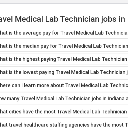
avel Medical Lab Technician jobs in
at is the average pay for Travel Medical Lab Technician
at is the median pay for Travel Medical Lab Technician 
at is the highest paying Travel Medical Lab Technician 
at is the lowest paying Travel Medical Lab Technician j
ere can I learn more about Travel Medical Lab Technici
ow many Travel Medical Lab Technician jobs in Indiana 
at cities have the most Travel Medical Lab Technician j
at travel healthcare staffing agencies have the most T