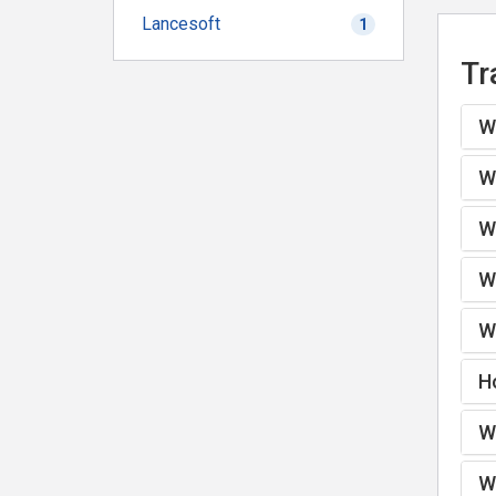
Lancesoft
1
Tr
Wh
Wh
Wh
Wh
Wh
H
Wh
Wh