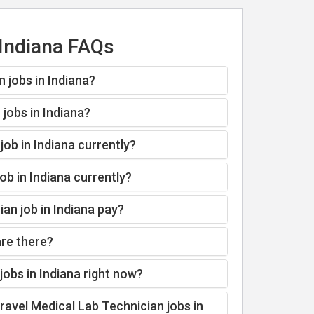
 Indiana FAQs
 jobs in Indiana?
jobs in Indiana?
job in Indiana currently?
ob in Indiana currently?
an job in Indiana pay?
are there?
obs in Indiana right now?
ravel Medical Lab Technician jobs in