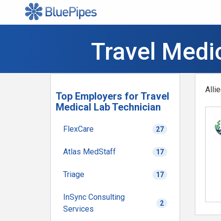
Travel Medic
Alli
Top Employers for Travel
Medical Lab Technician
FlexCare
27
Atlas MedStaff
17
Triage
17
InSync Consulting
2
Services