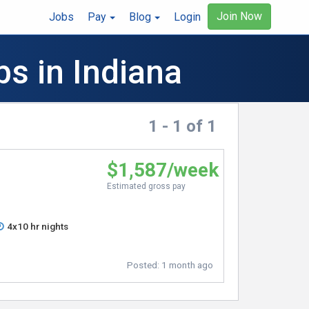
Join Now
Jobs
Pay
Blog
Login
bs in Indiana
1 - 1 of 1
$1,587/week
Estimated gross pay
4x10 hr nights
Posted:
1 month ago