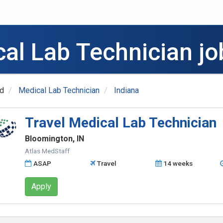
al Lab Technician jo
ed
Medical Lab Technician
Indiana
Travel Medical Lab Technician
Bloomington, IN
Atlas MedStaff
ASAP
Travel
14 weeks
Apply