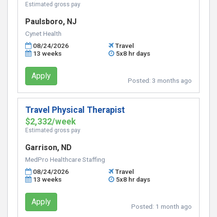
Estimated gross pay
Paulsboro, NJ
Cynet Health
08/24/2026
Travel
13 weeks
5x8 hr days
Apply
Posted:
3 months ago
Travel Physical Therapist
$2,332/week
Estimated gross pay
Garrison, ND
MedPro Healthcare Staffing
08/24/2026
Travel
13 weeks
5x8 hr days
Apply
Posted:
1 month ago