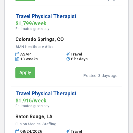
Travel Physical Therapist
$1,799/week
Estimated gross pay
Colorado Springs, CO
AMN Healthcare Allied
ASAP
Travel
13 weeks
8 hr days
Apply
Posted:
3 days ago
Travel Physical Therapist
$1,916/week
Estimated gross pay
Baton Rouge, LA
Fusion Medical Staffing
08/24/2026
Travel