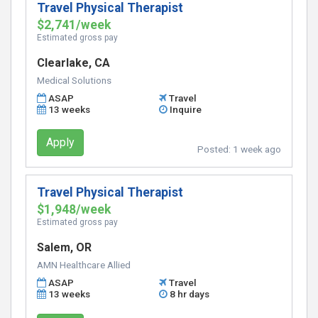
Travel Physical Therapist
$2,741/week
Estimated gross pay
Clearlake, CA
Medical Solutions
ASAP
Travel
13 weeks
Inquire
Apply
Posted:
1 week ago
Travel Physical Therapist
$1,948/week
Estimated gross pay
Salem, OR
AMN Healthcare Allied
ASAP
Travel
13 weeks
8 hr days