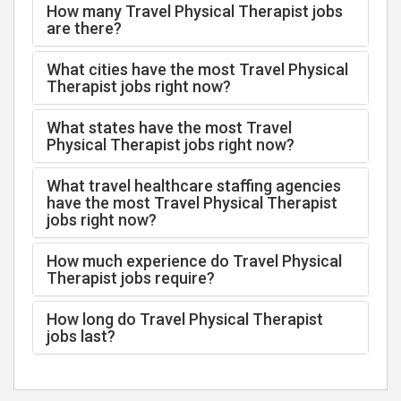
How many Travel Physical Therapist jobs
are there?
What cities have the most Travel Physical
Therapist jobs right now?
What states have the most Travel
Physical Therapist jobs right now?
What travel healthcare staffing agencies
have the most Travel Physical Therapist
jobs right now?
How much experience do Travel Physical
Therapist jobs require?
How long do Travel Physical Therapist
jobs last?