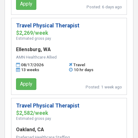
Apply
Posted:
6 days ago
Travel Physical Therapist
$2,269/week
Estimated gross pay
Ellensburg, WA
AMN Healthcare Allied
08/17/2026
Travel
13 weeks
10 hr days
Apply
Posted:
1 week ago
Travel Physical Therapist
$2,582/week
Estimated gross pay
Oakland, CA
Preferred Healthcare Staffing