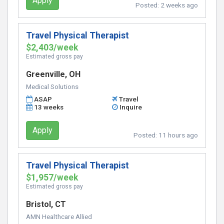
Apply
Posted:
2 weeks ago
Travel Physical Therapist
$2,403/week
Estimated gross pay
Greenville, OH
Medical Solutions
ASAP
Travel
13 weeks
Inquire
Apply
Posted:
11 hours ago
Travel Physical Therapist
$1,957/week
Estimated gross pay
Bristol, CT
AMN Healthcare Allied