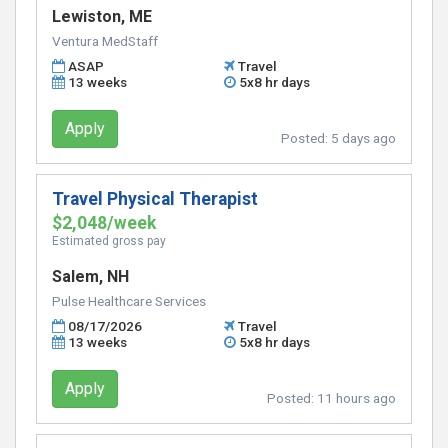
Lewiston, ME
Ventura MedStaff
ASAP
Travel
13 weeks
5x8 hr days
Apply
Posted:
5 days ago
Travel Physical Therapist
$2,048/week
Estimated gross pay
Salem, NH
Pulse Healthcare Services
08/17/2026
Travel
13 weeks
5x8 hr days
Apply
Posted:
11 hours ago