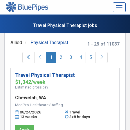
Togg
navig
Travel Physical Therapist jobs
Allied
Physical Therapist
1 - 25 of 11037
(current)
1
2
3
4
5
Travel Physical Therapist
$1,342/week
Estimated gross pay
Chewelah, WA
MedPro Healthcare Staffing
08/24/2026
Travel
13 weeks
3x8 hr days