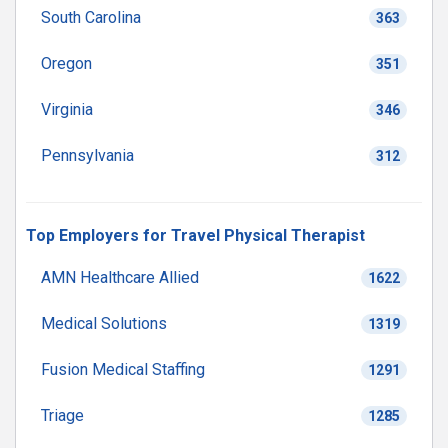
South Carolina
363
Oregon
351
Virginia
346
Pennsylvania
312
Top Employers for Travel Physical Therapist
AMN Healthcare Allied
1622
Medical Solutions
1319
Fusion Medical Staffing
1291
Triage
1285