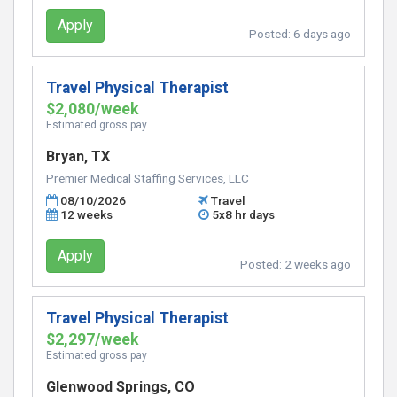
Apply
Posted:
6 days ago
Travel Physical Therapist
$2,080/week
Estimated gross pay
Bryan, TX
Premier Medical Staffing Services, LLC
08/10/2026
Travel
12 weeks
5x8 hr days
Apply
Posted:
2 weeks ago
Travel Physical Therapist
$2,297/week
Estimated gross pay
Glenwood Springs, CO