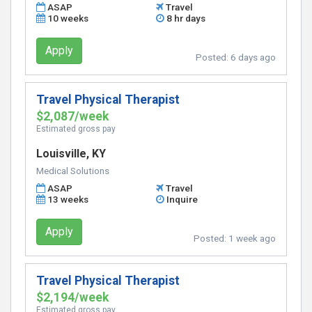
ASAP
Travel
10 weeks
8 hr days
Apply
Posted:
6 days ago
Travel Physical Therapist
$2,087/week
Estimated gross pay
Louisville, KY
Medical Solutions
ASAP
Travel
13 weeks
Inquire
Apply
Posted:
1 week ago
Travel Physical Therapist
$2,194/week
Estimated gross pay