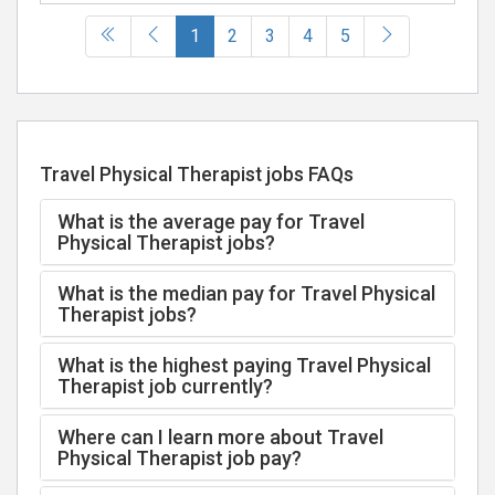
(current)
1
2
3
4
5
Travel Physical Therapist jobs FAQs
What is the average pay for Travel
Physical Therapist jobs?
What is the median pay for Travel Physical
Therapist jobs?
What is the highest paying Travel Physical
Therapist job currently?
Where can I learn more about Travel
Physical Therapist job pay?