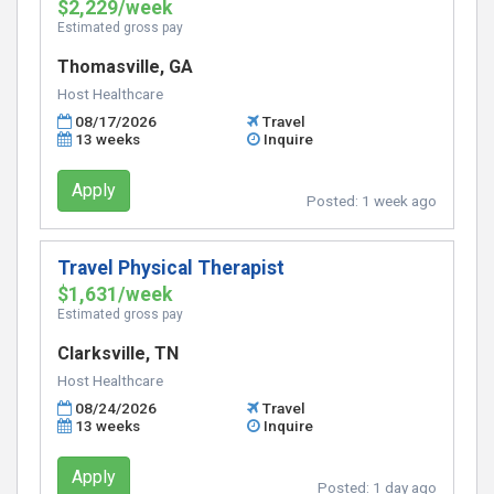
$2,229/week
Estimated gross pay
Thomasville, GA
Host Healthcare
08/17/2026
Travel
13 weeks
Inquire
Apply
Posted:
1 week ago
Travel Physical Therapist
$1,631/week
Estimated gross pay
Clarksville, TN
Host Healthcare
08/24/2026
Travel
13 weeks
Inquire
Apply
Posted:
1 day ago