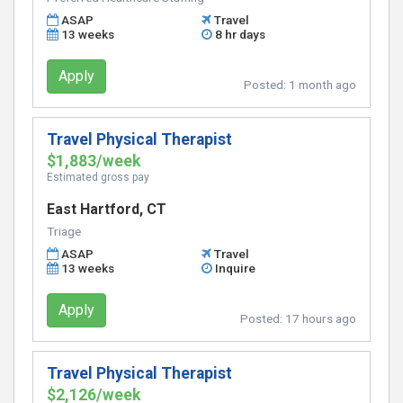
ASAP
Travel
13 weeks
8 hr days
Apply
Posted:
1 month ago
Travel Physical Therapist
$1,883/week
Estimated gross pay
East Hartford, CT
Triage
ASAP
Travel
13 weeks
Inquire
Apply
Posted:
17 hours ago
Travel Physical Therapist
$2,126/week