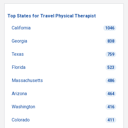
Top States for Travel Physical Therapist
California
1046
Georgia
838
Texas
759
Florida
523
Massachusetts
486
Arizona
464
Washington
416
Colorado
411