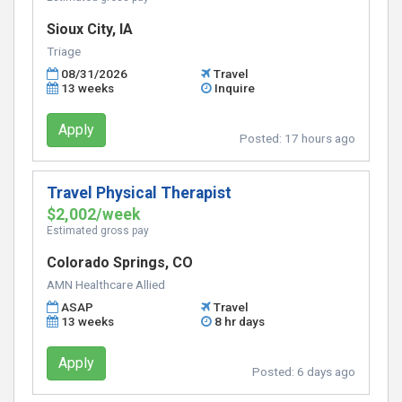
Sioux City, IA
Triage
08/31/2026
Travel
13 weeks
Inquire
Apply
Posted:
17 hours ago
Travel Physical Therapist
$2,002/week
Estimated gross pay
Colorado Springs, CO
AMN Healthcare Allied
ASAP
Travel
13 weeks
8 hr days
Apply
Posted:
6 days ago