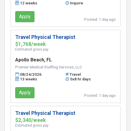
12 weeks
Inquire
Apply
Posted:
1 day ago
Travel Physical Therapist
$1,768/week
Estimated gross pay
Apollo Beach, FL
Premier Medical Staffing Services, LLC
08/24/2026
Travel
13 weeks
5x8 hr days
Apply
Posted:
1 day ago
Travel Physical Therapist
$2,340/week
Estimated gross pay