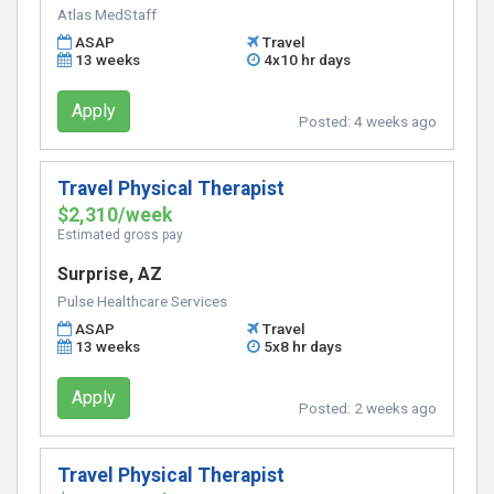
Atlas MedStaff
ASAP
Travel
13 weeks
4x10 hr days
Apply
Posted:
4 weeks ago
Travel Physical Therapist
$2,310/week
Estimated gross pay
Surprise, AZ
Pulse Healthcare Services
ASAP
Travel
13 weeks
5x8 hr days
Apply
Posted:
2 weeks ago
Travel Physical Therapist