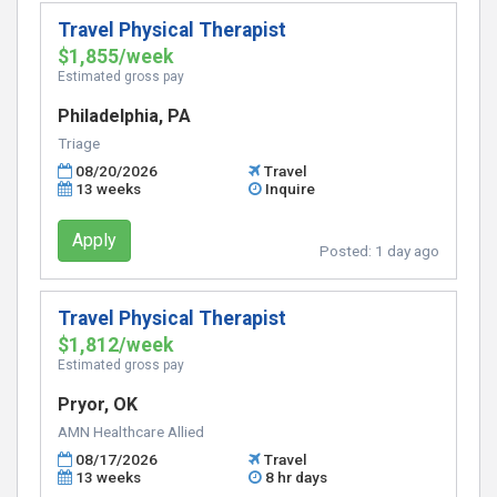
Travel Physical Therapist
$1,855/week
Estimated gross pay
Philadelphia, PA
Triage
08/20/2026
Travel
13 weeks
Inquire
Apply
Posted:
1 day ago
Travel Physical Therapist
$1,812/week
Estimated gross pay
Pryor, OK
AMN Healthcare Allied
08/17/2026
Travel
13 weeks
8 hr days