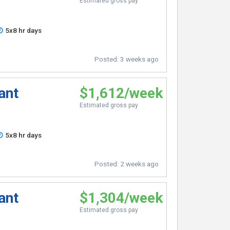
Estimated gross pay
5x8 hr days
Posted:
3 weeks ago
ant
$1,612/week
Estimated gross pay
5x8 hr days
Posted:
2 weeks ago
ant
$1,304/week
Estimated gross pay