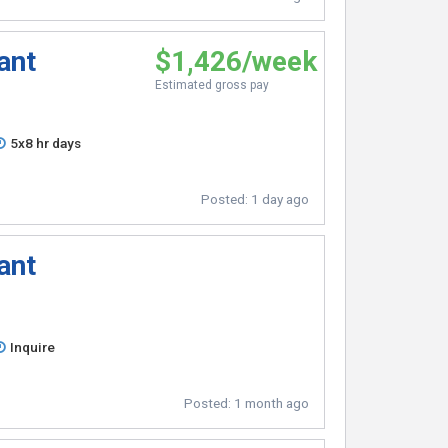
ant
$1,426/week
Estimated gross pay
5x8 hr days
Posted:
1 day ago
ant
Inquire
Posted:
1 month ago