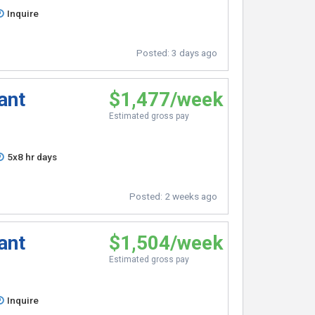
Inquire
Posted:
3 days ago
ant
$1,477/week
Estimated gross pay
5x8 hr days
Posted:
2 weeks ago
ant
$1,504/week
Estimated gross pay
Inquire