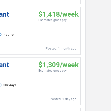
ant
$1,418/week
Estimated gross pay
Inquire
Posted:
1 month ago
ant
$1,309/week
Estimated gross pay
8 hr days
Posted:
1 day ago