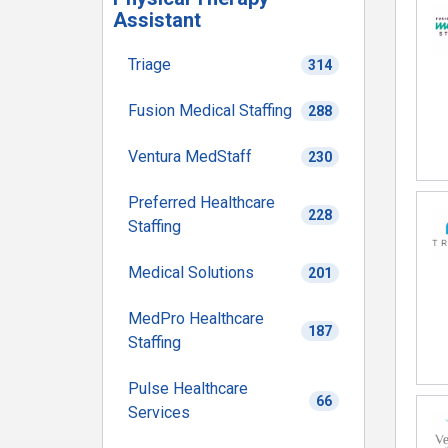
Assistant
Triage
314
Fusion Medical Staffing
288
Ventura MedStaff
230
Preferred Healthcare
228
Staffing
Medical Solutions
201
MedPro Healthcare
187
Staffing
Pulse Healthcare
66
Services