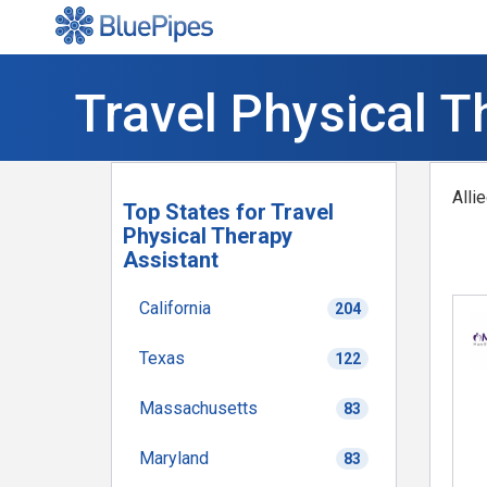
Travel Physical T
Alli
Top States for Travel
Physical Therapy
Assistant
California
204
Texas
122
Massachusetts
83
Maryland
83