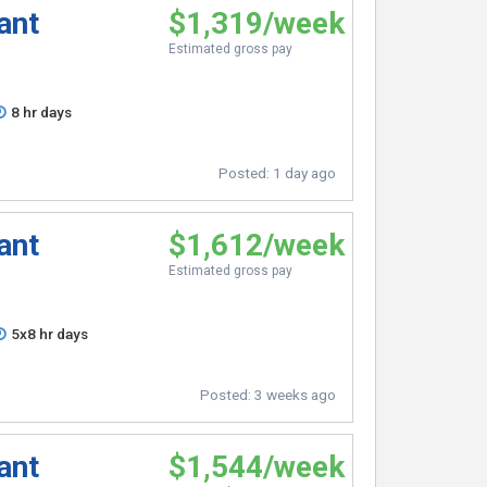
ant
$1,319/week
Estimated gross pay
8 hr days
Posted:
1 day ago
ant
$1,612/week
Estimated gross pay
5x8 hr days
Posted:
3 weeks ago
ant
$1,544/week