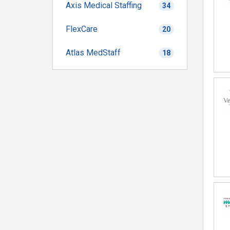
Axis Medical Staffing
34
FlexCare
20
Atlas MedStaff
18