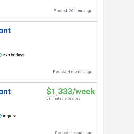
Posted:
20 hours ago
ant
5x8 hr days
Posted:
4 months ago
ant
$1,333/week
Estimated gross pay
Inquire
Posted:
1 month ago