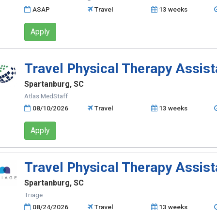
ASAP
Travel
13 weeks
Apply
Travel Physical Therapy Assist
Spartanburg, SC
Atlas MedStaff
08/10/2026
Travel
13 weeks
Apply
Travel Physical Therapy Assist
Spartanburg, SC
Triage
08/24/2026
Travel
13 weeks