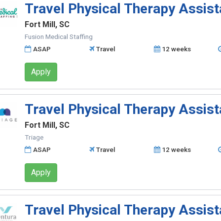
Travel Physical Therapy Assist
Fort Mill, SC
Fusion Medical Staffing
ASAP
Travel
12 weeks
Apply
Travel Physical Therapy Assist
Fort Mill, SC
Triage
ASAP
Travel
12 weeks
Apply
Travel Physical Therapy Assist