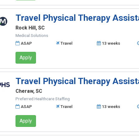
Travel Physical Therapy Assist
Rock Hill, SC
Medical Solutions
ASAP
Travel
13 weeks
Apply
Travel Physical Therapy Assist
Cheraw, SC
Preferred Healthcare Staffing
ASAP
Travel
13 weeks
Apply