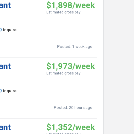
ant
$1,898/week
Estimated gross pay
Inquire
Posted:
1 week ago
ant
$1,973/week
Estimated gross pay
Inquire
Posted:
20 hours ago
ant
$1,352/week