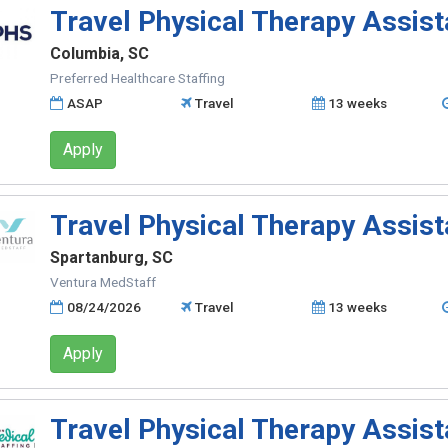
Travel Physical Therapy Assist
Columbia, SC
Preferred Healthcare Staffing
ASAP
Travel
13 weeks
Apply
Travel Physical Therapy Assist
Spartanburg, SC
Ventura MedStaff
08/24/2026
Travel
13 weeks
Apply
Travel Physical Therapy Assist