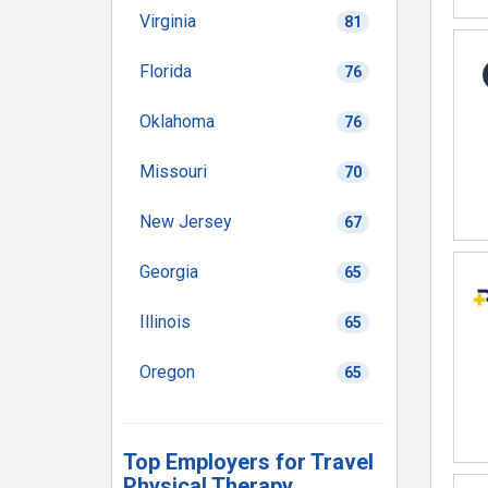
Virginia
81
Florida
76
Oklahoma
76
Missouri
70
New Jersey
67
Georgia
65
Illinois
65
Oregon
65
Top Employers for Travel
Physical Therapy