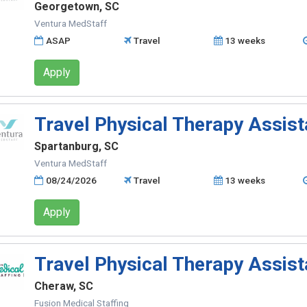
Georgetown, SC
Ventura MedStaff
ASAP
Travel
13 weeks
Apply
Travel Physical Therapy Assist
Spartanburg, SC
Ventura MedStaff
08/24/2026
Travel
13 weeks
Apply
Travel Physical Therapy Assist
Cheraw, SC
Fusion Medical Staffing