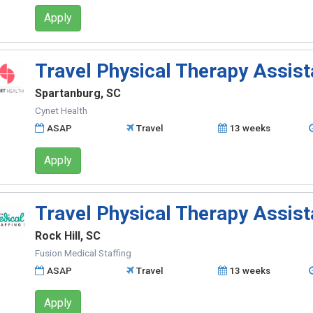
Apply
Travel Physical Therapy Assist
Spartanburg, SC
Cynet Health
ASAP
Travel
13 weeks
Apply
Travel Physical Therapy Assist
Rock Hill, SC
Fusion Medical Staffing
ASAP
Travel
13 weeks
Apply