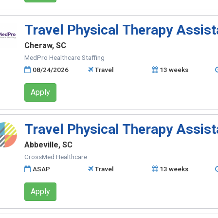
Travel Physical Therapy Assist
Cheraw, SC
MedPro Healthcare Staffing
08/24/2026
Travel
13 weeks
Apply
Travel Physical Therapy Assist
Abbeville, SC
CrossMed Healthcare
ASAP
Travel
13 weeks
Apply