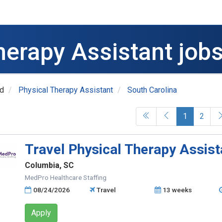
herapy Assistant jobs
ed
Physical Therapy Assistant
South Carolina
(current)
1
2
Travel Physical Therapy Assist
Columbia, SC
MedPro Healthcare Staffing
08/24/2026
Travel
13 weeks
Apply