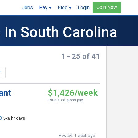
Join Now
Jobs
Pay
Blog
Login
 in South Carolina
1 - 25 of 41
ant
$1,426/week
Estimated gross pay
5x8 hr days
Posted:
1 week ago