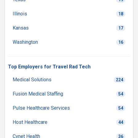
Illinois
18
Kansas
17
Washington
16
Top Employers for Travel Rad Tech
Medical Solutions
224
Fusion Medical Staffing
54
Pulse Healthcare Services
54
Host Healthcare
44
Cynet Health
36