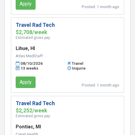
Apply
Posted:
1 month ago
Travel Rad Tech
$2,708/week
Estimated gross pay
Lihue, HI
Atlas MedStaff
08/10/2026
Travel
13 weeks
Inquire
Apply
Posted:
1 month ago
Travel Rad Tech
$2,252/week
Estimated gross pay
Pontiac, MI
Cynet Health