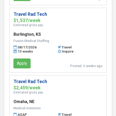
Travel Rad Tech
$1,537/week
Estimated gross pay
Burlington, KS
Fusion Medical Staffing
08/17/2026
Travel
13 weeks
Inquire
Apply
Posted:
3 weeks ago
Travel Rad Tech
$2,459/week
Estimated gross pay
Omaha, NE
Medical Solutions
ASAP
Travel