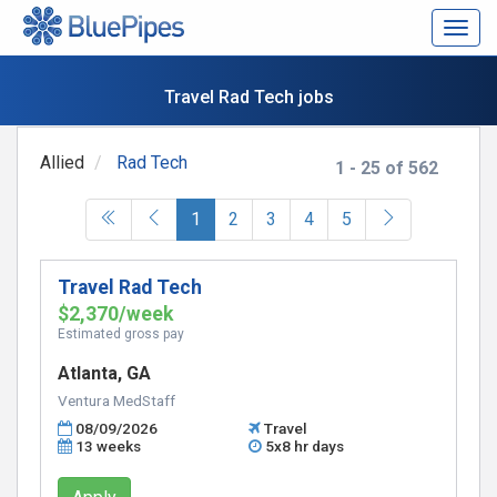
Togg
navig
Travel Rad Tech jobs
Allied
Rad Tech
1 - 25 of 562
(current)
1
2
3
4
5
Travel Rad Tech
$2,370/week
Estimated gross pay
Atlanta, GA
Ventura MedStaff
08/09/2026
Travel
13 weeks
5x8 hr days