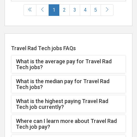
(current)
1
2
3
4
5
Travel Rad Tech jobs FAQs
What is the average pay for Travel Rad
Tech jobs?
What is the median pay for Travel Rad
Tech jobs?
What is the highest paying Travel Rad
Tech job currently?
Where can I learn more about Travel Rad
Tech job pay?