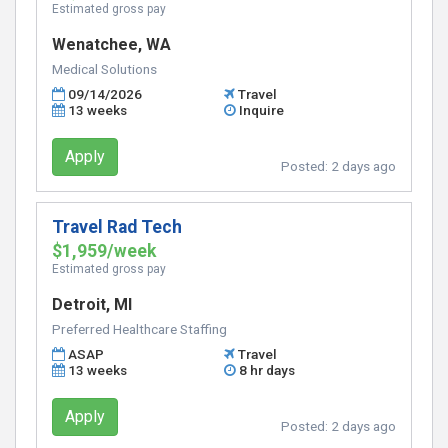
Estimated gross pay
Wenatchee, WA
Medical Solutions
09/14/2026
Travel
13 weeks
Inquire
Apply
Posted:
2 days ago
Travel Rad Tech
$1,959/week
Estimated gross pay
Detroit, MI
Preferred Healthcare Staffing
ASAP
Travel
13 weeks
8 hr days
Apply
Posted:
2 days ago