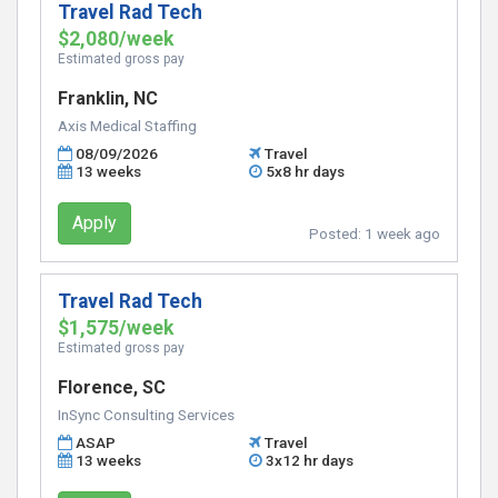
Travel Rad Tech
$2,080/week
Estimated gross pay
Franklin, NC
Axis Medical Staffing
08/09/2026
Travel
13 weeks
5x8 hr days
Apply
Posted:
1 week ago
Travel Rad Tech
$1,575/week
Estimated gross pay
Florence, SC
InSync Consulting Services
ASAP
Travel
13 weeks
3x12 hr days