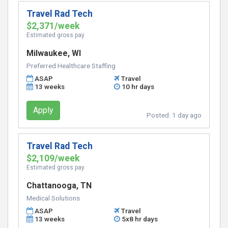
Travel Rad Tech
$2,371/week
Estimated gross pay
Milwaukee, WI
Preferred Healthcare Staffing
ASAP
Travel
13 weeks
10 hr days
Apply
Posted:
1 day ago
Travel Rad Tech
$2,109/week
Estimated gross pay
Chattanooga, TN
Medical Solutions
ASAP
Travel
13 weeks
5x8 hr days