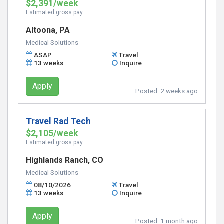
$2,391/week
Estimated gross pay
Altoona, PA
Medical Solutions
ASAP
Travel
13 weeks
Inquire
Apply
Posted:
2 weeks ago
Travel Rad Tech
$2,105/week
Estimated gross pay
Highlands Ranch, CO
Medical Solutions
08/10/2026
Travel
13 weeks
Inquire
Apply
Posted:
1 month ago