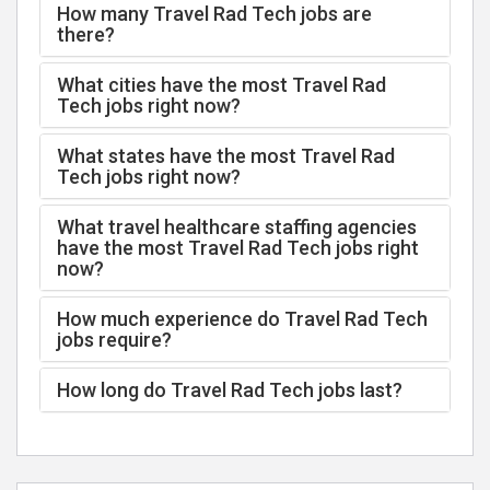
How many Travel Rad Tech jobs are
there?
What cities have the most Travel Rad
Tech jobs right now?
What states have the most Travel Rad
Tech jobs right now?
What travel healthcare staffing agencies
have the most Travel Rad Tech jobs right
now?
How much experience do Travel Rad Tech
jobs require?
How long do Travel Rad Tech jobs last?