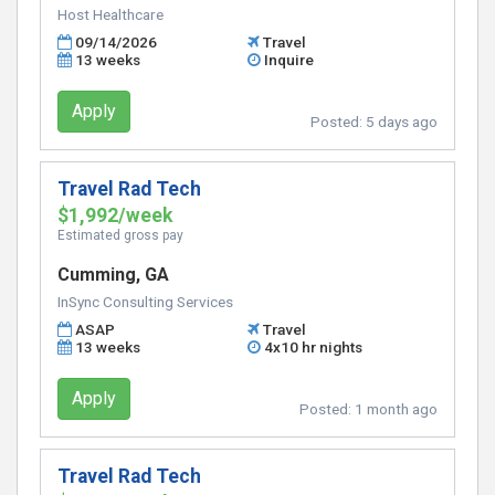
Host Healthcare
09/14/2026
Travel
13 weeks
Inquire
Apply
Posted:
5 days ago
Travel Rad Tech
$1,992/week
Estimated gross pay
Cumming, GA
InSync Consulting Services
ASAP
Travel
13 weeks
4x10 hr nights
Apply
Posted:
1 month ago
Travel Rad Tech