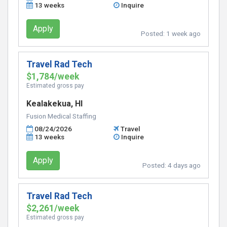
13 weeks
Inquire
Apply
Posted:
1 week ago
Travel Rad Tech
$1,784/week
Estimated gross pay
Kealakekua, HI
Fusion Medical Staffing
08/24/2026
Travel
13 weeks
Inquire
Apply
Posted:
4 days ago
Travel Rad Tech
$2,261/week
Estimated gross pay