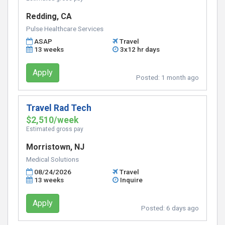
Redding, CA
Pulse Healthcare Services
ASAP
Travel
13 weeks
3x12 hr days
Apply
Posted:
1 month ago
Travel Rad Tech
$2,510/week
Estimated gross pay
Morristown, NJ
Medical Solutions
08/24/2026
Travel
13 weeks
Inquire
Apply
Posted:
6 days ago