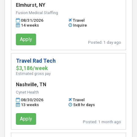
Elmhurst, NY
Fusion Medical Staffing
08/31/2026
Travel
14 weeks
Inquire
Apply
Posted:
1 day ago
Travel Rad Tech
$3,186/week
Estimated gross pay
Nashville, TN
Cynet Health
08/30/2026
Travel
13 weeks
5x8 hr days
Apply
Posted:
1 month ago