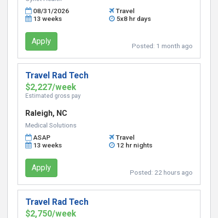
08/31/2026
Travel
13 weeks
5x8 hr days
Apply
Posted:
1 month ago
Travel Rad Tech
$2,227/week
Estimated gross pay
Raleigh, NC
Medical Solutions
ASAP
Travel
13 weeks
12 hr nights
Apply
Posted:
22 hours ago
Travel Rad Tech
$2,750/week