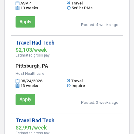
ASAP
Travel
13 weeks
5x8 hr PMs
Apply
Posted:
4 weeks ago
Travel Rad Tech
$2,103/week
Estimated gross pay
Pittsburgh, PA
Host Healthcare
08/24/2026
Travel
13 weeks
Inquire
Apply
Posted:
3 weeks ago
Travel Rad Tech
$2,991/week
Estimated gross pay