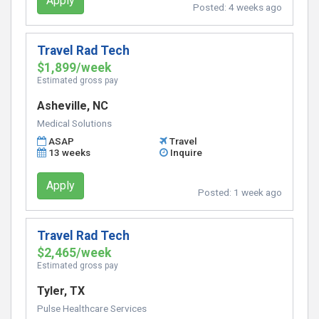
Apply
Posted:
4 weeks ago
Travel Rad Tech
$1,899/week
Estimated gross pay
Asheville, NC
Medical Solutions
ASAP
Travel
13 weeks
Inquire
Apply
Posted:
1 week ago
Travel Rad Tech
$2,465/week
Estimated gross pay
Tyler, TX
Pulse Healthcare Services