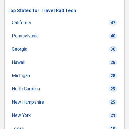
Top States for Travel Rad Tech
California
47
Pennsylvania
40
Georgia
30
Hawaii
28
Michigan
28
North Carolina
25
New Hampshire
25
New York
21
Texas
19