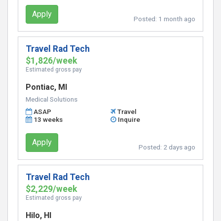
Apply
Posted:
1 month ago
Travel Rad Tech
$1,826/week
Estimated gross pay
Pontiac, MI
Medical Solutions
ASAP
Travel
13 weeks
Inquire
Apply
Posted:
2 days ago
Travel Rad Tech
$2,229/week
Estimated gross pay
Hilo, HI