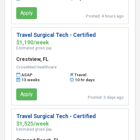
Apply
Posted:
4 hours ago
Travel Surgical Tech - Certified
$1,190/week
Estimated gross pay
Crestview, FL
CrossMed Healthcare
ASAP
Travel
13 weeks
10 hr days
Apply
Posted:
3 days ago
Travel Surgical Tech - Certified
$1,525/week
Estimated gross pay