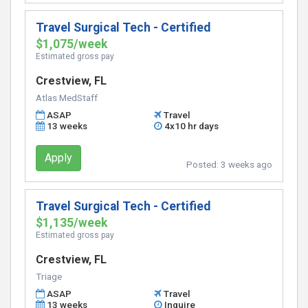
Travel Surgical Tech - Certified
$1,075/week
Estimated gross pay
Crestview, FL
Atlas MedStaff
ASAP
Travel
13 weeks
4x10 hr days
Apply
Posted:
3 weeks ago
Travel Surgical Tech - Certified
$1,135/week
Estimated gross pay
Crestview, FL
Triage
ASAP
Travel
13 weeks
Inquire