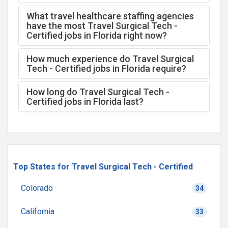
What travel healthcare staffing agencies
have the most Travel Surgical Tech -
Certified jobs in Florida right now?
How much experience do Travel Surgical
Tech - Certified jobs in Florida require?
How long do Travel Surgical Tech -
Certified jobs in Florida last?
Top States for Travel Surgical Tech - Certified
Colorado
34
California
33