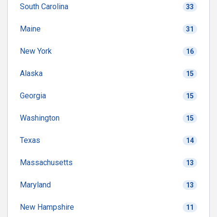
South Carolina
33
Maine
31
New York
16
Alaska
15
Georgia
15
Washington
15
Texas
14
Massachusetts
13
Maryland
13
New Hampshire
11