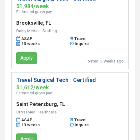
$1,984/week
Estimated gross pay
Brooksville, FL
Daisy Medical Staffing
ASAP
Travel
13 weeks
Inquire
Apply
Posted:
3 weeks ago
Travel Surgical Tech - Certified
$1,612/week
Estimated gross pay
Saint Petersburg, FL
CrossMed Healthcare
ASAP
Travel
13 weeks
Inquire
Apply