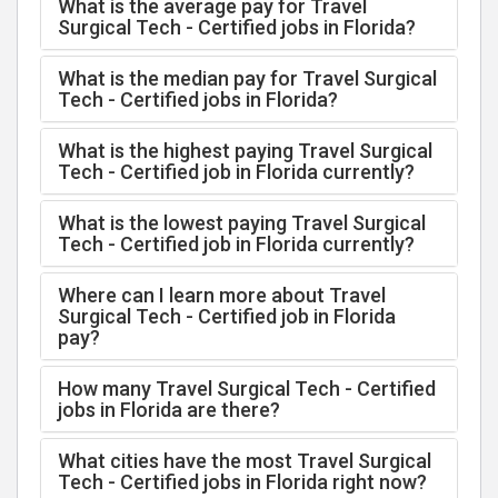
What is the average pay for Travel
Surgical Tech - Certified jobs in Florida?
What is the median pay for Travel Surgical
Tech - Certified jobs in Florida?
What is the highest paying Travel Surgical
Tech - Certified job in Florida currently?
What is the lowest paying Travel Surgical
Tech - Certified job in Florida currently?
Where can I learn more about Travel
Surgical Tech - Certified job in Florida
pay?
How many Travel Surgical Tech - Certified
jobs in Florida are there?
What cities have the most Travel Surgical
Tech - Certified jobs in Florida right now?