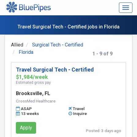
Togg
navig
Travel Surgical Tech - Certified jobs in Florida
Allied
Surgical Tech - Certified
Florida
1 - 9 of 9
Travel Surgical Tech - Certified
$1,984/week
Estimated gross pay
Brooksville, FL
CrossMed Healthcare
ASAP
Travel
13 weeks
Inquire
Apply
Posted:
3 days ago