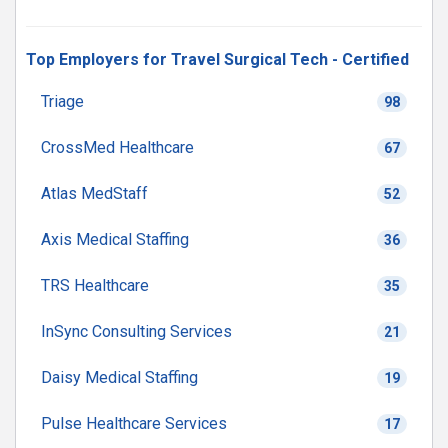
Top Employers for Travel Surgical Tech - Certified
Triage
98
CrossMed Healthcare
67
Atlas MedStaff
52
Axis Medical Staffing
36
TRS Healthcare
35
InSync Consulting Services
21
Daisy Medical Staffing
19
Pulse Healthcare Services
17