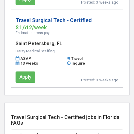
Posted:
3 weeks ago
Travel Surgical Tech - Certified
$1,612/week
Estimated gross pay
Saint Petersburg, FL
Daisy Medical Staffing
ASAP
Travel
13 weeks
Inquire
Apply
Posted:
3 weeks ago
Travel Surgical Tech - Certified jobs in Florida
FAQs