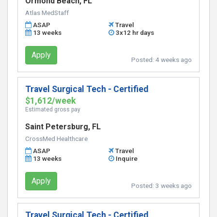
Ormond Beach, FL
Atlas MedStaff
ASAP
Travel
13 weeks
3x12 hr days
Apply
Posted:
4 weeks ago
Travel Surgical Tech - Certified
$1,612/week
Estimated gross pay
Saint Petersburg, FL
CrossMed Healthcare
ASAP
Travel
13 weeks
Inquire
Apply
Posted:
3 weeks ago
Travel Surgical Tech - Certified