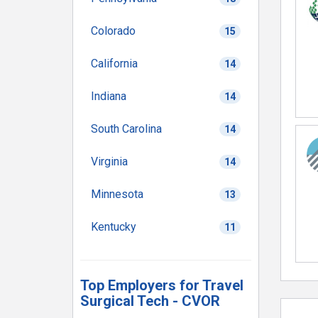
Colorado
15
California
14
Indiana
14
South Carolina
14
Virginia
14
Minnesota
13
Kentucky
11
Top Employers for Travel
Surgical Tech - CVOR