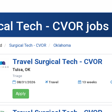
ical Tech - CVOR jobs
ed
Surgical Tech - CVOR
Oklahoma
Travel Surgical Tech - CVOR
Tulsa, OK
Triage
08/31/2026
Travel
13 weeks
Apply