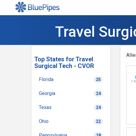
Travel Surg
Alli
Top States for Travel
Surgical Tech - CVOR
Florida
25
Georgia
24
Texas
24
Ohio
22
Pennsylvania
18