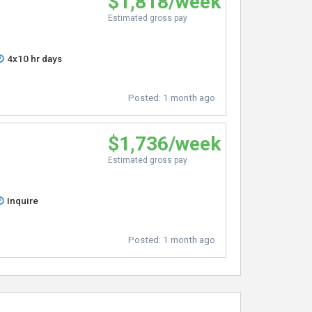
$1,818/week
Estimated gross pay
4x10 hr days
Posted:
1 month ago
$1,736/week
Estimated gross pay
Inquire
Posted:
1 month ago