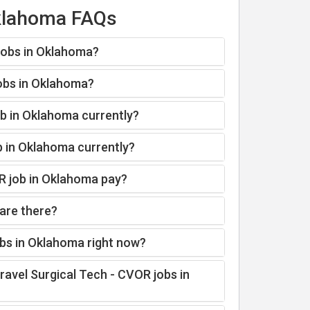
Oklahoma FAQs
 jobs in Oklahoma?
jobs in Oklahoma?
ob in Oklahoma currently?
b in Oklahoma currently?
R job in Oklahoma pay?
are there?
obs in Oklahoma right now?
ravel Surgical Tech - CVOR jobs in