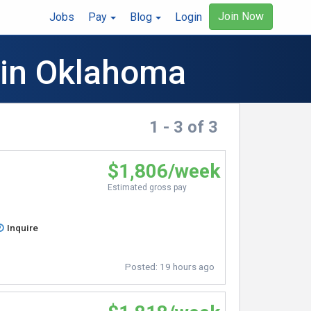
Join Now
Jobs
Pay
Blog
Login
 in Oklahoma
1 - 3 of 3
$1,806/week
Estimated gross pay
Inquire
Posted:
19 hours ago