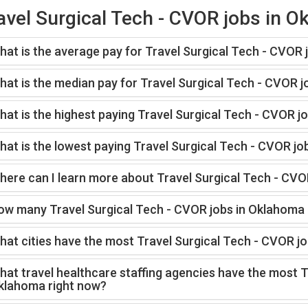
avel Surgical Tech - CVOR jobs in 
hat is the average pay for Travel Surgical Tech - CVOR
hat is the median pay for Travel Surgical Tech - CVOR 
at is the highest paying Travel Surgical Tech - CVOR j
at is the lowest paying Travel Surgical Tech - CVOR jo
here can I learn more about Travel Surgical Tech - CVO
ow many Travel Surgical Tech - CVOR jobs in Oklahoma 
hat cities have the most Travel Surgical Tech - CVOR j
at travel healthcare staffing agencies have the most T
klahoma right now?