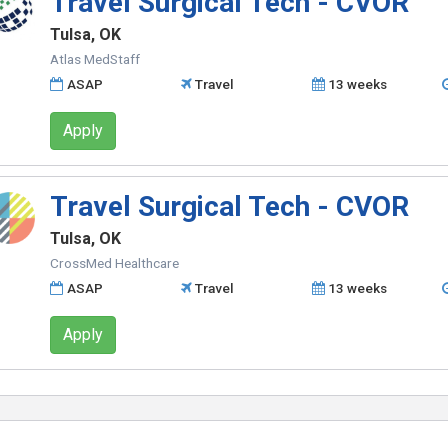
Travel Surgical Tech - CVOR
Tulsa, OK
Atlas MedStaff
ASAP
Travel
13 weeks
Apply
Travel Surgical Tech - CVOR
Tulsa, OK
CrossMed Healthcare
ASAP
Travel
13 weeks
Apply