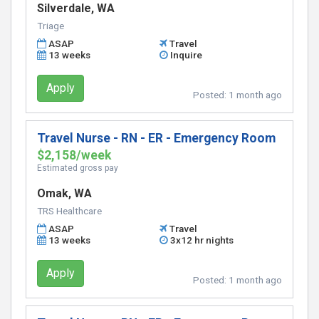
Silverdale, WA
Triage
ASAP
Travel
13 weeks
Inquire
Apply
Posted:
1 month ago
Travel Nurse - RN - ER - Emergency Room
$2,158/week
Estimated gross pay
Omak, WA
TRS Healthcare
ASAP
Travel
13 weeks
3x12 hr nights
Apply
Posted:
1 month ago