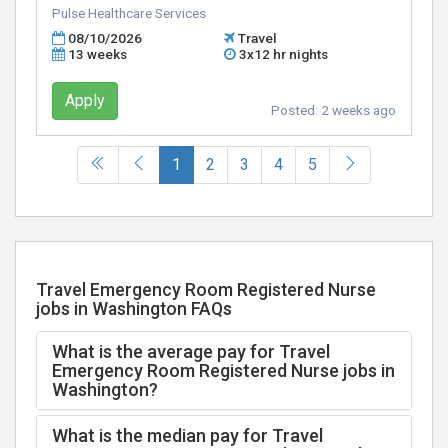
Pulse Healthcare Services
08/10/2026
Travel
13 weeks
3x12 hr nights
Apply
Posted:
2 weeks ago
(current)
1
2
3
4
5
Travel Emergency Room Registered Nurse
jobs in Washington FAQs
What is the average pay for Travel
Emergency Room Registered Nurse jobs in
Washington?
What is the median pay for Travel