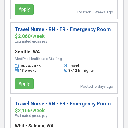
Apply
Posted:
3 weeks ago
Travel Nurse - RN - ER - Emergency Room
$2,060/week
Estimated gross pay
Seattle, WA
MedPro Healthcare Staffing
08/24/2026
Travel
13 weeks
3x12 hr nights
Apply
Posted:
5 days ago
Travel Nurse - RN - ER - Emergency Room
$2,166/week
Estimated gross pay
White Salmon, WA