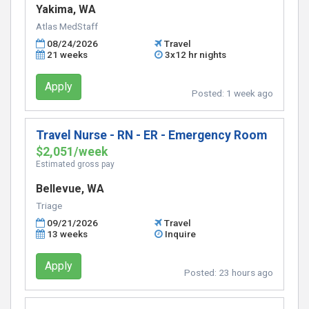
Yakima, WA
Atlas MedStaff
08/24/2026
Travel
21 weeks
3x12 hr nights
Apply
Posted:
1 week ago
Travel Nurse - RN - ER - Emergency Room
$2,051/week
Estimated gross pay
Bellevue, WA
Triage
09/21/2026
Travel
13 weeks
Inquire
Apply
Posted:
23 hours ago