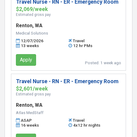
Travel Nurse - RN - ER - Emergency Room
$2,069/week
Estimated gross pay
Renton, WA
Medical Solutions
12/07/2026
Travel
13 weeks
12 hr PMs
Apply
Posted:
1 week ago
Travel Nurse - RN - ER - Emergency Room
$2,601/week
Estimated gross pay
Renton, WA
Atlas MedStaff
ASAP
Travel
16 weeks
4x12 hr nights