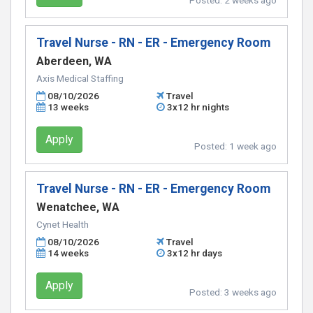
Posted:
2 weeks ago
Travel Nurse - RN - ER - Emergency Room
Aberdeen, WA
Axis Medical Staffing
08/10/2026
Travel
13 weeks
3x12 hr nights
Apply
Posted:
1 week ago
Travel Nurse - RN - ER - Emergency Room
Wenatchee, WA
Cynet Health
08/10/2026
Travel
14 weeks
3x12 hr days
Apply
Posted:
3 weeks ago