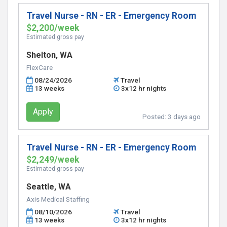
Travel Nurse - RN - ER - Emergency Room
$2,200/week
Estimated gross pay
Shelton, WA
FlexCare
08/24/2026
Travel
13 weeks
3x12 hr nights
Apply
Posted:
3 days ago
Travel Nurse - RN - ER - Emergency Room
$2,249/week
Estimated gross pay
Seattle, WA
Axis Medical Staffing
08/10/2026
Travel
13 weeks
3x12 hr nights