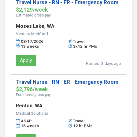
Travel Nurse - RN - ER - Emergency Room
$2,129/week
Estimated gross pay
Moses Lake, WA
Ventura MedStaff
08/17/2026
Travel
13 weeks
3x12 hr PMs
Apply
Posted:
3 days ago
Travel Nurse - RN - ER - Emergency Room
$2,796/week
Estimated gross pay
Renton, WA
Medical Solutions
ASAP
Travel
16 weeks
12 hr PMs