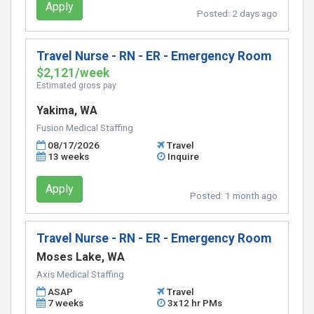
Apply
Posted:
2 days ago
Travel Nurse - RN - ER - Emergency Room
$2,121/week
Estimated gross pay
Yakima, WA
Fusion Medical Staffing
08/17/2026
Travel
13 weeks
Inquire
Apply
Posted:
1 month ago
Travel Nurse - RN - ER - Emergency Room
Moses Lake, WA
Axis Medical Staffing
ASAP
Travel
7 weeks
3x12 hr PMs