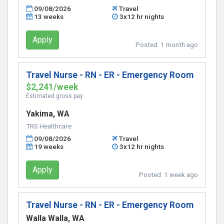
09/08/2026
Travel
13 weeks
3x12 hr nights
Apply
Posted:
1 month ago
Travel Nurse - RN - ER - Emergency Room
$2,241/week
Estimated gross pay
Yakima, WA
TRS Healthcare
09/08/2026
Travel
19 weeks
3x12 hr nights
Apply
Posted:
1 week ago
Travel Nurse - RN - ER - Emergency Room
Walla Walla, WA