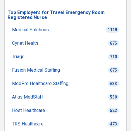
Top Employers for Travel Emergency Room
Registered Nurse
Medical Solutions
1128
Cynet Health
875
Triage
710
Fusion Medical Staffing
675
MedPro Healthcare Staffing
633
Atlas MedStaff
539
Host Healthcare
522
TRS Healthcare
473