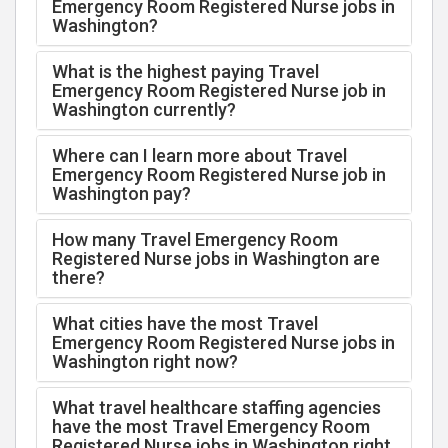
Emergency Room Registered Nurse jobs in
Washington?
What is the highest paying Travel
Emergency Room Registered Nurse job in
Washington currently?
Where can I learn more about Travel
Emergency Room Registered Nurse job in
Washington pay?
How many Travel Emergency Room
Registered Nurse jobs in Washington are
there?
What cities have the most Travel
Emergency Room Registered Nurse jobs in
Washington right now?
What travel healthcare staffing agencies
have the most Travel Emergency Room
Registered Nurse jobs in Washington right