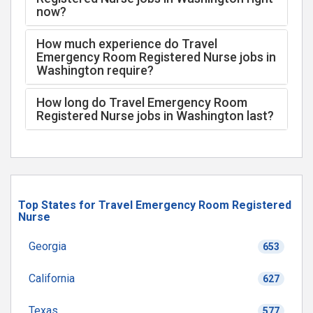
now?
How much experience do Travel
Emergency Room Registered Nurse jobs in
Washington require?
How long do Travel Emergency Room
Registered Nurse jobs in Washington last?
Top States for Travel Emergency Room Registered
Nurse
Georgia
653
California
627
Texas
577