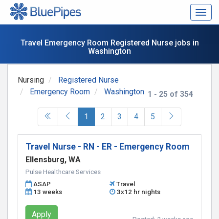
Togg
navig
Travel Emergency Room Registered Nurse jobs in
Washington
Nursing
Registered Nurse
Emergency Room
Washington
1 - 25 of 354
(current)
1
2
3
4
5
Travel Nurse - RN - ER - Emergency Room
Ellensburg, WA
Pulse Healthcare Services
ASAP
Travel
13 weeks
3x12 hr nights
Apply