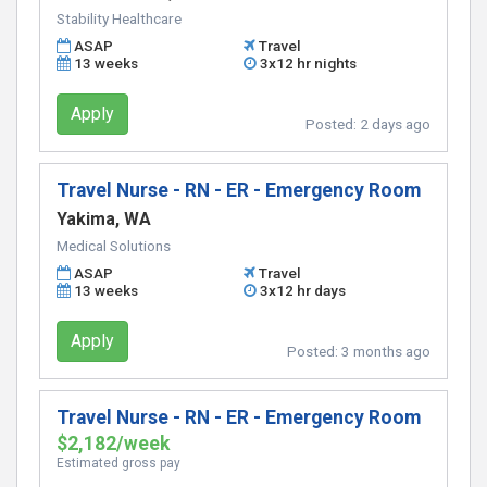
Stability Healthcare
ASAP
Travel
13 weeks
3x12 hr nights
Apply
Posted:
2 days ago
Travel Nurse - RN - ER - Emergency Room
Yakima, WA
Medical Solutions
ASAP
Travel
13 weeks
3x12 hr days
Apply
Posted:
3 months ago
Travel Nurse - RN - ER - Emergency Room
$2,182/week
Estimated gross pay