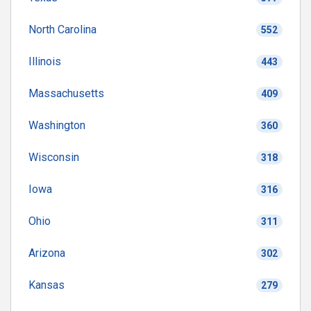
North Carolina
552
Illinois
443
Massachusetts
409
Washington
360
Wisconsin
318
Iowa
316
Ohio
311
Arizona
302
Kansas
279