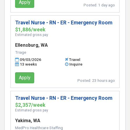
Apply
Posted:
1 day ago
Travel Nurse - RN - ER - Emergency Room
$1,886/week
Estimated gross pay
Ellensburg, WA
Triage
09/03/2026
Travel
13 weeks
Inquire
Apply
Posted:
23 hours ago
Travel Nurse - RN - ER - Emergency Room
$2,357/week
Estimated gross pay
Yakima, WA
MedPro Healthcare Staffing