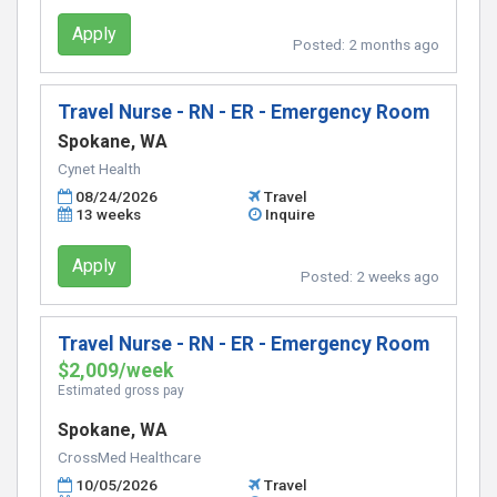
Apply
Posted:
2 months ago
Travel Nurse - RN - ER - Emergency Room
Spokane, WA
Cynet Health
08/24/2026
Travel
13 weeks
Inquire
Apply
Posted:
2 weeks ago
Travel Nurse - RN - ER - Emergency Room
$2,009/week
Estimated gross pay
Spokane, WA
CrossMed Healthcare
10/05/2026
Travel