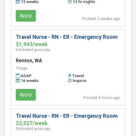
13 weeks
12 hr nights
Apply
Posted:
3 weeks ago
Travel Nurse - RN - ER - Emergency Room
$1,943/week
Estimated gross pay
Renton, WA
Triage
ASAP
Travel
16 weeks
Inquire
Apply
Posted:
6 hours ago
Travel Nurse - RN - ER - Emergency Room
$2,027/week
Estimated gross pay