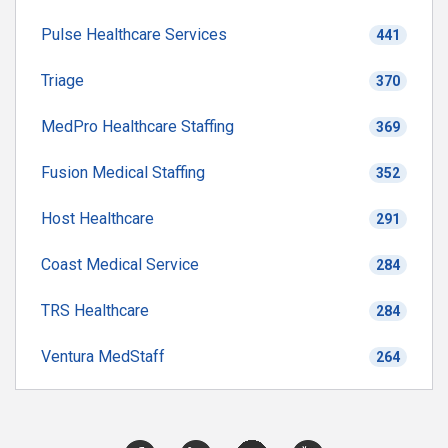
Pulse Healthcare Services
441
Triage
370
MedPro Healthcare Staffing
369
Fusion Medical Staffing
352
Host Healthcare
291
Coast Medical Service
284
TRS Healthcare
284
Ventura MedStaff
264