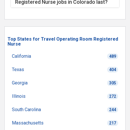
Registered Nurse jobs in Colorado last?
Top States for Travel Operating Room Registered
Nurse
California
489
Texas
404
Georgia
305
Illinois
272
South Carolina
244
Massachusetts
217