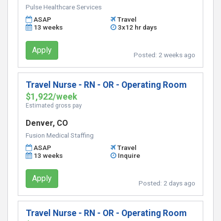
Pulse Healthcare Services
ASAP
Travel
13 weeks
3x12 hr days
Apply
Posted:
2 weeks ago
Travel Nurse - RN - OR - Operating Room
$1,922/week
Estimated gross pay
Denver, CO
Fusion Medical Staffing
ASAP
Travel
13 weeks
Inquire
Apply
Posted:
2 days ago
Travel Nurse - RN - OR - Operating Room