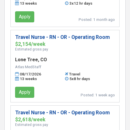
13 weeks
3x12 hr days
Apply
Posted:
1 month ago
Travel Nurse - RN - OR - Operating Room
$2,154/week
Estimated gross pay
Lone Tree, CO
Atlas MedStaff
08/17/2026
Travel
13 weeks
5x8 hr days
Apply
Posted:
1 week ago
Travel Nurse - RN - OR - Operating Room
$2,618/week
Estimated gross pay