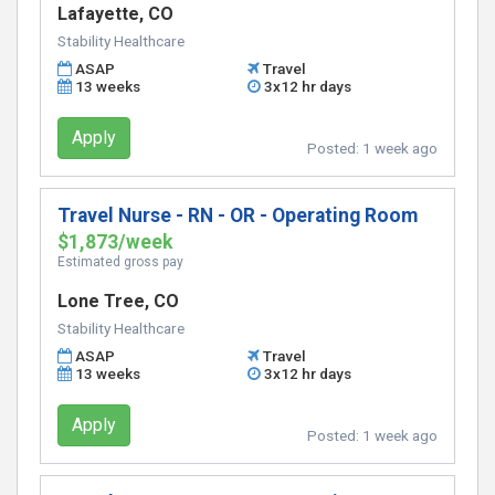
Lafayette, CO
Stability Healthcare
ASAP
Travel
13 weeks
3x12 hr days
Apply
Posted:
1 week ago
Travel Nurse - RN - OR - Operating Room
$1,873/week
Estimated gross pay
Lone Tree, CO
Stability Healthcare
ASAP
Travel
13 weeks
3x12 hr days
Apply
Posted:
1 week ago