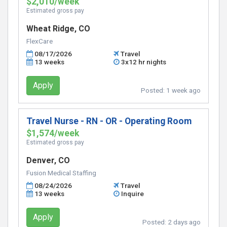
$2,010/week
Estimated gross pay
Wheat Ridge, CO
FlexCare
08/17/2026
Travel
13 weeks
3x12 hr nights
Apply
Posted:
1 week ago
Travel Nurse - RN - OR - Operating Room
$1,574/week
Estimated gross pay
Denver, CO
Fusion Medical Staffing
08/24/2026
Travel
13 weeks
Inquire
Apply
Posted:
2 days ago