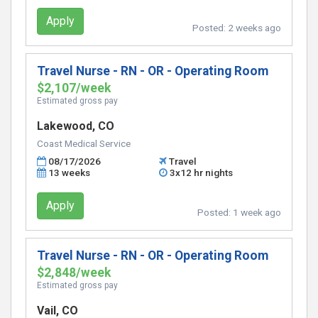
Apply
Posted:
2 weeks ago
Travel Nurse - RN - OR - Operating Room
$2,107/week
Estimated gross pay
Lakewood, CO
Coast Medical Service
08/17/2026
Travel
13 weeks
3x12 hr nights
Apply
Posted:
1 week ago
Travel Nurse - RN - OR - Operating Room
$2,848/week
Estimated gross pay
Vail, CO