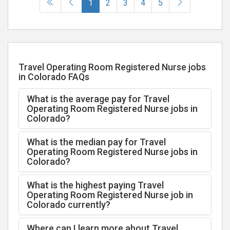
(current)
1
2
3
4
5
Travel Operating Room Registered Nurse jobs
in Colorado FAQs
What is the average pay for Travel
Operating Room Registered Nurse jobs in
Colorado?
What is the median pay for Travel
Operating Room Registered Nurse jobs in
Colorado?
What is the highest paying Travel
Operating Room Registered Nurse job in
Colorado currently?
Where can I learn more about Travel