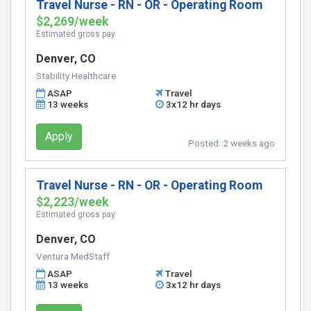
Travel Nurse - RN - OR - Operating Room
$2,269/week
Estimated gross pay
Denver, CO
Stability Healthcare
ASAP
Travel
13 weeks
3x12 hr days
Apply
Posted:
2 weeks ago
Travel Nurse - RN - OR - Operating Room
$2,223/week
Estimated gross pay
Denver, CO
Ventura MedStaff
ASAP
Travel
13 weeks
3x12 hr days