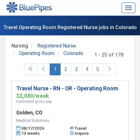
Togg
navig
Travel Operating Room Registered Nurse jobs in Colorado
Nursing
Registered Nurse
Operating Room
Colorado
1 - 25 of 178
(current)
1
2
3
4
5
Travel Nurse - RN - OR - Operating Room
$2,080/week
Estimated gross pay
Golden, CO
Medical Solutions
08/17/2026
Travel
13 weeks
Inquire