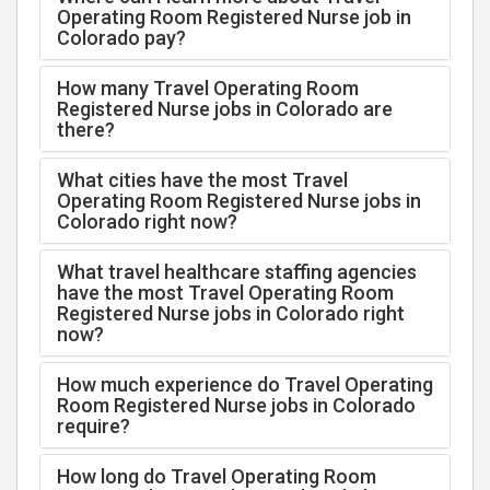
Operating Room Registered Nurse job in
Colorado pay?
How many Travel Operating Room
Registered Nurse jobs in Colorado are
there?
What cities have the most Travel
Operating Room Registered Nurse jobs in
Colorado right now?
What travel healthcare staffing agencies
have the most Travel Operating Room
Registered Nurse jobs in Colorado right
now?
How much experience do Travel Operating
Room Registered Nurse jobs in Colorado
require?
How long do Travel Operating Room