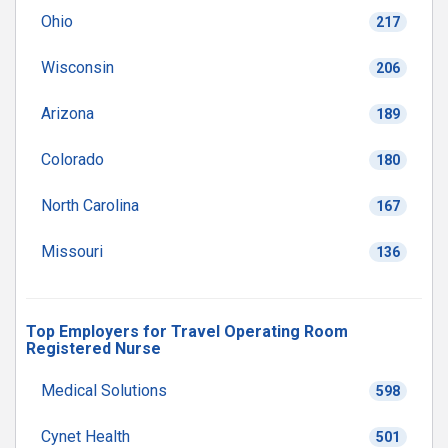
Ohio
217
Wisconsin
206
Arizona
189
Colorado
180
North Carolina
167
Missouri
136
Top Employers for Travel Operating Room
Registered Nurse
Medical Solutions
598
Cynet Health
501