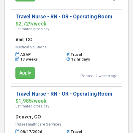
Travel Nurse - RN - OR - Operating Room
$2,729/week
Estimated gross pay
Vail, CO
Medical Solutions
ASAP
Travel
13 weeks
12 hr days
Apply
Posted:
2 weeks ago
Travel Nurse - RN - OR - Operating Room
$1,985/week
Estimated gross pay
Denver, CO
Pulse Healthcare Services
08/17/2026
Travel