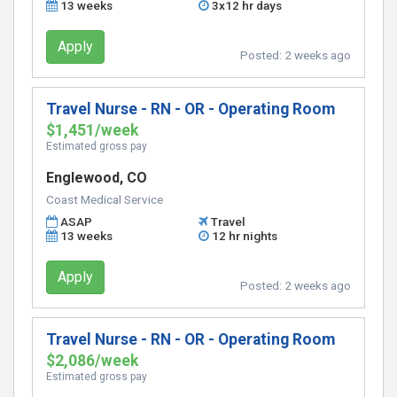
13 weeks
3x12 hr days
Apply
Posted:
2 weeks ago
Travel Nurse - RN - OR - Operating Room
$1,451/week
Estimated gross pay
Englewood, CO
Coast Medical Service
ASAP
Travel
13 weeks
12 hr nights
Apply
Posted:
2 weeks ago
Travel Nurse - RN - OR - Operating Room
$2,086/week
Estimated gross pay