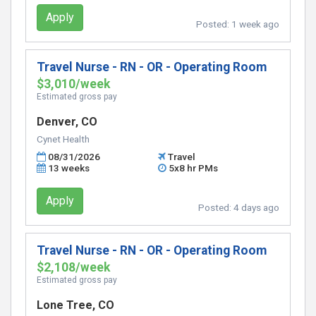
Apply
Posted:
1 week ago
Travel Nurse - RN - OR - Operating Room
$3,010/week
Estimated gross pay
Denver, CO
Cynet Health
08/31/2026
Travel
13 weeks
5x8 hr PMs
Apply
Posted:
4 days ago
Travel Nurse - RN - OR - Operating Room
$2,108/week
Estimated gross pay
Lone Tree, CO