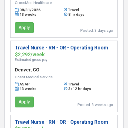
CrossMed Healthcare
08/31/2026
Travel
13 weeks
8 hr days
Apply
Posted:
3 days ago
Travel Nurse - RN - OR - Operating Room
$2,292/week
Estimated gross pay
Denver, CO
Coast Medical Service
ASAP
Travel
13 weeks
3x12 hr days
Apply
Posted:
3 weeks ago
Travel Nurse - RN - OR - Operating Room