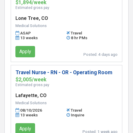
$1,894/week
Estimated gross pay
Lone Tree, CO
Medical Solutions
ASAP
Travel
13 weeks
8 hr PMs
Apply
Posted:
4 days ago
Travel Nurse - RN - OR - Operating Room
$2,005/week
Estimated gross pay
Lafayette, CO
Medical Solutions
08/10/2026
Travel
13 weeks
Inquire
Apply
Posted:
1 week ago