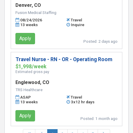
Denver, CO
Fusion Medical Staffing
08/24/2026
Travel
13 weeks
Inquire
Apply
Posted:
2 days ago
Travel Nurse - RN - OR - Operating Room
$1,998/week
Estimated gross pay
Englewood, CO
TRS Healthcare
ASAP
Travel
13 weeks
3x12 hr days
Apply
Posted:
1 month ago