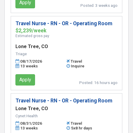
Apply
Posted:
3 weeks ago
Travel Nurse - RN - OR - Operating Room
$2,239/week
Estimated gross pay
Lone Tree, CO
Triage
08/17/2026
Travel
13 weeks
Inquire
Apply
Posted:
16 hours ago
Travel Nurse - RN - OR - Operating Room
Lone Tree, CO
Cynet Health
08/31/2026
Travel
13 weeks
5x8 hr days