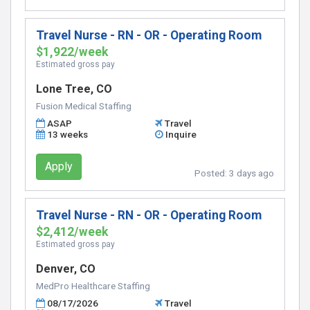
Travel Nurse - RN - OR - Operating Room
$1,922/week
Estimated gross pay
Lone Tree, CO
Fusion Medical Staffing
ASAP
Travel
13 weeks
Inquire
Apply
Posted:
3 days ago
Travel Nurse - RN - OR - Operating Room
$2,412/week
Estimated gross pay
Denver, CO
MedPro Healthcare Staffing
08/17/2026
Travel