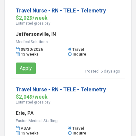
Travel Nurse - RN - TELE - Telemetry
$2,029/week
Estimated gross pay
Jeffersonville, IN
Medical Solutions
08/30/2026
Travel
13 weeks
Inquire
Apply
Posted:
5 days ago
Travel Nurse - RN - TELE - Telemetry
$2,049/week
Estimated gross pay
Erie, PA
Fusion Medical Staffing
ASAP
Travel
13 weeks
Inquire