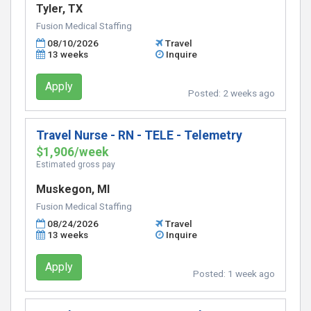
Tyler, TX
Fusion Medical Staffing
08/10/2026
Travel
13 weeks
Inquire
Apply
Posted:
2 weeks ago
Travel Nurse - RN - TELE - Telemetry
$1,906/week
Estimated gross pay
Muskegon, MI
Fusion Medical Staffing
08/24/2026
Travel
13 weeks
Inquire
Apply
Posted:
1 week ago