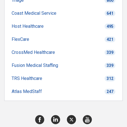
Triage
800
Coast Medical Service
641
Host Healthcare
495
FlexCare
421
CrossMed Healthcare
339
Fusion Medical Staffing
339
TRS Healthcare
312
Atlas MedStaff
247