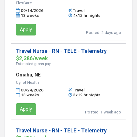
FlexCare
09/14/2026
Travel
13 weeks
4x12 hr nights
Apply
Posted:
2 days ago
Travel Nurse - RN - TELE - Telemetry
$2,386/week
Estimated gross pay
Omaha, NE
Cynet Health
08/24/2026
Travel
13 weeks
3x12 hr nights
Apply
Posted:
1 week ago
Travel Nurse - RN - TELE - Telemetry