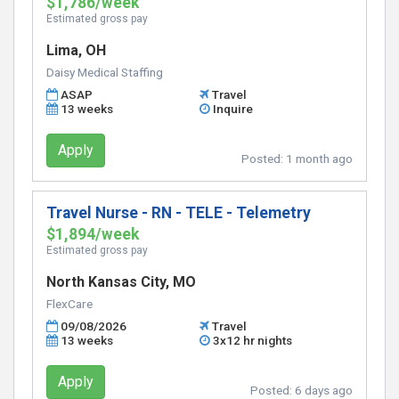
$1,786/week
Estimated gross pay
Lima, OH
Daisy Medical Staffing
ASAP
Travel
13 weeks
Inquire
Apply
Posted:
1 month ago
Travel Nurse - RN - TELE - Telemetry
$1,894/week
Estimated gross pay
North Kansas City, MO
FlexCare
09/08/2026
Travel
13 weeks
3x12 hr nights
Apply
Posted:
6 days ago