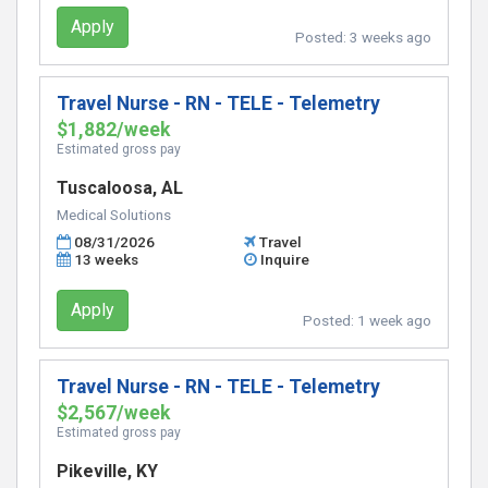
Apply
Posted:
3 weeks ago
Travel Nurse - RN - TELE - Telemetry
$1,882/week
Estimated gross pay
Tuscaloosa, AL
Medical Solutions
08/31/2026
Travel
13 weeks
Inquire
Apply
Posted:
1 week ago
Travel Nurse - RN - TELE - Telemetry
$2,567/week
Estimated gross pay
Pikeville, KY