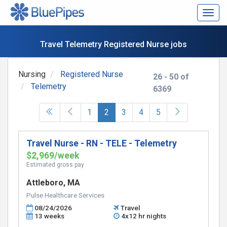
Togg
navig
Travel Telemetry Registered Nurse jobs
Nursing
Registered Nurse
26 - 50 of
Telemetry
6369
(current)
1
2
3
4
5
Travel Nurse - RN - TELE - Telemetry
$2,969/week
Estimated gross pay
Attleboro, MA
Pulse Healthcare Services
08/24/2026
Travel
13 weeks
4x12 hr nights