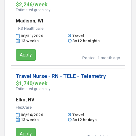
$2,246/week
Estimated gross pay
Madison, WI
TRS Healthcare
08/31/2026
Travel
13 weeks
3x12 hr nights
Apply
Posted:
1 month ago
Travel Nurse - RN - TELE - Telemetry
$1,740/week
Estimated gross pay
Elko, NV
FlexCare
08/24/2026
Travel
13 weeks
3x12 hr days
Apply