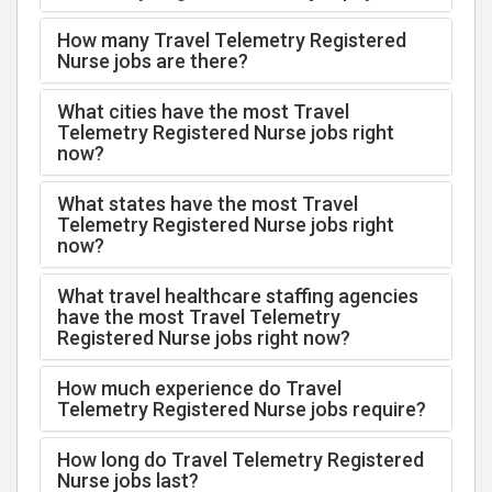
How many Travel Telemetry Registered
Nurse jobs are there?
What cities have the most Travel
Telemetry Registered Nurse jobs right
now?
What states have the most Travel
Telemetry Registered Nurse jobs right
now?
What travel healthcare staffing agencies
have the most Travel Telemetry
Registered Nurse jobs right now?
How much experience do Travel
Telemetry Registered Nurse jobs require?
How long do Travel Telemetry Registered
Nurse jobs last?