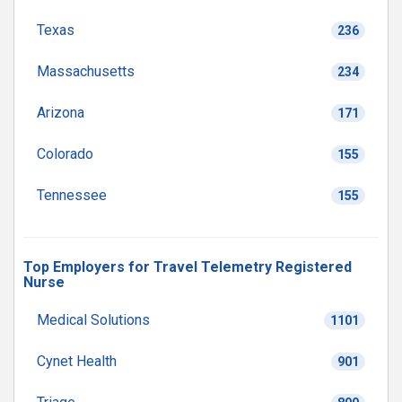
Texas
236
Massachusetts
234
Arizona
171
Colorado
155
Tennessee
155
Top Employers for Travel Telemetry Registered
Nurse
Medical Solutions
1101
Cynet Health
901