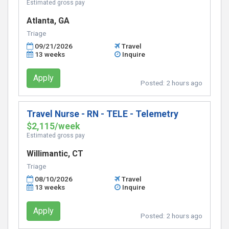
Estimated gross pay
Atlanta, GA
Triage
09/21/2026
Travel
13 weeks
Inquire
Apply
Posted:
2 hours ago
Travel Nurse - RN - TELE - Telemetry
$2,115/week
Estimated gross pay
Willimantic, CT
Triage
08/10/2026
Travel
13 weeks
Inquire
Apply
Posted:
2 hours ago