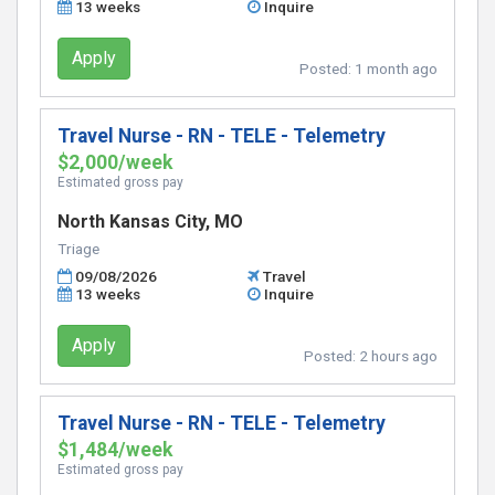
13 weeks
Inquire
Apply
Posted:
1 month ago
Travel Nurse - RN - TELE - Telemetry
$2,000/week
Estimated gross pay
North Kansas City, MO
Triage
09/08/2026
Travel
13 weeks
Inquire
Apply
Posted:
2 hours ago
Travel Nurse - RN - TELE - Telemetry
$1,484/week
Estimated gross pay