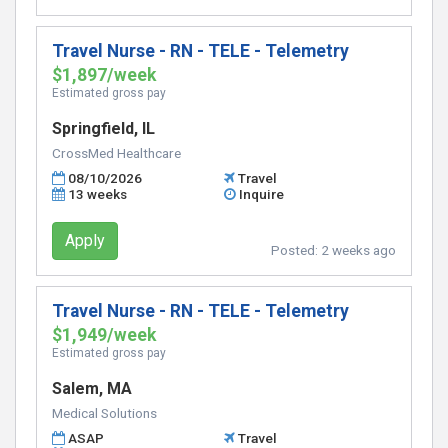
Travel Nurse - RN - TELE - Telemetry
$1,897/week
Estimated gross pay
Springfield, IL
CrossMed Healthcare
08/10/2026
Travel
13 weeks
Inquire
Apply
Posted:
2 weeks ago
Travel Nurse - RN - TELE - Telemetry
$1,949/week
Estimated gross pay
Salem, MA
Medical Solutions
ASAP
Travel