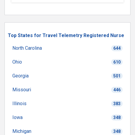
Top States for Travel Telemetry Registered Nurse
North Carolina
644
Ohio
610
Georgia
501
Missouri
446
Illinois
383
Iowa
348
Michigan
348