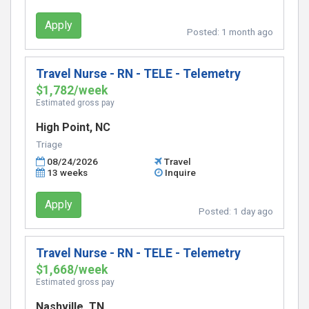
Apply
Posted:
1 month ago
Travel Nurse - RN - TELE - Telemetry
$1,782/week
Estimated gross pay
High Point, NC
Triage
08/24/2026
Travel
13 weeks
Inquire
Apply
Posted:
1 day ago
Travel Nurse - RN - TELE - Telemetry
$1,668/week
Estimated gross pay
Nashville, TN