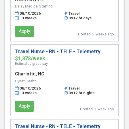
Daisy Medical Staffing
08/10/2026
Travel
13 weeks
3x12 hr days
Apply
Posted:
3 weeks ago
Travel Nurse - RN - TELE - Telemetry
$1,878/week
Estimated gross pay
Charlotte, NC
Cynet Health
08/10/2026
Travel
13 weeks
3x12 hr nights
Apply
Posted:
1 week ago
Travel Nurse - RN - TELE - Telemetry