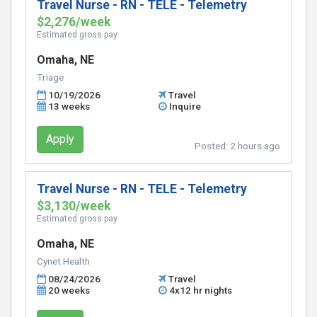
Travel Nurse - RN - TELE - Telemetry
$2,276/week
Estimated gross pay
Omaha, NE
Triage
10/19/2026
Travel
13 weeks
Inquire
Apply
Posted:
2 hours ago
Travel Nurse - RN - TELE - Telemetry
$3,130/week
Estimated gross pay
Omaha, NE
Cynet Health
08/24/2026
Travel
20 weeks
4x12 hr nights