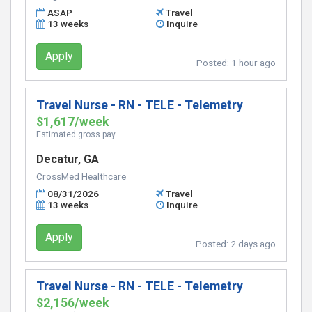
ASAP
Travel
13 weeks
Inquire
Apply
Posted:
1 hour ago
Travel Nurse - RN - TELE - Telemetry
$1,617/week
Estimated gross pay
Decatur, GA
CrossMed Healthcare
08/31/2026
Travel
13 weeks
Inquire
Apply
Posted:
2 days ago
Travel Nurse - RN - TELE - Telemetry
$2,156/week