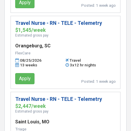
Apply
Posted:
1 week ago
Travel Nurse - RN - TELE - Telemetry
$1,545/week
Estimated gross pay
Orangeburg, SC
FlexCare
08/25/2026
Travel
13 weeks
3x12 hr nights
Apply
Posted:
1 week ago
Travel Nurse - RN - TELE - Telemetry
$2,447/week
Estimated gross pay
Saint Louis, MO
Triage