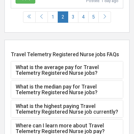
Posted:
1 day ago
(current)
1
2
3
4
5
Travel Telemetry Registered Nurse jobs FAQs
What is the average pay for Travel
Telemetry Registered Nurse jobs?
What is the median pay for Travel
Telemetry Registered Nurse jobs?
What is the highest paying Travel
Telemetry Registered Nurse job currently?
Where can I learn more about Travel
Telemetry Registered Nurse job pay?