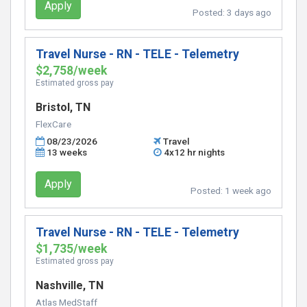
Apply
Posted:
3 days ago
Travel Nurse - RN - TELE - Telemetry
$2,758/week
Estimated gross pay
Bristol, TN
FlexCare
08/23/2026
Travel
13 weeks
4x12 hr nights
Apply
Posted:
1 week ago
Travel Nurse - RN - TELE - Telemetry
$1,735/week
Estimated gross pay
Nashville, TN
Atlas MedStaff