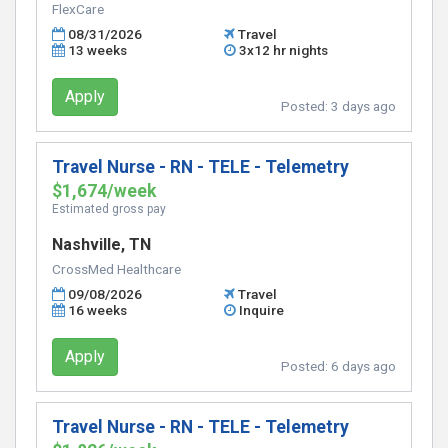
FlexCare
08/31/2026
Travel
13 weeks
3x12 hr nights
Apply
Posted:
3 days ago
Travel Nurse - RN - TELE - Telemetry
$1,674/week
Estimated gross pay
Nashville, TN
CrossMed Healthcare
09/08/2026
Travel
16 weeks
Inquire
Apply
Posted:
6 days ago
Travel Nurse - RN - TELE - Telemetry