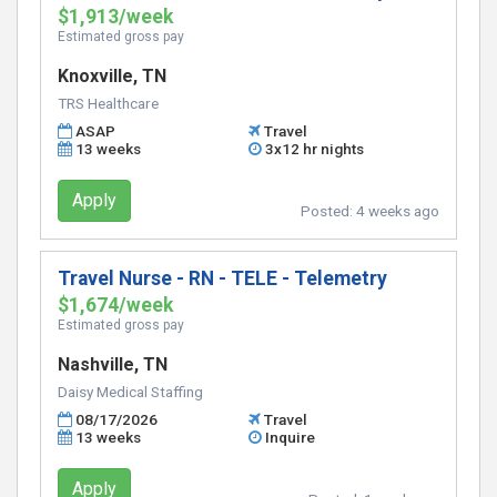
$1,913/week
Estimated gross pay
Knoxville, TN
TRS Healthcare
ASAP
Travel
13 weeks
3x12 hr nights
Apply
Posted:
4 weeks ago
Travel Nurse - RN - TELE - Telemetry
$1,674/week
Estimated gross pay
Nashville, TN
Daisy Medical Staffing
08/17/2026
Travel
13 weeks
Inquire
Apply