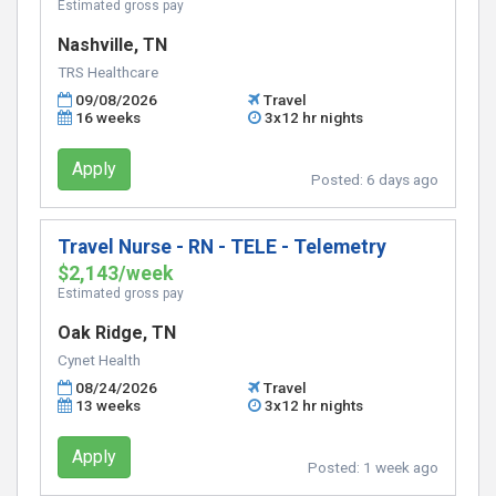
Estimated gross pay
Nashville, TN
TRS Healthcare
09/08/2026
Travel
16 weeks
3x12 hr nights
Apply
Posted:
6 days ago
Travel Nurse - RN - TELE - Telemetry
$2,143/week
Estimated gross pay
Oak Ridge, TN
Cynet Health
08/24/2026
Travel
13 weeks
3x12 hr nights
Apply
Posted:
1 week ago