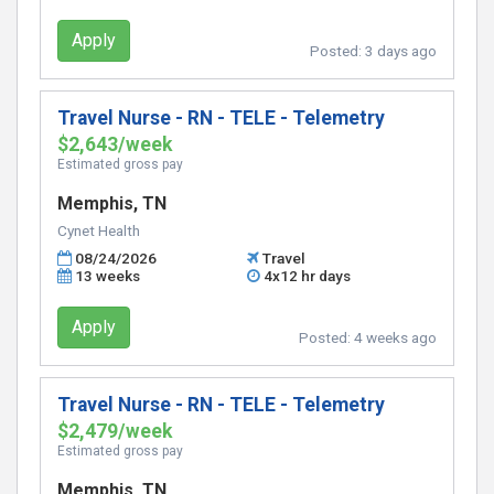
Apply
Posted:
3 days ago
Travel Nurse - RN - TELE - Telemetry
$2,643/week
Estimated gross pay
Memphis, TN
Cynet Health
08/24/2026
Travel
13 weeks
4x12 hr days
Apply
Posted:
4 weeks ago
Travel Nurse - RN - TELE - Telemetry
$2,479/week
Estimated gross pay
Memphis, TN