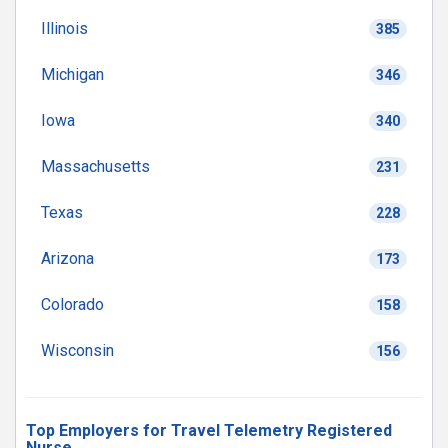
Illinois
385
Michigan
346
Iowa
340
Massachusetts
231
Texas
228
Arizona
173
Colorado
158
Wisconsin
156
Top Employers for Travel Telemetry Registered
Nurse