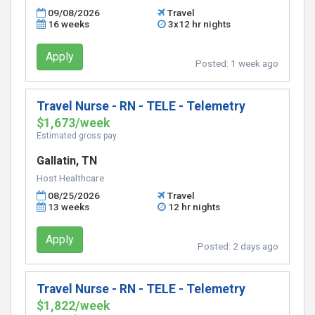
09/08/2026
Travel
16 weeks
3x12 hr nights
Apply
Posted:
1 week ago
Travel Nurse - RN - TELE - Telemetry
$1,673/week
Estimated gross pay
Gallatin, TN
Host Healthcare
08/25/2026
Travel
13 weeks
12 hr nights
Apply
Posted:
2 days ago
Travel Nurse - RN - TELE - Telemetry
$1,822/week