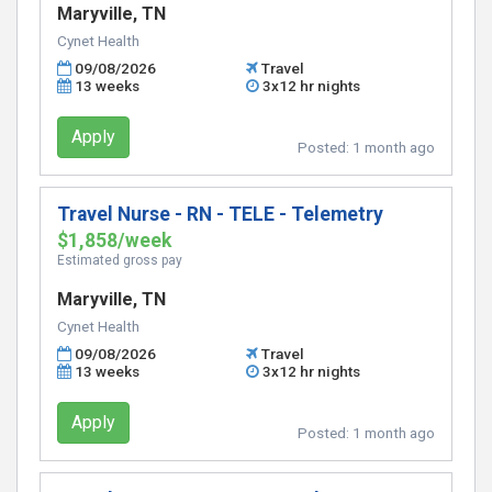
Maryville, TN
Cynet Health
09/08/2026
Travel
13 weeks
3x12 hr nights
Apply
Posted:
1 month ago
Travel Nurse - RN - TELE - Telemetry
$1,858/week
Estimated gross pay
Maryville, TN
Cynet Health
09/08/2026
Travel
13 weeks
3x12 hr nights
Apply
Posted:
1 month ago