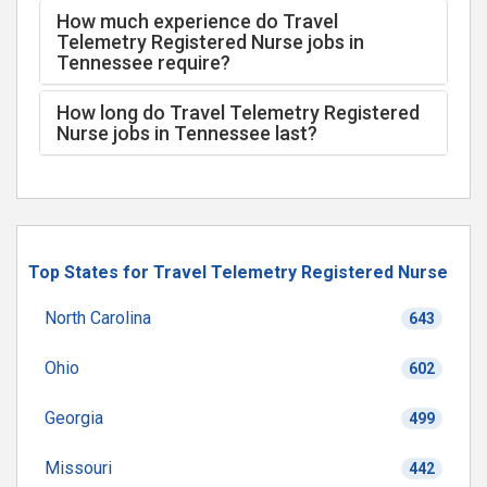
How much experience do Travel
Telemetry Registered Nurse jobs in
Tennessee require?
How long do Travel Telemetry Registered
Nurse jobs in Tennessee last?
Top States for Travel Telemetry Registered Nurse
North Carolina
643
Ohio
602
Georgia
499
Missouri
442