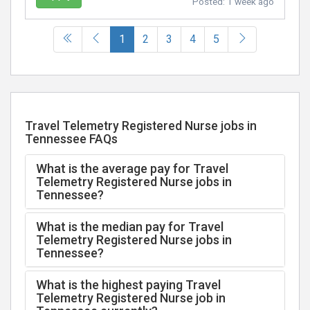
Posted:
1 week ago
(current)
1
2
3
4
5
Travel Telemetry Registered Nurse jobs in
Tennessee FAQs
What is the average pay for Travel
Telemetry Registered Nurse jobs in
Tennessee?
What is the median pay for Travel
Telemetry Registered Nurse jobs in
Tennessee?
What is the highest paying Travel
Telemetry Registered Nurse job in