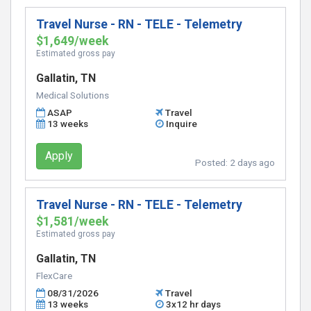
Travel Nurse - RN - TELE - Telemetry
$1,649/week
Estimated gross pay
Gallatin, TN
Medical Solutions
ASAP
Travel
13 weeks
Inquire
Apply
Posted:
2 days ago
Travel Nurse - RN - TELE - Telemetry
$1,581/week
Estimated gross pay
Gallatin, TN
FlexCare
08/31/2026
Travel
13 weeks
3x12 hr days