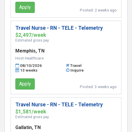
Apply
Posted:
2 weeks ago
Travel Nurse - RN - TELE - Telemetry
$2,497/week
Estimated gross pay
Memphis, TN
Host Healthcare
08/10/2026
Travel
13 weeks
Inquire
Apply
Posted:
3 weeks ago
Travel Nurse - RN - TELE - Telemetry
$1,581/week
Estimated gross pay
Gallatin, TN