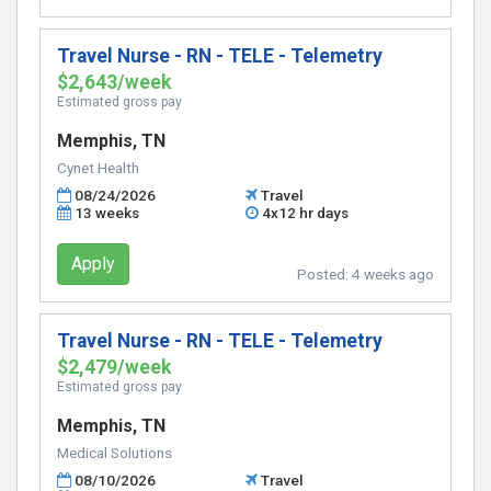
Travel Nurse - RN - TELE - Telemetry
$2,643/week
Estimated gross pay
Memphis, TN
Cynet Health
08/24/2026
Travel
13 weeks
4x12 hr days
Apply
Posted:
4 weeks ago
Travel Nurse - RN - TELE - Telemetry
$2,479/week
Estimated gross pay
Memphis, TN
Medical Solutions
08/10/2026
Travel