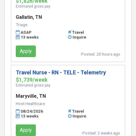
$1,826/week
Estimated gross pay
Gallatin, TN
Triage
ASAP
Travel
13 weeks
Inquire
Apply
Posted:
20 hours ago
Travel Nurse - RN - TELE - Telemetry
$1,739/week
Estimated gross pay
Maryville, TN
Host Healthcare
08/24/2026
Travel
13 weeks
Inquire
Apply
Posted:
2 weeks ago