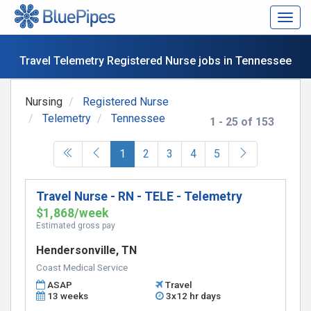
Togg
navig
Travel Telemetry Registered Nurse jobs in Tennessee
Nursing
Registered Nurse
Telemetry
Tennessee
1 - 25 of 153
(current)
1
2
3
4
5
Travel Nurse - RN - TELE - Telemetry
$1,868/week
Estimated gross pay
Hendersonville, TN
Coast Medical Service
ASAP
Travel
13 weeks
3x12 hr days