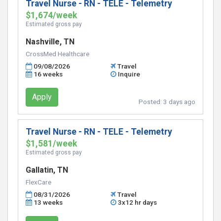
Travel Nurse - RN - TELE - Telemetry
$1,674/week
Estimated gross pay
Nashville, TN
CrossMed Healthcare
09/08/2026
Travel
16 weeks
Inquire
Apply
Posted:
3 days ago
Travel Nurse - RN - TELE - Telemetry
$1,581/week
Estimated gross pay
Gallatin, TN
FlexCare
08/31/2026
Travel
13 weeks
3x12 hr days