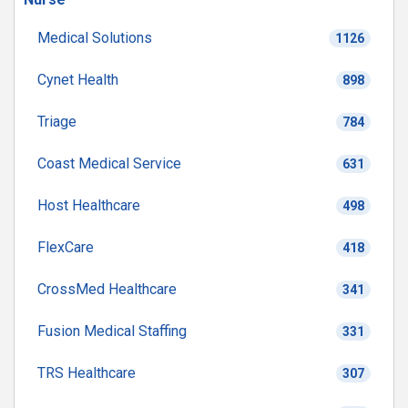
Medical Solutions
1126
Cynet Health
898
Triage
784
Coast Medical Service
631
Host Healthcare
498
FlexCare
418
CrossMed Healthcare
341
Fusion Medical Staffing
331
TRS Healthcare
307