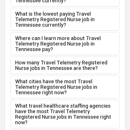
Tennessee currently?
What is the lowest paying Travel
Telemetry Registered Nurse job in
Tennessee currently?
Where can I learn more about Travel
Telemetry Registered Nurse job in
Tennessee pay?
How many Travel Telemetry Registered
Nurse jobs in Tennessee are there?
What cities have the most Travel
Telemetry Registered Nurse jobs in
Tennessee right now?
What travel healthcare staffing agencies
have the most Travel Telemetry
Registered Nurse jobs in Tennessee right
now?