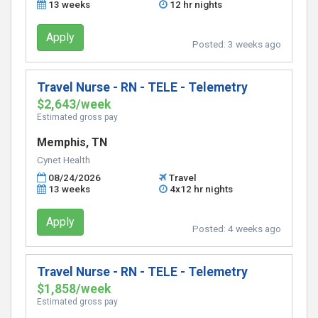
13 weeks
12 hr nights
Apply
Posted:
3 weeks ago
Travel Nurse - RN - TELE - Telemetry
$2,643/week
Estimated gross pay
Memphis, TN
Cynet Health
08/24/2026
Travel
13 weeks
4x12 hr nights
Apply
Posted:
4 weeks ago
Travel Nurse - RN - TELE - Telemetry
$1,858/week
Estimated gross pay