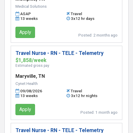
Medical Solutions
ASAP
Travel
13 weeks
3x12 hr days
Apply
Posted:
2 months ago
Travel Nurse - RN - TELE - Telemetry
$1,858/week
Estimated gross pay
Maryville, TN
Cynet Health
09/08/2026
Travel
13 weeks
3x12 hr nights
Apply
Posted:
1 month ago
Travel Nurse - RN - TELE - Telemetry