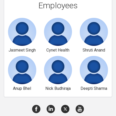
Employees
Jasmeet Singh
Cynet Health
Shruti Anand
Anup Bhel
Nick Budhiraja
Deepti Sharma