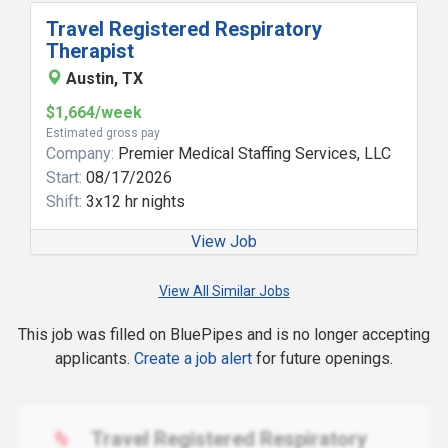
Travel Registered Respiratory
Therapist
Austin, TX
$1,664/week
Estimated gross pay
Company:
Premier Medical Staffing Services, LLC
Start:
08/17/2026
Shift:
3x12 hr nights
View Job
View All Similar Jobs
This job was filled on BluePipes and is no longer accepting
applicants.
Create a job alert
for future openings.
Travel Registered Respiratory