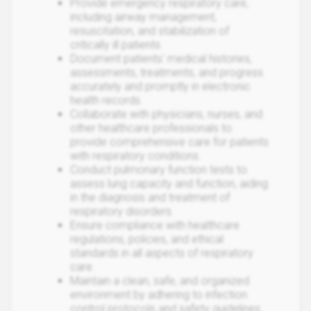
Provide emergency respiratory care,
including airway management,
resuscitation, and stabilization of
critically ill patients.
Document patients' medical histories,
assessments, treatments, and progress
accurately and promptly in electronic
health records.
Collaborate with physicians, nurses, and
other healthcare professionals to
provide comprehensive care for patients
with respiratory conditions.
Conduct pulmonary function tests to
assess lung capacity and function, aiding
in the diagnosis and treatment of
respiratory disorders.
Ensure compliance with healthcare
regulations, policies, and ethical
standards in all aspects of respiratory
care.
Maintain a clean, safe, and organized
environment by adhering to infection
control protocols and safety guidelines.