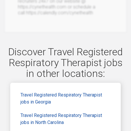
recruiters 24x7 on our website @
https://cynethealth.com or schedule a
call https://calendly.com/cynethealth
Discover Travel Registered
Respiratory Therapist jobs
in other locations:
Travel Registered Respiratory Therapist
jobs in Georgia
Travel Registered Respiratory Therapist
jobs in North Carolina