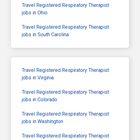
Travel Registered Respiratory Therapist
jobs in Ohio
Travel Registered Respiratory Therapist
jobs in South Carolina
Travel Registered Respiratory Therapist
jobs in Virginia
Travel Registered Respiratory Therapist
jobs in Colorado
Travel Registered Respiratory Therapist
jobs in Washington
Travel Registered Respiratory Therapist