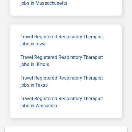
jobs in Massachusetts
Travel Registered Respiratory Therapist
jobs in Iowa
Travel Registered Respiratory Therapist
jobs in Illinois
Travel Registered Respiratory Therapist
jobs in Texas
Travel Registered Respiratory Therapist
jobs in Wisconsin