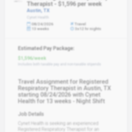
Therapist - $1,596 per week
Austin, TX
Cynet Health
08/24/2026
Travel
13 weeks
3x12 hr nights
Estimated Pay Package:
$1,596/week
Includes both taxable pay and non-taxable stipends
Travel Assignment for Registered
Respiratory Therapist in Austin, TX
starting 08/24/2026 with Cynet
Health for 13 weeks - Night Shift
Job Details
Cynet Health is seeking an experienced
Registered Respiratory Therapist for an