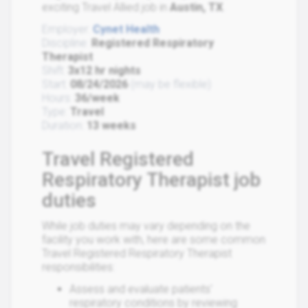
exciting Travel Allied job in
Austin, TX
.
Employer:
Cynet Health
Discipline:
Registered Respiratory
Therapist
Shift:
3x12 hr nights
Start:
08/24/2026
(may be flexible)
Hours:
36/week
Type:
Travel
Duration:
13 weeks
Travel Registered
Respiratory Therapist job
duties
While job duties may vary depending on the
facility you work with, here are some common
Travel Registered Respiratory Therapist
responsibilities:
Assess and evaluate patients'
respiratory conditions by reviewing