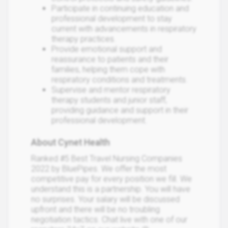
Participate in continuing education and
professional development to stay
current with advancements in respiratory
therapy practices.
Provide emotional support and
reassurance to patients and their
families, helping them cope with
respiratory conditions and treatments.
Supervise and mentor respiratory
therapy students and junior staff,
providing guidance and support in their
professional development.
About Cynet Health
Ranked #5 Best Travel Nursing Companies
2022 by BluePipes. We offer the most
competitive pay for every position we fill. We
understand this is a partnership. You will have
no surprises. Your salary will be discussed
upfront and there will be no troubling
negotiation tactics. Chat live with one of our