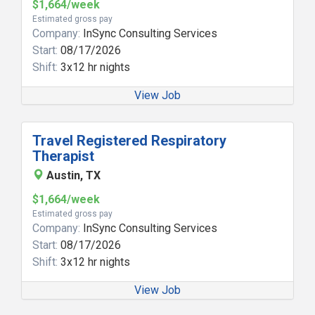
$1,664/week
Estimated gross pay
Company:
InSync Consulting Services
Start:
08/17/2026
Shift:
3x12 hr nights
View Job
Travel Registered Respiratory
Therapist
Austin, TX
$1,664/week
Estimated gross pay
Company:
InSync Consulting Services
Start:
08/17/2026
Shift:
3x12 hr nights
View Job