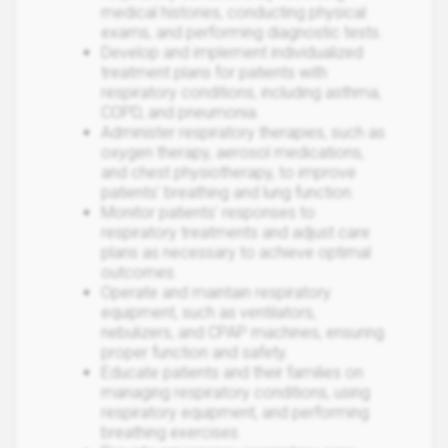
medical histories, conducting physical
exams, and performing diagnostic tests.
Develop and implement individualized
treatment plans for patients with
respiratory conditions, including asthma,
COPD, and pneumonia.
Administer respiratory therapies, such as
oxygen therapy, aerosol medications,
and chest physiotherapy, to improve
patients' breathing and lung function.
Monitor patients' responses to
respiratory treatments and adjust care
plans as necessary to achieve optimal
outcomes.
Operate and maintain respiratory
equipment, such as ventilators,
nebulizers, and CPAP machines, ensuring
proper function and safety.
Educate patients and their families on
managing respiratory conditions, using
respiratory equipment, and performing
breathing exercises.