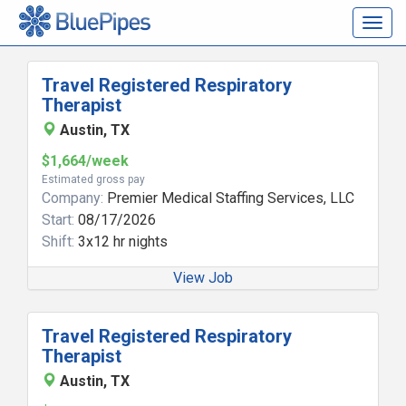
Togg
navig
Travel Registered Respiratory
Therapist
Austin, TX
$1,664/week
Estimated gross pay
Company:
Premier Medical Staffing Services, LLC
Start:
08/17/2026
Shift:
3x12 hr nights
View Job
Travel Registered Respiratory
Therapist
Austin, TX