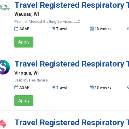
Travel Registered Respiratory 
Wausau, WI
Premier Medical Staffing Services, LLC
ASAP
Travel
13 weeks
Apply
Travel Registered Respiratory 
Viroqua, WI
Stability Healthcare
ASAP
Travel
13 weeks
Apply
Travel Registered Respiratory 