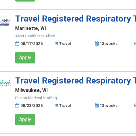
Travel Registered Respiratory 
Marinette, WI
AMN Healthcare Allied
08/17/2026
Travel
13 weeks
Apply
Travel Registered Respiratory 
Milwaukee, WI
Fusion Medical Staffing
08/23/2026
Travel
13 weeks
Apply