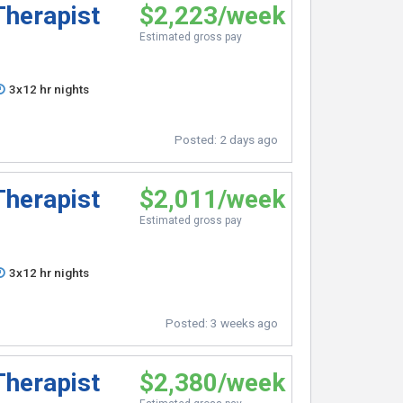
Therapist
$2,223/week
Estimated gross pay
3x12 hr nights
Posted:
2 days ago
Therapist
$2,011/week
Estimated gross pay
3x12 hr nights
Posted:
3 weeks ago
Therapist
$2,380/week