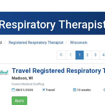
Respiratory Therapis
ed
Registered Respiratory Therapist
Wisconsin
(current)
1
2
3
4
Travel Registered Respiratory 
Madison, WI
Fusion Medical Staffing
08/31/2026
Travel
13 weeks
Apply