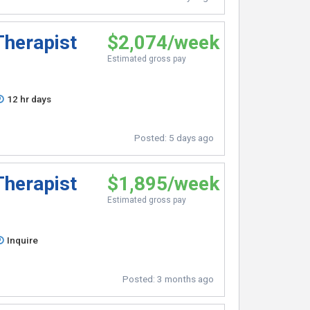
Therapist
$2,074/week
Estimated gross pay
12 hr days
Posted:
5 days ago
Therapist
$1,895/week
Estimated gross pay
Inquire
Posted:
3 months ago