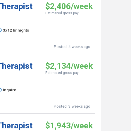
Therapist
$2,406/week
Estimated gross pay
3x12 hr nights
Posted:
4 weeks ago
Therapist
$2,134/week
Estimated gross pay
Inquire
Posted:
3 weeks ago
Therapist
$1,943/week