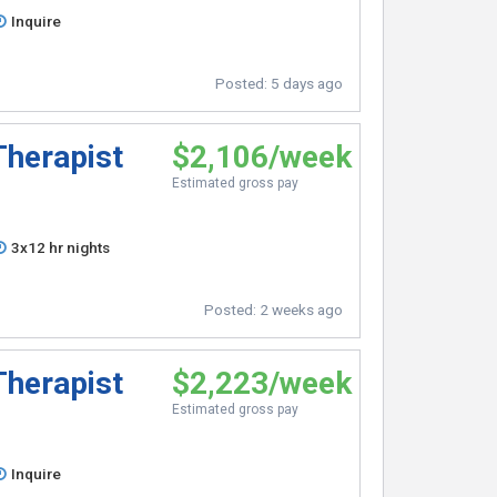
Inquire
Posted:
5 days ago
Therapist
$2,106/week
Estimated gross pay
3x12 hr nights
Posted:
2 weeks ago
Therapist
$2,223/week
Estimated gross pay
Inquire