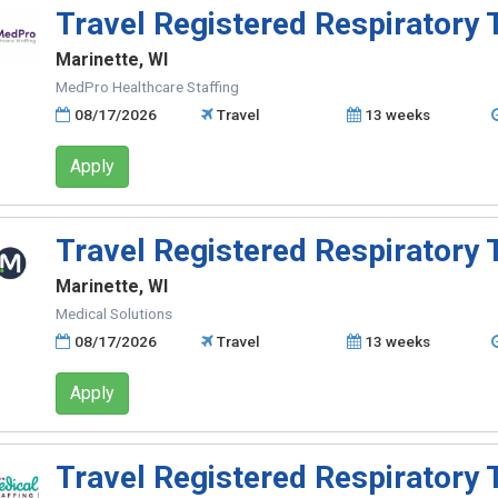
Travel Registered Respiratory 
Marinette, WI
MedPro Healthcare Staffing
08/17/2026
Travel
13 weeks
Apply
Travel Registered Respiratory 
Marinette, WI
Medical Solutions
08/17/2026
Travel
13 weeks
Apply
Travel Registered Respiratory 