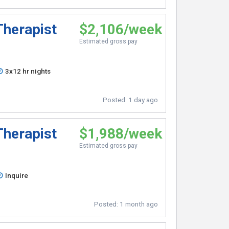
Therapist
$2,106/week
Estimated gross pay
3x12 hr nights
Posted:
1 day ago
Therapist
$1,988/week
Estimated gross pay
Inquire
Posted:
1 month ago