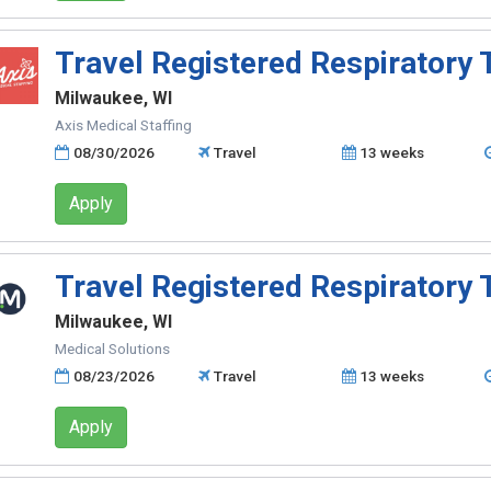
Travel Registered Respiratory 
Milwaukee, WI
Axis Medical Staffing
08/30/2026
Travel
13 weeks
Apply
Travel Registered Respiratory 
Milwaukee, WI
Medical Solutions
08/23/2026
Travel
13 weeks
Apply