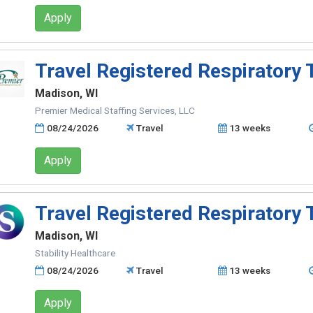
Apply
Travel Registered Respiratory 
Madison, WI
Premier Medical Staffing Services, LLC
08/24/2026
Travel
13 weeks
Apply
Travel Registered Respiratory 
Madison, WI
Stability Healthcare
08/24/2026
Travel
13 weeks
Apply