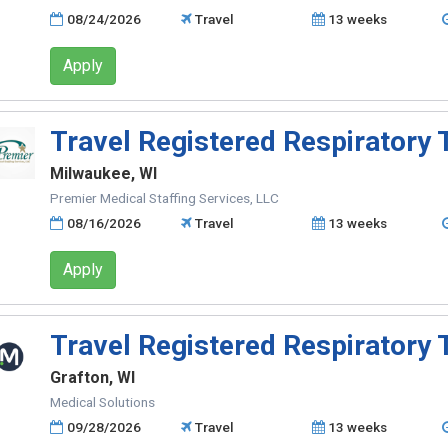
08/24/2026
Travel
13 weeks
Apply
Travel Registered Respiratory 
Milwaukee, WI
Premier Medical Staffing Services, LLC
08/16/2026
Travel
13 weeks
Apply
Travel Registered Respiratory 
Grafton, WI
Medical Solutions
09/28/2026
Travel
13 weeks