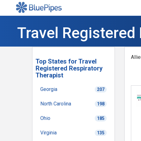
Travel Registered 
Alli
Top States for Travel
Registered Respiratory
Therapist
Georgia
207
North Carolina
198
Ohio
185
Virginia
135