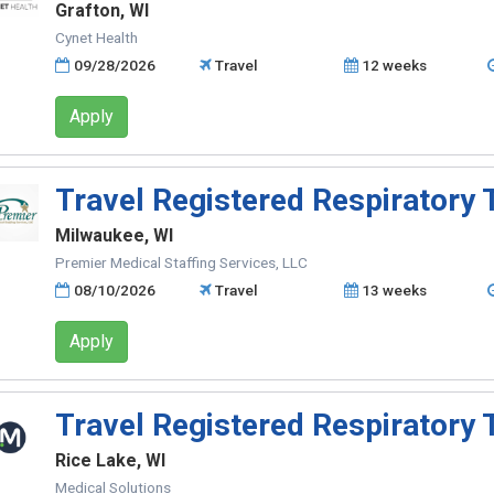
Grafton, WI
Cynet Health
09/28/2026
Travel
12 weeks
Apply
Travel Registered Respiratory 
Milwaukee, WI
Premier Medical Staffing Services, LLC
08/10/2026
Travel
13 weeks
Apply
Travel Registered Respiratory 
Rice Lake, WI
Medical Solutions