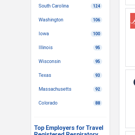
South Carolina
124
Washington
106
Iowa
100
Illinois
95
Wisconsin
95
Texas
93
Massachusetts
92
Colorado
88
Top Employers for Travel
Registered Respiratory