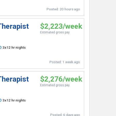
Posted:
20 hours ago
Therapist
$2,223/week
Estimated gross pay
3x12 hr nights
Posted:
1 week ago
Therapist
$2,276/week
Estimated gross pay
3x12 hr nights
Posted:
6 days ago