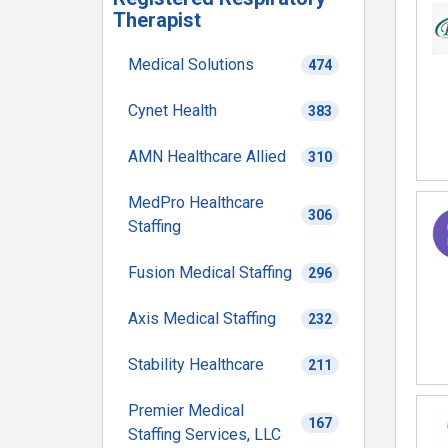
Therapist
Medical Solutions
474
Cynet Health
383
AMN Healthcare Allied
310
MedPro Healthcare
306
Staffing
Fusion Medical Staffing
296
Axis Medical Staffing
232
Stability Healthcare
211
Premier Medical
167
Staffing Services, LLC