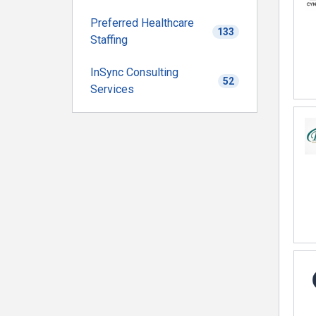
Preferred Healthcare
133
Staffing
InSync Consulting
52
Services