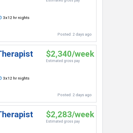
Estimated gross pay
3x12 hr nights
Posted:
2 days ago
Therapist
$2,340/week
Estimated gross pay
3x12 hr nights
Posted:
2 days ago
Therapist
$2,283/week
Estimated gross pay