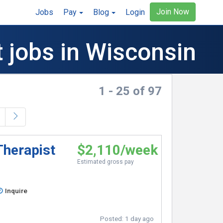
Join Now
Jobs
Pay
Blog
Login
t jobs in Wisconsin
1 - 25 of 97
Therapist
$2,110/week
Estimated gross pay
Inquire
Posted:
1 day ago