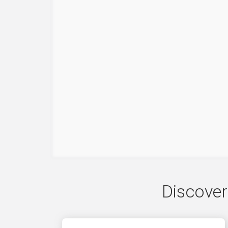
Discover