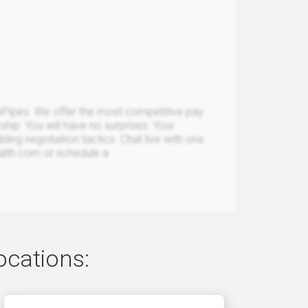
Pipes. We offer the most competitive pay
rship. You will have no surprises. Your
bling negotiation tactics. Chat live with one
ealth.com or schedule a
ocations: