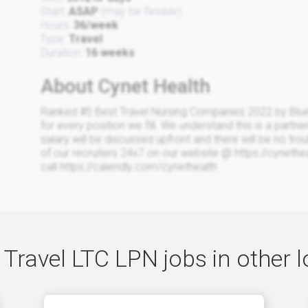
Start:
ASAP
(may be flexible)
Hours:
36/week
Type:
Travel
Duration:
16 weeks
About Cynet Health
Ranked #5 Best Travel Nursing Companies 2022 by Blue
for every position we fill. We understand this is a partne
salary will be discussed upfront and there will be no trou
of our recruiters 24x7 on our website @ https://cyneth
call https://calendly.com/cynethealth
 Travel LTC LPN jobs in other l