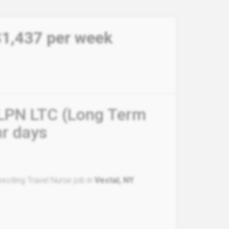
$1,437 per week
- LPN LTC (Long Term
hr days
xciting Travel Nurse job in
Vestal, NY
.