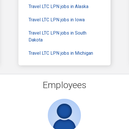
Travel LTC LPN jobs in Alaska
Travel LTC LPN jobs in Iowa
Travel LTC LPN jobs in South
Dakota
Travel LTC LPN jobs in Michigan
Employees