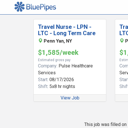
Travel Nurse - LPN -
Tra
LTC - Long Term Care
LT
Penn Yan, NY
P
$1,585/week
$1
Estimated gross pay
Estim
Company:
Pulse Healthcare
Com
Services
Ser
Start:
08/17/2026
Start
Shift:
5x8 hr nights
Shift
View Job
This job was filled o