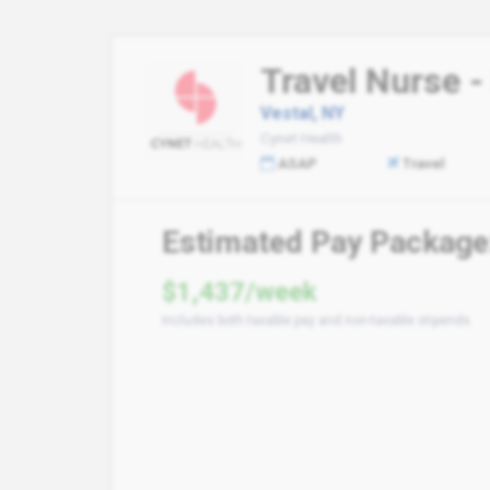
Travel Nurse -
Vestal, NY
Cynet Health
ASAP
Travel
Estimated Pay Package
$1,437/week
Includes both taxable pay and non-taxable stipends