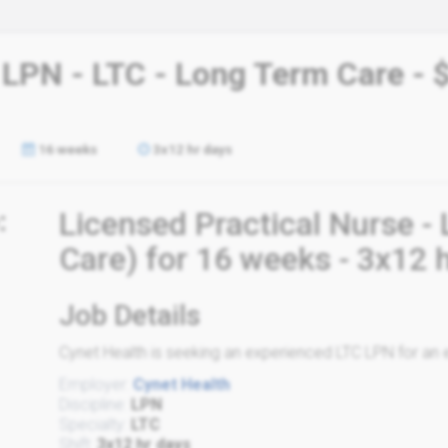
 LPN - LTC - Long Term Care - 
16 weeks
3x12 hr days
:
Licensed Practical Nurse 
Care) for 16 weeks - 3x12 
Job Details
Cynet Health is seeking an experienced LTC LPN for an e
Employer:
Cynet Health
Discipline:
LPN
Specialty:
LTC
Shift:
3x12 hr days