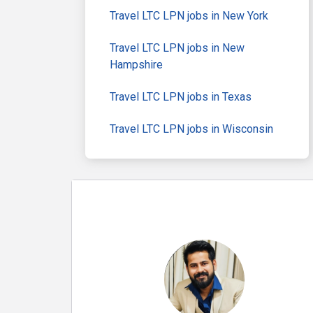
Travel LTC LPN jobs in New York
Travel LTC LPN jobs in New
Hampshire
Travel LTC LPN jobs in Texas
Travel LTC LPN jobs in Wisconsin