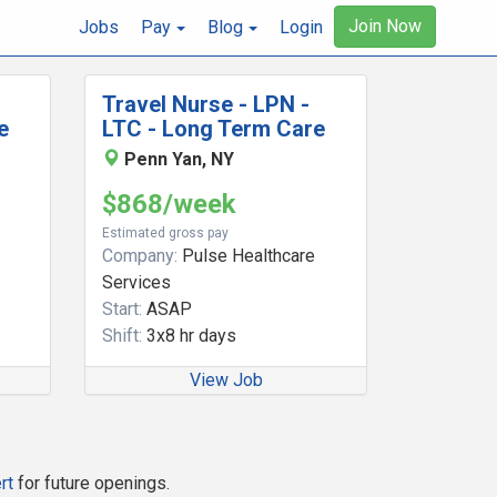
Join Now
Jobs
Pay
Blog
Login
Travel Nurse - LPN -
e
LTC - Long Term Care
Penn Yan, NY
$868/week
Estimated gross pay
Company:
Pulse Healthcare
Services
Start:
ASAP
Shift:
3x8 hr days
View Job
rt
for future openings.