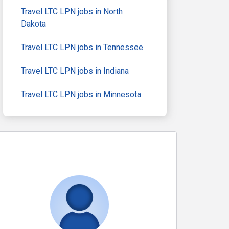
Travel LTC LPN jobs in North
Dakota
Travel LTC LPN jobs in Tennessee
Travel LTC LPN jobs in Indiana
Travel LTC LPN jobs in Minnesota