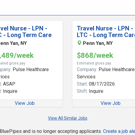
vel Nurse - LPN -
Travel Nurse - LPN -
C - Long Term Care
LTC - Long Term Car
enn Yan, NY
Penn Yan, NY
,489/week
$868/week
ated gross pay
Estimated gross pay
pany:
Pulse Healthcare
Company:
Pulse Healthcare
vices
Services
:
ASAP
Start:
08/17/2026
:
Inquire
Shift:
Inquire
View Job
View Job
View All Similar Jobs
n BluePipes and is no longer accepting applicants.
Create a job ale