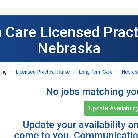
 Care Licensed Practi
Nebraska
ing
Licensed Practical Nurse
Long Term Care
Nebras
No jobs matching you
Update Availabilit
Update your availability a
come to you. Communicatio