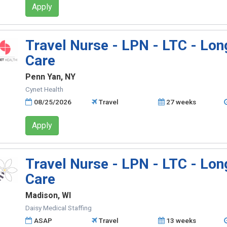
Apply
Travel Nurse - LPN - LTC - Lo
Care
Penn Yan, NY
Cynet Health
08/25/2026
Travel
27 weeks
Apply
Travel Nurse - LPN - LTC - Lo
Care
Madison, WI
Daisy Medical Staffing
ASAP
Travel
13 weeks