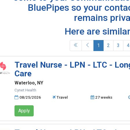
BluePipes so your conta
remains priva
Here are similar
(current)
1
2
3
4
Travel Nurse - LPN - LTC - Lo
Care
Waterloo, NY
Cynet Health
08/25/2026
Travel
27 weeks
Apply