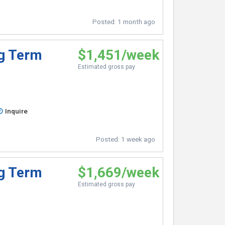
Posted:
1 month ago
ng Term
$1,451/week
Estimated gross pay
Inquire
Posted:
1 week ago
ng Term
$1,669/week
Estimated gross pay