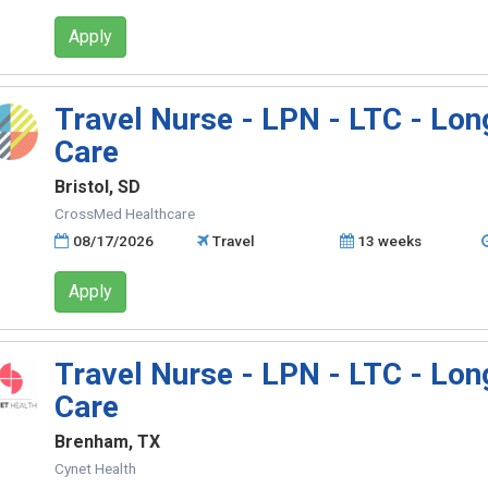
Apply
Travel Nurse - LPN - LTC - Lo
Care
Bristol, SD
CrossMed Healthcare
08/17/2026
Travel
13 weeks
Apply
Travel Nurse - LPN - LTC - Lo
Care
Brenham, TX
Cynet Health