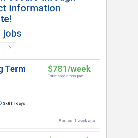
ct information
te!
 jobs
ng Term
$781/week
Estimated gross pay
3x8 hr days
Posted:
1 week ago