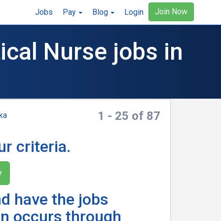
Join Now
Jobs
Pay
Blog
Login
cal Nurse jobs in
1 - 25 of 87
ka
r criteria.
y
nd have the jobs
n occurs through