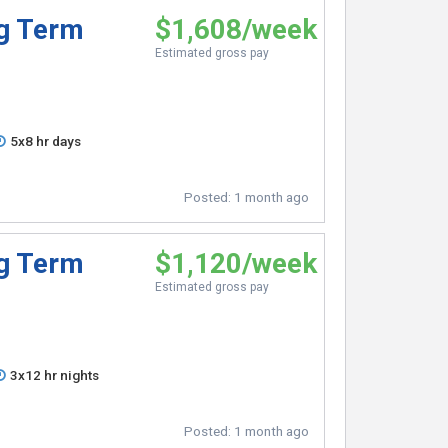
ng Term
$1,608/week
Estimated gross pay
5x8 hr days
Posted:
1 month ago
ng Term
$1,120/week
Estimated gross pay
3x12 hr nights
Posted:
1 month ago