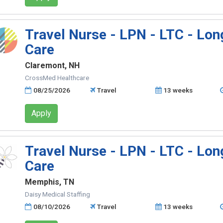
Travel Nurse - LPN - LTC - Lo
Care
Claremont, NH
CrossMed Healthcare
08/25/2026
Travel
13 weeks
Apply
Travel Nurse - LPN - LTC - Lo
Care
Memphis, TN
Daisy Medical Staffing
08/10/2026
Travel
13 weeks