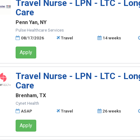
Travel Nurse - LPN - LTC - Lo
Care
Penn Yan, NY
Pulse Healthcare Services
08/17/2026
Travel
14 weeks
Apply
Travel Nurse - LPN - LTC - Lo
Care
Brenham, TX
Cynet Health
ASAP
Travel
26 weeks
Apply