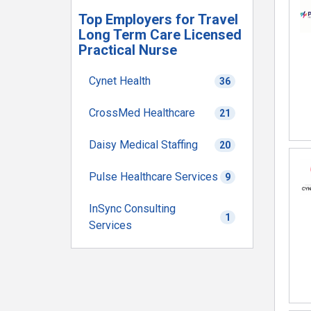
Top Employers for Travel
Long Term Care Licensed
Practical Nurse
Cynet Health
36
CrossMed Healthcare
21
Daisy Medical Staffing
20
Pulse Healthcare Services
9
InSync Consulting
1
Services