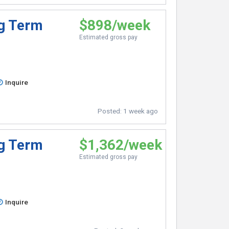
ng Term
$898/week
Estimated gross pay
Inquire
Posted:
1 week ago
ng Term
$1,362/week
Estimated gross pay
Inquire