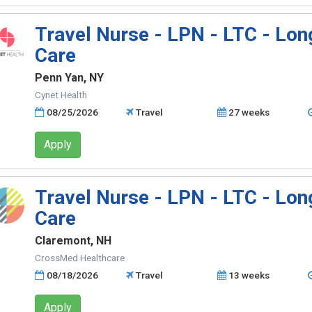
Travel Nurse - LPN - LTC - Lo
Care
Penn Yan, NY
Cynet Health
08/25/2026
Travel
27 weeks
Apply
Travel Nurse - LPN - LTC - Lo
Care
Claremont, NH
CrossMed Healthcare
08/18/2026
Travel
13 weeks
Apply