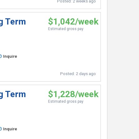
Posted:
2 weeks ago
ng Term
$1,042/week
Estimated gross pay
Inquire
Posted:
2 days ago
ng Term
$1,228/week
Estimated gross pay
Inquire