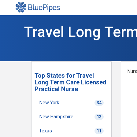
Travel Long Term
Nurs
Top States for Travel
Long Term Care Licensed
Practical Nurse
New York
34
New Hampshire
13
Texas
11