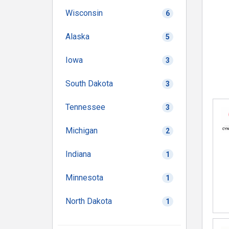
Wisconsin
6
Alaska
5
Iowa
3
South Dakota
3
Tennessee
3
Michigan
2
Indiana
1
Minnesota
1
North Dakota
1