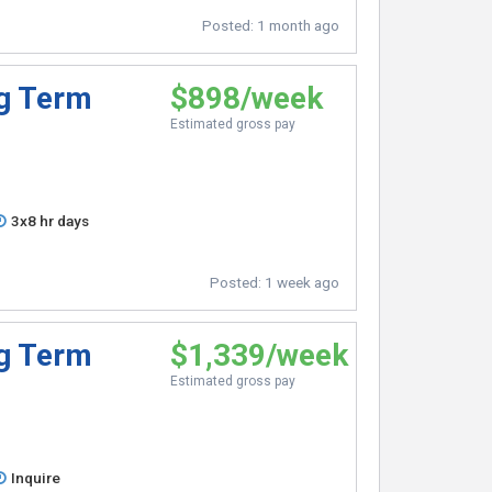
Posted:
1 month ago
ng Term
$898/week
Estimated gross pay
3x8 hr days
Posted:
1 week ago
ng Term
$1,339/week
Estimated gross pay
Inquire