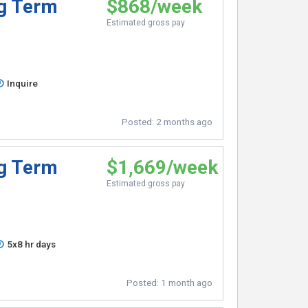
ng Term
$868/week
Estimated gross pay
Inquire
Posted:
2 months ago
ng Term
$1,669/week
Estimated gross pay
5x8 hr days
Posted:
1 month ago