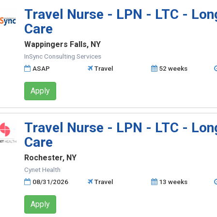
Travel Nurse - LPN - LTC - Lo
Care
Wappingers Falls, NY
InSync Consulting Services
ASAP
Travel
52 weeks
Apply
Travel Nurse - LPN - LTC - Lo
Care
Rochester, NY
Cynet Health
08/31/2026
Travel
13 weeks
Apply