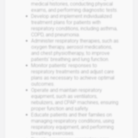
medical histories, conducting physical
exams, and performing diagnostic tests.
Develop and implement individualized
treatment plans for patients with
respiratory conditions, including asthma,
COPD, and pneumonia.
Administer respiratory therapies, such as
oxygen therapy, aerosol medications,
and chest physiotherapy, to improve
patients' breathing and lung function.
Monitor patients' responses to
respiratory treatments and adjust care
plans as necessary to achieve optimal
outcomes.
Operate and maintain respiratory
equipment, such as ventilators,
nebulizers, and CPAP machines, ensuring
proper function and safety.
Educate patients and their families on
managing respiratory conditions, using
respiratory equipment, and performing
breathing exercises.