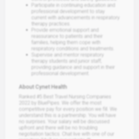
Participate in continuing education and
professional development to stay
current with advancements in respiratory
therapy practices.
Provide emotional support and
reassurance to patients and their
families, helping them cope with
respiratory conditions and treatments.
Supervise and mentor respiratory
therapy students and junior staff,
providing guidance and support in their
professional development.
About Cynet Health
Ranked #5 Best Travel Nursing Companies
2022 by BluePipes. We offer the most
competitive pay for every position we fill. We
understand this is a partnership. You will have
no surprises. Your salary will be discussed
upfront and there will be no troubling
negotiation tactics. Chat live with one of our