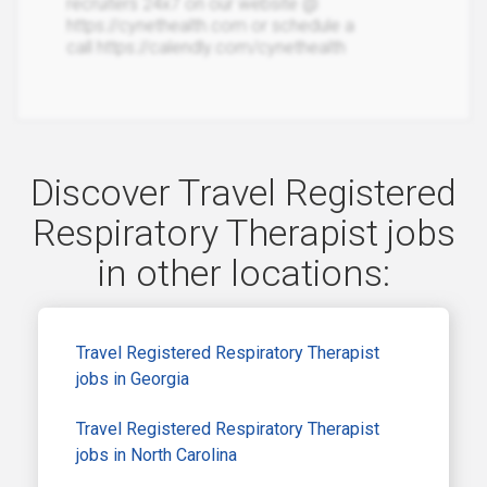
recruiters 24x7 on our website @
https://cynethealth.com or schedule a
call https://calendly.com/cynethealth
Discover Travel Registered
Respiratory Therapist jobs
in other locations:
Travel Registered Respiratory Therapist
jobs in Georgia
Travel Registered Respiratory Therapist
jobs in North Carolina