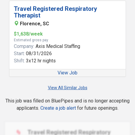
Travel Registered Respiratory
Therapist
Florence, SC
$1,638/week
Estimated gross pay
Company:
Axis Medical Staffing
Start:
08/31/2026
Shift:
3x12 hr nights
View Job
View All Similar Jobs
This job was filled on BluePipes and is no longer accepting
applicants.
Create a job alert
for future openings.
Travel Registered Respiratory