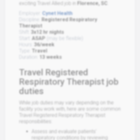
exciting Travel Allied job in
Florence, SC
.
Employer:
Cynet Health
Discipline:
Registered Respiratory
Therapist
Shift:
3x12 hr nights
Start:
ASAP
(may be flexible)
Hours:
36/week
Type:
Travel
Duration:
13 weeks
Travel Registered
Respiratory Therapist job
duties
While job duties may vary depending on the
facility you work with, here are some common
Travel Registered Respiratory Therapist
responsibilities:
Assess and evaluate patients'
respiratory conditions by reviewing