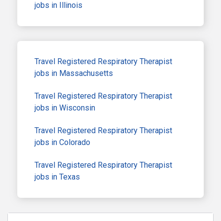
jobs in Illinois
Travel Registered Respiratory Therapist
jobs in Massachusetts
Travel Registered Respiratory Therapist
jobs in Wisconsin
Travel Registered Respiratory Therapist
jobs in Colorado
Travel Registered Respiratory Therapist
jobs in Texas