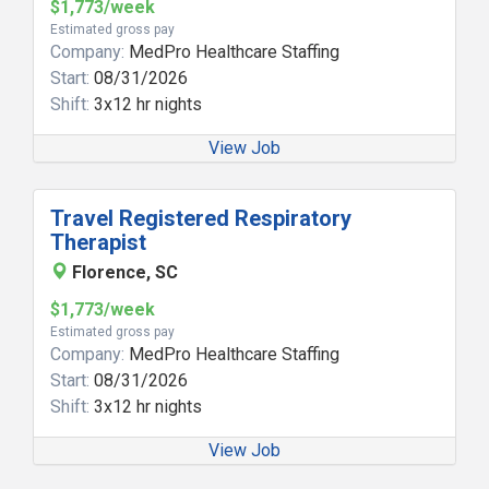
$1,773/week
Estimated gross pay
Company:
MedPro Healthcare Staffing
Start:
08/31/2026
Shift:
3x12 hr nights
View Job
Travel Registered Respiratory
Therapist
Florence, SC
$1,773/week
Estimated gross pay
Company:
MedPro Healthcare Staffing
Start:
08/31/2026
Shift:
3x12 hr nights
View Job