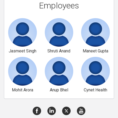
Employees
Jasmeet Singh
Shruti Anand
Maneet Gupta
Mohit Arora
Anup Bhel
Cynet Health