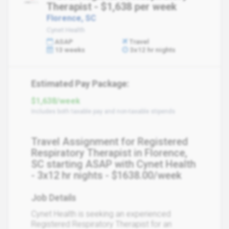
Therapist - $1,638 per week
Florence, SC
Cynet Health
ASAP
Travel
13 weeks
3x12 hr nights
Estimated Pay Package:
$1,638/week
Includes both taxable pay and non-taxable stipends
Travel Assignment for Registered
Respiratory Therapist in Florence,
SC starting ASAP with Cynet Health
- 3x12 hr nights - $1638.00/week
Job Details
Cynet Health is seeking an experienced
Registered Respiratory Therapist for an