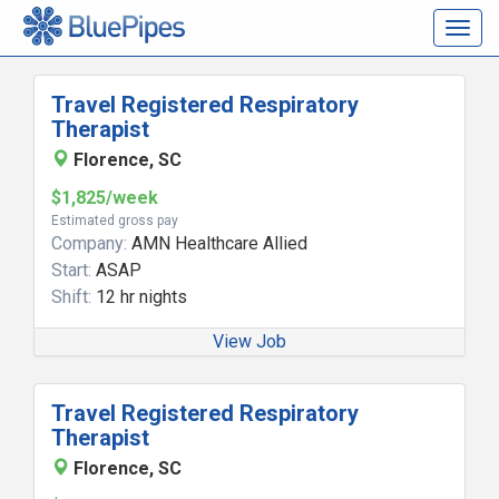
Togg
navig
Travel Registered Respiratory
Therapist
Florence, SC
$1,825/week
Estimated gross pay
Company:
AMN Healthcare Allied
Start:
ASAP
Shift:
12 hr nights
View Job
Travel Registered Respiratory
Therapist
Florence, SC