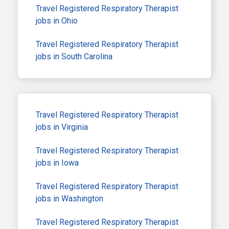
Travel Registered Respiratory Therapist
jobs in Ohio
Travel Registered Respiratory Therapist
jobs in South Carolina
Travel Registered Respiratory Therapist
jobs in Virginia
Travel Registered Respiratory Therapist
jobs in Iowa
Travel Registered Respiratory Therapist
jobs in Washington
Travel Registered Respiratory Therapist