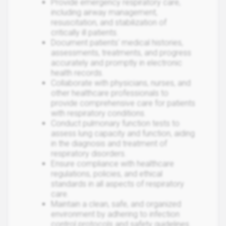
Provide emergency respiratory care,
including airway management,
resuscitation, and stabilization of
critically ill patients.
Document patients' medical histories,
assessments, treatments, and progress
accurately and promptly in electronic
health records.
Collaborate with physicians, nurses, and
other healthcare professionals to
provide comprehensive care for patients
with respiratory conditions.
Conduct pulmonary function tests to
assess lung capacity and function, aiding
in the diagnosis and treatment of
respiratory disorders.
Ensure compliance with healthcare
regulations, policies, and ethical
standards in all aspects of respiratory
care.
Maintain a clean, safe, and organized
environment by adhering to infection
control protocols and safety guidelines.