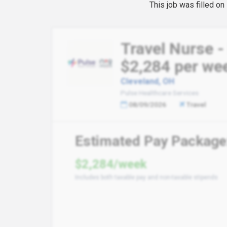
This job was filled o
Travel Nurse -
$2,284 per we
Cleveland, OH
Pulse Healthcare Services
08/09/2026
Travel
Estimated Pay Package
$2,284/week
Includes both taxable pay and non-taxable stipends