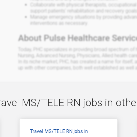
Collaborate with physical therapists, occupational 
support patients' rehabilitation and recovery goals
Manage emergency situations by providing advance
interventions as necessary.
About Pulse Healthcare Servic
Today, PHC specializes in providing broad spectrum of h
Nursing, Advanced Nursing, Physicians, Allied health car
In its niche market, PHC, has created a name for itself, 
up with other companies, both well established as well
ravel MS/TELE RN jobs in other
Travel MS/TELE RN jobs in