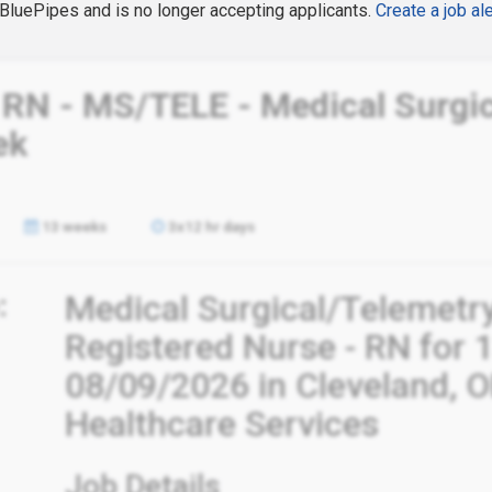
n BluePipes and is no longer accepting applicants.
Create a job ale
 RN - MS/TELE - Medical Surgic
ek
13 weeks
3x12 hr days
:
Medical Surgical/Telemetr
Registered Nurse - RN for 
08/09/2026 in Cleveland, O
Healthcare Services
Job Details