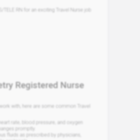
/TELE RN for an exciting Travel Nurse job
etry Registered Nurse
ou work with, here are some common Travel
 heart rate, blood pressure, and oxygen
changes promptly.
us fluids as prescribed by physicians,