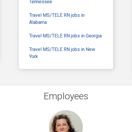
Tennessee
Travel MS/TELE RN jobs in
Alabama
Travel MS/TELE RN jobs in Georgia
Travel MS/TELE RN jobs in New
York
Employees