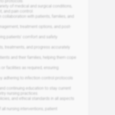
to protocols.
riety of medical and surgical conditions,
, and pain control.
 collaboration with patients, families, and
anagement, treatment options, and post-
ring patients' comfort and safety
s, treatments, and progress accurately
ents and their families, helping them cope
r facilities as required, ensuring
y adhering to infection control protocols
nd continuing education to stay current
try nursing practices.
icies, and ethical standards in all aspects
ll nursing interventions, patient