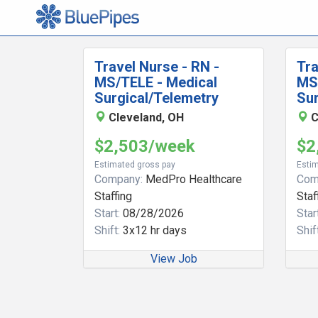
Travel Nurse - RN -
Tra
MS/TELE - Medical
MS
Surgical/Telemetry
Sur
Cleveland, OH
C
$2,503/week
$2
Estimated gross pay
Estim
Company:
MedPro Healthcare
Com
Staffing
Staf
Start:
08/28/2026
Start
Shift:
3x12 hr days
Shift
View Job