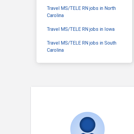
Travel MS/TELE RN jobs in North
Carolina
Travel MS/TELE RN jobs in Iowa
Travel MS/TELE RN jobs in South
Carolina