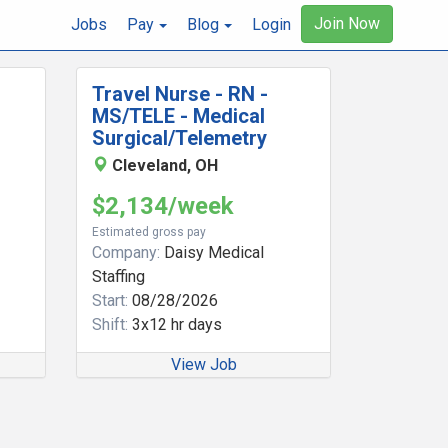
Join Now
Jobs
Pay
Blog
Login
Travel Nurse - RN -
MS/TELE - Medical
Surgical/Telemetry
Cleveland, OH
$2,134/week
Estimated gross pay
Company:
Daisy Medical
Staffing
Start:
08/28/2026
Shift:
3x12 hr days
View Job