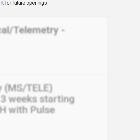
rt
for future openings.
al/Telemetry -
y (MS/TELE)
13 weeks starting
H with Pulse