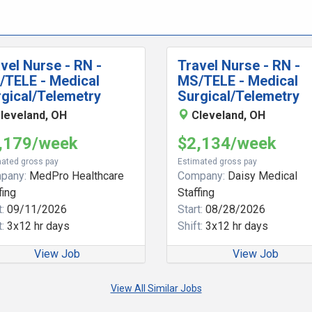
vel Nurse - RN -
Travel Nurse - RN -
/TELE - Medical
MS/TELE - Medical
gical/Telemetry
Surgical/Telemetry
leveland, OH
Cleveland, OH
,179/week
$2,134/week
ated gross pay
Estimated gross pay
pany:
MedPro Healthcare
Company:
Daisy Medical
fing
Staffing
:
09/11/2026
Start:
08/28/2026
:
3x12 hr days
Shift:
3x12 hr days
View Job
View Job
View All Similar Jobs