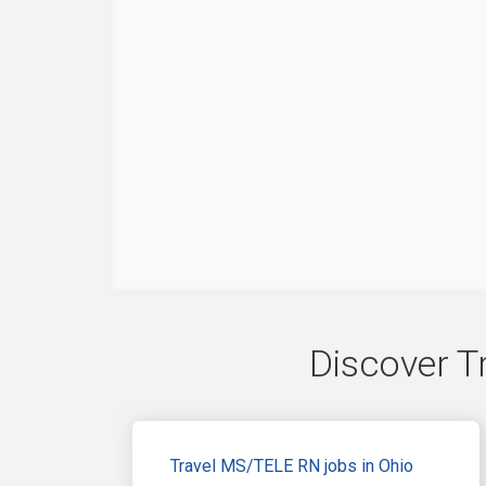
Discover T
Travel MS/TELE RN jobs in Ohio