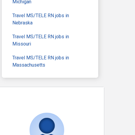
Michigan
Travel MS/TELE RN jobs in
Nebraska
Travel MS/TELE RN jobs in
Missouri
Travel MS/TELE RN jobs in
Massachusetts