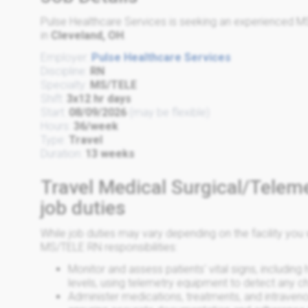
Pulse Healthcare Services is seeking an experienced MS
in
Cleveland, OH
.
Employer:
Pulse Healthcare Services
Discipline:
RN
Specialty:
MS/TELE
Shift:
3x12 hr days
Start:
08/09/2026
(may be flexible)
Hours:
36/week
Type:
Travel
Duration:
13 weeks
Travel Medical Surgical/Telem
job duties
While job duties may vary depending on the facility y
MS/TELE RN responsibilities:
Monitor and assess patients' vital signs, including
levels, using telemetry equipment to detect any 
Administer medications, treatments, and intraveno