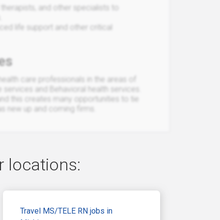
therapists, and other specialists to
.
d life support and other critical
es
ealth care professionals in the areas of
e services and Behavioral health services.
and this creates many opportunities to tie
 as new up and coming firms.
 locations:
Travel MS/TELE RN jobs in