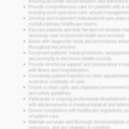
ensuring accurate documentation and adherence 
Provide comprehensive care for patients with a va
including post-operative care, wound management
Develop and implement individualized care plans in
multidisciplinary healthcare teams.
Educate patients and their families on disease m
discharge care to promote health and recovery.
Assist with diagnostic tests and procedures, ensu
throughout the process.
Document patients' medical histories, assessment
and promptly in electronic health records.
Provide emotional support and reassurance to pati
with illness and hospitalization.
Coordinate patient transfers to other departments o
seamless continuity of care.
Ensure a clean, safe, and organized environment b
and safety guidelines.
Participate in ongoing professional development a
with advancements in medical-surgical and teleme
Ensure compliance with healthcare regulations, pol
of patient care.
Maintain accurate and thorough documentation of a
responses, and any changes in condition.