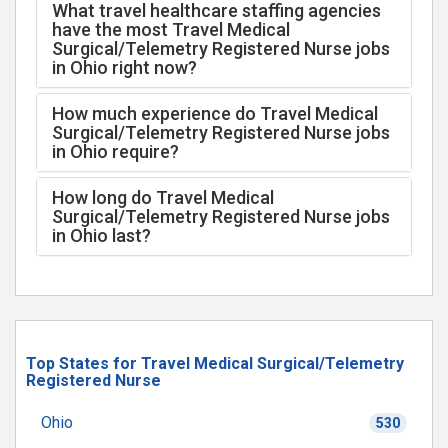
What travel healthcare staffing agencies
have the most Travel Medical
Surgical/Telemetry Registered Nurse jobs
in Ohio right now?
How much experience do Travel Medical
Surgical/Telemetry Registered Nurse jobs
in Ohio require?
How long do Travel Medical
Surgical/Telemetry Registered Nurse jobs
in Ohio last?
Top States for Travel Medical Surgical/Telemetry
Registered Nurse
Ohio
530