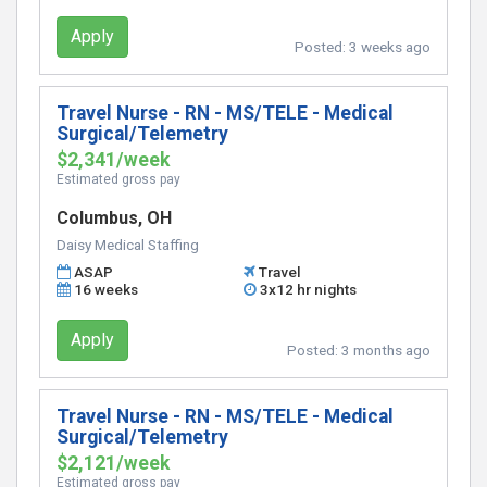
Apply
Posted:
3 weeks ago
Travel Nurse - RN - MS/TELE - Medical
Surgical/Telemetry
$2,341/week
Estimated gross pay
Columbus, OH
Daisy Medical Staffing
ASAP
Travel
16 weeks
3x12 hr nights
Apply
Posted:
3 months ago
Travel Nurse - RN - MS/TELE - Medical
Surgical/Telemetry
$2,121/week
Estimated gross pay