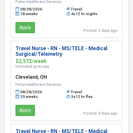
Pulse Healthcare Services
08/28/2026
Travel
18 weeks
4x12 hr nights
Apply
Posted:
2 days ago
Travel Nurse - RN - MS/TELE - Medical
Surgical/Telemetry
$2,572/week
Estimated gross pay
Cleveland, OH
Pulse Healthcare Services
08/28/2026
Travel
20 weeks
3x12 hr flex
Apply
Posted:
4 days ago
Travel Nurse - RN - MS/TELE - Medical