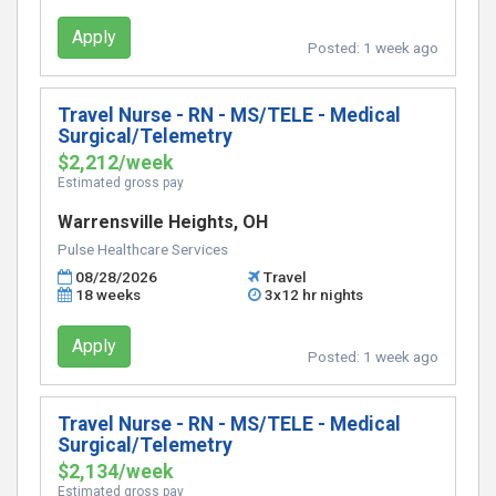
Apply
Posted:
1 week ago
Travel Nurse - RN - MS/TELE - Medical
Surgical/Telemetry
$2,212/week
Estimated gross pay
Warrensville Heights, OH
Pulse Healthcare Services
08/28/2026
Travel
18 weeks
3x12 hr nights
Apply
Posted:
1 week ago
Travel Nurse - RN - MS/TELE - Medical
Surgical/Telemetry
$2,134/week
Estimated gross pay