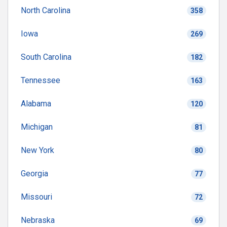
North Carolina
358
Iowa
269
South Carolina
182
Tennessee
163
Alabama
120
Michigan
81
New York
80
Georgia
77
Missouri
72
Nebraska
69