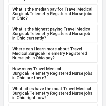
What is the median pay for Travel Medical
Surgical/Telemetry Registered Nurse jobs
in Ohio?
What is the highest paying Travel Medical
Surgical/Telemetry Registered Nurse job
in Ohio currently?
Where can I learn more about Travel
Medical Surgical/Telemetry Registered
Nurse job in Ohio pay?
How many Travel Medical
Surgical/Telemetry Registered Nurse jobs
in Ohio are there?
What cities have the most Travel Medical
Surgical/Telemetry Registered Nurse jobs
in Ohio right now?