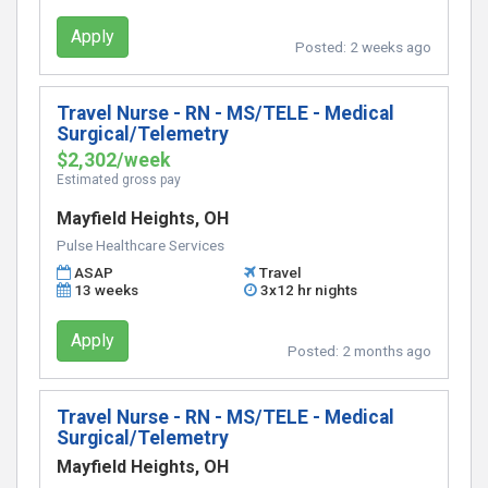
Apply
Posted:
2 weeks ago
Travel Nurse - RN - MS/TELE - Medical
Surgical/Telemetry
$2,302/week
Estimated gross pay
Mayfield Heights, OH
Pulse Healthcare Services
ASAP
Travel
13 weeks
3x12 hr nights
Apply
Posted:
2 months ago
Travel Nurse - RN - MS/TELE - Medical
Surgical/Telemetry
Mayfield Heights, OH