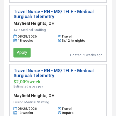
Travel Nurse - RN - MS/TELE - Medical
Surgical/Telemetry
Mayfield Heights, OH
Axis Medical Staffing
08/28/2026
Travel
18 weeks
3x12 hr nights
Apply
Posted:
2 weeks ago
Travel Nurse - RN - MS/TELE - Medical
Surgical/Telemetry
$2,009/week
Estimated gross pay
Mayfield Heights, OH
Fusion Medical Staffing
08/28/2026
Travel
13 weeks
Inquire