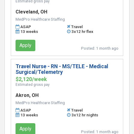
Estimated gross pay
Cleveland, OH
MedPro Healthcare Staffing
ASAP
Travel
13 weeks
3x12 hr flex
Apply
Posted:
1 month ago
Travel Nurse - RN - MS/TELE - Medical
Surgical/Telemetry
$2,120/week
Estimated gross pay
Akron, OH
MedPro Healthcare Staffing
ASAP
Travel
13 weeks
3x12 hr nights
Apply
Posted:
1 month ago