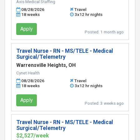
Axis Medical Staffing
08/28/2026
Travel
18 weeks
3x12 hr nights
Apply
Posted:
1 month ago
Travel Nurse - RN - MS/TELE - Medical
Surgical/Telemetry
Warrensville Heights, OH
Cynet Health
08/28/2026
Travel
18 weeks
3x12 hr nights
Apply
Posted:
3 weeks ago
Travel Nurse - RN - MS/TELE - Medical
Surgical/Telemetry
$2,527/week