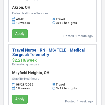
Akron, OH
Pulse Healthcare Services
ASAP
Travel
13 weeks
3x12 hr nights
Apply
Posted:
1 month ago
Travel Nurse - RN - MS/TELE - Medical
Surgical/Telemetry
$2,210/week
Estimated gross pay
Mayfield Heights, OH
Stability Healthcare
08/28/2026
Travel
18 weeks
3x12 hr nights
Apply
Posted:
1 week ago