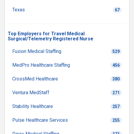
Texas
67
Top Employers for Travel Medical
Surgical/Telemetry Registered Nurse
Fusion Medical Staffing
529
MedPro Healthcare Staffing
456
CrossMed Healthcare
380
Ventura MedStaff
271
Stability Healthcare
257
Pulse Healthcare Services
255
Daisy Medical Staffing