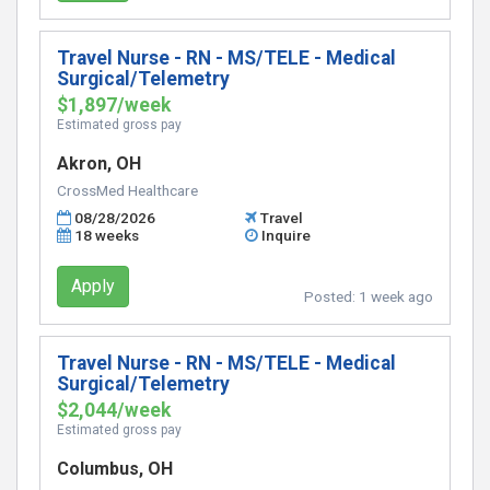
Travel Nurse - RN - MS/TELE - Medical
Surgical/Telemetry
$1,897/week
Estimated gross pay
Akron, OH
CrossMed Healthcare
08/28/2026
Travel
18 weeks
Inquire
Apply
Posted:
1 week ago
Travel Nurse - RN - MS/TELE - Medical
Surgical/Telemetry
$2,044/week
Estimated gross pay
Columbus, OH