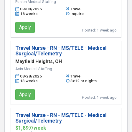
Fusion Medical Staffing
09/08/2026
Travel
16 weeks
Inquire
Apply
Posted:
1 week ago
Travel Nurse - RN - MS/TELE - Medical
Surgical/Telemetry
Mayfield Heights, OH
Axis Medical Staffing
08/28/2026
Travel
13 weeks
3x12 hr nights
Apply
Posted:
1 week ago
Travel Nurse - RN - MS/TELE - Medical
Surgical/Telemetry
$1,897/week