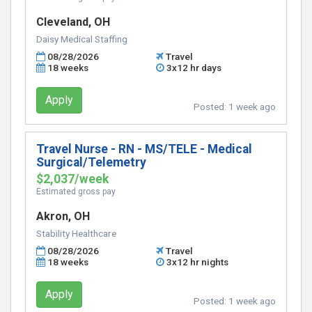
Cleveland, OH
Daisy Medical Staffing
08/28/2026
Travel
18 weeks
3x12 hr days
Apply
Posted:
1 week ago
Travel Nurse - RN - MS/TELE - Medical
Surgical/Telemetry
$2,037/week
Estimated gross pay
Akron, OH
Stability Healthcare
08/28/2026
Travel
18 weeks
3x12 hr nights
Apply
Posted:
1 week ago