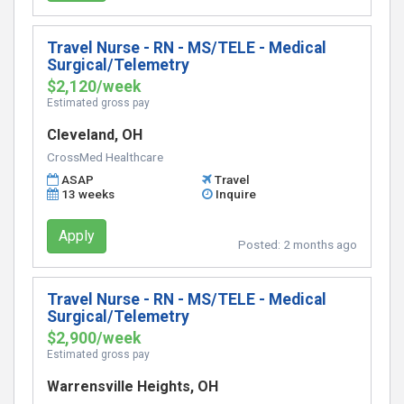
Travel Nurse - RN - MS/TELE - Medical
Surgical/Telemetry
$2,120/week
Estimated gross pay
Cleveland, OH
CrossMed Healthcare
ASAP
Travel
13 weeks
Inquire
Apply
Posted:
2 months ago
Travel Nurse - RN - MS/TELE - Medical
Surgical/Telemetry
$2,900/week
Estimated gross pay
Warrensville Heights, OH