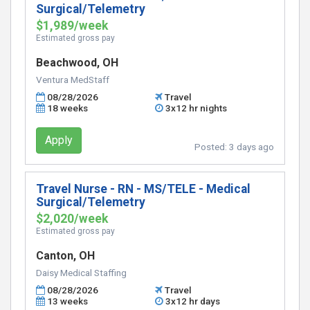
Surgical/Telemetry
$1,989/week
Estimated gross pay
Beachwood, OH
Ventura MedStaff
08/28/2026
Travel
18 weeks
3x12 hr nights
Apply
Posted:
3 days ago
Travel Nurse - RN - MS/TELE - Medical
Surgical/Telemetry
$2,020/week
Estimated gross pay
Canton, OH
Daisy Medical Staffing
08/28/2026
Travel
13 weeks
3x12 hr days