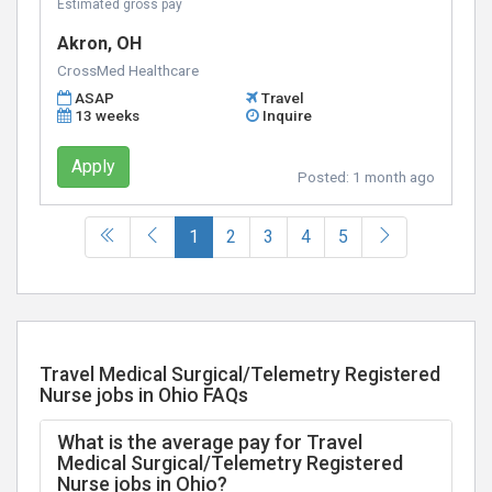
Estimated gross pay
Akron, OH
CrossMed Healthcare
ASAP
Travel
13 weeks
Inquire
Apply
Posted:
1 month ago
(current)
1
2
3
4
5
Travel Medical Surgical/Telemetry Registered
Nurse jobs in Ohio FAQs
What is the average pay for Travel
Medical Surgical/Telemetry Registered
Nurse jobs in Ohio?