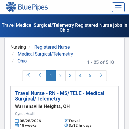
Togg
navig
Travel Medical Surgical/Telemetry Registered Nurse jobs in
Ohio
Nursing
Registered Nurse
Medical Surgical/Telemetry
Ohio
1 - 25 of 510
(current)
1
2
3
4
5
Travel Nurse - RN - MS/TELE - Medical
Surgical/Telemetry
Warrensville Heights, OH
Cynet Health
08/28/2026
Travel
18 weeks
3x12 hr days