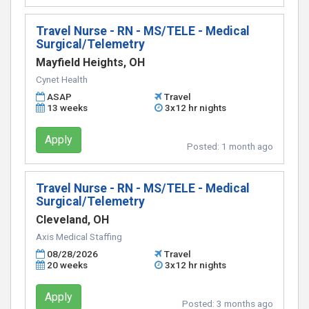
Travel Nurse - RN - MS/TELE - Medical
Surgical/Telemetry
Mayfield Heights, OH
Cynet Health
ASAP
Travel
13 weeks
3x12 hr nights
Apply
Posted:
1 month ago
Travel Nurse - RN - MS/TELE - Medical
Surgical/Telemetry
Cleveland, OH
Axis Medical Staffing
08/28/2026
Travel
20 weeks
3x12 hr nights
Apply
Posted:
3 months ago