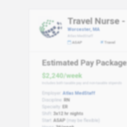
Travel Nurse 
Worcester, MA
Atlas MedStaff
ASAP
Travel
Estimated Pay Package
$2,240/week
Includes both taxable pay and non-taxable stipends
Employer:
Atlas MedStaff
Discipline:
RN
Specialty:
ER
Shift:
3x12 hr nights
Start:
ASAP
(may be flexible)