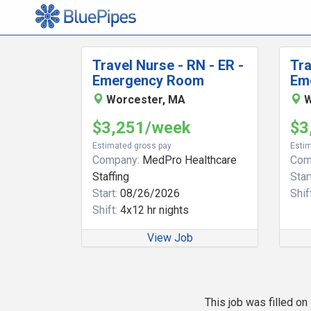
Travel Nurse - RN - ER -
Tra
Emergency Room
Em
Worcester, MA
W
$3,251/week
$3
Estimated gross pay
Estim
Company:
MedPro Healthcare
Com
Staffing
Start
Start:
08/26/2026
Shift
Shift:
4x12 hr nights
View Job
This job was filled o