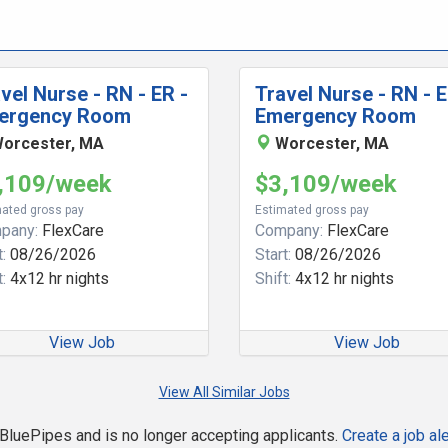
vel Nurse - RN - ER -
Travel Nurse - RN - E
ergency Room
Emergency Room
orcester, MA
Worcester, MA
,109/week
$3,109/week
ated gross pay
Estimated gross pay
pany:
FlexCare
Company:
FlexCare
:
08/26/2026
Start:
08/26/2026
:
4x12 hr nights
Shift:
4x12 hr nights
View Job
View Job
View All Similar Jobs
n BluePipes and is no longer accepting applicants.
Create a job ale