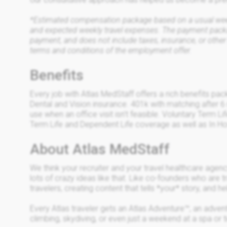
*Estimated compensation package based on a usual week 
and expected weekly travel expenses. The payment packa
payment, and does not include taxes, insurance, or other
terms and conditions of the employment offer.
Benefits
Every job with Atlas MedStaff offers a rich benefits pa
Dental and Vision insurance. 401k with matching after 6
use when an office visit isn’t feasible. Voluntary Term 
Term Life and Dependent Life coverage as well as In Ho
About Atlas MedStaff
We think your recruiter and your travel healthcare age
lots of crazy ideas like that. Like co-founders who are t
travelers, creating content that tells *your* story, and h
Every Atlas traveler gets an Atlas Adventure™, an advent
climbing, skydiving, or even just a weekend at a spa or t