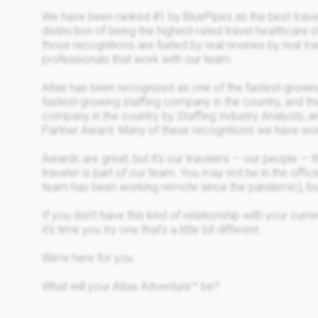
We have been ranked #1 by BluePipes as the best trave
distinction of being the highest-rated travel healthcare 
those recognitions are fueled by real reviews by real tra
professionals that work with our team.
Atlas has been recognized as one of the fastest-growin
fastest-growing staffing company in the country, and th
company in the country by Staffing Industry Analysts; 
Partner Award. Many of these recognitions we have won
Awards are great, but it's our travelers — our people —
traveler is part of our team. You may not be in the office
team has been working remote since the pandemic), but
If you don’t have this kind of relationship with your cur
it’s time you try one that’s a little bit different.
We’re here for you.
What will your Atlas Adventure™ be?