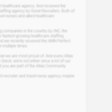
l healthcare agency. And received the
staffing agency by Great Recruiters. Both of
vel nurses and allied healthcare
g companies in the country by INC; the
e fastest-growing healthcare staffing
and we recently received the AMN Perfect
 multiple times.
 that we are most proud of. And every Atlas
 (heck, we’re not either since a lot of our
 you are part of the Atlas Community.
rent recruiter and travel nurse agency, maybe