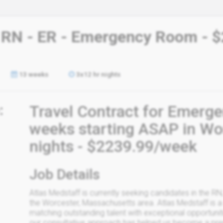
- RN - ER - Emergency Room - $
13 weeks
3x12 hr nights
:
Travel Contract for Emerg
weeks starting ASAP in Wor
nights - $2239.99/week
Job Details
Atlas Medstaff is currently seeking candidates in the RN
the Worcester, Massachusetts area. Atlas Medstaff is a 
matching outstanding talent with exceptional opportun
our consultative approach has helped us become a premie