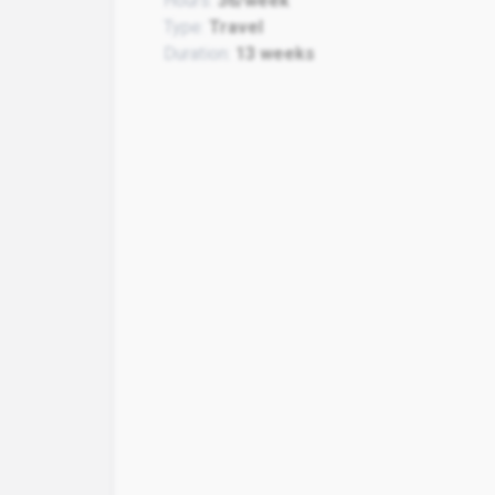
Hours:
36/week
Type:
Travel
Duration:
13 weeks