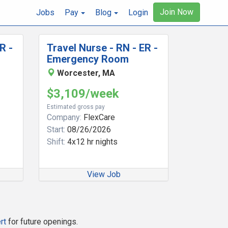
Join Now
Jobs
Pay
Blog
Login
R -
Travel Nurse - RN - ER -
Emergency Room
Worcester, MA
$3,109/week
Estimated gross pay
Company:
FlexCare
Start:
08/26/2026
Shift:
4x12 hr nights
View Job
rt
for future openings.