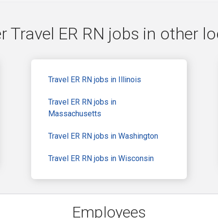
r Travel ER RN jobs in other lo
Travel ER RN jobs in Illinois
Travel ER RN jobs in
Massachusetts
Travel ER RN jobs in Washington
Travel ER RN jobs in Wisconsin
Employees