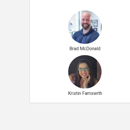
Brad McDonald
Kristin Farnswrth