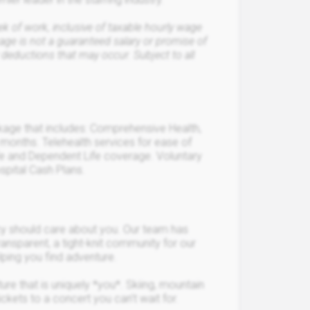
of work, inclusive of taxable hourly wage
ge is not a guaranteed salary or promise of
 deductions that may occur. Subject to all
ckage that includes: Comprehensive Health,
 months. Telehealth services for ease of
Life and Dependent Life coverage. Voluntary
spital Cash Plans.
ncy should care about you. Our team has
ransparent, a tight-knit community for our
elping you find adventure.
ure that is uniquely *you*. Skiing, mountain
ickets to a concert you can’t wait for.