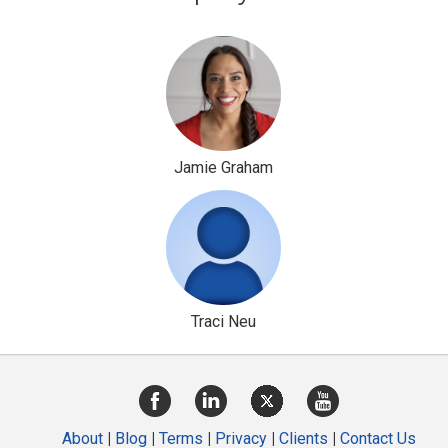
Jamie Graham
Traci Neu
About
|
Blog
|
Terms
|
Privacy
|
Clients
|
Contact Us