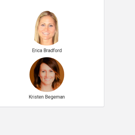
Erica Bradford
Kristen Begeman