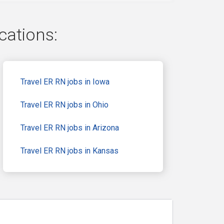
cations:
Travel ER RN jobs in Iowa
Travel ER RN jobs in Ohio
Travel ER RN jobs in Arizona
Travel ER RN jobs in Kansas