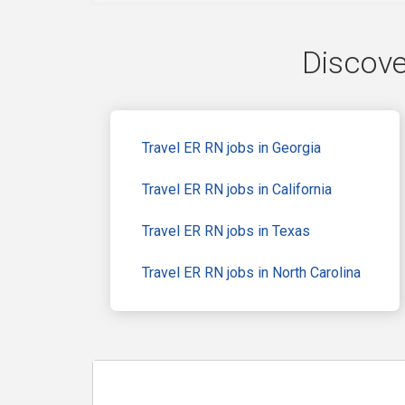
Discove
Travel ER RN jobs in Georgia
Travel ER RN jobs in California
Travel ER RN jobs in Texas
Travel ER RN jobs in North Carolina