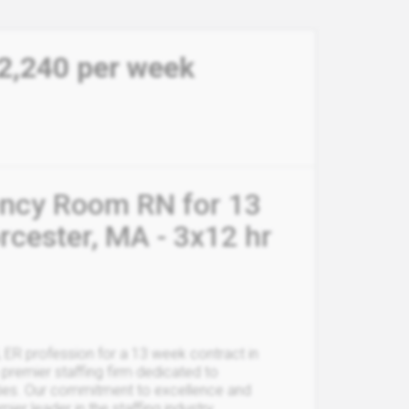
2,240 per week
ency Room RN for 13
cester, MA - 3x12 hr
, ER profession for a 13 week contract in
premier staffing firm dedicated to
ities. Our commitment to excellence and
r leader in the staffing industry.