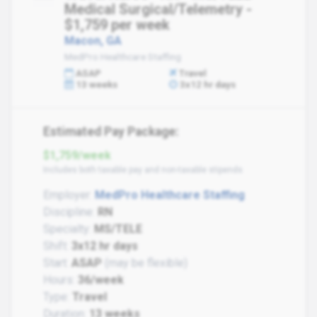
Medical Surgical/Telemetry -
$1,759 per week
Macon, GA
MedPro Healthcare Staffing
ASAP
Travel
13 weeks
3x12 hr days
Estimated Pay Package:
$1,759/week
Includes both taxable pay and non-taxable stipends
Employer:
MedPro Healthcare Staffing
Discipline:
RN
Specialty:
MS/TELE
Shift:
3x12 hr days
Start:
ASAP
(may be flexible)
Hours:
36/week
Type:
Travel
Duration:
13 weeks