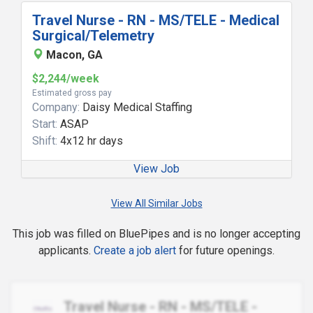
Travel Nurse - RN - MS/TELE - Medical
Surgical/Telemetry
Macon, GA
$2,244/week
Estimated gross pay
Company:
Daisy Medical Staffing
Start:
ASAP
Shift:
4x12 hr days
View Job
View All Similar Jobs
This job was filled on BluePipes and is no longer accepting
applicants.
Create a job alert
for future openings.
Travel Nurse - RN - MS/TELE -