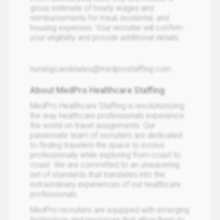
gross estimate of hourly wages and
reimbursements for meal, incidental, and
housing expenses. Your recruiter will confirm
your eligibility and provide additional details.
nursingcandidates@medprostaffing.com
About MedPro Healthcare Staffing
MedPro Healthcare Staffing is revolutionizing
the way healthcare professionals experience
the world on travel assignments. Our
passionate team of recruiters are dedicated
to finding travelers the space to evolve
professionally while exploring from coast to
coast. We are committed to an unwavering
set of standards that translates into the
extraordinary experiences of our healthcare
professionals.
MedPro recruiters are equipped with emerging
technology and resources that allow them to