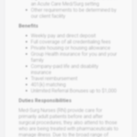
an Acute Care Med/Surg setting
Other requirements to be determined by
our client facility
Benefits
Weekly pay and direct deposit
Full coverage of all credentialing fees
Private housing or housing allowance
Group Health insurance for you and your
family
Company-paid life and disability
insurance
Travel reimbursement
401(k) matching
Unlimited Referral Bonuses up to $1,000
Duties Responsibilities
Med-Surg Nurses (RN) provide care for
primarily adult patients before and after
surgical procedures; they also attend to those
who are being treated with pharmaceuticals to
manage illness. Due to the broad range of