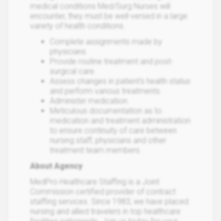
medical conditions Med/Surg Nurses will
encounter, they must be well-versed in a large
variety of health conditions.
Complete assignments made by
physicians.
Provide routine treatment and post-
surgical care.
Assess changes in patient's health status
and perform various treatments.
Administer medication.
Meticulous documentation as to
medication and treatment administration
to ensure continuity of care between
nursing staff, physicians and other
treatment team members.
About Agency
MedPro Healthcare Staffing is a Joint
Commission certified provider of contract
staffing services. Since 1983, we have placed
nursing and allied travelers in top healthcare