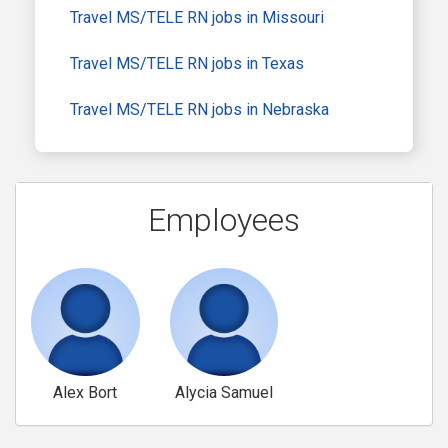
Travel MS/TELE RN jobs in Missouri
Travel MS/TELE RN jobs in Texas
Travel MS/TELE RN jobs in Nebraska
Employees
Alex Bort
Alycia Samuel