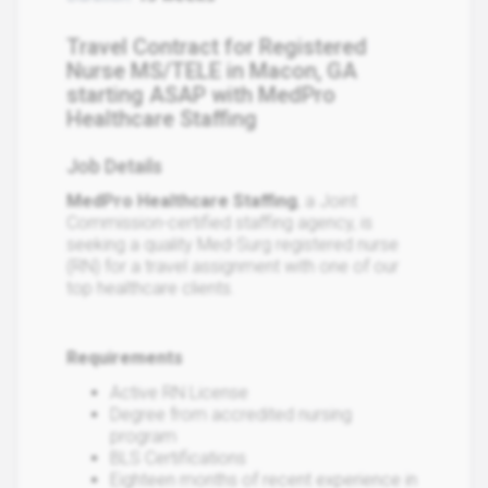
Travel Contract for Registered
Nurse MS/TELE in Macon, GA
starting ASAP with MedPro
Healthcare Staffing
Job Details
MedPro Healthcare Staffing
, a Joint
Commission-certified staffing agency, is
seeking a quality Med-Surg registered nurse
(RN) for a travel assignment with one of our
top healthcare clients.
Requirements
Active RN License
Degree from accredited nursing
program
BLS Certifications
Eighteen months of recent experience in