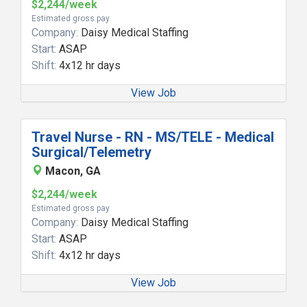
$2,244/week
Estimated gross pay
Company:
Daisy Medical Staffing
Start:
ASAP
Shift:
4x12 hr days
View Job
Travel Nurse - RN - MS/TELE - Medical
Surgical/Telemetry
Macon, GA
$2,244/week
Estimated gross pay
Company:
Daisy Medical Staffing
Start:
ASAP
Shift:
4x12 hr days
View Job