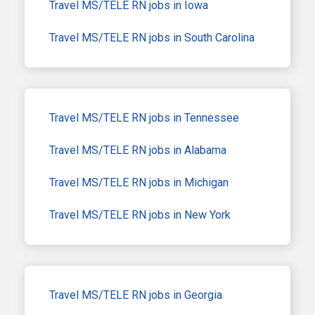
Travel MS/TELE RN jobs in Iowa
Travel MS/TELE RN jobs in South Carolina
Travel MS/TELE RN jobs in Tennessee
Travel MS/TELE RN jobs in Alabama
Travel MS/TELE RN jobs in Michigan
Travel MS/TELE RN jobs in New York
Travel MS/TELE RN jobs in Georgia