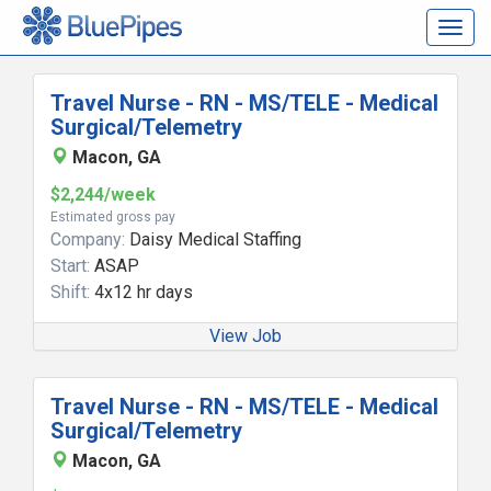
Togg
navig
Travel Nurse - RN - MS/TELE - Medical
Surgical/Telemetry
Macon, GA
$2,244/week
Estimated gross pay
Company:
Daisy Medical Staffing
Start:
ASAP
Shift:
4x12 hr days
View Job
Travel Nurse - RN - MS/TELE - Medical
Surgical/Telemetry
Macon, GA