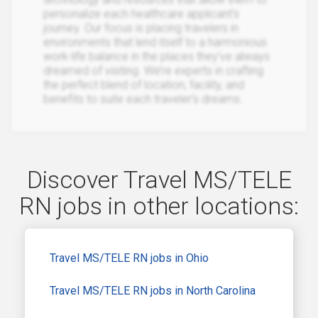
personalize each healthcare applicant’s
journey. Our focus is placing travelers in
environments that lend itself to a harmonious
work-life balance in the places they’ve always
dreamed of visiting. We’re experts in crafting
the perfect blend of location, facility, and
benefits to suite each traveler’s dreams.
Discover Travel MS/TELE
RN jobs in other locations:
Travel MS/TELE RN jobs in Ohio
Travel MS/TELE RN jobs in North Carolina