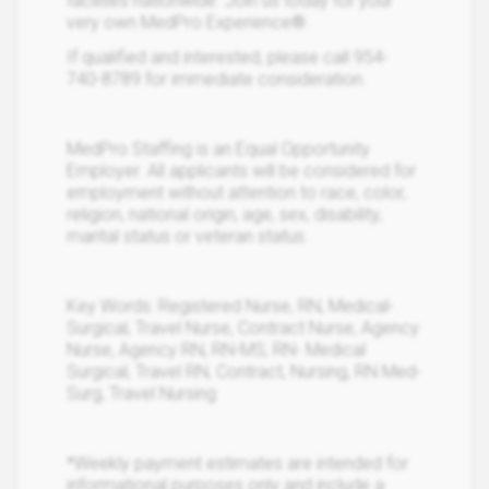
facilities nationwide. Join us today for your
very own MedPro Experience®.
If qualified and interested, please call 954-
740-8789 for immediate consideration.
MedPro Staffing is an Equal Opportunity
Employer. All applicants will be considered for
employment without attention to race, color,
religion, national origin, age, sex, disability,
marital status or veteran status.
Key Words: Registered Nurse, RN, Medical-
Surgical, Travel Nurse, Contract Nurse, Agency
Nurse, Agency RN, RN-MS, RN- Medical
Surgical, Travel RN, Contract, Nursing, RN Med-
Surg, Travel Nursing
*Weekly payment estimates are intended for
informational purposes only and include a