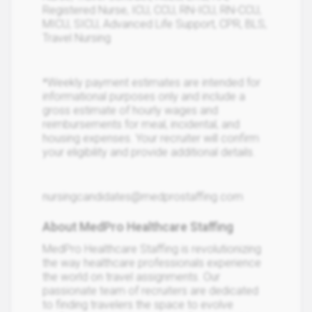
Registered Nurse, ICU, CCU, RN-ICU, RN-CCU,
MICU, SICU, Advanced Life Support, CPR, BLS,
Travel Nursing
*Weekly payment estimates are intended for
informational purposes only and include a
gross estimate of hourly wages and
reimbursements for meal, incidental, and
housing expenses. Your recruiter will confirm
your eligibility and provide additional details.
nursingcandidates@medprostaffing.com
About MedPro Healthcare Staffing
MedPro Healthcare Staffing is revolutionizing
the way healthcare professionals experience
the world on travel assignments. Our
passionate team of recruiters are dedicated
to finding travelers the space to evolve