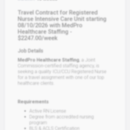
Travel Contract for Registered
Nurse Intensive Care Unit starting
08/10/2026 with MedPro
Healthcare Staffing -
$2247.00/week
Job Details
MedPro Healthcare Staffing
, a Joint
Commission-certified staffing agency, is
seeking a quality ICU/CCU Registered Nurse
for a travel assignment with one of our top
healthcare clients.
Requirements
Active RN License
Degree from accredited nursing
program
BLS & ACLS Certification