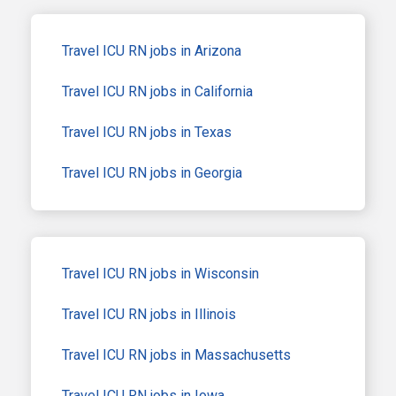
Travel ICU RN jobs in Arizona
Travel ICU RN jobs in California
Travel ICU RN jobs in Texas
Travel ICU RN jobs in Georgia
Travel ICU RN jobs in Wisconsin
Travel ICU RN jobs in Illinois
Travel ICU RN jobs in Massachusetts
Travel ICU RN jobs in Iowa