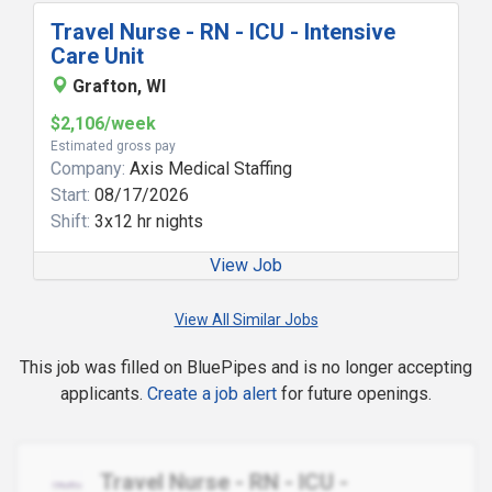
Travel Nurse - RN - ICU - Intensive
Care Unit
Grafton, WI
$2,106/week
Estimated gross pay
Company:
Axis Medical Staffing
Start:
08/17/2026
Shift:
3x12 hr nights
View Job
View All Similar Jobs
This job was filled on BluePipes and is no longer accepting
applicants.
Create a job alert
for future openings.
Travel Nurse - RN - ICU -