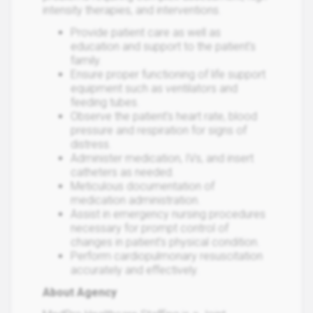
intensity therapies, and interventions.
Provide patient care as well as
education and support to the patient's
family.
Ensure proper functioning of life support
equipment such as ventilators and
feeding tubes.
Observe the patient's heart rate, blood
pressure and respiration for signs of
distress.
Administer medication, IVs, and insert
catheters as needed.
Meticulous documentation of
medication administration.
Assist in emergency nursing procedures
necessary for prompt control of
changes in patient’s physical condition.
Perform cardiopulmonary resuscitation
accurately and effectively.
About Agency