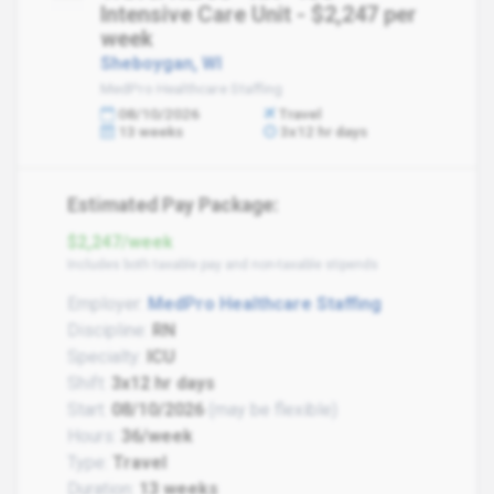
Intensive Care Unit - $2,247 per
week
Sheboygan, WI
MedPro Healthcare Staffing
08/10/2026
Travel
13 weeks
3x12 hr days
Estimated Pay Package:
$2,247/week
Includes both taxable pay and non-taxable stipends
Employer:
MedPro Healthcare Staffing
Discipline:
RN
Specialty:
ICU
Shift:
3x12 hr days
Start:
08/10/2026
(may be flexible)
Hours:
36/week
Type:
Travel
Duration:
13 weeks