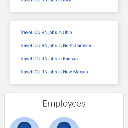
Travel ICU RN jobs in Ohio
Travel ICU RN jobs in North Carolina
Travel ICU RN jobs in Kansas
Travel ICU RN jobs in New Mexico
Employees