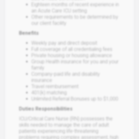
Eighteen months of recent experience in
an Acute Care ICU setting
Other requirements to be determined by
our client facility
Benefits
Weekly pay and direct deposit
Full coverage of all credentialing fees
Private housing or housing allowance
Group Health insurance for you and your
family
Company-paid life and disability
insurance
Travel reimbursement
401(k) matching
Unlimited Referral Bonuses up to $1,000
Duties Responsibilities
ICU/Critical Care Nurse (RN) possesses the
skills needed to manage the care of adult
patients experiencing life-threatening
problems requiring complex assessment, high