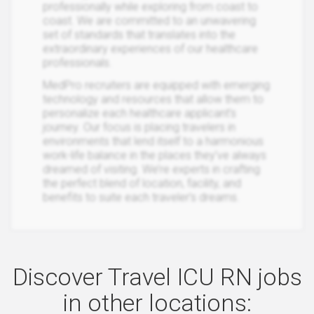
professionally while exploring from coast to
coast. We are committed to an unwavering
set of standards that translates into the
extraordinary experiences of our healthcare
professionals.
MedPro recruiters are equipped with emerging
technology and resources that allow them to
personalize each healthcare applicant’s
journey. Our focus is placing travelers in
environments that lend itself to a harmonious
work-life balance in the places they’ve always
dreamed of visiting. We’re experts in crafting
the perfect blend of location, facility, and
benefits to suite each traveler’s dreams.
Discover Travel ICU RN jobs
in other locations: