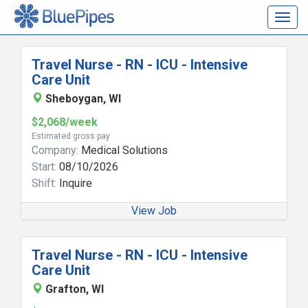
Togg
navig
Travel Nurse - RN - ICU - Intensive
Care Unit
Sheboygan, WI
$2,068/week
Estimated gross pay
Company:
Medical Solutions
Start:
08/10/2026
Shift:
Inquire
View Job
Travel Nurse - RN - ICU - Intensive
Care Unit
Grafton, WI