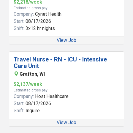
$2,218/week
Estimated gross pay
Company:
Cynet Health
Start:
08/17/2026
Shift:
3x12 hr nights
View Job
Travel Nurse - RN - ICU - Intensive
Care Unit
Grafton, WI
$2,137/week
Estimated gross pay
Company:
Host Healthcare
Start:
08/17/2026
Shift:
Inquire
View Job