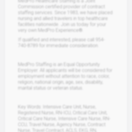
MedPro Healthcare Staffing is a Joint
Commission certified provider of contract
staffing services. Since 1983, we have placed
nursing and allied travelers in top healthcare
facilities nationwide. Join us today for your
very own MedPro Experience®.
If qualified and interested, please call 954-
740-8789 for immediate consideration.
MedPro Staffing is an Equal Opportunity
Employer. All applicants will be considered for
employment without attention to race, color,
religion, national origin, age, sex, disability,
marital status or veteran status.
Key Words: Intensive Care Unit, Nurse,
Registered Nurse, RN-ICU, Critical Care Unit,
Critical Care Nurse, Intensive Care Nurse, RN-
CCU, Travel Nurse, Agency Nurse, Contract
Nurse, Travel Contract, ACLS, EKG, RN,