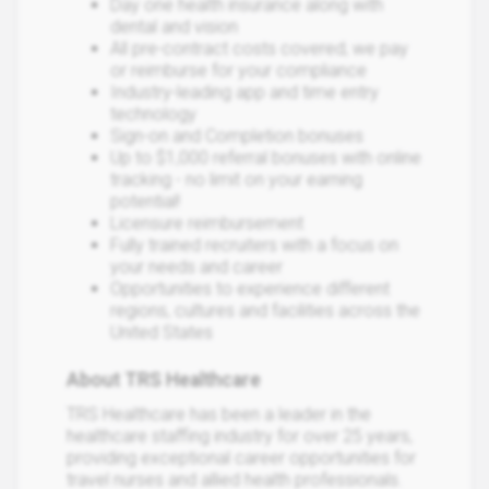
Day one health insurance along with
dental and vision
All pre-contract costs covered; we pay
or reimburse for your compliance
Industry-leading app and time entry
technology
Sign-on and Completion bonuses
Up to $1,000 referral bonuses with online
tracking - no limit on your earning
potential!
Licensure reimbursement
Fully trained recruiters with a focus on
your needs and career
Opportunities to experience different
regions, cultures and facilities across the
United States
About TRS Healthcare
TRS Healthcare has been a leader in the
healthcare staffing industry for over 25 years,
providing exceptional career opportunities for
travel nurses and allied health professionals.