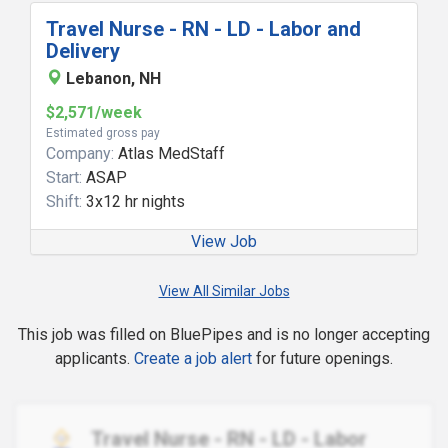
Travel Nurse - RN - LD - Labor and
Delivery
Lebanon, NH
$2,571/week
Estimated gross pay
Company:
Atlas MedStaff
Start:
ASAP
Shift:
3x12 hr nights
View Job
View All Similar Jobs
This job was filled on BluePipes and is no longer accepting
applicants.
Create a job alert
for future openings.
Travel Nurse - RN - LD - Labor