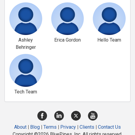
Ashley
Erica Gordon
Hello Team
Behringer
Tech Team
About
|
Blog
|
Terms
|
Privacy
|
Clients
|
Contact Us
Copyright ©2026 BluePipes, Inc. All rights reserved.