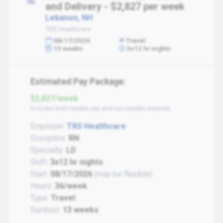
and Delivery - $2,827 per week
Lebanon, NH
TRS Healthcare
08/17/2026
Travel
13 weeks
3x12 hr nights
Estimated Pay Package:
$2,827/week
Includes both taxable pay and non-taxable stipends
Employer:
TRS Healthcare
Discipline:
RN
Specialty:
LD
Shift:
3x12 hr nights
Start:
08/17/2026
(may be flexible)
Hours:
36/week
Type:
Travel
Duration:
13 weeks