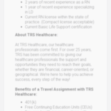
2 years of recent experience as a RN
1 year of recent experience specializing
in LD
Current RN license within the state of
practice. (Compact license acceptable)
Current Basic Life Support certification
About TRS Healthcare:
At TRS Healthcare, our healthcare
professionals come first. For over 25 years,
TRS has been committed to giving our
healthcare professionals the support and
opportunities they need to reach their goals,
whether they are financial, career-oriented, or
geographical. We’re here to help you achieve
success, every step of the way!
Benefits of a Travel Assignment with TRS
Healthcare:
401(k)
Free Continuing Education Units (CEUs)