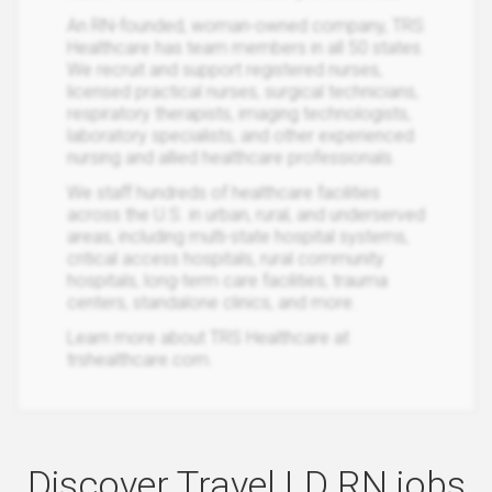
An RN-founded, woman-owned company, TRS
Healthcare has team members in all 50 states.
We recruit and support registered nurses,
licensed practical nurses, surgical technicians,
respiratory therapists, imaging technologists,
laboratory specialists, and other experienced
nursing and allied healthcare professionals.
We staff hundreds of healthcare facilities
across the U.S. in urban, rural, and underserved
areas, including multi-state hospital systems,
critical access hospitals, rural community
hospitals, long-term care facilities, trauma
centers, standalone clinics, and more.
Learn more about TRS Healthcare at
trshealthcare.com.
Discover Travel LD RN jobs