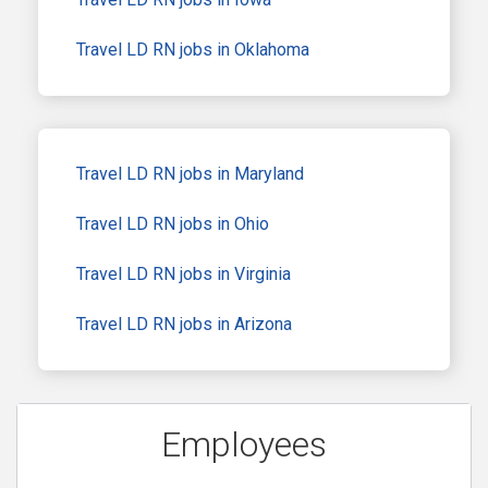
Travel LD RN jobs in Oklahoma
Travel LD RN jobs in Maryland
Travel LD RN jobs in Ohio
Travel LD RN jobs in Virginia
Travel LD RN jobs in Arizona
Employees