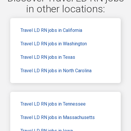
in other locations:
Travel LD RN jobs in California
Travel LD RN jobs in Washington
Travel LD RN jobs in Texas
Travel LD RN jobs in North Carolina
Travel LD RN jobs in Tennessee
Travel LD RN jobs in Massachusetts
Travel LD RN jobs in Iowa