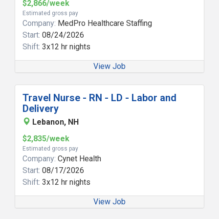
$2,866/week
Estimated gross pay
Company:
MedPro Healthcare Staffing
Start:
08/24/2026
Shift:
3x12 hr nights
View Job
Travel Nurse - RN - LD - Labor and
Delivery
Lebanon, NH
$2,835/week
Estimated gross pay
Company:
Cynet Health
Start:
08/17/2026
Shift:
3x12 hr nights
View Job