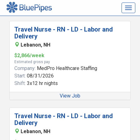
Togg
navig
Travel Nurse - RN - LD - Labor and
Delivery
Lebanon, NH
$2,866/week
Estimated gross pay
Company:
MedPro Healthcare Staffing
Start:
08/31/2026
Shift:
3x12 hr nights
View Job
Travel Nurse - RN - LD - Labor and
Delivery
Lebanon, NH