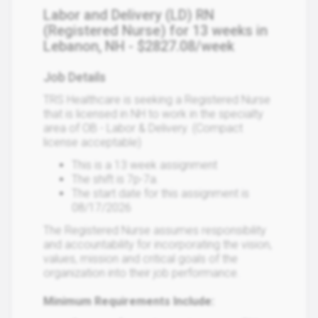
Labor and Delivery (LD) RN
(Registered Nurse) for 13 weeks in
Lebanon, NH - $2827.08/week
Job Details
TRS Healthcare is seeking a Registered Nurse
that is licensed in NH to work in the specialty
area of OB - Labor & Delivery. (Compact
license acceptable)
This is a 13 week assignment
The shift is 7p-7a.
The start date for this assignment is
08/17/2026
The Registered Nurse assumes responsibility
and accountability for incorporating the vision,
values, mission and critical goals of the
organization into their job performance.
Minimum Requirements Include: