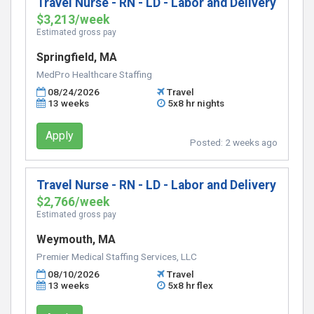
Travel Nurse - RN - LD - Labor and Delivery
$3,213/week
Estimated gross pay
Springfield, MA
MedPro Healthcare Staffing
08/24/2026
Travel
13 weeks
5x8 hr nights
Apply
Posted:
2 weeks ago
Travel Nurse - RN - LD - Labor and Delivery
$2,766/week
Estimated gross pay
Weymouth, MA
Premier Medical Staffing Services, LLC
08/10/2026
Travel
13 weeks
5x8 hr flex