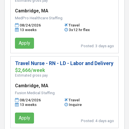
Estimated gross pay
Cambridge, MA
MedPro Healthcare Staffing
08/24/2026
Travel
13 weeks
3x12 hr flex
Apply
Posted:
3 days ago
Travel Nurse - RN - LD - Labor and Delivery
$2,666/week
Estimated gross pay
Cambridge, MA
Fusion Medical Staffing
08/24/2026
Travel
13 weeks
Inquire
Apply
Posted:
4 days ago