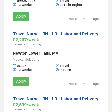
09/06/2026
Travel
13 weeks
3x12 hr nights
Apply
Posted:
1 month ago
Travel Nurse - RN - LD - Labor and Delivery
$2,207/week
Estimated gross pay
Newton Lower Falls, MA
Medical Solutions
ASAP
Travel
13 weeks
Inquire
Apply
Posted:
1 month ago
Travel Nurse - RN - LD - Labor and Delivery
$2,539/week
Estimated gross pay