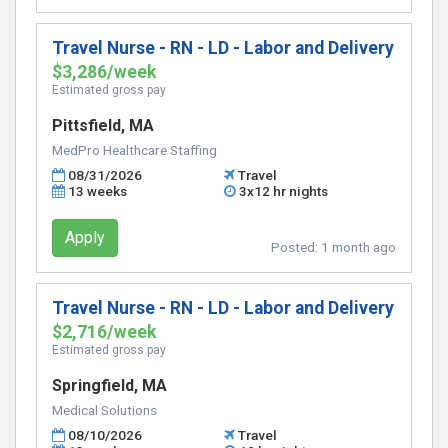
Travel Nurse - RN - LD - Labor and Delivery
$3,286/week
Estimated gross pay
Pittsfield, MA
MedPro Healthcare Staffing
08/31/2026
Travel
13 weeks
3x12 hr nights
Apply
Posted:
1 month ago
Travel Nurse - RN - LD - Labor and Delivery
$2,716/week
Estimated gross pay
Springfield, MA
Medical Solutions
08/10/2026
Travel