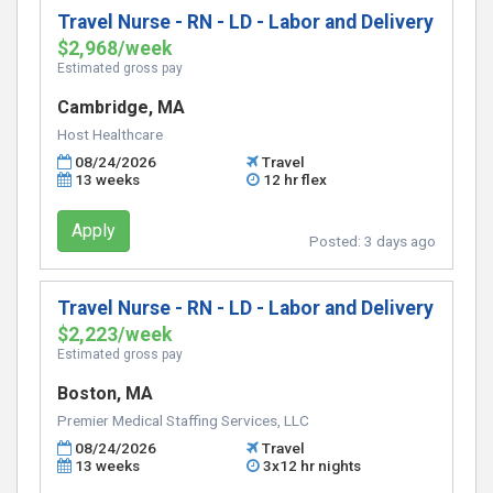
Travel Nurse - RN - LD - Labor and Delivery
$2,968/week
Estimated gross pay
Cambridge, MA
Host Healthcare
08/24/2026
Travel
13 weeks
12 hr flex
Apply
Posted:
3 days ago
Travel Nurse - RN - LD - Labor and Delivery
$2,223/week
Estimated gross pay
Boston, MA
Premier Medical Staffing Services, LLC
08/24/2026
Travel
13 weeks
3x12 hr nights