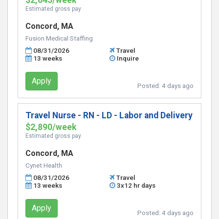
$2,645/week
Estimated gross pay
Concord, MA
Fusion Medical Staffing
08/31/2026
Travel
13 weeks
Inquire
Apply
Posted:
4 days ago
Travel Nurse - RN - LD - Labor and Delivery
$2,890/week
Estimated gross pay
Concord, MA
Cynet Health
08/31/2026
Travel
13 weeks
3x12 hr days
Apply
Posted:
4 days ago