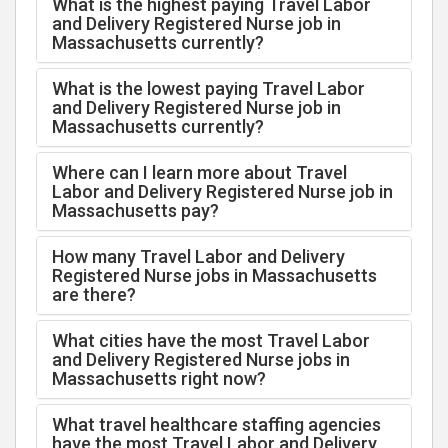
What is the highest paying Travel Labor
and Delivery Registered Nurse job in
Massachusetts currently?
What is the lowest paying Travel Labor
and Delivery Registered Nurse job in
Massachusetts currently?
Where can I learn more about Travel
Labor and Delivery Registered Nurse job in
Massachusetts pay?
How many Travel Labor and Delivery
Registered Nurse jobs in Massachusetts
are there?
What cities have the most Travel Labor
and Delivery Registered Nurse jobs in
Massachusetts right now?
What travel healthcare staffing agencies
have the most Travel Labor and Delivery