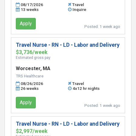
08/17/2026
Travel
13 weeks
Inquire
Apply
Posted:
1 week ago
Travel Nurse - RN - LD - Labor and Delivery
$3,736/week
Estimated gross pay
Worcester, MA
TRS Healthcare
08/26/2026
Travel
26 weeks
4x12 hr nights
Apply
Posted:
1 week ago
Travel Nurse - RN - LD - Labor and Delivery
$2,997/week