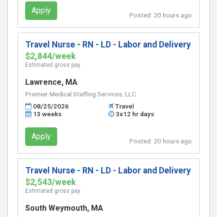
Apply
Posted:
20 hours ago
Travel Nurse - RN - LD - Labor and Delivery
$2,844/week
Estimated gross pay
Lawrence, MA
Premier Medical Staffing Services, LLC
08/25/2026
Travel
13 weeks
3x12 hr days
Apply
Posted:
20 hours ago
Travel Nurse - RN - LD - Labor and Delivery
$2,543/week
Estimated gross pay
South Weymouth, MA