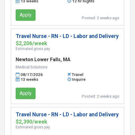
13 weeks
12 hr nights
Apply
Posted:
2 weeks ago
Travel Nurse - RN - LD - Labor and Delivery
$2,206/week
Estimated gross pay
Newton Lower Falls, MA
Medical Solutions
08/17/2026
Travel
13 weeks
Inquire
Apply
Posted:
2 weeks ago
Travel Nurse - RN - LD - Labor and Delivery
$2,390/week
Estimated gross pay