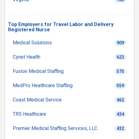
Top Employers for Travel Labor and Delivery
Registered Nurse
Medical Solutions
909
Cynet Health
623
Fusion Medical Staffing
575
MedPro Healthcare Staffing
559
Coast Medical Service
462
TRS Healthcare
434
Premier Medical Staffing Services, LLC
432