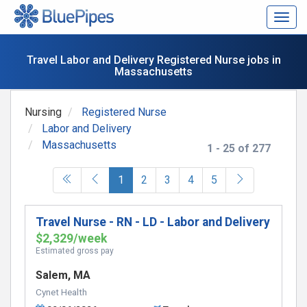
Togg
navig
Travel Labor and Delivery Registered Nurse jobs in
Massachusetts
Nursing
Registered Nurse
Labor and Delivery
Massachusetts
1 - 25 of 277
(current)
1
2
3
4
5
Travel Nurse - RN - LD - Labor and Delivery
$2,329/week
Estimated gross pay
Salem, MA
Cynet Health