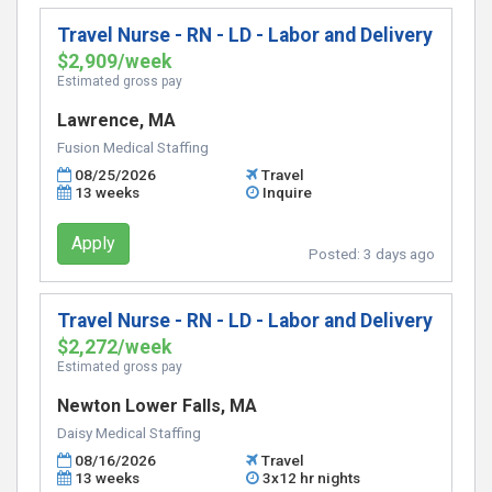
Travel Nurse - RN - LD - Labor and Delivery
$2,909/week
Estimated gross pay
Lawrence, MA
Fusion Medical Staffing
08/25/2026
Travel
13 weeks
Inquire
Apply
Posted:
3 days ago
Travel Nurse - RN - LD - Labor and Delivery
$2,272/week
Estimated gross pay
Newton Lower Falls, MA
Daisy Medical Staffing
08/16/2026
Travel
13 weeks
3x12 hr nights