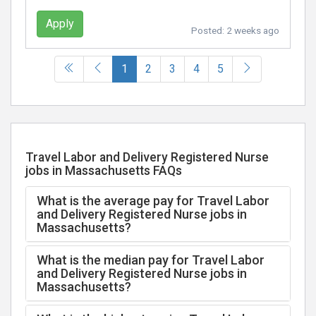
Apply
Posted:
2 weeks ago
(current)
1
2
3
4
5
Travel Labor and Delivery Registered Nurse
jobs in Massachusetts FAQs
What is the average pay for Travel Labor
and Delivery Registered Nurse jobs in
Massachusetts?
What is the median pay for Travel Labor
and Delivery Registered Nurse jobs in
Massachusetts?