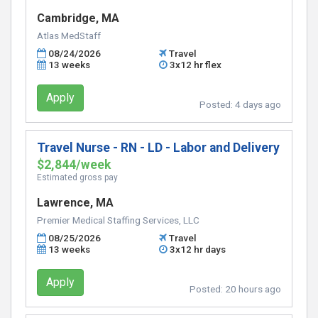
Cambridge, MA
Atlas MedStaff
08/24/2026
Travel
13 weeks
3x12 hr flex
Apply
Posted:
4 days ago
Travel Nurse - RN - LD - Labor and Delivery
$2,844/week
Estimated gross pay
Lawrence, MA
Premier Medical Staffing Services, LLC
08/25/2026
Travel
13 weeks
3x12 hr days
Apply
Posted:
20 hours ago