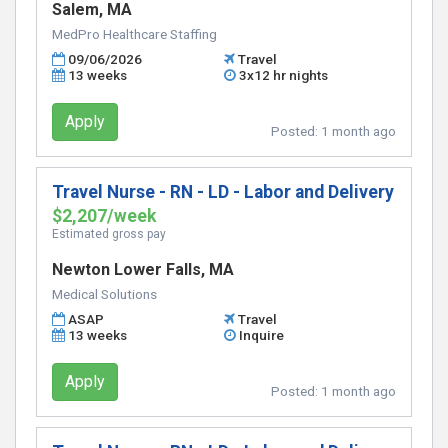
Salem, MA
MedPro Healthcare Staffing
09/06/2026
Travel
13 weeks
3x12 hr nights
Apply
Posted:
1 month ago
Travel Nurse - RN - LD - Labor and Delivery
$2,207/week
Estimated gross pay
Newton Lower Falls, MA
Medical Solutions
ASAP
Travel
13 weeks
Inquire
Apply
Posted:
1 month ago