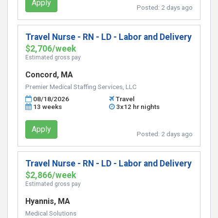
Apply
Posted:
2 days ago
Travel Nurse - RN - LD - Labor and Delivery
$2,706/week
Estimated gross pay
Concord, MA
Premier Medical Staffing Services, LLC
08/18/2026
Travel
13 weeks
3x12 hr nights
Apply
Posted:
2 days ago
Travel Nurse - RN - LD - Labor and Delivery
$2,866/week
Estimated gross pay
Hyannis, MA
Medical Solutions