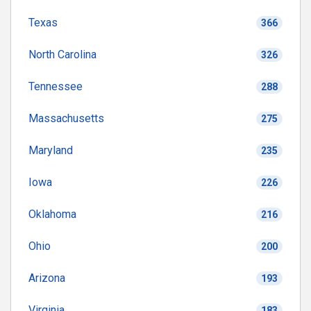
Texas
366
North Carolina
326
Tennessee
288
Massachusetts
275
Maryland
235
Iowa
226
Oklahoma
216
Ohio
200
Arizona
193
Virginia
183