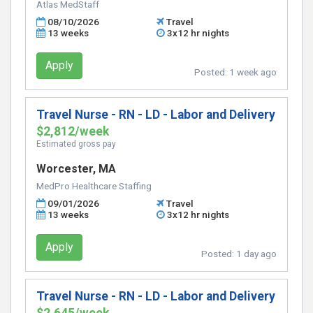
Atlas MedStaff
08/10/2026
Travel
13 weeks
3x12 hr nights
Apply
Posted:
1 week ago
Travel Nurse - RN - LD - Labor and Delivery
$2,812/week
Estimated gross pay
Worcester, MA
MedPro Healthcare Staffing
09/01/2026
Travel
13 weeks
3x12 hr nights
Apply
Posted:
1 day ago
Travel Nurse - RN - LD - Labor and Delivery