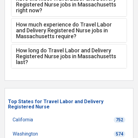
Registered Nurse jobs in Massachusetts
right now?
How much experience do Travel Labor
and Delivery Registered Nurse jobs in
Massachusetts require?
How long do Travel Labor and Delivery
Registered Nurse jobs in Massachusetts
last?
Top States for Travel Labor and Delivery
Registered Nurse
California
752
Washington
574