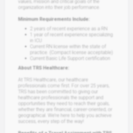
values, mission and critical goals of the
organization into their job performance.
Minimum Requirements Include:
2 years of recent experience as a RN
1 year of recent experience specializing
in ICU
Current RN license within the state of
practice. (Compact license acceptable)
Current Basic Life Support certification
About TRS Healthcare:
At TRS Healthcare, our healthcare
professionals come first. For over 25 years,
TRS has been committed to giving our
healthcare professionals the support and
opportunities they need to reach their goals,
whether they are financial, career-oriented, or
geographical. We’re here to help you achieve
success, every step of the way!