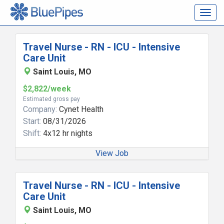
Togg
navig
Travel Nurse - RN - ICU - Intensive
Care Unit
Saint Louis, MO
$2,822/week
Estimated gross pay
Company:
Cynet Health
Start:
08/31/2026
Shift:
4x12 hr nights
View Job
Travel Nurse - RN - ICU - Intensive
Care Unit
Saint Louis, MO