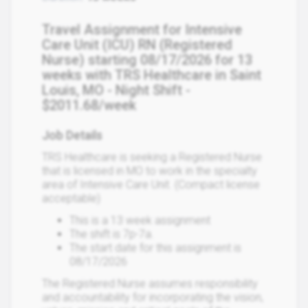
Travel Assignment for Intensive
Care Unit (ICU) RN (Registered
Nurse) starting 08/17/2026 for 13
weeks with TRS Healthcare in Saint
Louis, MO - Night Shift -
$2011.68/week
Job Details
TRS Healthcare is seeking a Registered Nurse
that is licensed in MO to work in the specialty
area of Intensive Care Unit. (Compact license
acceptable)
This is a 13 week assignment
The shift is 7p-7a.
The start date for this assignment is
08/17/2026
The Registered Nurse assumes responsibility
and accountability for incorporating the vision,