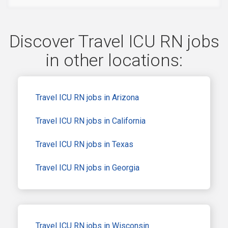
Discover Travel ICU RN jobs
in other locations:
Travel ICU RN jobs in Arizona
Travel ICU RN jobs in California
Travel ICU RN jobs in Texas
Travel ICU RN jobs in Georgia
Travel ICU RN jobs in Wisconsin