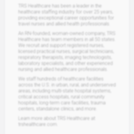
TRS Healthcare has been a leader in the
healthcare staffing industry for over 25 years,
providing exceptional career opportunities for
travel nurses and allied health professionals.
An RN-founded, woman-owned company, TRS
Healthcare has team members in all 50 states.
We recruit and support registered nurses,
licensed practical nurses, surgical technicians,
respiratory therapists, imaging technologists,
laboratory specialists, and other experienced
nursing and allied healthcare professionals.
We staff hundreds of healthcare facilities
across the U.S. in urban, rural, and underserved
areas, including multi-state hospital systems,
critical access hospitals, rural community
hospitals, long-term care facilities, trauma
centers, standalone clinics, and more.
Learn more about TRS Healthcare at
trshealthcare.com.