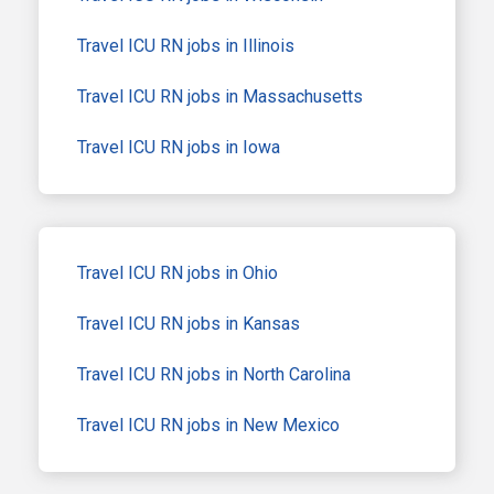
Travel ICU RN jobs in Illinois
Travel ICU RN jobs in Massachusetts
Travel ICU RN jobs in Iowa
Travel ICU RN jobs in Ohio
Travel ICU RN jobs in Kansas
Travel ICU RN jobs in North Carolina
Travel ICU RN jobs in New Mexico