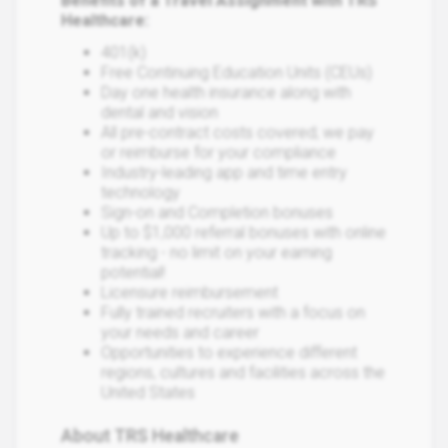
Benefits of a Travel Assignment with TRS
Healthcare:
401(k)
Free Continuing Education Units (CEUs)
Day one health insurance along with
dental and vision
All pre-contract costs covered; we pay
or reimburse for your compliance
Industry-leading app and time entry
technology
Sign-on and Completion bonuses
Up to $1,000 referral bonuses with online
tracking - no limit on your earning
potential!
Licensure reimbursement
Fully trained recruiters with a focus on
your needs and career
Opportunities to experience different
regions, cultures and facilities across the
United States
About TRS Healthcare