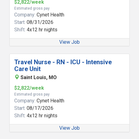
$2,822/week
Estimated gross pay
Company:
Cynet Health
Start:
08/31/2026
Shift:
4x12 hr nights
View Job
Travel Nurse - RN - ICU - Intensive
Care Unit
Saint Louis, MO
$2,822/week
Estimated gross pay
Company:
Cynet Health
Start:
08/17/2026
Shift:
4x12 hr nights
View Job