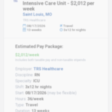
Intensive Care Unit - $2,012 per
week
Saint Louis, MO
TRS Healthcare
08/17/2026
Travel
13 weeks
3x12 hr nights
Estimated Pay Package:
$2,012/week
Includes both taxable pay and non-taxable stipends
Employer:
TRS Healthcare
Discipline:
RN
Specialty:
ICU
Shift:
3x12 hr nights
Start:
08/17/2026
(may be flexible)
Hours:
36/week
Type:
Travel
Duration:
13 weeks