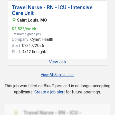
Travel Nurse - RN - ICU - Intensive
Care Unit
Saint Louis, MO
$2,822/week
Estimated gross pay
Company:
Cynet Health
Start:
08/17/2026
Shift:
4x12 hr nights
View Job
View All Similar Jobs
This job was filled on BluePipes and is no longer accepting
applicants.
Create a job alert
for future openings.
Travel Nurse - RN - ICU -