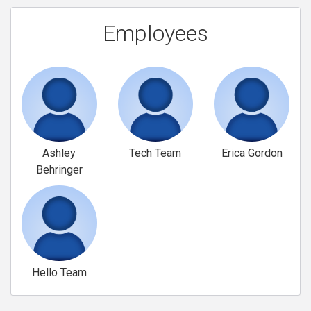
Employees
Ashley
Tech Team
Erica Gordon
Behringer
Hello Team