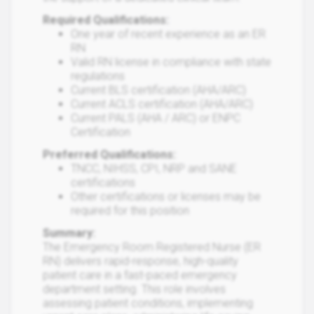
Required Qualifications:
One year of recent experience as an ER
RN
Valid RN license in compliance with state
regulations
Current BLS certification (AHA/ARC)
Current ACLS certification (AHA/ARC)
Current PALS (AHA / ARC) or ENPC
Certification
Preferred Qualifications:
TNCC, NIHSS, CPI, NRP and SANE
certifications
Other certifications or licenses may be
required for this position
Summary:
The Emergency Room Registered Nurse (ER
RN) delivers rapid-response, high-quality
patient care in a fast-paced emergency
department setting. This role involves
assessing patient conditions, implementing