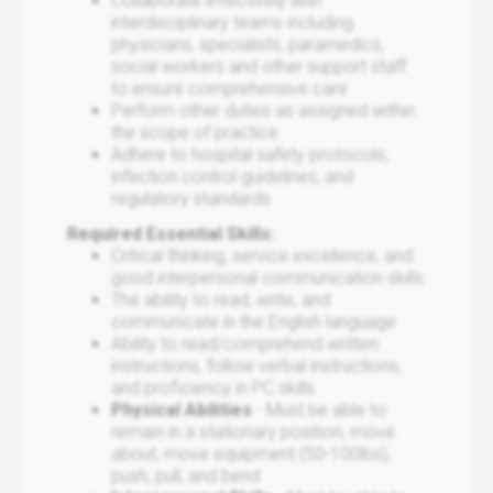
Collaborate effectively with
interdisciplinary teams including
physicians, specialists, paramedics,
social workers and other support staff
to ensure comprehensive care
Perform other duties as assigned within
the scope of practice
Adhere to hospital safety protocols,
infection control guidelines, and
regulatory standards
Required Essential Skills:
Critical thinking, service excellence, and
good interpersonal communication skills
The ability to read, write, and
communicate in the English language
Ability to read/comprehend written
instructions, follow verbal instructions,
and proficiency in PC skills
Physical Abilities
- Must be able to
remain in a stationary position, move
about, move equipment (50-100lbs),
push, pull, and bend