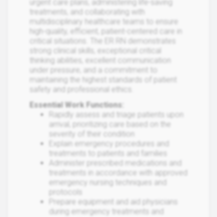
urgent care plans, administering life-saving
treatments, and collaborating with
multidisciplinary healthcare teams to ensure
high-quality, efficient, patient-centered care in
critical situations. The ER RN demonstrates
strong clinical skills, exceptional critical
thinking abilities, excellent communication
under pressure, and a commitment to
maintaining the highest standards of patient
safety and professional ethics.
Essential Work Functions:
Rapidly assess and triage patients upon
arrival, prioritizing care based on the
severity of their condition
Explain emergency procedures and
treatments to patients and families
Administer prescribed medications and
treatments in accordance with approved
emergency nursing techniques and
protocols
Prepare equipment and aid physicians
during emergency treatments and