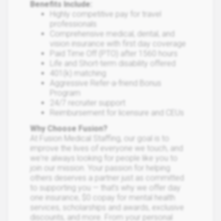
Benefits Include:
Highly competitive pay for travel
professionals
Comprehensive medical, dental, and
vision insurance with first day coverage
Paid Time Off (PTO) after 1560 hours
Life and Short-term disability offered
401(k) matching
Aggressive Refer-a-friend Bonus
Program
24/7 recruiter support
Reimbursement for licensure and CEUs
Why Choose Fusion?
At Fusion Medical Staffing, our goal is to
improve the lives of everyone we touch, and
we're always looking for people like you to
join our mission. Your passion for helping
others deserves a partner just as committed
to supporting you — that’s why we offer day
one insurance, $0 copay for mental health
services, scholarships and awards, exclusive
discounts, and more. From your personal