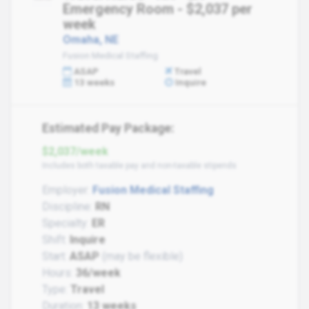
Emergency Room - $2,037 per
week
Omaha, NE
Fusion Medical Staffing
ASAP
Travel
13 weeks
Inquire
Estimated Pay Package:
$2,037/week
Includes both taxable pay and non-taxable stipends
Employer:
Fusion Medical Staffing
Discipline:
RN
Specialty:
ER
Shift:
Inquire
Start:
ASAP
(may be flexible)
Hours:
36/week
Type:
Travel
Duration:
13 weeks