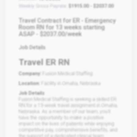
Weekly Gross Payrate:
$1915.00 - $2037.00
Travel Contract for ER - Emergency
Room RN for 13 weeks starting
ASAP - $2037.00/week
Job Details
Travel ER RN
Company:
Fusion Medical Staffing
Location:
Facility in Omaha, Nebraska
Job Details
Fusion Medical Staffing is seeking a skilled ER
RN for a 13-week travel assignment in Omaha,
Nebraska. As a member of our team, you'll
have the opportunity to make a positive
impact on the lives of patients while enjoying
competitive pay, comprehensive benefits, and
the support of a dedicated clinical team.