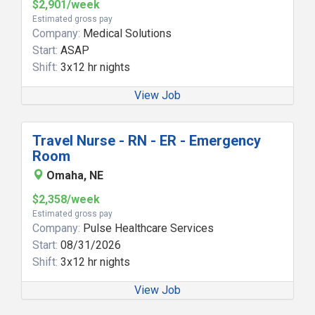
$2,901/week
Estimated gross pay
Company:
Medical Solutions
Start:
ASAP
Shift:
3x12 hr nights
View Job
Travel Nurse - RN - ER - Emergency
Room
Omaha, NE
$2,358/week
Estimated gross pay
Company:
Pulse Healthcare Services
Start:
08/31/2026
Shift:
3x12 hr nights
View Job