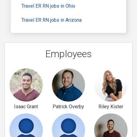
Travel ER RN jobs in Ohio
Travel ER RN jobs in Arizona
Employees
Isaac Grant
Patrick Overby
Riley Kister