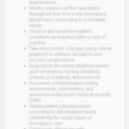
examinations
Monitor patient comfort and safety
throughout their time in the emergency
department, responding to immediate
needs
Observe and document patient
conditions as required within scope of
practice
Take and monitor vital signs using clinical
judgment to address deviations and
prevent complications
Respond to life-saving situations based
upon emergency nursing standards,
policies, procedures, and protocols
Document comprehensive nursing
assessments, interventions, and
outcomes in electronic medical records
(EMR)
Initiate patient education plans
according to individualized needs,
considering the acute nature of
emergency care