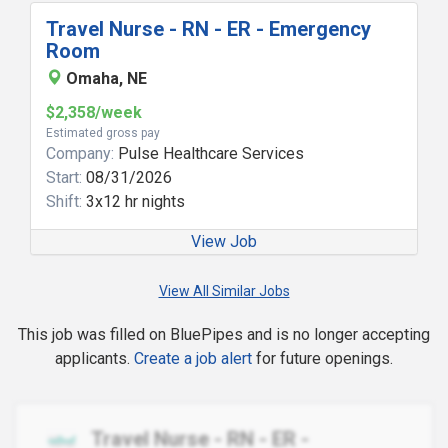
Travel Nurse - RN - ER - Emergency
Room
Omaha, NE
$2,358/week
Estimated gross pay
Company:
Pulse Healthcare Services
Start:
08/31/2026
Shift:
3x12 hr nights
View Job
View All Similar Jobs
This job was filled on BluePipes and is no longer accepting
applicants.
Create a job alert
for future openings.
Travel Nurse - RN - ER -