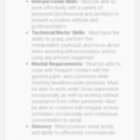
Interpersonal Skills
- Must be able to
work effectively with a variety of
personnel (professional and ancillary) to
present a positive attitude and
professionalism
Technical/Motor Skills
- Must have the
ability to grasp, perform fine
manipulation, push/pull, and move about
when assisting with procedures and/or
using department equipment
Mental Requirements
- Must be able to
cope with frequent contact with the
general public and customers while
meeting deadlines under pressure. Must
be able to work under close supervision
occasionally, as well as working without
assistance from other personnel. Must
be able to contend with irregular activity
schedules occasionally and continuous
concentration to detail
Sensory
- Must possess visual acuity
and ability to effectively communicate