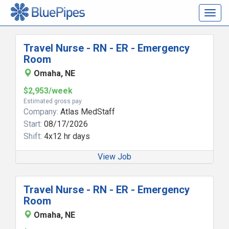
Togg
navig
Travel Nurse - RN - ER - Emergency
Room
Omaha, NE
$2,953/week
Estimated gross pay
Company:
Atlas MedStaff
Start:
08/17/2026
Shift:
4x12 hr days
View Job
Travel Nurse - RN - ER - Emergency
Room
Omaha, NE