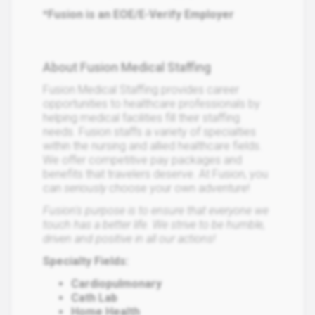
*Fusion is an EOE/E-Verify Employer
About Fusion Medical Staffing
Fusion Medical Staffing provides career
opportunities to healthcare professionals by
helping medical facilities fill their staffing
needs. Fusion staffs a variety of specialties
within the nursing and allied healthcare fields.
We offer competitive pay packages and
benefits that travelers deserve. At Fusion, you
can
seriously
choose your own adventure!
Fusion's purpose is to ensure that everyone we
touch has a better life. We strive to be humble,
driven and positive in all our actions!
Specialty Fields:
Cardiopulmonary
Cath Lab
Home Health