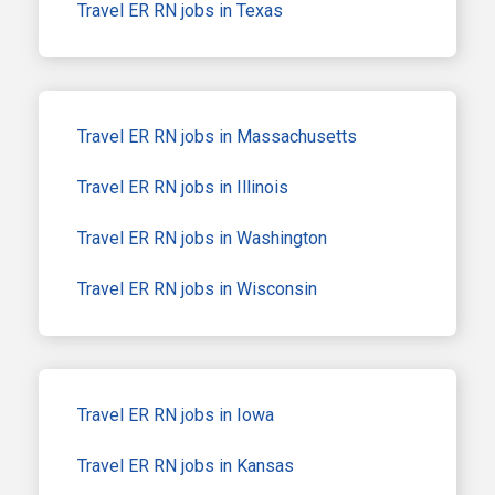
Travel ER RN jobs in Texas
Travel ER RN jobs in Massachusetts
Travel ER RN jobs in Illinois
Travel ER RN jobs in Washington
Travel ER RN jobs in Wisconsin
Travel ER RN jobs in Iowa
Travel ER RN jobs in Kansas