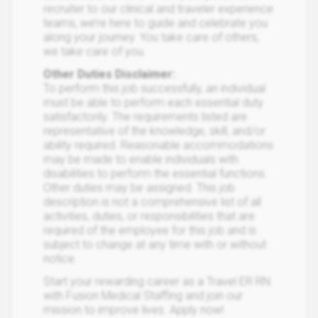
recruiter to our clinical and traveler experience
teams, we’re here to guide and celebrate you
along your journey. You take care of others;
we take care of you.
Other Duties Disclaimer:
To perform this job successfully, an individual
must be able to perform each essential duty
satisfactorily. The requirements listed are
representative of the knowledge, skill, and/or
ability required. Reasonable accommodations
may be made to enable individuals with
disabilities to perform the essential functions.
Other duties may be assigned. This job
description is not a comprehensive list of all
activities, duties, or responsibilities that are
required of the employee for this job and is
subject to change at any time with or without
notice.
Start your rewarding career as a Travel ER RN
with Fusion Medical Staffing and join our
mission to improve lives. Apply now!