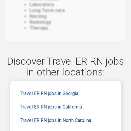
Laboratory
Long Term care
Nursing
Radiology
Therapy
Discover Travel ER RN jobs
in other locations:
Travel ER RN jobs in Georgia
Travel ER RN jobs in California
Travel ER RN jobs in North Carolina