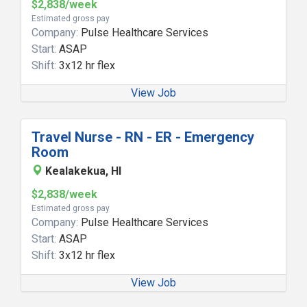
$2,838/week
Estimated gross pay
Company:
Pulse Healthcare Services
Start:
ASAP
Shift:
3x12 hr flex
View Job
Travel Nurse - RN - ER - Emergency
Room
Kealakekua, HI
$2,838/week
Estimated gross pay
Company:
Pulse Healthcare Services
Start:
ASAP
Shift:
3x12 hr flex
View Job