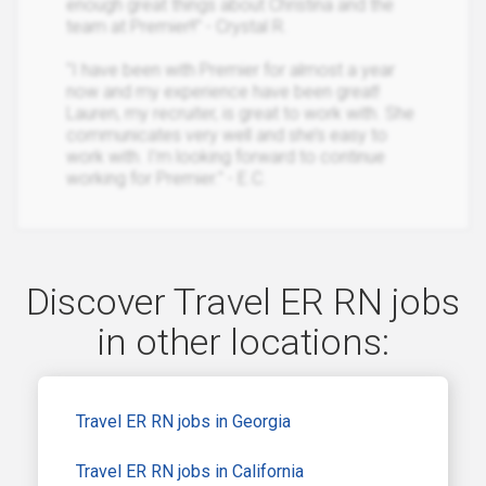
enough great things about Christina and the
team at Premier!!" - Crystal R.
"I have been with Premier for almost a year
now and my experience have been great!
Lauren, my recruiter, is great to work with. She
communicates very well and she’s easy to
work with. I’m looking forward to continue
working for Premier." - E.C.
Discover Travel ER RN jobs
in other locations:
Travel ER RN jobs in Georgia
Travel ER RN jobs in California