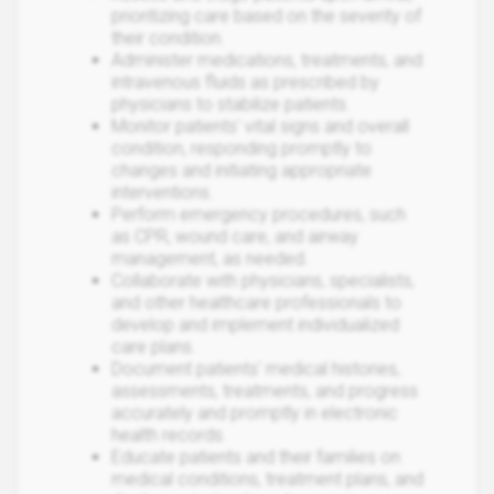
prioritizing care based on the severity of
their condition.
Administer medications, treatments, and
intravenous fluids as prescribed by
physicians to stabilize patients.
Monitor patients' vital signs and overall
condition, responding promptly to
changes and initiating appropriate
interventions.
Perform emergency procedures, such
as CPR, wound care, and airway
management, as needed.
Collaborate with physicians, specialists,
and other healthcare professionals to
develop and implement individualized
care plans.
Document patients' medical histories,
assessments, treatments, and progress
accurately and promptly in electronic
health records.
Educate patients and their families on
medical conditions, treatment plans, and