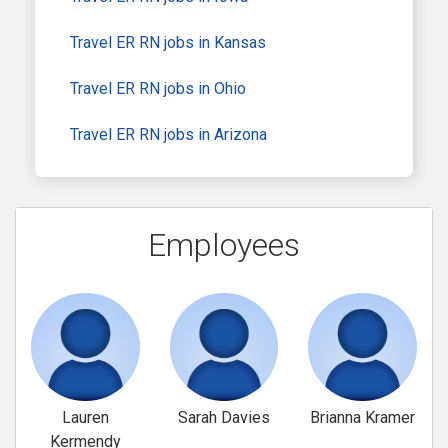
Travel ER RN jobs in Kansas
Travel ER RN jobs in Ohio
Travel ER RN jobs in Arizona
Employees
Lauren
Sarah Davies
Brianna Kramer
Kermendy