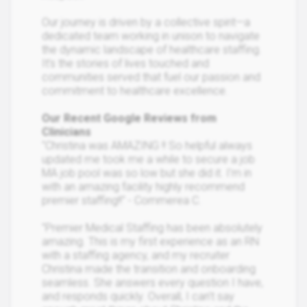
Our journey is driven by a collective spirit—a
dedicated team working in unison to navigate
the dynamic landscape of healthcare staffing.
It’s the stories of lives touched and
communities served that fuel our passion and
commitment to healthcare excellence.
Our Recent Google Reviews from
Clinicians
"Christina was AMAZING !! So helpful always
updated me took me a while to secure a job
MA job pool was so low but she did it. I’m in
with an amazing facility highly recommend
premier staffing!!" - Commerea C.
"Premier Medical Staffing has been absolutely
amazing. This is my first experience as an RN
with a staffing agency, and my recruiter
Christina made the transition and onboarding
seamless. She answers every question I have,
and responds quickly. Overall, I can’t say