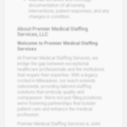
documentation of all nursing
interventions, patient responses, and any
changes in condition.
About Premier Medical Staffing
Services, LLC
Welcome to Premier Medical Staffing
Services
At Premier Medical Staffing Services, we
bridge the gap between exceptional
healthcare professionals and the institutions
that require their expertise. With a legacy
rooted in Milwaukee, our reach extends
nationwide, providing tailored staffing
solutions that embody quality and
compassion. We’re not just filling positions;
we’re fostering partnerships that bolster
patient care and enhance the medical
profession.
Premier Medical Staffing Services is Joint