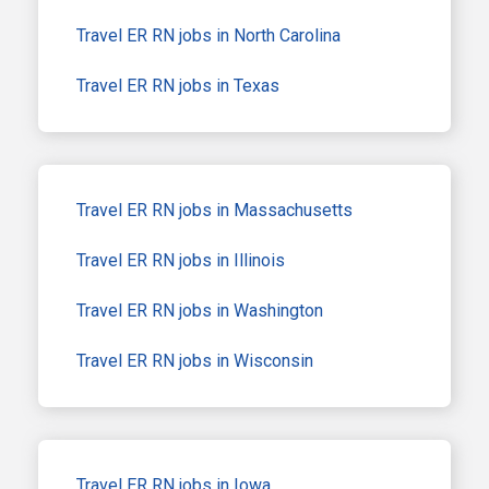
Travel ER RN jobs in North Carolina
Travel ER RN jobs in Texas
Travel ER RN jobs in Massachusetts
Travel ER RN jobs in Illinois
Travel ER RN jobs in Washington
Travel ER RN jobs in Wisconsin
Travel ER RN jobs in Iowa