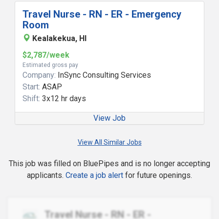
Travel Nurse - RN - ER - Emergency
Room
Kealakekua, HI
$2,787/week
Estimated gross pay
Company:
InSync Consulting Services
Start:
ASAP
Shift:
3x12 hr days
View Job
View All Similar Jobs
This job was filled on BluePipes and is no longer accepting
applicants.
Create a job alert
for future openings.
Travel Nurse - RN - ER -