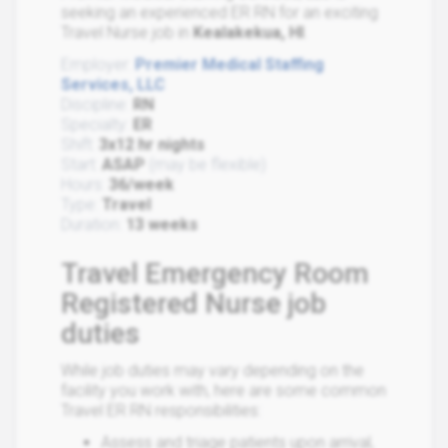
seeking an experienced ER RN for an exciting
Travel Nurse job in
Kealakekua, HI
.
Employer:
Premier Medical Staffing
Services, LLC
Discipline:
RN
Specialty:
ER
Shift:
3x12 hr nights
Start:
ASAP
(may be flexible)
Hours:
36/week
Type:
Travel
Duration:
13 weeks
Travel Emergency Room
Registered Nurse job
duties
While job duties may vary depending on the
facility you work with, here are some common
Travel ER RN responsibilities:
Assess and triage patients upon arrival,