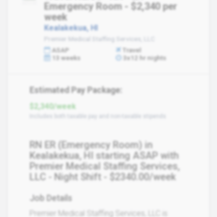
Emergency Room - $2,340 per
week
Kealakekua, HI
Premier Medical Staffing Services, LLC
ASAP
Travel
13 weeks
3x12 hr nights
Estimated Pay Package:
$2,340/week
Includes both taxable pay and non-taxable stipends
RN ER (Emergency Room) in
Kealakekua, HI starting ASAP with
Premier Medical Staffing Services,
LLC - Night Shift - $2340.00/week
Job Details
Premier Medical Staffing Services, LLC is