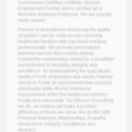
Commission Certified, a Military Spouse
Employment Partner and is certified as a
Women’s Business Enterprise. We are proudly
nurse owned.
Premier is dedicated to enhancing the quality
of patient care by meticulously matching
healthcare facilities with top-notch medical
professionals. We provide personalized,
attentive service that creates lasting,
trustworthy relationships, fueled by a steadfast
commitment to empathy, integrity, and
excellence. By understanding the specialized
needs of both employees and clients, Premier
strives to foster an environment that respects
individuality while driving continuous
improvement within the healthcare industry—
locally and nationwide. Our Mission: Everything
we do, we believe will make a positive
difference in those we serve. We do this with
Personal Attention, Relationships, Empathy,
Giving More, Integrity, Excellence, and
Respect.