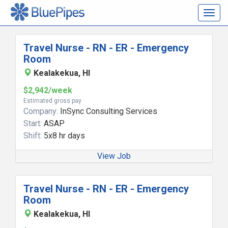
Togg
navig
Travel Nurse - RN - ER - Emergency
Room
Kealakekua, HI
$2,942/week
Estimated gross pay
Company:
InSync Consulting Services
Start:
ASAP
Shift:
5x8 hr days
View Job
Travel Nurse - RN - ER - Emergency
Room
Kealakekua, HI