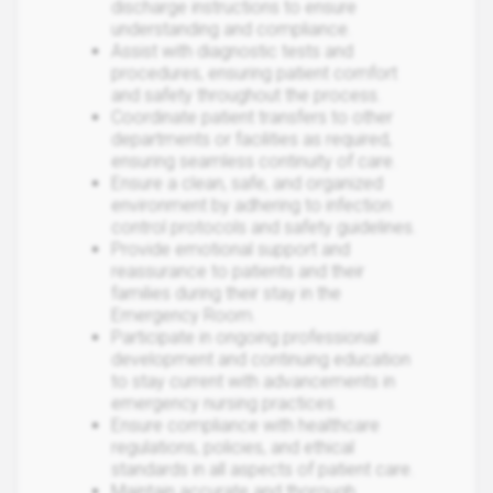
discharge instructions to ensure
understanding and compliance.
Assist with diagnostic tests and
procedures, ensuring patient comfort
and safety throughout the process.
Coordinate patient transfers to other
departments or facilities as required,
ensuring seamless continuity of care.
Ensure a clean, safe, and organized
environment by adhering to infection
control protocols and safety guidelines.
Provide emotional support and
reassurance to patients and their
families during their stay in the
Emergency Room.
Participate in ongoing professional
development and continuing education
to stay current with advancements in
emergency nursing practices.
Ensure compliance with healthcare
regulations, policies, and ethical
standards in all aspects of patient care.
Maintain accurate and thorough