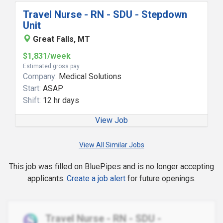
Travel Nurse - RN - SDU - Stepdown
Unit
Great Falls, MT
$1,831/week
Estimated gross pay
Company:
Medical Solutions
Start:
ASAP
Shift:
12 hr days
View Job
View All Similar Jobs
This job was filled on BluePipes and is no longer accepting
applicants.
Create a job alert
for future openings.
Travel Nurse - RN - SDU -