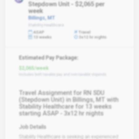
Stepdown Unit - $2,065 per
week
Billings, MT
Stability Healthcare
ASAP
Travel
13 weeks
3x12 hr nights
Estimated Pay Package:
$2,065/week
Includes both taxable pay and non-taxable stipends
Travel Assignment for RN SDU
(Stepdown Unit) in Billings, MT with
Stability Healthcare for 13 weeks
starting ASAP - 3x12 hr nights
Job Details
Stability Healthcare is seeking an experienced