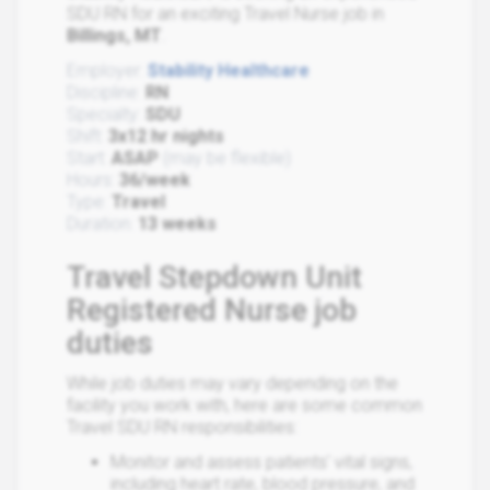
SDU RN for an exciting Travel Nurse job in
Billings, MT
.
Employer:
Stability Healthcare
Discipline:
RN
Specialty:
SDU
Shift:
3x12 hr nights
Start:
ASAP
(may be flexible)
Hours:
36/week
Type:
Travel
Duration:
13 weeks
Travel Stepdown Unit
Registered Nurse job
duties
While job duties may vary depending on the
facility you work with, here are some common
Travel SDU RN responsibilities:
Monitor and assess patients' vital signs,
including heart rate, blood pressure, and