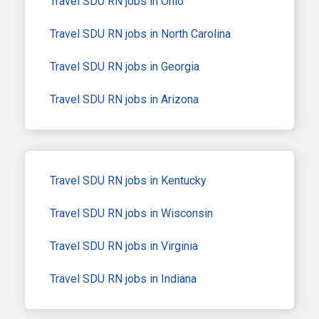
Travel SDU RN jobs in Ohio
Travel SDU RN jobs in North Carolina
Travel SDU RN jobs in Georgia
Travel SDU RN jobs in Arizona
Travel SDU RN jobs in Kentucky
Travel SDU RN jobs in Wisconsin
Travel SDU RN jobs in Virginia
Travel SDU RN jobs in Indiana