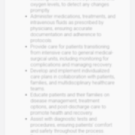
oxygen levels, to detect any changes
promptly.
Administer medications, treatments, and
intravenous fluids as prescribed by
physicians, ensuring accurate
documentation and adherence to
protocols.
Provide care for patients transitioning
from intensive care to general medical-
surgical units, including monitoring for
complications and managing recovery.
Develop and implement individualized
care plans in collaboration with patients,
families, and multidisciplinary healthcare
teams.
Educate patients and their families on
disease management, treatment
options, and post-discharge care to
promote health and recovery.
Assist with diagnostic tests and
procedures, ensuring patients' comfort
and safety throughout the process.