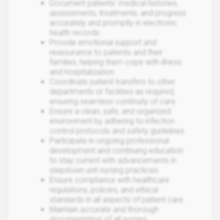
Document patients' medical histories,
assessments, treatments, and progress
accurately and promptly in electronic
health records.
Provide emotional support and
reassurance to patients and their
families, helping them cope with illness
and hospitalization.
Coordinate patient transfers to other
departments or facilities as required,
ensuring seamless continuity of care.
Ensure a clean, safe, and organized
environment by adhering to infection
control protocols and safety guidelines.
Participate in ongoing professional
development and continuing education
to stay current with advancements in
stepdown unit nursing practices.
Ensure compliance with healthcare
regulations, policies, and ethical
standards in all aspects of patient care.
Maintain accurate and thorough
documentation of all nursing