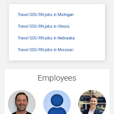
Travel SDU RN jobs in Michigan
Travel SDU RN jobs in Illinois
Travel SDU RN jobs in Nebraska
Travel SDU RN jobs in Missouri
Employees