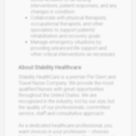
interventions, patient responses, and any
changes in condition.
Collaborate with physical therapists,
occupational therapists, and other
specialists to support patients'
rehabilitation and recovery goals.
Manage emergency situations by
providing advanced life support and
other critical interventions as necessary.
About Stability Healthcare
Stability HealthCare is a premier Per Diem and
Travel Nurse Company. We provide the most
qualified Nurses with great opportunities
throughout the United States. We are
recognized in the industry, not by our size, but
the quality of our professionals, committed
service, staff and consultative approach.
As a dedicated healthcare professional, you
want choices in your profession – choices