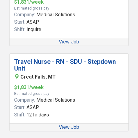
$1,831/week
Estimated gross pay
Company:
Medical Solutions
Start:
ASAP
Shift:
Inquire
View Job
Travel Nurse - RN - SDU - Stepdown
Unit
Great Falls, MT
$1,831/week
Estimated gross pay
Company:
Medical Solutions
Start:
ASAP
Shift:
12 hr days
View Job