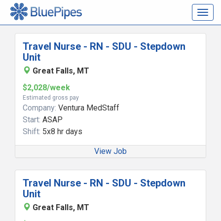
Togg
navig
Travel Nurse - RN - SDU - Stepdown
Unit
Great Falls, MT
$2,028/week
Estimated gross pay
Company:
Ventura MedStaff
Start:
ASAP
Shift:
5x8 hr days
View Job
Travel Nurse - RN - SDU - Stepdown
Unit
Great Falls, MT