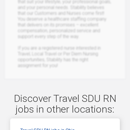
that suit your lifestyle, your professional goals,
and your personal needs. Stability believes
that our Customers and Nurses come first!
You deserve a healthcare staffing company
that delivers on its promises – excellent
compensation, personalized service and
support every step of the way.
If you are a registered nurse interested in
Travel, Local Travel or Per Diem Nursing
opportunities, Stability has the right
assignment for you!
Discover Travel SDU RN
jobs in other locations: