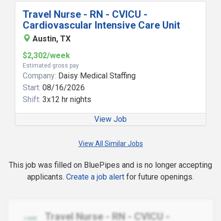
Travel Nurse - RN - CVICU -
Cardiovascular Intensive Care Unit
Austin, TX
$2,302/week
Estimated gross pay
Company:
Daisy Medical Staffing
Start:
08/16/2026
Shift:
3x12 hr nights
View Job
View All Similar Jobs
This job was filled on BluePipes and is no longer accepting
applicants.
Create a job alert
for future openings.
Travel Nurse - RN - CVICU -