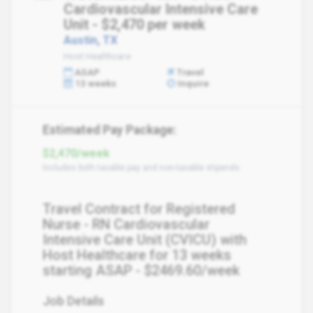
Cardiovascular Intensive Care
Unit - $2,470 per week
Austin, TX
Host Healthcare
ASAP
Travel
13 weeks
Inquire
Estimated Pay Package:
$2,470/week
Includes both taxable pay and non-taxable stipends
Travel Contract for Registered
Nurse - RN Cardiovascular
Intensive Care Unit (CVICU) with
Host Healthcare for 13 weeks
starting ASAP - $2469.60/week
Job Details