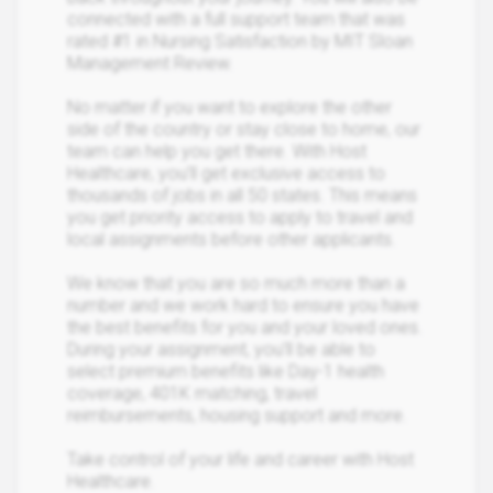
connected with a full support team that was
rated #1 in Nursing Satisfaction by MIT Sloan
Management Review.
No matter if you want to explore the other
side of the country or stay close to home, our
team can help you get there. With Host
Healthcare, you’ll get exclusive access to
thousands of jobs in all 50 states. This means
you get priority access to apply to travel and
local assignments before other applicants.
We know that you are so much more than a
number and we work hard to ensure you have
the best benefits for you and your loved ones.
During your assignment, you’ll be able to
select premium benefits like Day-1 health
coverage, 401K matching, travel
reimbursements, housing support and more.
Take control of your life and career with Host
Healthcare.