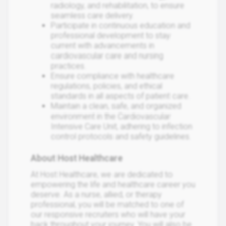
radiology, and rehabilitation, to ensure
seamless care delivery.
Participate in continuous education and
professional development to stay
current with advancements in
cardiovascular care and nursing
practices.
Ensure compliance with healthcare
regulations, policies, and ethical
standards in all aspects of patient care.
Maintain a clean, safe, and organized
environment in the Cardiovascular
Intensive Care Unit, adhering to infection
control protocols and safety guidelines.
About Host Healthcare
At Host Healthcare, we are dedicated to
empowering the life and healthcare career you
deserve. As a nurse, allied, or therapy
professional, you will be matched to one of
our responsive recruiters who will have your
back throughout your journey. You will also be