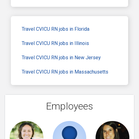
Travel CVICU RN jobs in Florida
Travel CVICU RN jobs in Illinois
Travel CVICU RN jobs in New Jersey
Travel CVICU RN jobs in Massachusetts
Employees