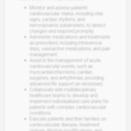
Monitor and assess patients'
cardiovascular status, including vital
signs, cardiac rhythms, and
hemodynamic parameters, to detect
changes and respond promptly.
Administer medications and treatments
as prescribed, including intravenous
drips, vasoactive medications, and pain
management.
Assist in the management of acute
cardiovascular events, such as
myocardial infarctions, cardiac
surgeries, and arrhythmias, providing
advanced life support as necessary.
Collaborate with multidisciplinary
healthcare teams to develop and
implement individualized care plans for
patients with complex cardiovascular
conditions.
Educate patients and their families on
cardiovascular disease, treatment
options, lifestyle modifications, and