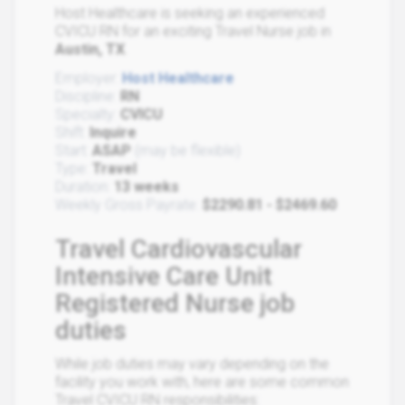
Host Healthcare is seeking an experienced
CVICU RN for an exciting Travel Nurse job in
Austin, TX
.
Employer:
Host Healthcare
Discipline:
RN
Specialty:
CVICU
Shift:
Inquire
Start:
ASAP
(may be flexible)
Type:
Travel
Duration:
13 weeks
Weekly Gross Payrate:
$2290.81 - $2469.60
Travel Cardiovascular
Intensive Care Unit
Registered Nurse job
duties
While job duties may vary depending on the
facility you work with, here are some common
Travel CVICU RN responsibilities: