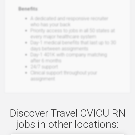
Benefits
:
A dedicated and responsive recruiter
who has your back
Priority access to jobs in all 50 states at
every major healthcare system
Day-1 medical benefits that last up to 30
days between assignments
Day-1 401K with company matching
after 6 months
24/7 support
Clinical support throughout your
assignment
Discover Travel CVICU RN
jobs in other locations: