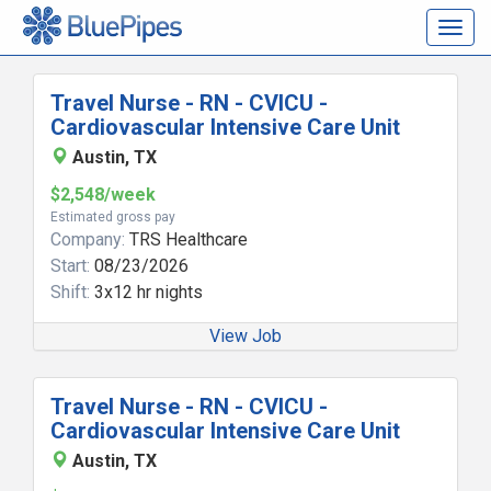
Togg
navig
Travel Nurse - RN - CVICU -
Cardiovascular Intensive Care Unit
Austin, TX
$2,548/week
Estimated gross pay
Company:
TRS Healthcare
Start:
08/23/2026
Shift:
3x12 hr nights
View Job
Travel Nurse - RN - CVICU -
Cardiovascular Intensive Care Unit
Austin, TX