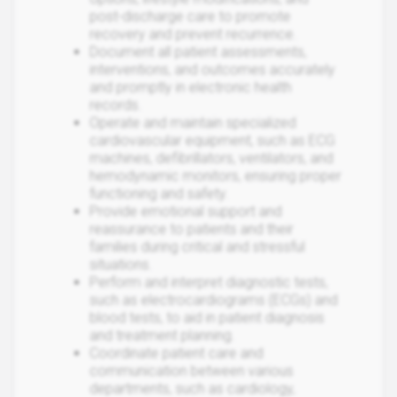
post-discharge care to promote
recovery and prevent recurrence.
Document all patient assessments,
interventions, and outcomes accurately
and promptly in electronic health
records.
Operate and maintain specialized
cardiovascular equipment, such as ECG
machines, defibrillators, ventilators, and
hemodynamic monitors, ensuring proper
functioning and safety.
Provide emotional support and
reassurance to patients and their
families during critical and stressful
situations.
Perform and interpret diagnostic tests,
such as electrocardiograms (ECGs) and
blood tests, to aid in patient diagnosis
and treatment planning.
Coordinate patient care and
communication between various
departments, such as cardiology,