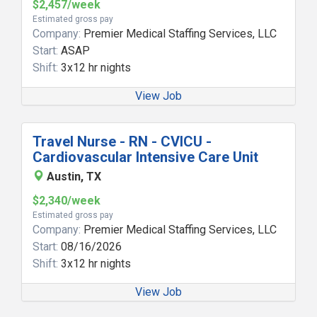
$2,457/week
Estimated gross pay
Company:
Premier Medical Staffing Services, LLC
Start:
ASAP
Shift:
3x12 hr nights
View Job
Travel Nurse - RN - CVICU -
Cardiovascular Intensive Care Unit
Austin, TX
$2,340/week
Estimated gross pay
Company:
Premier Medical Staffing Services, LLC
Start:
08/16/2026
Shift:
3x12 hr nights
View Job