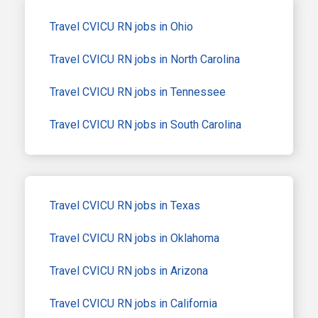
Travel CVICU RN jobs in Ohio
Travel CVICU RN jobs in North Carolina
Travel CVICU RN jobs in Tennessee
Travel CVICU RN jobs in South Carolina
Travel CVICU RN jobs in Texas
Travel CVICU RN jobs in Oklahoma
Travel CVICU RN jobs in Arizona
Travel CVICU RN jobs in California