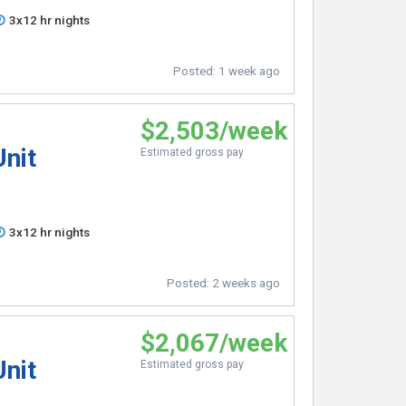
3x12 hr nights
Posted:
1 week ago
$2,503/week
Unit
Estimated gross pay
3x12 hr nights
Posted:
2 weeks ago
$2,067/week
Unit
Estimated gross pay