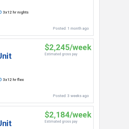
3x12 hr nights
Posted:
1 month ago
$2,245/week
Unit
Estimated gross pay
3x12 hr flex
Posted:
3 weeks ago
$2,184/week
Unit
Estimated gross pay