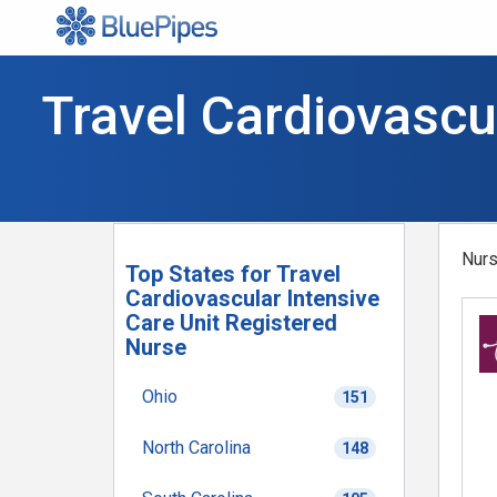
Travel Cardiovascu
Nurs
Top States for Travel
Cardiovascular Intensive
Care Unit Registered
Nurse
Ohio
151
North Carolina
148