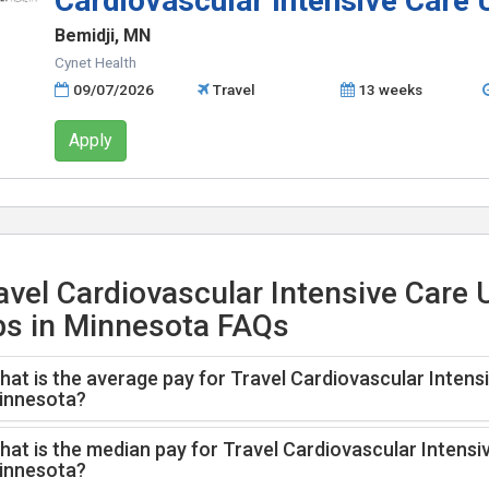
Cardiovascular Intensive Care 
Bemidji, MN
Cynet Health
09/07/2026
Travel
13 weeks
Apply
avel Cardiovascular Intensive Care 
bs in Minnesota FAQs
at is the average pay for Travel Cardiovascular Intensi
innesota?
at is the median pay for Travel Cardiovascular Intensiv
innesota?