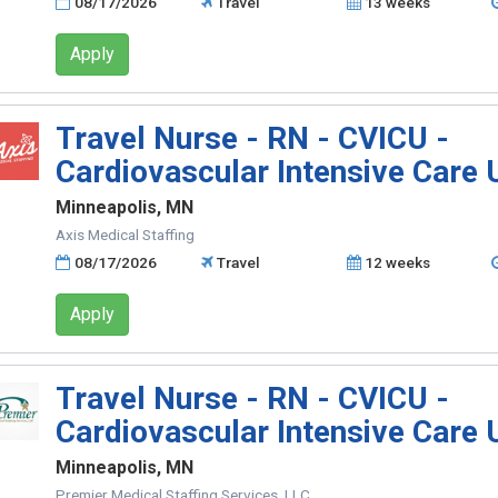
08/17/2026
Travel
13 weeks
Apply
Travel Nurse - RN - CVICU -
Cardiovascular Intensive Care 
Minneapolis, MN
Axis Medical Staffing
08/17/2026
Travel
12 weeks
Apply
Travel Nurse - RN - CVICU -
Cardiovascular Intensive Care 
Minneapolis, MN
Premier Medical Staffing Services, LLC