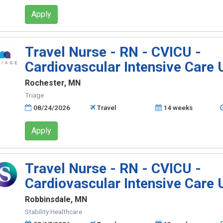
Apply
Travel Nurse - RN - CVICU -
Cardiovascular Intensive Care 
Rochester, MN
Triage
08/24/2026
Travel
14 weeks
Apply
Travel Nurse - RN - CVICU -
Cardiovascular Intensive Care 
Robbinsdale, MN
Stability Healthcare