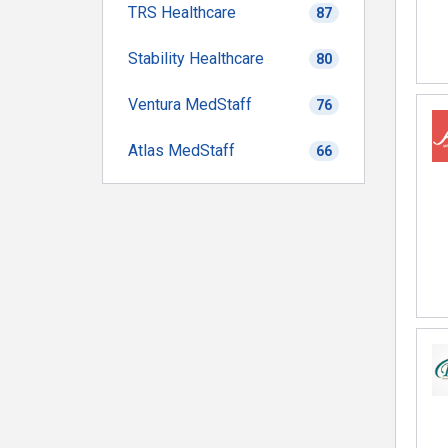
TRS Healthcare
87
Stability Healthcare
80
Ventura MedStaff
76
Atlas MedStaff
66