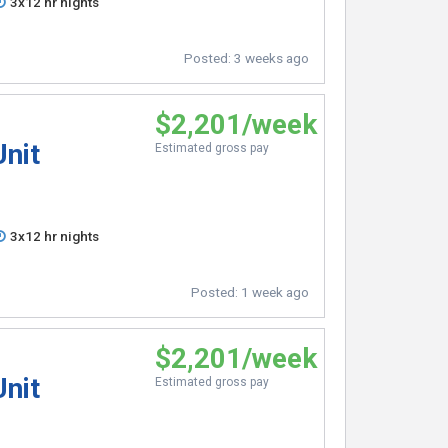
3x12 hr nights
Posted:
3 weeks ago
$2,201/week
Unit
Estimated gross pay
3x12 hr nights
Posted:
1 week ago
$2,201/week
Unit
Estimated gross pay