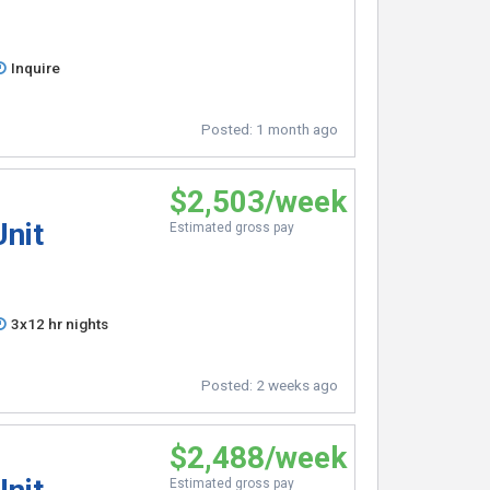
Inquire
Posted:
1 month ago
$2,503/week
Unit
Estimated gross pay
3x12 hr nights
Posted:
2 weeks ago
$2,488/week
Estimated gross pay