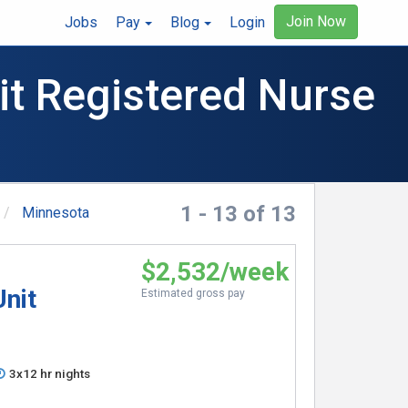
Join Now
Jobs
Pay
Blog
Login
it Registered Nurse
1 - 13 of 13
Minnesota
$2,532/week
Unit
Estimated gross pay
3x12 hr nights