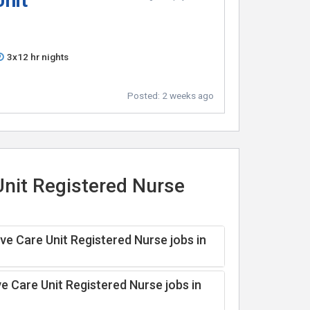
Unit
3x12 hr nights
Posted:
2 weeks ago
Unit Registered Nurse
ve Care Unit Registered Nurse jobs in
e Care Unit Registered Nurse jobs in