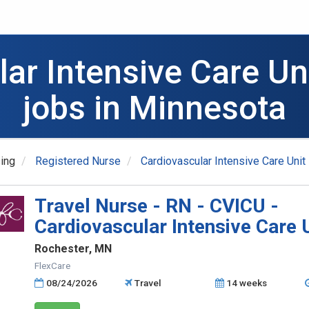
lar Intensive Care Un
jobs in Minnesota
ing
Registered Nurse
Cardiovascular Intensive Care Unit
Travel Nurse - RN - CVICU -
Cardiovascular Intensive Care 
Rochester, MN
FlexCare
08/24/2026
Travel
14 weeks