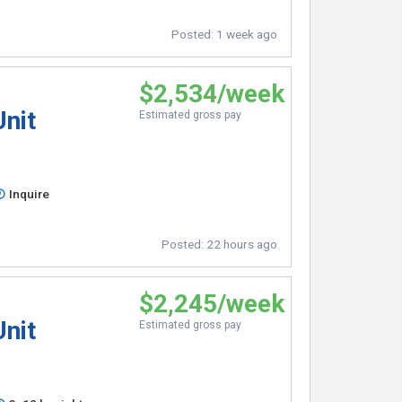
Posted:
1 week ago
$2,534/week
Unit
Estimated gross pay
Inquire
Posted:
22 hours ago
$2,245/week
Unit
Estimated gross pay