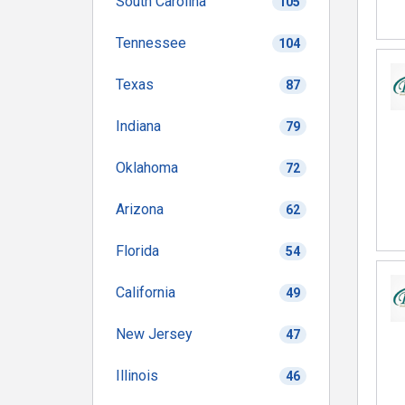
South Carolina
105
Tennessee
104
Texas
87
Indiana
79
Oklahoma
72
Arizona
62
Florida
54
California
49
New Jersey
47
Illinois
46