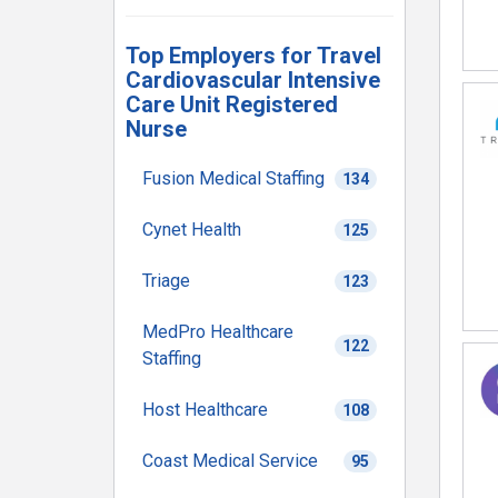
Top Employers for Travel
Cardiovascular Intensive
Care Unit Registered
Nurse
Fusion Medical Staffing
134
Cynet Health
125
Triage
123
MedPro Healthcare
122
Staffing
Host Healthcare
108
Coast Medical Service
95