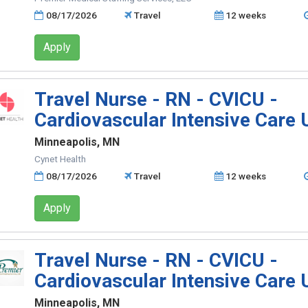
08/17/2026
Travel
12 weeks
Apply
Travel Nurse - RN - CVICU -
Cardiovascular Intensive Care 
Minneapolis, MN
Cynet Health
08/17/2026
Travel
12 weeks
Apply
Travel Nurse - RN - CVICU -
Cardiovascular Intensive Care 
Minneapolis, MN