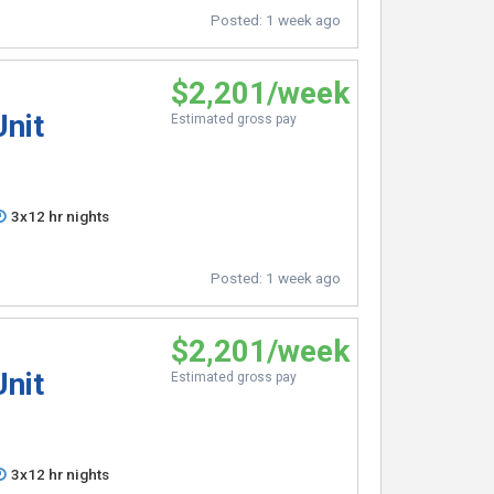
Posted:
1 week ago
$2,201/week
Unit
Estimated gross pay
3x12 hr nights
Posted:
1 week ago
$2,201/week
Unit
Estimated gross pay
3x12 hr nights