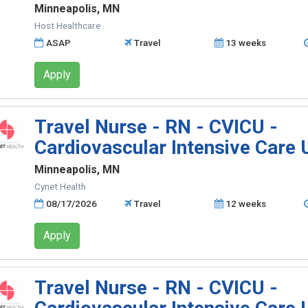
Minneapolis, MN
Host Healthcare
ASAP
Travel
13 weeks
Apply
Travel Nurse - RN - CVICU -
Cardiovascular Intensive Care 
Minneapolis, MN
Cynet Health
08/17/2026
Travel
12 weeks
Apply
Travel Nurse - RN - CVICU -