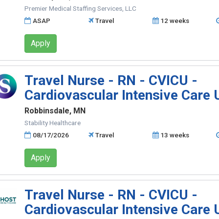
Premier Medical Staffing Services, LLC
ASAP
Travel
12 weeks
Apply
Travel Nurse - RN - CVICU -
Cardiovascular Intensive Care 
Robbinsdale, MN
Stability Healthcare
08/17/2026
Travel
13 weeks
Apply
Travel Nurse - RN - CVICU -
Cardiovascular Intensive Care 