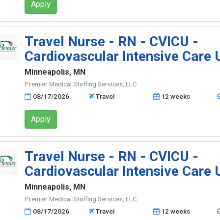
Apply
Travel Nurse - RN - CVICU -
Cardiovascular Intensive Care 
Minneapolis, MN
Premier Medical Staffing Services, LLC
08/17/2026
Travel
12 weeks
Apply
Travel Nurse - RN - CVICU -
Cardiovascular Intensive Care 
Minneapolis, MN
Premier Medical Staffing Services, LLC
08/17/2026
Travel
12 weeks