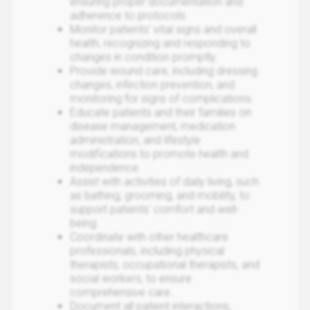
ensuring proper documentation and
adherence to protocols.
Monitor patients' vital signs and overall
health, recognizing and responding to
changes in condition promptly.
Provide wound care, including dressing
changes, infection prevention, and
monitoring for signs of complications.
Educate patients and their families on
disease management, medication
administration, and lifestyle
modifications to promote health and
independence.
Assist with activities of daily living, such
as bathing, grooming, and mobility, to
support patients' comfort and well-
being.
Coordinate with other healthcare
professionals, including physical
therapists, occupational therapists, and
social workers, to ensure
comprehensive care.
Document all patient interactions,