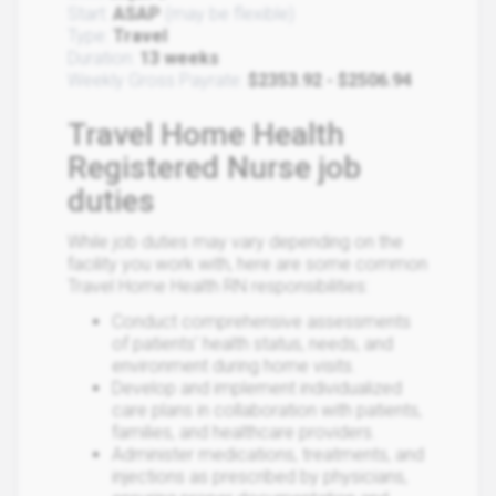
Start:
ASAP
(may be flexible)
Type:
Travel
Duration:
13 weeks
Weekly Gross Payrate:
$2353.92 - $2506.94
Travel Home Health
Registered Nurse job
duties
While job duties may vary depending on the
facility you work with, here are some common
Travel Home Health RN responsibilities:
Conduct comprehensive assessments
of patients' health status, needs, and
environment during home visits.
Develop and implement individualized
care plans in collaboration with patients,
families, and healthcare providers.
Administer medications, treatments, and
injections as prescribed by physicians,