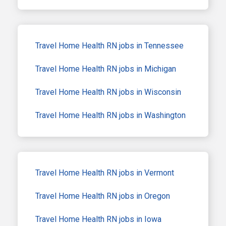
Travel Home Health RN jobs in Tennessee
Travel Home Health RN jobs in Michigan
Travel Home Health RN jobs in Wisconsin
Travel Home Health RN jobs in Washington
Travel Home Health RN jobs in Vermont
Travel Home Health RN jobs in Oregon
Travel Home Health RN jobs in Iowa