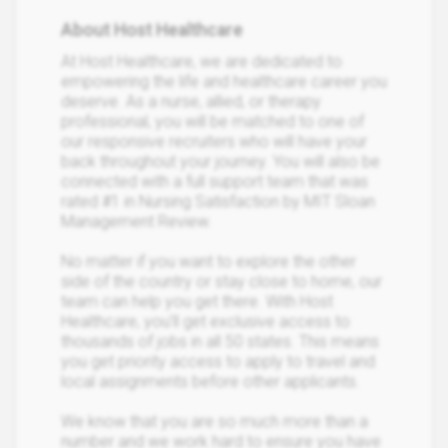
About Host Healthcare
At Host Healthcare, we are dedicated to
empowering the life and healthcare career you
deserve. As a nurse, allied, or therapy
professional, you will be matched to one of
our responsive recruiters who will have your
back throughout your journey. You will also be
connected with a full support team that was
rated #1 in Nursing Satisfaction by MIT Sloan
Management Review.
No matter if you want to explore the other
side of the country or stay close to home, our
team can help you get there. With Host
Healthcare, you’ll get exclusive access to
thousands of jobs in all 50 states. This means
you get priority access to apply to travel and
local assignments before other applicants.
We know that you are so much more than a
number and we work hard to ensure you have