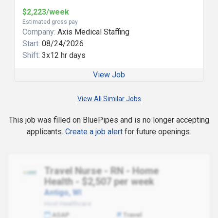
$2,223/week
Estimated gross pay
Company:
Axis Medical Staffing
Start:
08/24/2026
Shift:
3x12 hr days
View Job
View All Similar Jobs
This job was filled on BluePipes and is no longer accepting
applicants.
Create a job alert
for future openings.
Travel Nurse - RN - Home
Health - $2,507 per week
Antigo, WI
Host Healthcare
ASAP
Travel