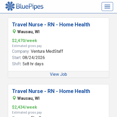
Togg
navig
Travel Nurse - RN - Home Health
Wausau, WI
$2,470/week
Estimated gross pay
Company:
Ventura MedStaff
Start:
08/24/2026
Shift:
5x8 hr days
View Job
Travel Nurse - RN - Home Health
Wausau, WI
$2,434/week
Estimated gross pay