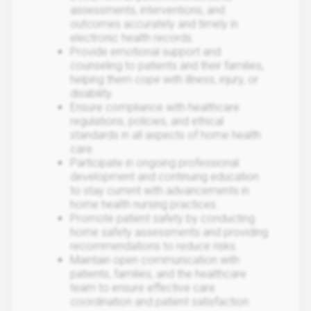
assessments, interventions, and
outcomes accurately and timely in
electronic health records.
Provide emotional support and
counseling to patients and their families,
helping them cope with illness, injury, or
disability.
Ensure compliance with healthcare
regulations, policies, and ethical
standards in all aspects of home health
care.
Participate in ongoing professional
development and continuing education
to stay current with advancements in
home health nursing practices.
Promote patient safety by conducting
home safety assessments and providing
recommendations to reduce risks.
Maintain open communication with
patients, families, and the healthcare
team to ensure effective care
coordination and patient satisfaction.