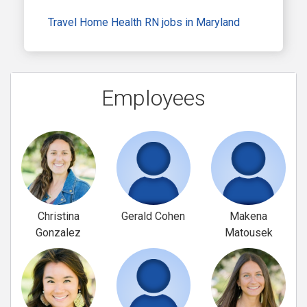
Travel Home Health RN jobs in Maryland
Employees
Christina
Gerald Cohen
Makena
Gonzalez
Matousek