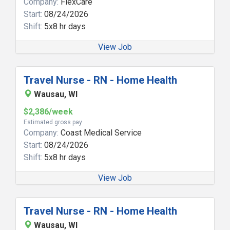
Company:
FlexCare
Start:
08/24/2026
Shift:
5x8 hr days
View Job
Travel Nurse - RN - Home Health
Wausau, WI
$2,386/week
Estimated gross pay
Company:
Coast Medical Service
Start:
08/24/2026
Shift:
5x8 hr days
View Job
Travel Nurse - RN - Home Health
Wausau, WI