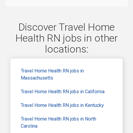
Discover Travel Home
Health RN jobs in other
locations:
Travel Home Health RN jobs in
Massachusetts
Travel Home Health RN jobs in California
Travel Home Health RN jobs in Kentucky
Travel Home Health RN jobs in North
Carolina