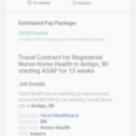
13 weeks
Inquire
Estimated Pay Package:
$2,507/week
Includes both taxable pay and non-taxable stipends
Travel Contract for Registered
Nurse Home Health in Antigo, WI
starting ASAP for 13 weeks
Job Details
Host Healthcare is seeking an experienced
Home Health RN for an exciting Travel Nurse
job in
Antigo, WI
.
Employer:
Host Healthcare
Discipline:
RN
Specialty:
Home Health
Shift:
Inquire