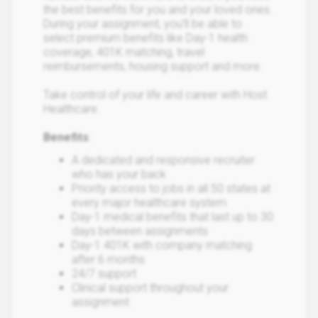
the best benefits for you and your loved ones.
During your assignment, you’ll be able to
select premium benefits like Day-1 health
coverage, 401K matching, travel
reimbursements, housing support and more.
Take control of your life and career with Host
Healthcare.
Benefits
:
A dedicated and responsive recruiter
who has your back
Priority access to jobs in all 50 states at
every major healthcare system
Day-1 medical benefits that last up to 30
days between assignments
Day-1 401K with company matching
after 6 months
24/7 support
Clinical support throughout your
assignment