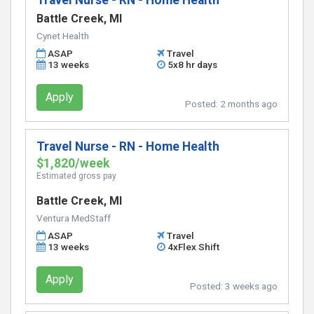
Travel Nurse - RN - Home Health
Battle Creek, MI
Cynet Health
ASAP
Travel
13 weeks
5x8 hr days
Apply
Posted:
2 months ago
Travel Nurse - RN - Home Health
$1,820/week
Estimated gross pay
Battle Creek, MI
Ventura MedStaff
ASAP
Travel
13 weeks
4xFlex Shift
Apply
Posted:
3 weeks ago