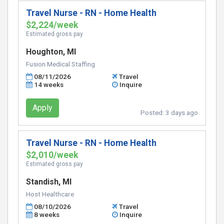
Travel Nurse - RN - Home Health
$2,224/week
Estimated gross pay
Houghton, MI
Fusion Medical Staffing
08/11/2026
Travel
14 weeks
Inquire
Apply
Posted:
3 days ago
Travel Nurse - RN - Home Health
$2,010/week
Estimated gross pay
Standish, MI
Host Healthcare
08/10/2026
Travel
8 weeks
Inquire