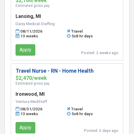
$2,166/week
Estimated gross pay
Lansing, MI
Daisy Medical Staffing
08/11/2026
Travel
13 weeks
5x8 hr days
Apply
Posted:
2 weeks ago
Travel Nurse - RN - Home Health
$2,470/week
Estimated gross pay
Ironwood, MI
Ventura MedStaff
08/31/2026
Travel
13 weeks
5x8 hr days
Apply
Posted:
3 days ago