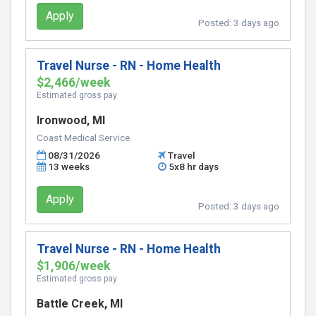
Apply
Posted:
3 days ago
Travel Nurse - RN - Home Health
$2,466/week
Estimated gross pay
Ironwood, MI
Coast Medical Service
08/31/2026
Travel
13 weeks
5x8 hr days
Apply
Posted:
3 days ago
Travel Nurse - RN - Home Health
$1,906/week
Estimated gross pay
Battle Creek, MI