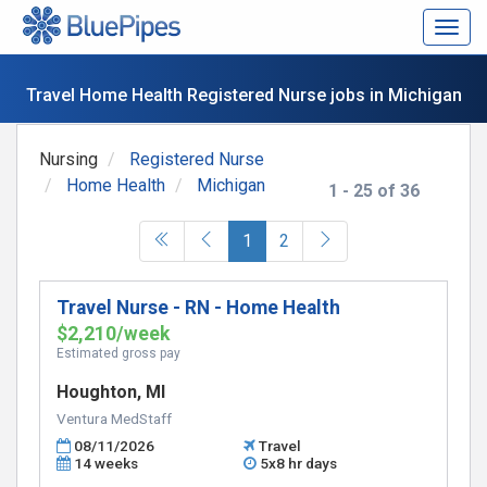
Togg
navig
Travel Home Health Registered Nurse jobs in Michigan
Nursing
Registered Nurse
Home Health
Michigan
1 - 25 of 36
(current)
1
2
Travel Nurse - RN - Home Health
$2,210/week
Estimated gross pay
Houghton, MI
Ventura MedStaff
08/11/2026
Travel
14 weeks
5x8 hr days