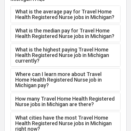
What is the average pay for Travel Home
Health Registered Nurse jobs in Michigan?
What is the median pay for Travel Home
Health Registered Nurse jobs in Michigan?
What is the highest paying Travel Home
Health Registered Nurse job in Michigan
currently?
Where can I learn more about Travel
Home Health Registered Nurse job in
Michigan pay?
How many Travel Home Health Registered
Nurse jobs in Michigan are there?
What cities have the most Travel Home
Health Registered Nurse jobs in Michigan
right now?