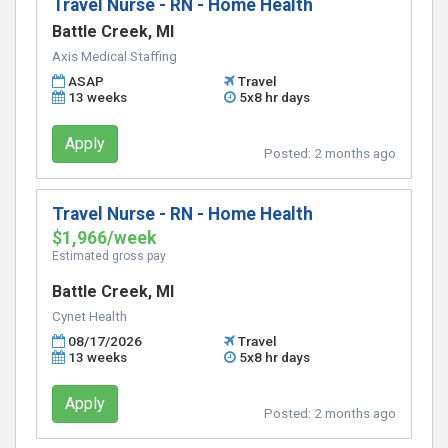
Travel Nurse - RN - Home Health
Battle Creek, MI
Axis Medical Staffing
ASAP
Travel
13 weeks
5x8 hr days
Apply
Posted:
2 months ago
Travel Nurse - RN - Home Health
$1,966/week
Estimated gross pay
Battle Creek, MI
Cynet Health
08/17/2026
Travel
13 weeks
5x8 hr days
Apply
Posted:
2 months ago