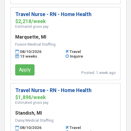
Travel Nurse - RN - Home Health
$2,218/week
Estimated gross pay
Marquette, MI
Fusion Medical Staffing
08/10/2026
Travel
13 weeks
Inquire
Apply
Posted:
1 week ago
Travel Nurse - RN - Home Health
$1,896/week
Estimated gross pay
Standish, MI
Daisy Medical Staffing
08/10/2026
Travel