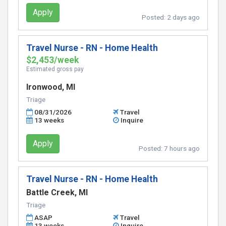
Apply
Posted:
2 days ago
Travel Nurse - RN - Home Health
$2,453/week
Estimated gross pay
Ironwood, MI
Triage
08/31/2026
Travel
13 weeks
Inquire
Apply
Posted:
7 hours ago
Travel Nurse - RN - Home Health
Battle Creek, MI
Triage
ASAP
Travel
13 weeks
Inquire