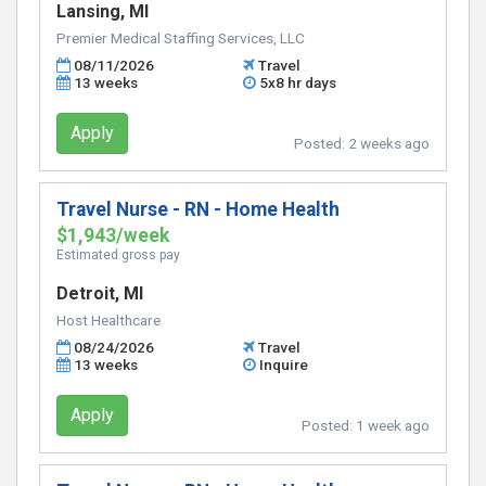
Lansing, MI
Premier Medical Staffing Services, LLC
08/11/2026
Travel
13 weeks
5x8 hr days
Apply
Posted:
2 weeks ago
Travel Nurse - RN - Home Health
$1,943/week
Estimated gross pay
Detroit, MI
Host Healthcare
08/24/2026
Travel
13 weeks
Inquire
Apply
Posted:
1 week ago