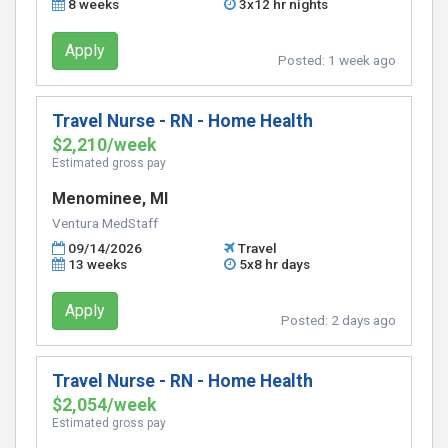
8 weeks
3x12 hr nights
Apply
Posted:
1 week ago
Travel Nurse - RN - Home Health
$2,210/week
Estimated gross pay
Menominee, MI
Ventura MedStaff
09/14/2026
Travel
13 weeks
5x8 hr days
Apply
Posted:
2 days ago
Travel Nurse - RN - Home Health
$2,054/week
Estimated gross pay