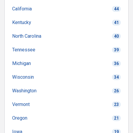
California
44
Kentucky
41
North Carolina
40
Tennessee
39
Michigan
36
Wisconsin
34
Washington
26
Vermont
23
Oregon
21
Iowa
19