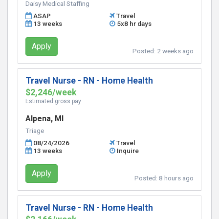
Daisy Medical Staffing
ASAP
Travel
13 weeks
5x8 hr days
Apply
Posted:
2 weeks ago
Travel Nurse - RN - Home Health
$2,246/week
Estimated gross pay
Alpena, MI
Triage
08/24/2026
Travel
13 weeks
Inquire
Apply
Posted:
8 hours ago
Travel Nurse - RN - Home Health