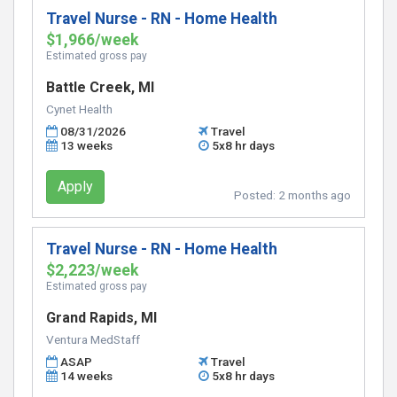
Travel Nurse - RN - Home Health
$1,966/week
Estimated gross pay
Battle Creek, MI
Cynet Health
08/31/2026
Travel
13 weeks
5x8 hr days
Apply
Posted:
2 months ago
Travel Nurse - RN - Home Health
$2,223/week
Estimated gross pay
Grand Rapids, MI
Ventura MedStaff
ASAP
Travel
14 weeks
5x8 hr days