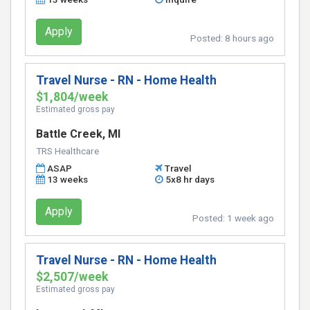
Apply
Posted:
8 hours ago
Travel Nurse - RN - Home Health
$1,804/week
Estimated gross pay
Battle Creek, MI
TRS Healthcare
ASAP
Travel
13 weeks
5x8 hr days
Apply
Posted:
1 week ago
Travel Nurse - RN - Home Health
$2,507/week
Estimated gross pay