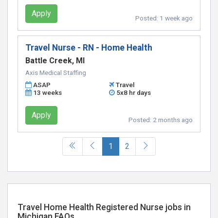
Apply
Posted:
1 week ago
Travel Nurse - RN - Home Health
Battle Creek, MI
Axis Medical Staffing
ASAP
Travel
13 weeks
5x8 hr days
Apply
Posted:
2 months ago
(current)
1
2
Travel Home Health Registered Nurse jobs in
Michigan FAQs