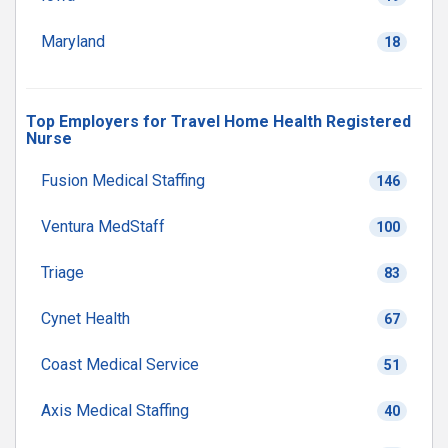
Maryland
18
Top Employers for Travel Home Health Registered
Nurse
Fusion Medical Staffing
146
Ventura MedStaff
100
Triage
83
Cynet Health
67
Coast Medical Service
51
Axis Medical Staffing
40