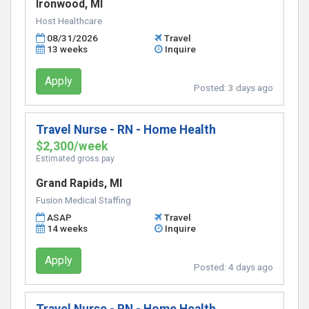
Ironwood, MI
Host Healthcare
08/31/2026
Travel
13 weeks
Inquire
Apply
Posted:
3 days ago
Travel Nurse - RN - Home Health
$2,300/week
Estimated gross pay
Grand Rapids, MI
Fusion Medical Staffing
ASAP
Travel
14 weeks
Inquire
Apply
Posted:
4 days ago