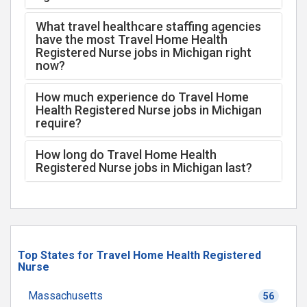
What travel healthcare staffing agencies
have the most Travel Home Health
Registered Nurse jobs in Michigan right
now?
How much experience do Travel Home
Health Registered Nurse jobs in Michigan
require?
How long do Travel Home Health
Registered Nurse jobs in Michigan last?
Top States for Travel Home Health Registered
Nurse
Massachusetts
56