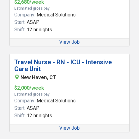
$2,680/week
Estimated gross pay
Company:
Medical Solutions
Start:
ASAP
Shift:
12 hr nights
View Job
Travel Nurse - RN - ICU - Intensive
Care Unit
New Haven, CT
$2,000/week
Estimated gross pay
Company:
Medical Solutions
Start:
ASAP
Shift:
12 hr nights
View Job