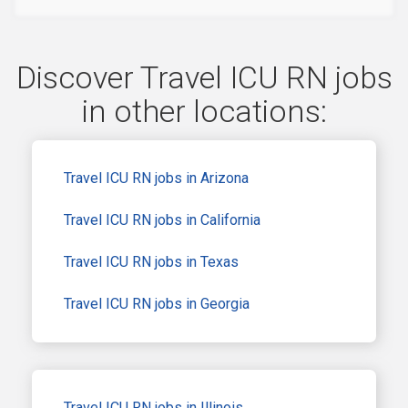
Discover Travel ICU RN jobs
in other locations:
Travel ICU RN jobs in Arizona
Travel ICU RN jobs in California
Travel ICU RN jobs in Texas
Travel ICU RN jobs in Georgia
Travel ICU RN jobs in Illinois