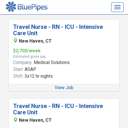
Togg
navig
Travel Nurse - RN - ICU - Intensive
Care Unit
New Haven, CT
$2,703/week
Estimated gross pay
Company:
Medical Solutions
Start:
ASAP
Shift:
3x12 hr nights
View Job
Travel Nurse - RN - ICU - Intensive
Care Unit
New Haven, CT