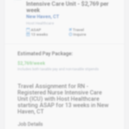
Intensive Care Unit - $2,769 per
week
New Haven, CT
Host Healthcare
ASAP
Travel
13 weeks
Inquire
Estimated Pay Package:
$2,769/week
Includes both taxable pay and non-taxable stipends
Travel Assignment for RN -
Registered Nurse Intensive Care
Unit (ICU) with Host Healthcare
starting ASAP for 13 weeks in New
Haven, CT
Job Details