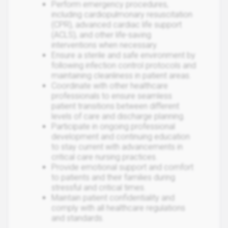
Perform emergency procedures,
including cardiopulmonary resuscitation
(CPR), advanced cardiac life support
(ACLS), and other life-saving
interventions when necessary.
Ensure a sterile and safe environment by
following infection control protocols and
maintaining cleanliness in patient areas.
Coordinate with other healthcare
professionals to ensure seamless
patient transitions between different
levels of care and discharge planning.
Participate in ongoing professional
development and continuing education
to stay current with advancements in
critical care nursing practices.
Provide emotional support and comfort
to patients and their families during
stressful and critical times.
Maintain patient confidentiality and
comply with all healthcare regulations
and standards.