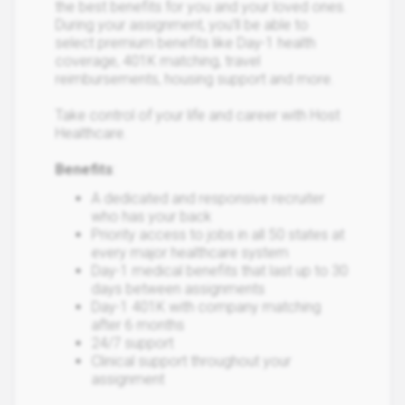
the best benefits for you and your loved ones.
During your assignment, you’ll be able to
select premium benefits like Day-1 health
coverage, 401K matching, travel
reimbursements, housing support and more.
Take control of your life and career with Host
Healthcare.
Benefits
:
A dedicated and responsive recruiter
who has your back
Priority access to jobs in all 50 states at
every major healthcare system
Day-1 medical benefits that last up to 30
days between assignments
Day-1 401K with company matching
after 6 months
24/7 support
Clinical support throughout your
assignment