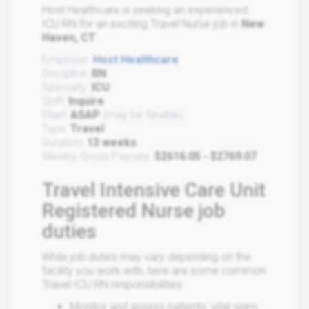
Host Healthcare is seeking an experienced
ICU RN for an exciting Travel Nurse job in
New
Haven, CT
.
Employer:
Host Healthcare
Discipline:
RN
Specialty:
ICU
Shift:
Inquire
Start:
ASAP
(may be flexible)
Type:
Travel
Duration:
13 weeks
Weekly Gross Payrate:
$2616.05 - $2769.07
Travel Intensive Care Unit
Registered Nurse job
duties
While job duties may vary depending on the
facility you work with, here are some common
Travel ICU RN responsibilities:
Monitor and assess patients' vital signs