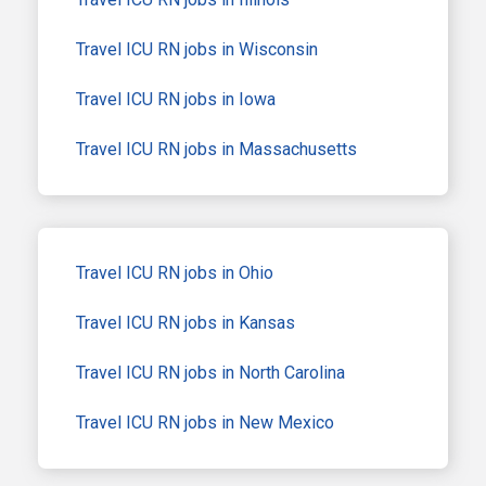
Travel ICU RN jobs in Wisconsin
Travel ICU RN jobs in Iowa
Travel ICU RN jobs in Massachusetts
Travel ICU RN jobs in Ohio
Travel ICU RN jobs in Kansas
Travel ICU RN jobs in North Carolina
Travel ICU RN jobs in New Mexico