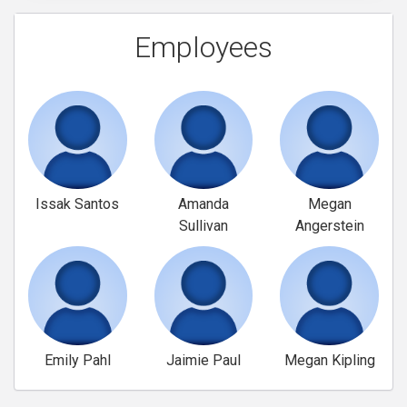
Employees
Issak Santos
Amanda
Megan
Sullivan
Angerstein
Emily Pahl
Jaimie Paul
Megan Kipling