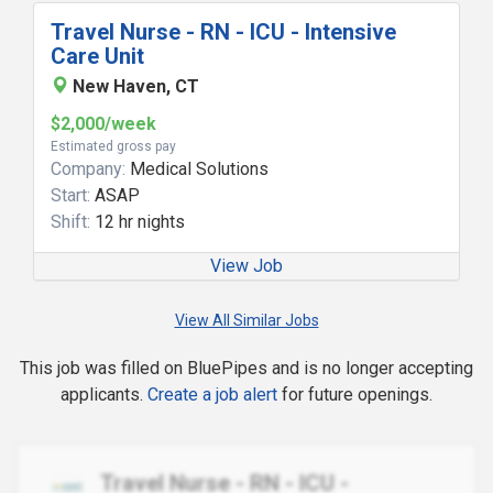
Travel Nurse - RN - ICU - Intensive
Care Unit
New Haven, CT
$2,000/week
Estimated gross pay
Company:
Medical Solutions
Start:
ASAP
Shift:
12 hr nights
View Job
View All Similar Jobs
This job was filled on BluePipes and is no longer accepting
applicants.
Create a job alert
for future openings.
Travel Nurse - RN - ICU -