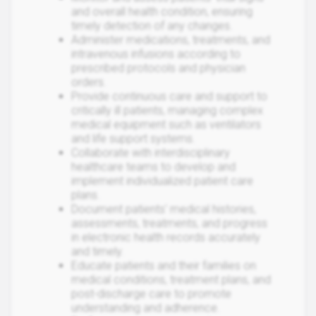
and overall health condition, ensuring
timely detection of any changes.
Administer medications, treatments, and
intravenous infusions according to
prescribed protocols and physician
orders.
Provide continuous care and support to
critically ill patients, managing complex
medical equipment such as ventilators
and life support systems.
Collaborate with interdisciplinary
healthcare teams to develop and
implement individualized patient care
plans.
Document patients' medical histories,
assessments, treatments, and progress
in electronic health records accurately
and timely.
Educate patients and their families on
medical conditions, treatment plans, and
post-discharge care to promote
understanding and adherence.