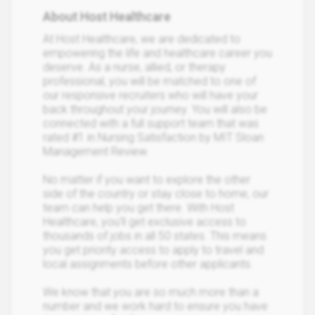
About Host Healthcare
At Host Healthcare, we are dedicated to
empowering the life and healthcare career you
deserve. As a nurse, allied, or therapy
professional, you will be matched to one of
our responsive recruiters who will have your
back throughout your journey. You will also be
connected with a full support team that was
rated #1 in Nursing Satisfaction by MIT Sloan
Management Review.
No matter if you want to explore the other
side of the country or stay close to home, our
team can help you get there. With Host
Healthcare, you’ll get exclusive access to
thousands of jobs in all 50 states. This means
you get priority access to apply to travel and
local assignments before other applicants.
We know that you are so much more than a
number and we work hard to ensure you have