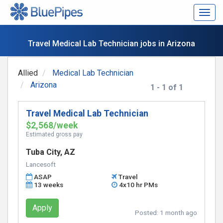
Togg
navig
Travel Medical Lab Technician jobs in Arizona
Allied
Medical Lab Technician
Arizona
1 - 1 of 1
Travel Medical Lab Technician
$2,568/week
Estimated gross pay
Tuba City, AZ
Lancesoft
ASAP
Travel
13 weeks
4x10 hr PMs
Apply
Posted:
1 month ago