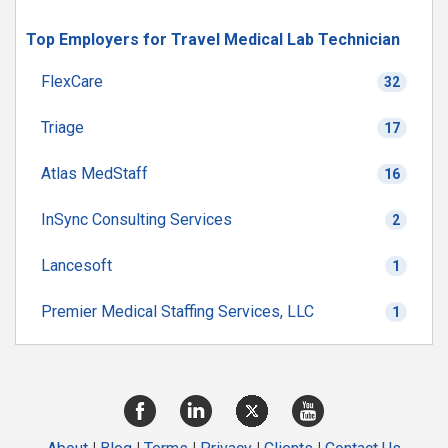
Top Employers for Travel Medical Lab Technician
FlexCare
32
Triage
17
Atlas MedStaff
16
InSync Consulting Services
2
Lancesoft
1
Premier Medical Staffing Services, LLC
1