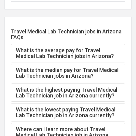
Travel Medical Lab Technician jobs in Arizona
FAQs
What is the average pay for Travel
Medical Lab Technician jobs in Arizona?
What is the median pay for Travel Medical
Lab Technician jobs in Arizona?
What is the highest paying Travel Medical
Lab Technician job in Arizona currently?
What is the lowest paying Travel Medical
Lab Technician job in Arizona currently?
Where can I learn more about Travel
Medical Lab Technician job in Arizona