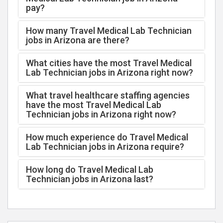
pay?
How many Travel Medical Lab Technician
jobs in Arizona are there?
What cities have the most Travel Medical
Lab Technician jobs in Arizona right now?
What travel healthcare staffing agencies
have the most Travel Medical Lab
Technician jobs in Arizona right now?
How much experience do Travel Medical
Lab Technician jobs in Arizona require?
How long do Travel Medical Lab
Technician jobs in Arizona last?