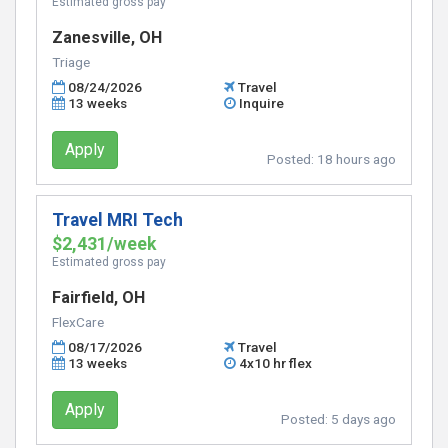
Estimated gross pay
Zanesville, OH
Triage
08/24/2026
Travel
13 weeks
Inquire
Apply
Posted:
18 hours ago
Travel MRI Tech
$2,431/week
Estimated gross pay
Fairfield, OH
FlexCare
08/17/2026
Travel
13 weeks
4x10 hr flex
Apply
Posted:
5 days ago