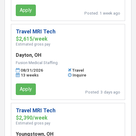
Apply
Posted:
1 week ago
Travel MRI Tech
$2,615/week
Estimated gross pay
Dayton, OH
Fusion Medical Staffing
08/31/2026
Travel
13 weeks
Inquire
Apply
Posted:
3 days ago
Travel MRI Tech
$2,390/week
Estimated gross pay
Youngstown, OH