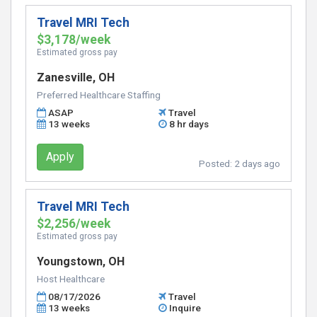
Travel MRI Tech
$3,178/week
Estimated gross pay
Zanesville, OH
Preferred Healthcare Staffing
ASAP
Travel
13 weeks
8 hr days
Apply
Posted:
2 days ago
Travel MRI Tech
$2,256/week
Estimated gross pay
Youngstown, OH
Host Healthcare
08/17/2026
Travel
13 weeks
Inquire