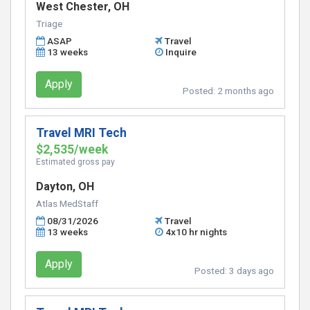
West Chester, OH
Triage
ASAP
Travel
13 weeks
Inquire
Apply
Posted:
2 months ago
Travel MRI Tech
$2,535/week
Estimated gross pay
Dayton, OH
Atlas MedStaff
08/31/2026
Travel
13 weeks
4x10 hr nights
Apply
Posted:
3 days ago