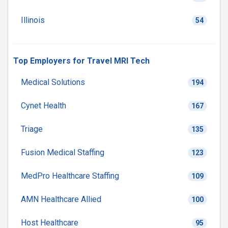
Illinois
54
Top Employers for Travel MRI Tech
Medical Solutions
194
Cynet Health
167
Triage
135
Fusion Medical Staffing
123
MedPro Healthcare Staffing
109
AMN Healthcare Allied
100
Host Healthcare
95