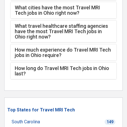
What cities have the most Travel MRI
Tech jobs in Ohio right now?
What travel healthcare staffing agencies
have the most Travel MRI Tech jobs in
Ohio right now?
How much experience do Travel MRI Tech
jobs in Ohio require?
How long do Travel MRI Tech jobs in Ohio
last?
Top States for Travel MRI Tech
South Carolina
149