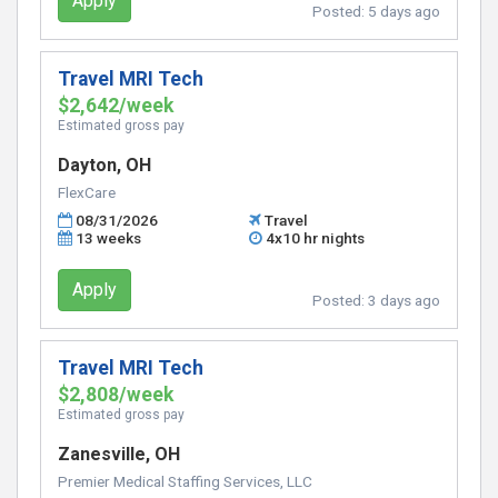
Apply
Posted:
5 days ago
Travel MRI Tech
$2,642/week
Estimated gross pay
Dayton, OH
FlexCare
08/31/2026
Travel
13 weeks
4x10 hr nights
Apply
Posted:
3 days ago
Travel MRI Tech
$2,808/week
Estimated gross pay
Zanesville, OH
Premier Medical Staffing Services, LLC