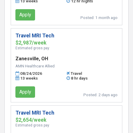
13 weeks
12 hr nights
Apply
Posted:
1 month ago
Travel MRI Tech
$2,987/week
Estimated gross pay
Zanesville, OH
AMN Healthcare Allied
08/24/2026
Travel
13 weeks
8 hr days
Apply
Posted:
2 days ago
Travel MRI Tech
$2,654/week
Estimated gross pay