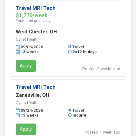
Travel MRI Tech
$1,770/week
Estimated gross pay
West Chester, OH
Cynet Health
09/06/2026
Travel
13 weeks
2x12 hr days
Apply
Posted:
3 weeks ago
Travel MRI Tech
Zanesville, OH
Cynet Health
08/24/2026
Travel
13 weeks
Inquire
Apply
Posted:
1 week ago