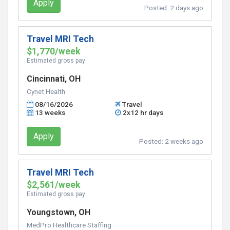
Apply
Posted:
2 days ago
Travel MRI Tech
$1,770/week
Estimated gross pay
Cincinnati, OH
Cynet Health
08/16/2026
Travel
13 weeks
2x12 hr days
Apply
Posted:
2 weeks ago
Travel MRI Tech
$2,561/week
Estimated gross pay
Youngstown, OH
MedPro Healthcare Staffing