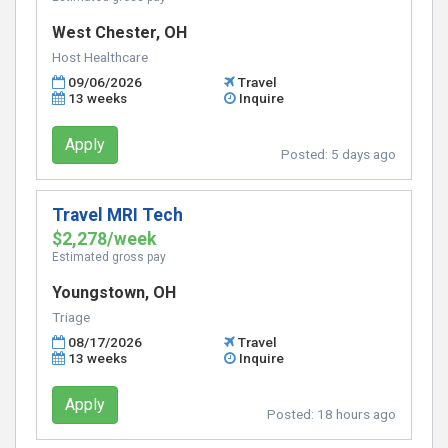
West Chester, OH
Host Healthcare
09/06/2026
Travel
13 weeks
Inquire
Apply
Posted:
5 days ago
Travel MRI Tech
$2,278/week
Estimated gross pay
Youngstown, OH
Triage
08/17/2026
Travel
13 weeks
Inquire
Apply
Posted:
18 hours ago