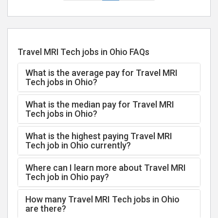
Travel MRI Tech jobs in Ohio FAQs
What is the average pay for Travel MRI
Tech jobs in Ohio?
What is the median pay for Travel MRI
Tech jobs in Ohio?
What is the highest paying Travel MRI
Tech job in Ohio currently?
Where can I learn more about Travel MRI
Tech job in Ohio pay?
How many Travel MRI Tech jobs in Ohio
are there?