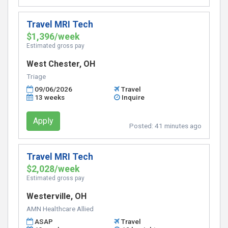
Travel MRI Tech
$1,396/week
Estimated gross pay
West Chester, OH
Triage
09/06/2026
Travel
13 weeks
Inquire
Apply
Posted:
41 minutes ago
Travel MRI Tech
$2,028/week
Estimated gross pay
Westerville, OH
AMN Healthcare Allied
ASAP
Travel