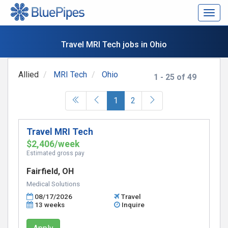
Togg
navig
Travel MRI Tech jobs in Ohio
Allied
MRI Tech
Ohio
1 - 25 of 49
(current)
1
2
Travel MRI Tech
$2,406/week
Estimated gross pay
Fairfield, OH
Medical Solutions
08/17/2026
Travel
13 weeks
Inquire