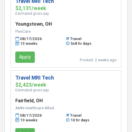
Travel MRI Tech
$2,131/week
Estimated gross pay
Youngstown, OH
FlexCare
08/17/2026
Travel
13 weeks
5x8 hr days
Apply
Posted:
2 weeks ago
Travel MRI Tech
$2,423/week
Estimated gross pay
Fairfield, OH
AMN Healthcare Allied
08/17/2026
Travel
13 weeks
10 hr days