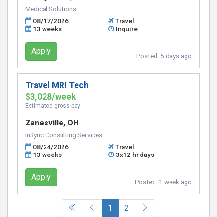
Medical Solutions
08/17/2026
Travel
13 weeks
Inquire
Apply
Posted:
5 days ago
Travel MRI Tech
$3,028/week
Estimated gross pay
Zanesville, OH
InSync Consulting Services
08/24/2026
Travel
13 weeks
3x12 hr days
Apply
Posted:
1 week ago
(current)
1
2