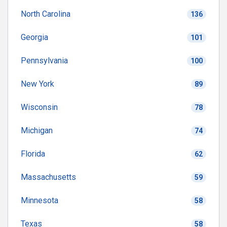
North Carolina
136
Georgia
101
Pennsylvania
100
New York
89
Wisconsin
78
Michigan
74
Florida
62
Massachusetts
59
Minnesota
58
Texas
58