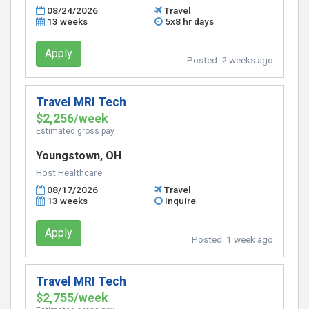
08/24/2026
Travel
13 weeks
5x8 hr days
Apply
Posted:
2 weeks ago
Travel MRI Tech
$2,256/week
Estimated gross pay
Youngstown, OH
Host Healthcare
08/17/2026
Travel
13 weeks
Inquire
Apply
Posted:
1 week ago
Travel MRI Tech
$2,755/week