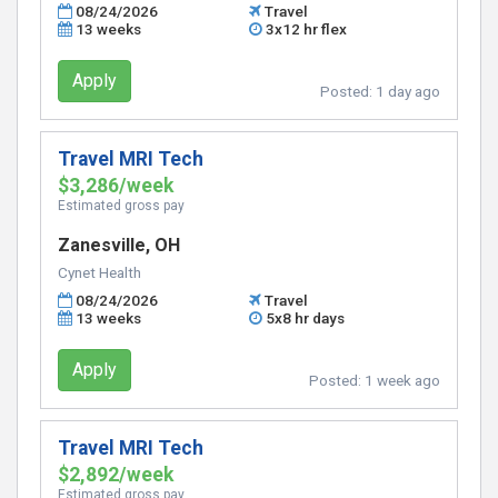
08/24/2026
Travel
13 weeks
3x12 hr flex
Apply
Posted:
1 day ago
Travel MRI Tech
$3,286/week
Estimated gross pay
Zanesville, OH
Cynet Health
08/24/2026
Travel
13 weeks
5x8 hr days
Apply
Posted:
1 week ago
Travel MRI Tech
$2,892/week
Estimated gross pay