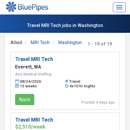
Togg
navig
Travel MRI Tech jobs in Washington
Allied
MRI Tech
Washington
1 - 19 of 19
Travel MRI Tech
Everett, WA
Axis Medical Staffing
08/24/2026
Travel
13 weeks
4x10 hr nights
Apply
Posted:
4 days ago
Travel MRI Tech
$2,510/week