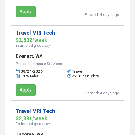
Apply
Posted:
4 days ago
Travel MRI Tech
$2,502/week
Estimated gross pay
Everett, WA
Pulse Healthcare Services
08/24/2026
Travel
13 weeks
4x10 hr nights
Apply
Posted:
4 days ago
Travel MRI Tech
$2,891/week
Estimated gross pay
Tacoma, WA