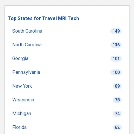
Top States for Travel MRI Tech
South Carolina
149
North Carolina
136
Georgia
101
Pennsylvania
100
New York
89
Wisconsin
78
Michigan
74
Florida
62