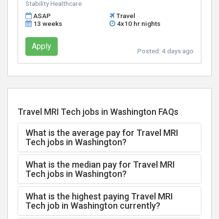
Stability Healthcare
ASAP
Travel
13 weeks
4x10 hr nights
Apply
Posted:
4 days ago
Travel MRI Tech jobs in Washington FAQs
What is the average pay for Travel MRI
Tech jobs in Washington?
What is the median pay for Travel MRI
Tech jobs in Washington?
What is the highest paying Travel MRI
Tech job in Washington currently?