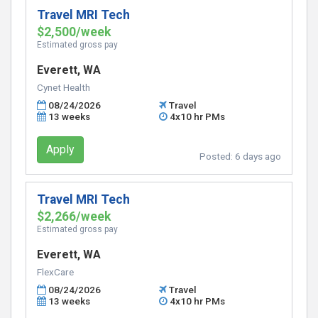
Travel MRI Tech
$2,500/week
Estimated gross pay
Everett, WA
Cynet Health
08/24/2026
Travel
13 weeks
4x10 hr PMs
Apply
Posted:
6 days ago
Travel MRI Tech
$2,266/week
Estimated gross pay
Everett, WA
FlexCare
08/24/2026
Travel
13 weeks
4x10 hr PMs