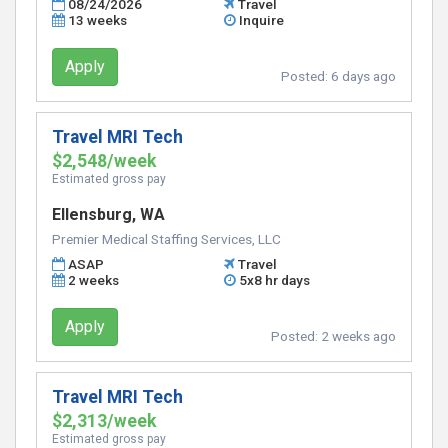
08/24/2026
Travel
13 weeks
Inquire
Apply
Posted:
6 days ago
Travel MRI Tech
$2,548/week
Estimated gross pay
Ellensburg, WA
Premier Medical Staffing Services, LLC
ASAP
Travel
2 weeks
5x8 hr days
Apply
Posted:
2 weeks ago
Travel MRI Tech
$2,313/week
Estimated gross pay