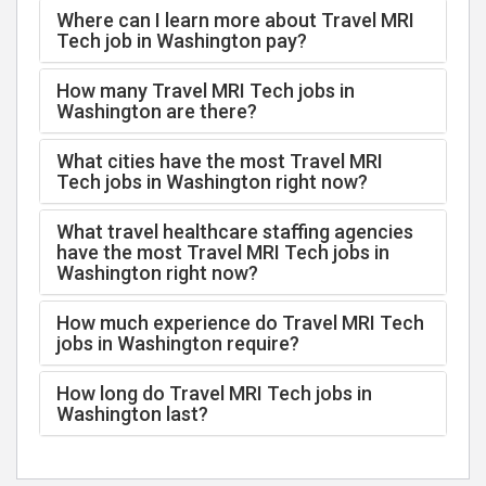
Where can I learn more about Travel MRI
Tech job in Washington pay?
How many Travel MRI Tech jobs in
Washington are there?
What cities have the most Travel MRI
Tech jobs in Washington right now?
What travel healthcare staffing agencies
have the most Travel MRI Tech jobs in
Washington right now?
How much experience do Travel MRI Tech
jobs in Washington require?
How long do Travel MRI Tech jobs in
Washington last?