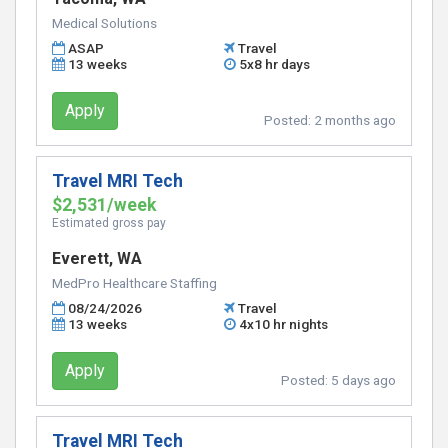
Medical Solutions
ASAP
Travel
13 weeks
5x8 hr days
Apply
Posted:
2 months ago
Travel MRI Tech
$2,531/week
Estimated gross pay
Everett, WA
MedPro Healthcare Staffing
08/24/2026
Travel
13 weeks
4x10 hr nights
Apply
Posted:
5 days ago
Travel MRI Tech