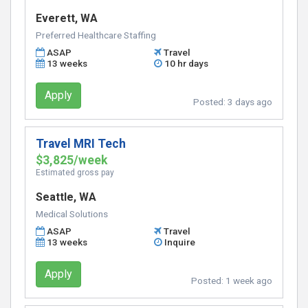
Everett, WA
Preferred Healthcare Staffing
ASAP
Travel
13 weeks
10 hr days
Apply
Posted:
3 days ago
Travel MRI Tech
$3,825/week
Estimated gross pay
Seattle, WA
Medical Solutions
ASAP
Travel
13 weeks
Inquire
Apply
Posted:
1 week ago