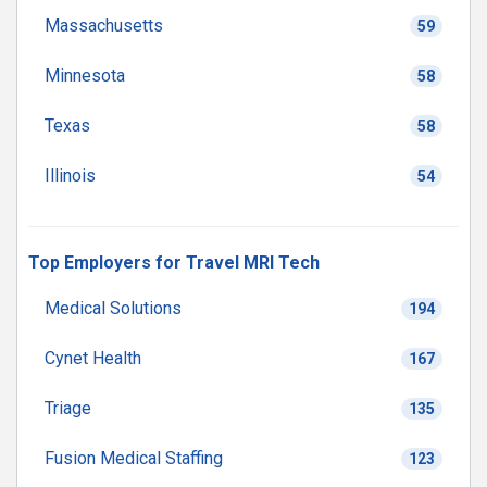
Massachusetts
59
Minnesota
58
Texas
58
Illinois
54
Top Employers for Travel MRI Tech
Medical Solutions
194
Cynet Health
167
Triage
135
Fusion Medical Staffing
123