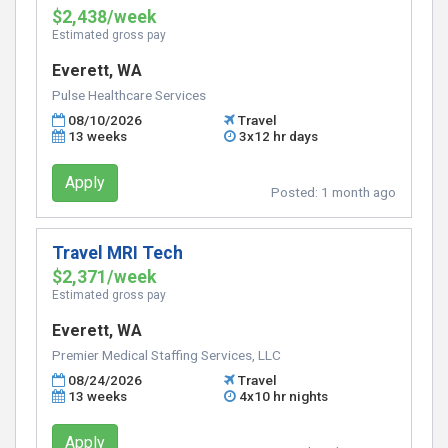
$2,438/week
Estimated gross pay
Everett, WA
Pulse Healthcare Services
08/10/2026
Travel
13 weeks
3x12 hr days
Apply
Posted:
1 month ago
Travel MRI Tech
$2,371/week
Estimated gross pay
Everett, WA
Premier Medical Staffing Services, LLC
08/24/2026
Travel
13 weeks
4x10 hr nights
Apply