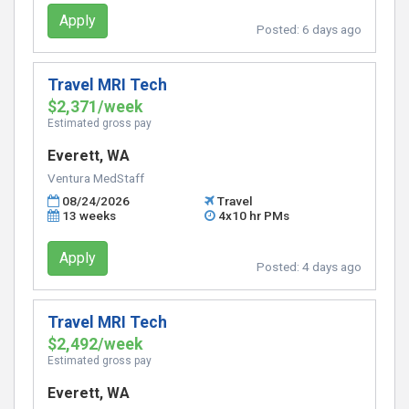
Apply
Posted:
6 days ago
Travel MRI Tech
$2,371/week
Estimated gross pay
Everett, WA
Ventura MedStaff
08/24/2026
Travel
13 weeks
4x10 hr PMs
Apply
Posted:
4 days ago
Travel MRI Tech
$2,492/week
Estimated gross pay
Everett, WA