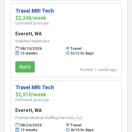
Travel MRI Tech
$2,246/week
Estimated gross pay
Everett, WA
Stability Healthcare
08/10/2026
Travel
13 weeks
3x12 hr days
Apply
Posted:
1 month ago
Travel MRI Tech
$2,510/week
Estimated gross pay
Everett, WA
Premier Medical Staffing Services, LLC
08/24/2026
Travel
13 weeks
4x10 hr days