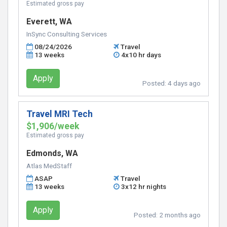
Estimated gross pay
Everett, WA
InSync Consulting Services
08/24/2026
Travel
13 weeks
4x10 hr days
Apply
Posted:
4 days ago
Travel MRI Tech
$1,906/week
Estimated gross pay
Edmonds, WA
Atlas MedStaff
ASAP
Travel
13 weeks
3x12 hr nights
Apply
Posted:
2 months ago