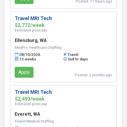
Posted:
17 hours ago
Travel MRI Tech
$2,772/week
Estimated gross pay
Ellensburg, WA
MedPro Healthcare Staffing
08/10/2026
Travel
13 weeks
5x8 hr days
Apply
Posted:
2 months ago
Travel MRI Tech
$2,493/week
Estimated gross pay
Everett, WA
Fusion Medical Staffing