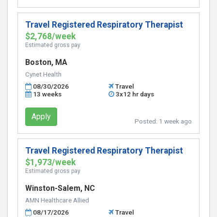
Travel Registered Respiratory Therapist
$2,768/week
Estimated gross pay
Boston, MA
Cynet Health
08/30/2026
Travel
13 weeks
3x12 hr days
Apply
Posted:
1 week ago
Travel Registered Respiratory Therapist
$1,973/week
Estimated gross pay
Winston-Salem, NC
AMN Healthcare Allied
08/17/2026
Travel