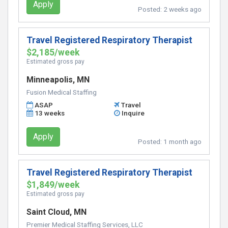
Apply
Posted:
2 weeks ago
Travel Registered Respiratory Therapist
$2,185/week
Estimated gross pay
Minneapolis, MN
Fusion Medical Staffing
ASAP
Travel
13 weeks
Inquire
Apply
Posted:
1 month ago
Travel Registered Respiratory Therapist
$1,849/week
Estimated gross pay
Saint Cloud, MN
Premier Medical Staffing Services, LLC