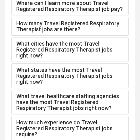
Where can I learn more about Travel
Registered Respiratory Therapist job pay?
How many Travel Registered Respiratory
Therapist jobs are there?
What cities have the most Travel
Registered Respiratory Therapist jobs
right now?
What states have the most Travel
Registered Respiratory Therapist jobs
right now?
What travel healthcare staffing agencies
have the most Travel Registered
Respiratory Therapist jobs right now?
How much experience do Travel
Registered Respiratory Therapist jobs
require?