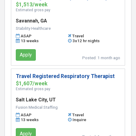
$1,513/week
Estimated gross pay
Savannah, GA
Stability Healthcare
ASAP
Travel
13 weeks
3x12 hr nights
Apply
Posted:
1 month ago
Travel Registered Respiratory Therapist
$1,607/week
Estimated gross pay
Salt Lake City, UT
Fusion Medical Staffing
ASAP
Travel
13 weeks
Inquire
Apply