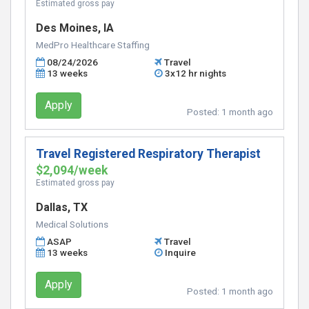
Estimated gross pay
Des Moines, IA
MedPro Healthcare Staffing
08/24/2026
Travel
13 weeks
3x12 hr nights
Apply
Posted:
1 month ago
Travel Registered Respiratory Therapist
$2,094/week
Estimated gross pay
Dallas, TX
Medical Solutions
ASAP
Travel
13 weeks
Inquire
Apply
Posted:
1 month ago