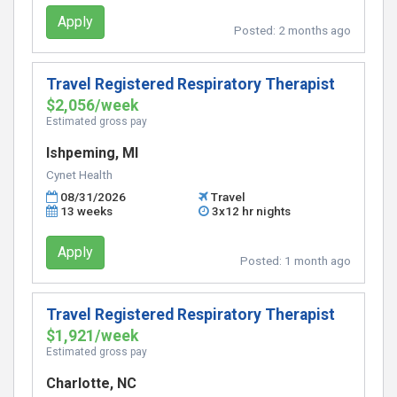
Apply
Posted:
2 months ago
Travel Registered Respiratory Therapist
$2,056/week
Estimated gross pay
Ishpeming, MI
Cynet Health
08/31/2026
Travel
13 weeks
3x12 hr nights
Apply
Posted:
1 month ago
Travel Registered Respiratory Therapist
$1,921/week
Estimated gross pay
Charlotte, NC