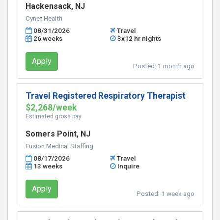
Hackensack, NJ
Cynet Health
08/31/2026
Travel
26 weeks
3x12 hr nights
Apply
Posted:
1 month ago
Travel Registered Respiratory Therapist
$2,268/week
Estimated gross pay
Somers Point, NJ
Fusion Medical Staffing
08/17/2026
Travel
13 weeks
Inquire
Apply
Posted:
1 week ago