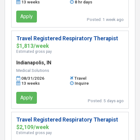
13 weeks
8 hr days
Apply
Posted:
1 week ago
Travel Registered Respiratory Therapist
$1,813/week
Estimated gross pay
Indianapolis, IN
Medical Solutions
08/31/2026
Travel
13 weeks
Inquire
Apply
Posted:
5 days ago
Travel Registered Respiratory Therapist
$2,109/week
Estimated gross pay