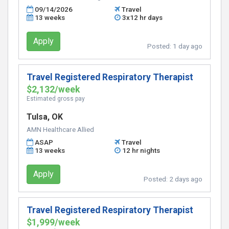
09/14/2026
Travel
13 weeks
3x12 hr days
Apply
Posted:
1 day ago
Travel Registered Respiratory Therapist
$2,132/week
Estimated gross pay
Tulsa, OK
AMN Healthcare Allied
ASAP
Travel
13 weeks
12 hr nights
Apply
Posted:
2 days ago
Travel Registered Respiratory Therapist
$1,999/week