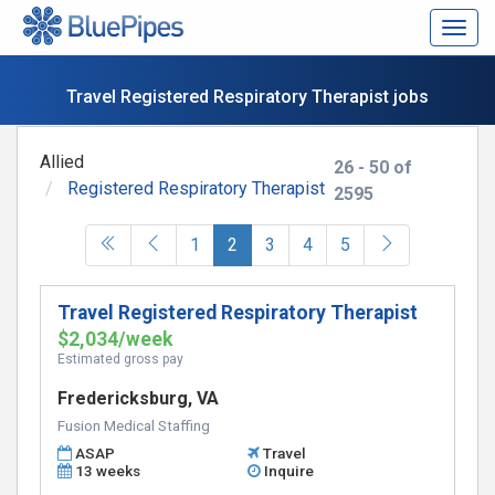
Togg
navig
Travel Registered Respiratory Therapist jobs
Allied
26 - 50 of
Registered Respiratory Therapist
2595
(current)
1
2
3
4
5
Travel Registered Respiratory Therapist
$2,034/week
Estimated gross pay
Fredericksburg, VA
Fusion Medical Staffing
ASAP
Travel
13 weeks
Inquire