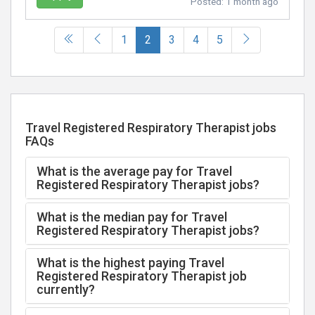
Posted:
1 month ago
(current)
1
2
3
4
5
Travel Registered Respiratory Therapist jobs
FAQs
What is the average pay for Travel
Registered Respiratory Therapist jobs?
What is the median pay for Travel
Registered Respiratory Therapist jobs?
What is the highest paying Travel
Registered Respiratory Therapist job
currently?