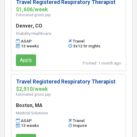
Travel Registered Respiratory Therapist
$1,606/week
Estimated gross pay
Denver, CO
Stability Healthcare
ASAP
Travel
13 weeks
3x12 hr nights
Apply
Posted:
1 month ago
Travel Registered Respiratory Therapist
$2,510/week
Estimated gross pay
Boston, MA
Medical Solutions
ASAP
Travel
13 weeks
Inquire