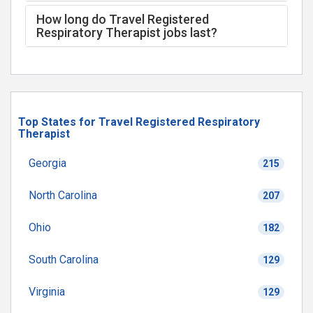
How long do Travel Registered
Respiratory Therapist jobs last?
Top States for Travel Registered Respiratory
Therapist
Georgia
215
North Carolina
207
Ohio
182
South Carolina
129
Virginia
129