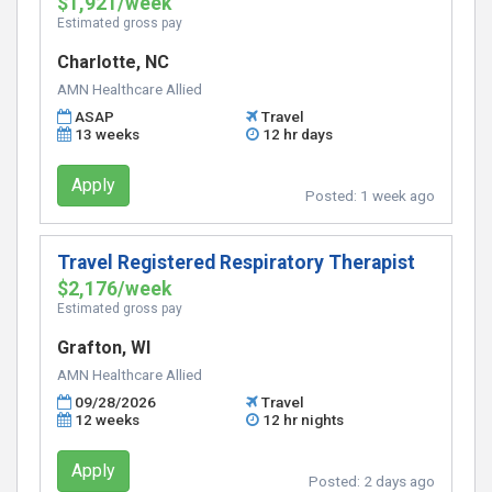
$1,921/week
Estimated gross pay
Charlotte, NC
AMN Healthcare Allied
ASAP
Travel
13 weeks
12 hr days
Apply
Posted:
1 week ago
Travel Registered Respiratory Therapist
$2,176/week
Estimated gross pay
Grafton, WI
AMN Healthcare Allied
09/28/2026
Travel
12 weeks
12 hr nights
Apply
Posted:
2 days ago