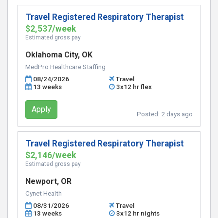
Travel Registered Respiratory Therapist
$2,537/week
Estimated gross pay
Oklahoma City, OK
MedPro Healthcare Staffing
08/24/2026
Travel
13 weeks
3x12 hr flex
Apply
Posted:
2 days ago
Travel Registered Respiratory Therapist
$2,146/week
Estimated gross pay
Newport, OR
Cynet Health
08/31/2026
Travel
13 weeks
3x12 hr nights