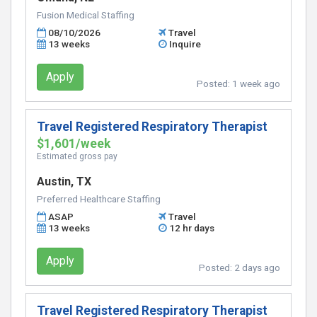
Fusion Medical Staffing
08/10/2026
Travel
13 weeks
Inquire
Apply
Posted:
1 week ago
Travel Registered Respiratory Therapist
$1,601/week
Estimated gross pay
Austin, TX
Preferred Healthcare Staffing
ASAP
Travel
13 weeks
12 hr days
Apply
Posted:
2 days ago
Travel Registered Respiratory Therapist