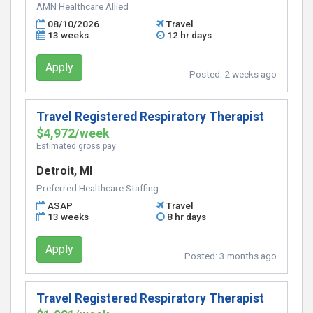
AMN Healthcare Allied
08/10/2026
Travel
13 weeks
12 hr days
Apply
Posted:
2 weeks ago
Travel Registered Respiratory Therapist
$4,972/week
Estimated gross pay
Detroit, MI
Preferred Healthcare Staffing
ASAP
Travel
13 weeks
8 hr days
Apply
Posted:
3 months ago
Travel Registered Respiratory Therapist