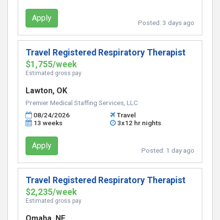
Apply
Posted:
3 days ago
Travel Registered Respiratory Therapist
$1,755/week
Estimated gross pay
Lawton, OK
Premier Medical Staffing Services, LLC
08/24/2026
Travel
13 weeks
3x12 hr nights
Apply
Posted:
1 day ago
Travel Registered Respiratory Therapist
$2,235/week
Estimated gross pay
Omaha, NE