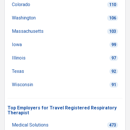
Colorado
110
Washington
106
Massachusetts
103
Iowa
99
Illinois
97
Texas
92
Wisconsin
91
Top Employers for Travel Registered Respiratory
Therapist
Medical Solutions
473