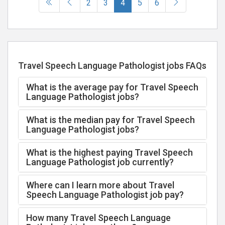
(current)
2
3
4
5
6
Travel Speech Language Pathologist jobs FAQs
What is the average pay for Travel Speech
Language Pathologist jobs?
What is the median pay for Travel Speech
Language Pathologist jobs?
What is the highest paying Travel Speech
Language Pathologist job currently?
Where can I learn more about Travel
Speech Language Pathologist job pay?
How many Travel Speech Language