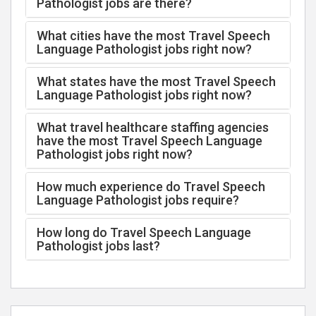
Pathologist jobs are there?
What cities have the most Travel Speech
Language Pathologist jobs right now?
What states have the most Travel Speech
Language Pathologist jobs right now?
What travel healthcare staffing agencies
have the most Travel Speech Language
Pathologist jobs right now?
How much experience do Travel Speech
Language Pathologist jobs require?
How long do Travel Speech Language
Pathologist jobs last?