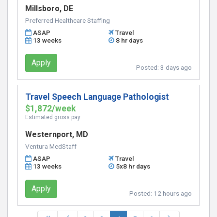
Millsboro, DE
Preferred Healthcare Staffing
ASAP
Travel
13 weeks
8 hr days
Apply
Posted:
3 days ago
Travel Speech Language Pathologist
$1,872/week
Estimated gross pay
Westernport, MD
Ventura MedStaff
ASAP
Travel
13 weeks
5x8 hr days
Apply
Posted:
12 hours ago