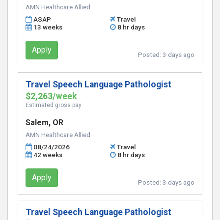
AMN Healthcare Allied
ASAP
Travel
13 weeks
8 hr days
Apply
Posted:
3 days ago
Travel Speech Language Pathologist
$2,263/week
Estimated gross pay
Salem, OR
AMN Healthcare Allied
08/24/2026
Travel
42 weeks
8 hr days
Apply
Posted:
3 days ago
Travel Speech Language Pathologist