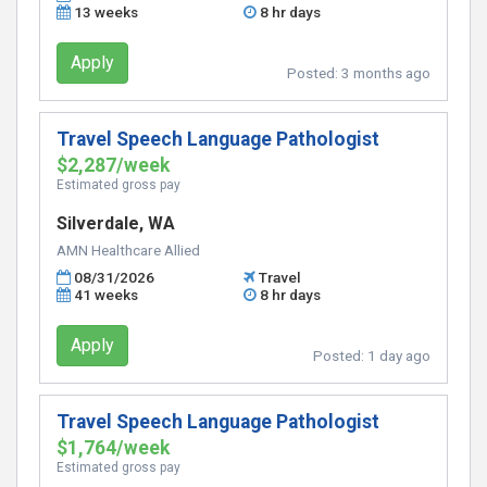
13 weeks
8 hr days
Apply
Posted:
3 months ago
Travel Speech Language Pathologist
$2,287/week
Estimated gross pay
Silverdale, WA
AMN Healthcare Allied
08/31/2026
Travel
41 weeks
8 hr days
Apply
Posted:
1 day ago
Travel Speech Language Pathologist
$1,764/week
Estimated gross pay