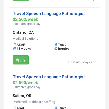
Travel Speech Language Pathologist
$2,502/week
Estimated gross pay
Ontario, CA
Medical Solutions
ASAP
Travel
13 weeks
Inquire
Apply
Posted:
5 days ago
Travel Speech Language Pathologist
$2,590/week
Estimated gross pay
Salem, OR
Preferred Healthcare Staffing
ASAP
Travel