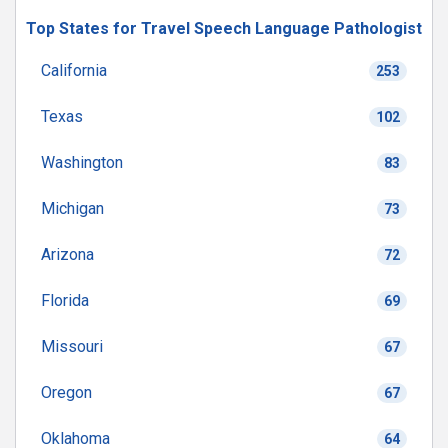
Top States for Travel Speech Language Pathologist
California
253
Texas
102
Washington
83
Michigan
73
Arizona
72
Florida
69
Missouri
67
Oregon
67
Oklahoma
64