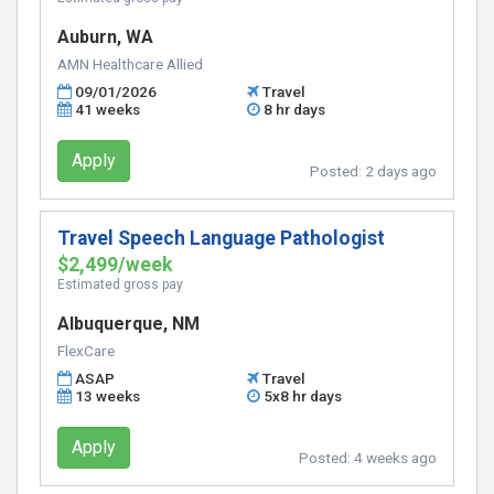
Auburn, WA
AMN Healthcare Allied
09/01/2026
Travel
41 weeks
8 hr days
Apply
Posted:
2 days ago
Travel Speech Language Pathologist
$2,499/week
Estimated gross pay
Albuquerque, NM
FlexCare
ASAP
Travel
13 weeks
5x8 hr days
Apply
Posted:
4 weeks ago