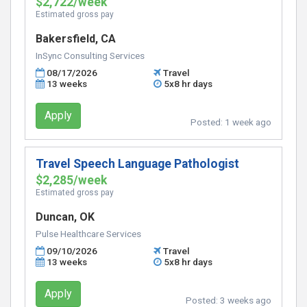
$2,722/week
Estimated gross pay
Bakersfield, CA
InSync Consulting Services
08/17/2026
Travel
13 weeks
5x8 hr days
Apply
Posted:
1 week ago
Travel Speech Language Pathologist
$2,285/week
Estimated gross pay
Duncan, OK
Pulse Healthcare Services
09/10/2026
Travel
13 weeks
5x8 hr days
Apply
Posted:
3 weeks ago