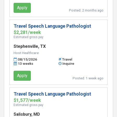
Apply
Posted:
2 months ago
Travel Speech Language Pathologist
$2,281/week
Estimated gross pay
Stephenville, TX
Host Healthcare
08/15/2026
Travel
13 weeks
Inquire
Apply
Posted:
1 week ago
Travel Speech Language Pathologist
$1,577/week
Estimated gross pay
Salisbury, MD