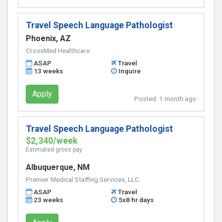
Travel Speech Language Pathologist
Phoenix, AZ
CrossMed Healthcare
ASAP
Travel
13 weeks
Inquire
Apply
Posted:
1 month ago
Travel Speech Language Pathologist
$2,340/week
Estimated gross pay
Albuquerque, NM
Premier Medical Staffing Services, LLC
ASAP
Travel
23 weeks
5x8 hr days