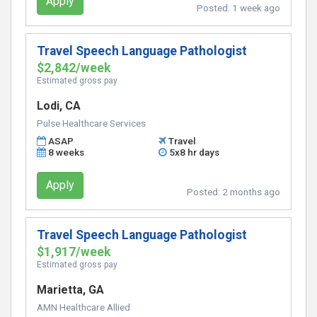
Apply
Posted:
1 week ago
Travel Speech Language Pathologist
$2,842/week
Estimated gross pay
Lodi, CA
Pulse Healthcare Services
ASAP
Travel
8 weeks
5x8 hr days
Apply
Posted:
2 months ago
Travel Speech Language Pathologist
$1,917/week
Estimated gross pay
Marietta, GA
AMN Healthcare Allied