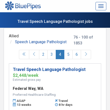
Togg
navig
Travel Speech Language Pathologist jobs
Allied
76 - 100 of
Speech Language Pathologist
1853
(current)
2
3
4
5
6
Travel Speech Language Pathologist
$2,448/week
Estimated gross pay
Federal Way, WA
Preferred Healthcare Staffing
ASAP
Travel
13 weeks
8 hr days