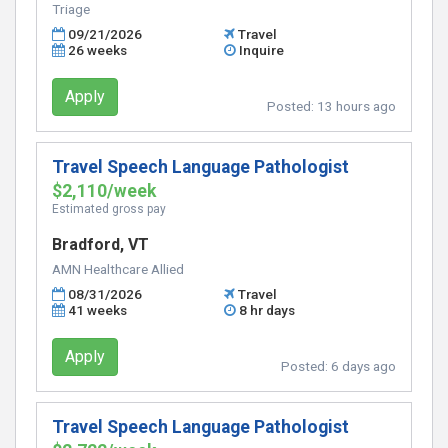
Triage
09/21/2026
Travel
26 weeks
Inquire
Apply
Posted:
13 hours ago
Travel Speech Language Pathologist
$2,110/week
Estimated gross pay
Bradford, VT
AMN Healthcare Allied
08/31/2026
Travel
41 weeks
8 hr days
Apply
Posted:
6 days ago
Travel Speech Language Pathologist