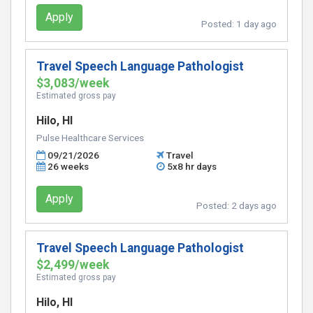
Apply
Posted:
1 day ago
Travel Speech Language Pathologist
$3,083/week
Estimated gross pay
Hilo, HI
Pulse Healthcare Services
09/21/2026
Travel
26 weeks
5x8 hr days
Apply
Posted:
2 days ago
Travel Speech Language Pathologist
$2,499/week
Estimated gross pay
Hilo, HI