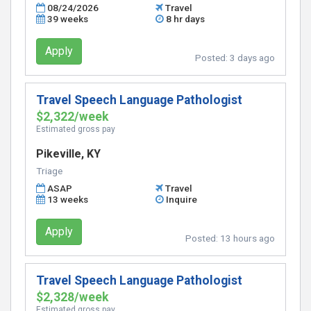
08/24/2026
Travel
39 weeks
8 hr days
Apply
Posted:
3 days ago
Travel Speech Language Pathologist
$2,322/week
Estimated gross pay
Pikeville, KY
Triage
ASAP
Travel
13 weeks
Inquire
Apply
Posted:
13 hours ago
Travel Speech Language Pathologist
$2,328/week
Estimated gross pay