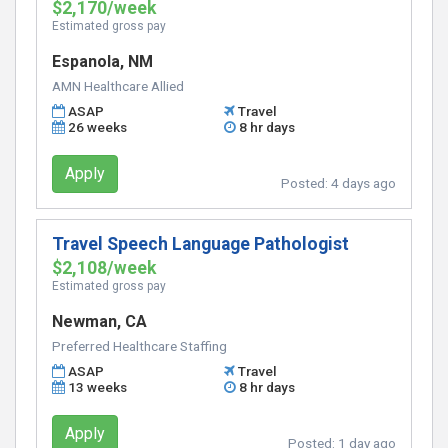
$2,170/week
Estimated gross pay
Espanola, NM
AMN Healthcare Allied
ASAP
Travel
26 weeks
8 hr days
Apply
Posted:
4 days ago
Travel Speech Language Pathologist
$2,108/week
Estimated gross pay
Newman, CA
Preferred Healthcare Staffing
ASAP
Travel
13 weeks
8 hr days
Apply
Posted:
1 day ago