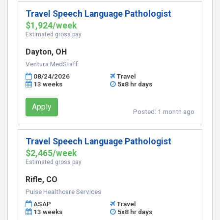
Travel Speech Language Pathologist
$1,924/week
Estimated gross pay
Dayton, OH
Ventura MedStaff
08/24/2026
Travel
13 weeks
5x8 hr days
Apply
Posted:
1 month ago
Travel Speech Language Pathologist
$2,465/week
Estimated gross pay
Rifle, CO
Pulse Healthcare Services
ASAP
Travel
13 weeks
5x8 hr days