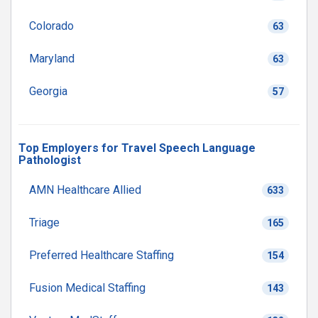
Colorado
63
Maryland
63
Georgia
57
Top Employers for Travel Speech Language
Pathologist
AMN Healthcare Allied
633
Triage
165
Preferred Healthcare Staffing
154
Fusion Medical Staffing
143